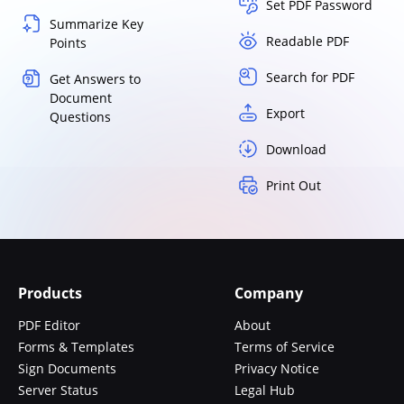
Set PDF Password
Summarize Key
Readable PDF
Points
Search for PDF
Get Answers to
Document
Export
Questions
Download
Print Out
Products
Company
PDF Editor
About
Forms & Templates
Terms of Service
Sign Documents
Privacy Notice
Server Status
Legal Hub