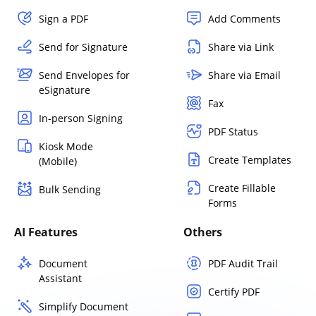
Sign a PDF
Add Comments
Send for Signature
Share via Link
Send Envelopes for
Share via Email
eSignature
Fax
In-person Signing
PDF Status
Kiosk Mode
Create Templates
(Mobile)
Create Fillable
Bulk Sending
Forms
AI Features
Others
Document
PDF Audit Trail
Assistant
Certify PDF
Simplify Document