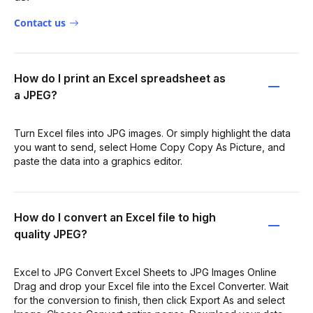
Contact us
How do I print an Excel spreadsheet as
a JPEG?
Turn Excel files into JPG images. Or simply highlight the data
you want to send, select Home Copy Copy As Picture, and
paste the data into a graphics editor.
How do I convert an Excel file to high
quality JPEG?
Excel to JPG Convert Excel Sheets to JPG Images Online
Drag and drop your Excel file into the Excel Converter. Wait
for the conversion to finish, then click Export As and select