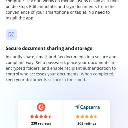
computer. DocHub works on mobile just as easily as it does
on desktop. Edit, annotate, and sign documents from the
convenience of your smartphone or tablet. No need to
install the app.
Secure document sharing and storage
Instantly share, email, and fax documents in a secure and
compliant way. Set a password, place your documents in
encrypted folders, and enable recipient authentication to
control who accesses your documents. When completed,
keep your documents secure in the cloud.
238 reviews
263 ratings