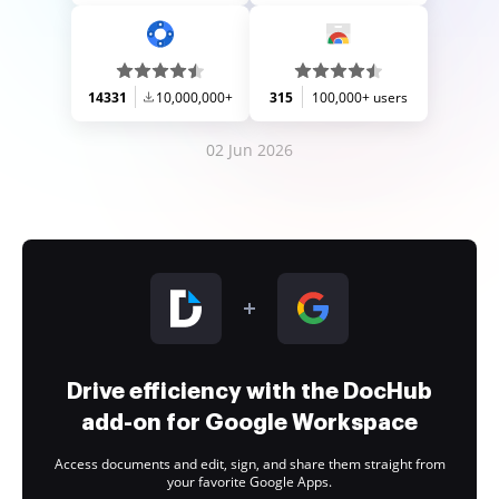
14331
10,000,000+
315
100,000+ users
02 Jun 2026
Drive efficiency with the DocHub
add-on for Google Workspace
Access documents and edit, sign, and share them straight from
your favorite Google Apps.