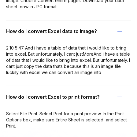
Image. Choose Convert entire pages. Download your data
sheet, now in JPG format.
How do I convert Excel data to image?
2:10 5:47 And i have a table of data that i would like to bring
into excel. But unfortunately. I cant justMoreAnd i have a table
of data that i would like to bring into excel. But unfortunately. I
cant just copy the data thats because this is an image file
luckily with excel we can convert an image into
How do I convert Excel to print format?
Select File Print. Select Print for a print preview. In the Print
Options box, make sure Entire Sheet is selected, and select
Print.