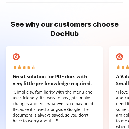
See why our customers choose
DocHub
Great solution for PDF docs with
A Val
very little pre-knowledge required.
Small
"Simplicity, familiarity with the menu and
"I lov
user-friendly. It's easy to navigate, make
and cu
changes and edit whatever you may need.
need it
Because it's used alongside Google, the
some o
document is always saved, so you don't
am abl
have to worry about it."
to me 
when t