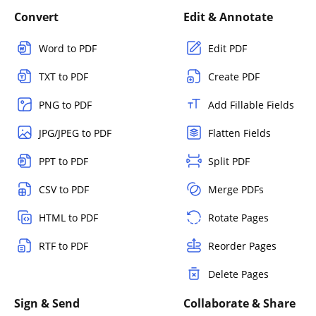
Convert
Edit & Annotate
Word to PDF
Edit PDF
TXT to PDF
Create PDF
PNG to PDF
Add Fillable Fields
JPG/JPEG to PDF
Flatten Fields
PPT to PDF
Split PDF
CSV to PDF
Merge PDFs
HTML to PDF
Rotate Pages
RTF to PDF
Reorder Pages
Delete Pages
Sign & Send
Collaborate & Share