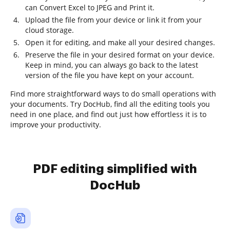
can Convert Excel to JPEG and Print it.
Upload the file from your device or link it from your
cloud storage.
Open it for editing, and make all your desired changes.
Preserve the file in your desired format on your device.
Keep in mind, you can always go back to the latest
version of the file you have kept on your account.
Find more straightforward ways to do small operations with
your documents. Try DocHub, find all the editing tools you
need in one place, and find out just how effortless it is to
improve your productivity.
PDF editing simplified with
DocHub