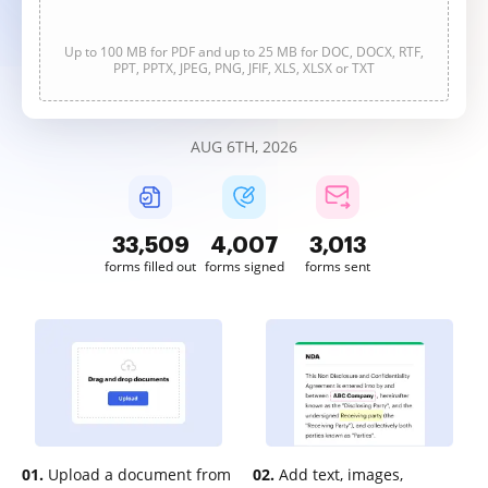
Up to 100 MB for PDF and up to 25 MB for DOC, DOCX, RTF,
PPT, PPTX, JPEG, PNG, JFIF, XLS, XLSX or TXT
AUG 6TH, 2026
33,512
4,007
3,013
forms filled out
forms signed
forms sent
01.
Upload a document from
02.
Add text, images,