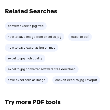
Related Searches
convert excel to jpg free
how to save image from excel as jpg
excel to pdf
how to save excel as jpg on mac
excel to jpg high quality
excel to jpg converter software free download
save excel cells as image
convert excel to jpg ilovepdf
Try more PDF tools