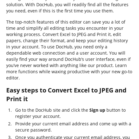
solution. With DocHub, you will readily find all the features
you need, even if this is the first time you use them.
The top-notch features of this editor can save you a lot of
time and simplify all editing tasks you encounter in your
working process. Convert Excel to JPEG and Print it, edit
papers, change their format, and keep your editing history
in your account. To use DocHub, you need only a
dependable web connection and a user account. You will
easily find your way around DocHub’s user interface, even if
you’ve never worked with anything like our product. Learn
more functions while waxing productive with your new go-to
editor.
Easy steps to Convert Excel to JPEG and
Print it
Go to the DocHub site and click the
Sign up
button to
register your account.
Provide your current email address and come up with a
secure password.
Once you authenticate your current email address, you