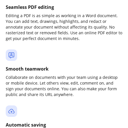
Seamless PDF editing
Editing a PDF is as simple as working in a Word document.
You can add text, drawings, highlights, and redact or
annotate your document without affecting its quality. No
rasterized text or removed fields. Use an online PDF editor to
get your perfect document in minutes.
Smooth teamwork
Collaborate on documents with your team using a desktop
or mobile device. Let others view, edit, comment on, and
sign your documents online. You can also make your form
public and share its URL anywhere.
Automatic saving