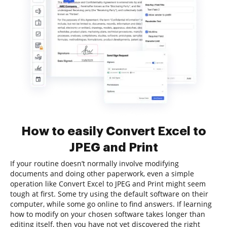
How to easily Convert Excel to
JPEG and Print
If your routine doesn’t normally involve modifying
documents and doing other paperwork, even a simple
operation like Convert Excel to JPEG and Print might seem
tough at first. Some try using the default software on their
computer, while some go online to find answers. If learning
how to modify on your chosen software takes longer than
editing itself, then you have not yet discovered the right