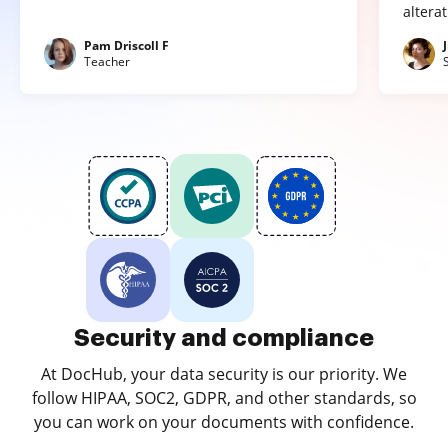
altera
Pam Driscoll F
Teacher
Security and compliance
At DocHub, your data security is our priority. We
follow HIPAA, SOC2, GDPR, and other standards, so
you can work on your documents with confidence.