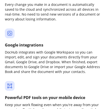
Every change you make in a document is automatically
saved to the cloud and synchronized across all devices in
real-time. No need to send new versions of a document or
worry about losing information.
Google integrations
DocHub integrates with Google Workspace so you can
import, edit, and sign your documents directly from your
Gmail, Google Drive, and Dropbox. When finished, export
documents to Google Drive or import your Google Address
Book and share the document with your contacts.
Powerful PDF tools on your mobile device
Keep your work flowing even when you're away from your