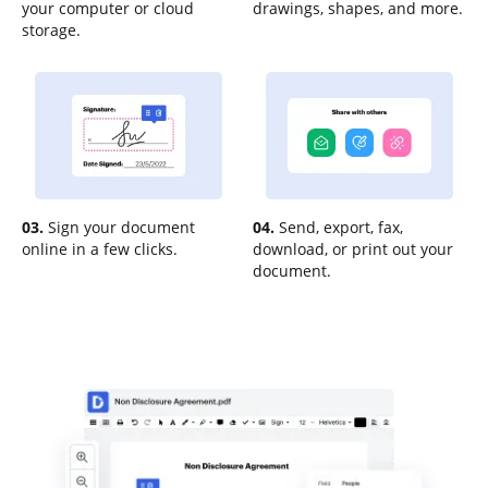
your computer or cloud
drawings, shapes, and more.
storage.
03.
Sign your document
04.
Send, export, fax,
online in a few clicks.
download, or print out your
document.