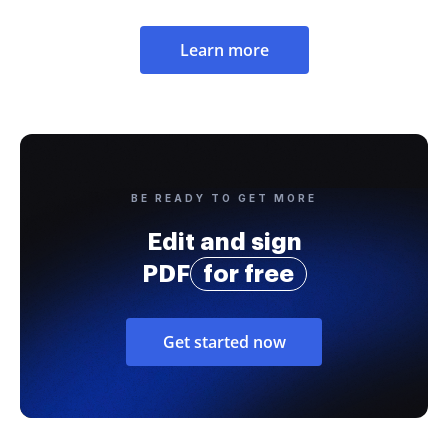
Learn more
BE READY TO GET MORE
Edit and sign
PDF
for free
Get started now