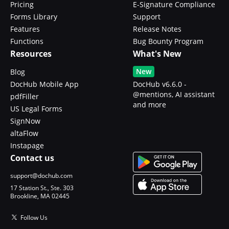
Pricing
E-Signature Compliance
Forms Library
Support
Features
Release Notes
Functions
Bug Bounty Program
Resources
What's New
New
Blog
DocHub Mobile App
DocHub v6.6.0 -
@mentions, AI assistant
pdfFiller
and more
US Legal Forms
SignNow
altaFlow
Instapage
Contact us
support@dochub.com
17 Station St., Ste. 303
Brookline, MA 02445
Follow Us