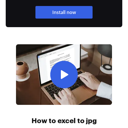
Install now
How to excel to jpg