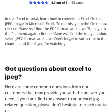
4.9 out of 5
65
votes
In this Excel tutorial, learn how to convert an Excel file to a
JPEG image in Microsoft Excel. To do this, go to the file menu,
click on "Save As," find the PDF format, and save. Then, go to
the file menu again, click on "Save As," find the image option,
select JPEG format, and save. Don't forget to subscribe to the
channel and thank you for watching.
Got questions about excel to
jpeg?
Here are some common questions from our
customers that may provide you with the answer you
need. If you can’t find the answer to your excel jpg-
related question, please don’t hesitate to reach out to
us.