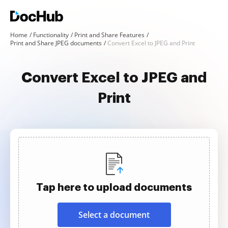
Home
Functionality
Print and Share Features
Print and Share JPEG documents
Convert Excel to JPEG and Print
Convert Excel to JPEG and
Print
Tap here to upload documents
Select a document