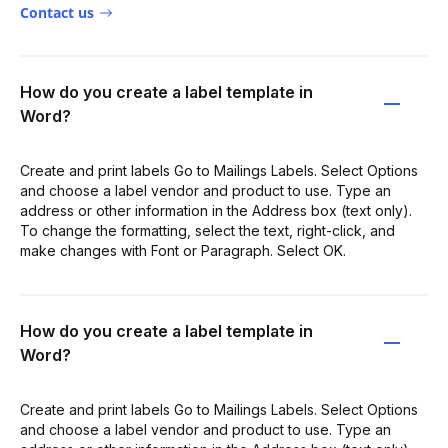
Contact us
How do you create a label template in
Word?
Create and print labels Go to Mailings Labels. Select Options
and choose a label vendor and product to use. Type an
address or other information in the Address box (text only).
To change the formatting, select the text, right-click, and
make changes with Font or Paragraph. Select OK.
How do you create a label template in
Word?
Create and print labels Go to Mailings Labels. Select Options
and choose a label vendor and product to use. Type an