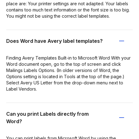
place are: Your printer settings are not adapted. Your labels
contains too much text information or the font size is too big.
You might not be using the correct label templates.
Does Word have Avery label templates?
Finding Avery Templates Built-in to Microsoft Word With your
Word document open, go to the top of screen and click
Mailings Labels Options. (In older versions of Word, the
Options setting is located in Tools at the top of the page.)
Select Avery US Letter from the drop-down menu next to
Label Vendors.
Can you print Labels directly from
Word?
You can print labels from Microsoft Word by using the