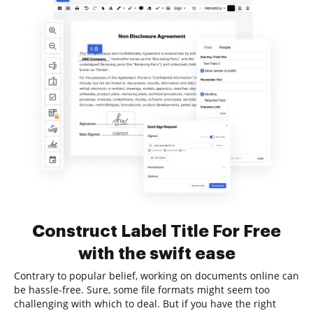
Construct Label Title For Free
with the swift ease
Contrary to popular belief, working on documents online can
be hassle-free. Sure, some file formats might seem too
challenging with which to deal. But if you have the right