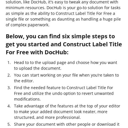
solution, like DocHub, it's easy to tweak any document with
minimum resources. DocHub is your go-to solution for tasks
as simple as the ability to Construct Label Title For Free a
single file or something as daunting as handling a huge pile
of complex paperwork.
Below, you can find six simple steps to
get you started and Construct Label Title
For Free with DocHub:
Head to to the upload page and choose how you want
to upload the document.
You can start working on your file when you’re taken to
the editor.
Find the needed feature to Construct Label Title For
Free and utilize the undo option to revert unwanted
modifications.
Take advantage of the features at the top of your editor
to make your added document look neater, more
structured, and more professional.
Share your document with other people or download it