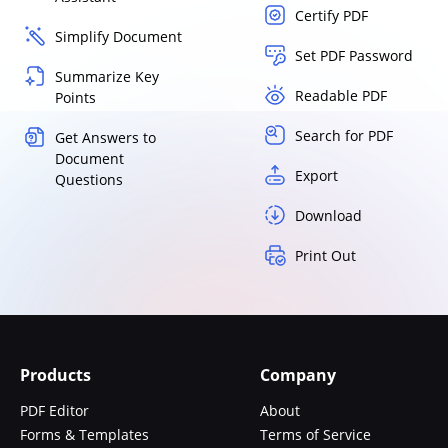
Certify PDF
Simplify Document
Set PDF Password
Summarize Key
Readable PDF
Points
Search for PDF
Get Answers to
Document
Export
Questions
Download
Print Out
Products
Company
PDF Editor
About
Forms & Templates
Terms of Service