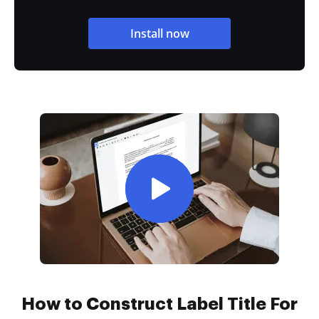
Install now
How to Construct Label Title For