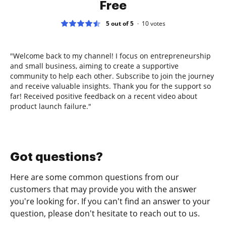
Free
5 out of 5
10
votes
"Welcome back to my channel! I focus on entrepreneurship
and small business, aiming to create a supportive
community to help each other. Subscribe to join the journey
and receive valuable insights. Thank you for the support so
far! Received positive feedback on a recent video about
product launch failure."
Got questions?
Here are some common questions from our
customers that may provide you with the answer
you're looking for. If you can't find an answer to your
question, please don't hesitate to reach out to us.