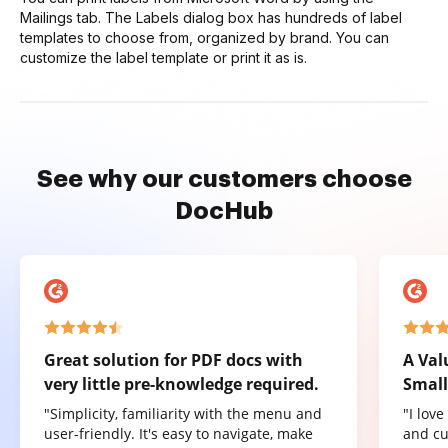
Mailings tab. The Labels dialog box has hundreds of label
templates to choose from, organized by brand. You can
customize the label template or print it as is.
See why our customers choose
DocHub
Great solution for PDF docs with
A Val
very little pre-knowledge required.
Small
"Simplicity, familiarity with the menu and
"I lov
user-friendly. It's easy to navigate, make
and cu