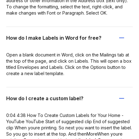
address or other information in the Address box (text only).
To change the formatting, select the text, right-click, and
make changes with Font or Paragraph. Select OK.
How do I make Labels in Word for free?
Open a blank document in Word, click on the Mailings tab at
the top of the page, and click on Labels. This will open a box
titled Envelopes and Labels. Click on the Options button to
create a new label template.
How do I create a custom label?
0:04 4:38 How To Create Custom Labels for Your Home -
YouTube YouTube Start of suggested clip End of suggested
clip When youre printing. So next you want to insert the label.
So you go to insert at the top. And thenMoreWhen youre