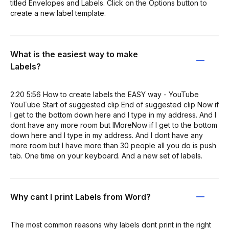
titled Envelopes and Labels. Click on the Options button to
create a new label template.
What is the easiest way to make
Labels?
2:20 5:56 How to create labels the EASY way - YouTube
YouTube Start of suggested clip End of suggested clip Now if
I get to the bottom down here and I type in my address. And I
dont have any more room but IMoreNow if I get to the bottom
down here and I type in my address. And I dont have any
more room but I have more than 30 people all you do is push
tab. One time on your keyboard. And a new set of labels.
Why cant I print Labels from Word?
The most common reasons why labels dont print in the right