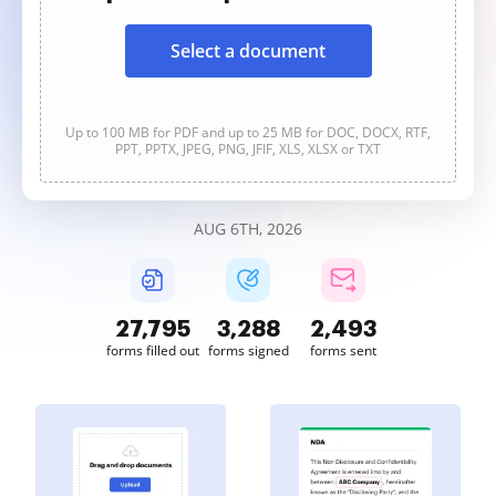
Select a document
Up to 100 MB for PDF and up to 25 MB for DOC, DOCX, RTF,
PPT, PPTX, JPEG, PNG, JFIF, XLS, XLSX or TXT
AUG 6TH, 2026
27,798
3,288
2,493
forms filled out
forms signed
forms sent