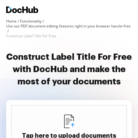
Home
Functionality
Use our PDF document editing features right in your browser hassle-free
Construct Label Title For Free
Construct Label Title For Free
with DocHub and make the
most of your documents
Tap here to upload documents