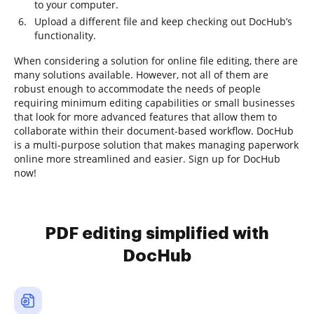
to your computer.
Upload a different file and keep checking out DocHub’s
functionality.
When considering a solution for online file editing, there are
many solutions available. However, not all of them are
robust enough to accommodate the needs of people
requiring minimum editing capabilities or small businesses
that look for more advanced features that allow them to
collaborate within their document-based workflow. DocHub
is a multi-purpose solution that makes managing paperwork
online more streamlined and easier. Sign up for DocHub
now!
PDF editing simplified with
DocHub