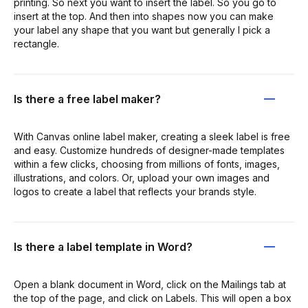
printing. So next you want to insert the label. So you go to
insert at the top. And then into shapes now you can make
your label any shape that you want but generally I pick a
rectangle.
Is there a free label maker?
With Canvas online label maker, creating a sleek label is free
and easy. Customize hundreds of designer-made templates
within a few clicks, choosing from millions of fonts, images,
illustrations, and colors. Or, upload your own images and
logos to create a label that reflects your brands style.
Is there a label template in Word?
Open a blank document in Word, click on the Mailings tab at
the top of the page, and click on Labels. This will open a box