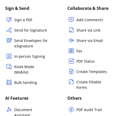
Sign & Send
Collaborate & Share
Sign a PDF
Add Comments
Send for Signature
Share via Link
Send Envelopes for
Share via Email
eSignature
Fax
In-person Signing
PDF Status
Kiosk Mode
Create Templates
(Mobile)
Create Fillable
Bulk Sending
Forms
AI Features
Others
Document
PDF Audit Trail
Assistant