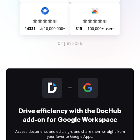
14331
10,000,000+
315
100,000+ users
02 Jun 2026
Drive efficiency with the DocHub
add-on for Google Workspace
Access documents and edit, sign, and share them straight from
your favorite Google Apps.