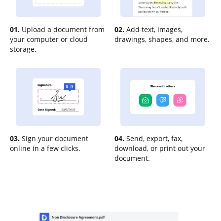
01.
Upload a document from
02.
Add text, images,
your computer or cloud
drawings, shapes, and more.
storage.
03.
Sign your document
04.
Send, export, fax,
online in a few clicks.
download, or print out your
document.