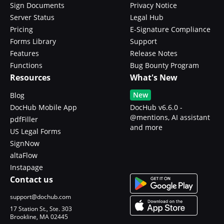
Sign Documents
Privacy Notice
Server Status
Legal Hub
Pricing
E-Signature Compliance
Forms Library
Support
Features
Release Notes
Functions
Bug Bounty Program
Resources
What's New
New
Blog
DocHub Mobile App
DocHub v6.6.0 -
@mentions, AI assistant
pdfFiller
and more
US Legal Forms
SignNow
altaFlow
Instapage
Contact us
support@dochub.com
17 Station St., Ste. 303
Brookline, MA 02445