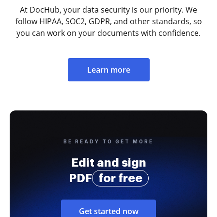
At DocHub, your data security is our priority. We
follow HIPAA, SOC2, GDPR, and other standards, so
you can work on your documents with confidence.
Learn more
BE READY TO GET MORE
Edit and sign
PDF
for free
Get started now