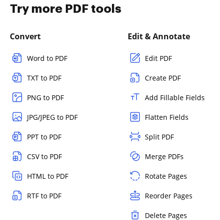
Try more PDF tools
Convert
Edit & Annotate
Word to PDF
Edit PDF
TXT to PDF
Create PDF
PNG to PDF
Add Fillable Fields
JPG/JPEG to PDF
Flatten Fields
PPT to PDF
Split PDF
CSV to PDF
Merge PDFs
HTML to PDF
Rotate Pages
RTF to PDF
Reorder Pages
Delete Pages