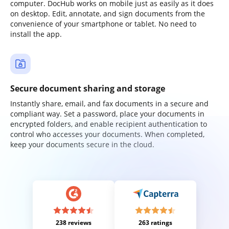
computer. DocHub works on mobile just as easily as it does
on desktop. Edit, annotate, and sign documents from the
convenience of your smartphone or tablet. No need to
install the app.
Secure document sharing and storage
Instantly share, email, and fax documents in a secure and
compliant way. Set a password, place your documents in
encrypted folders, and enable recipient authentication to
control who accesses your documents. When completed,
keep your documents secure in the cloud.
238 reviews
263 ratings