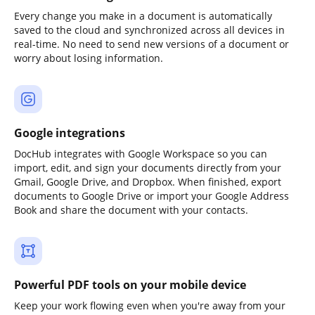
Every change you make in a document is automatically
saved to the cloud and synchronized across all devices in
real-time. No need to send new versions of a document or
worry about losing information.
Google integrations
DocHub integrates with Google Workspace so you can
import, edit, and sign your documents directly from your
Gmail, Google Drive, and Dropbox. When finished, export
documents to Google Drive or import your Google Address
Book and share the document with your contacts.
Powerful PDF tools on your mobile device
Keep your work flowing even when you're away from your