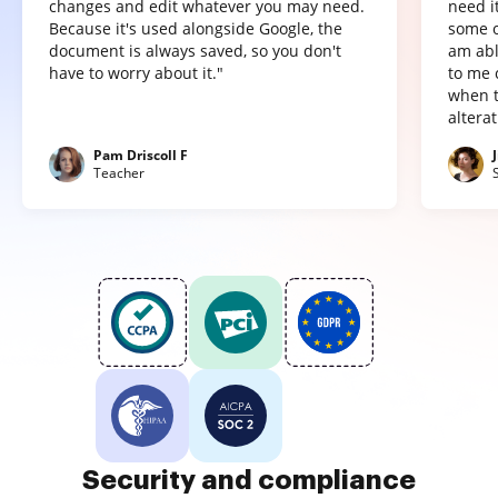
changes and edit whatever you may need.
need it
Because it's used alongside Google, the
some o
document is always saved, so you don't
am abl
have to worry about it."
to me 
when t
altera
Pam Driscoll F
Teacher
Security and compliance