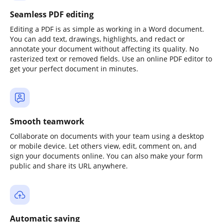
Seamless PDF editing
Editing a PDF is as simple as working in a Word document.
You can add text, drawings, highlights, and redact or
annotate your document without affecting its quality. No
rasterized text or removed fields. Use an online PDF editor to
get your perfect document in minutes.
Smooth teamwork
Collaborate on documents with your team using a desktop
or mobile device. Let others view, edit, comment on, and
sign your documents online. You can also make your form
public and share its URL anywhere.
Automatic saving