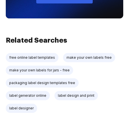
Related Searches
free online label templates
make your own labels free
make your own labels for jars - free
packaging label design templates free
label generator online
label design and print
label designer