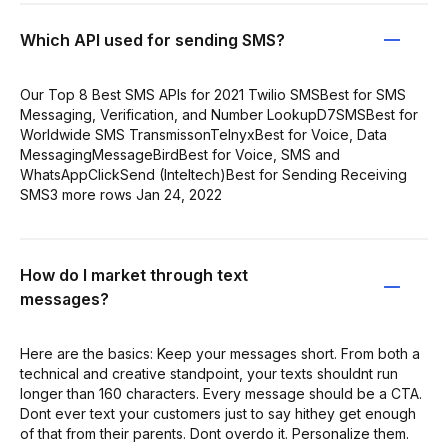
Which API used for sending SMS?
Our Top 8 Best SMS APIs for 2021 Twilio SMSBest for SMS
Messaging, Verification, and Number LookupD7SMSBest for
Worldwide SMS TransmissonTelnyxBest for Voice, Data
MessagingMessageBirdBest for Voice, SMS and
WhatsAppClickSend (Inteltech)Best for Sending Receiving
SMS3 more rows Jan 24, 2022
How do I market through text
messages?
Here are the basics: Keep your messages short. From both a
technical and creative standpoint, your texts shouldnt run
longer than 160 characters. Every message should be a CTA.
Dont ever text your customers just to say hithey get enough
of that from their parents. Dont overdo it. Personalize them.