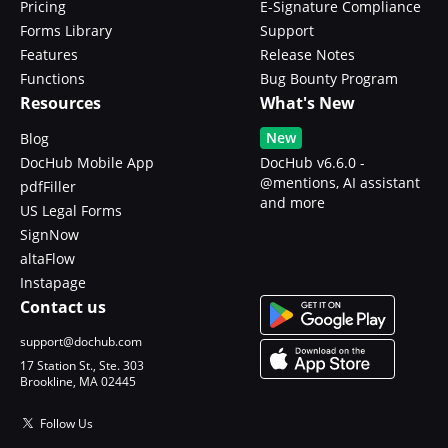
Pricing
E-Signature Compliance
Forms Library
Support
Features
Release Notes
Functions
Bug Bounty Program
Resources
What's New
New
Blog
DocHub Mobile App
DocHub v6.6.0 -
@mentions, AI assistant
pdfFiller
and more
US Legal Forms
SignNow
altaFlow
Instapage
Contact us
support@dochub.com
17 Station St., Ste. 303
Brookline, MA 02445
Follow Us