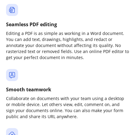
Seamless PDF editing
Editing a PDF is as simple as working in a Word document.
You can add text, drawings, highlights, and redact or
annotate your document without affecting its quality. No
rasterized text or removed fields. Use an online PDF editor to
get your perfect document in minutes.
Smooth teamwork
Collaborate on documents with your team using a desktop
or mobile device. Let others view, edit, comment on, and
sign your documents online. You can also make your form
public and share its URL anywhere.