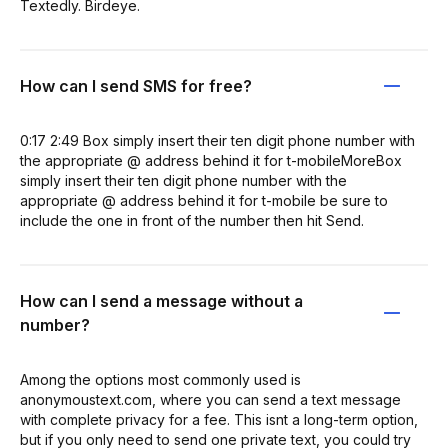
Textedly. Birdeye.
How can I send SMS for free?
0:17 2:49 Box simply insert their ten digit phone number with
the appropriate @ address behind it for t-mobileMoreBox
simply insert their ten digit phone number with the
appropriate @ address behind it for t-mobile be sure to
include the one in front of the number then hit Send.
How can I send a message without a
number?
Among the options most commonly used is
anonymoustext.com, where you can send a text message
with complete privacy for a fee. This isnt a long-term option,
but if you only need to send one private text, you could try