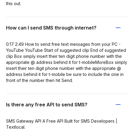
this out.
How can I send SMS through internet?
0:17 2:49 How to send free text messages from your PC -
YouTube YouTube Start of suggested clip End of suggested
clip Box simply insert their ten digit phone number with the
appropriate @ address behind it for t-mobileMoreBox simply
insert their ten digit phone number with the appropriate @
address behind it for t-mobile be sure to include the one in
front of the number then hit Send.
Is there any free API to send SMS?
SMS Gateway API A Free API Built for SMS Developers |
Textlocal.