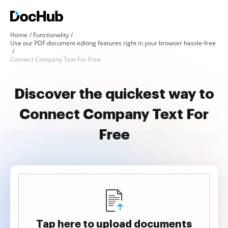
Home
Functionality
Use our PDF document editing features right in your browser hassle-free
Connect Company Text For Free
Discover the quickest way to
Connect Company Text For
Free
Tap here to upload documents