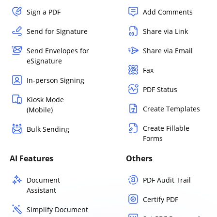
Sign a PDF
Add Comments
Send for Signature
Share via Link
Send Envelopes for
Share via Email
eSignature
Fax
In-person Signing
PDF Status
Kiosk Mode
Create Templates
(Mobile)
Create Fillable
Bulk Sending
Forms
AI Features
Others
Document
PDF Audit Trail
Assistant
Certify PDF
Simplify Document