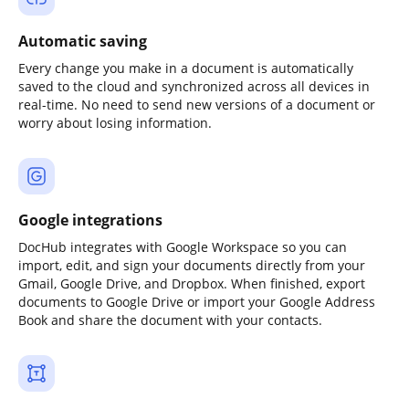
Automatic saving
Every change you make in a document is automatically
saved to the cloud and synchronized across all devices in
real-time. No need to send new versions of a document or
worry about losing information.
Google integrations
DocHub integrates with Google Workspace so you can
import, edit, and sign your documents directly from your
Gmail, Google Drive, and Dropbox. When finished, export
documents to Google Drive or import your Google Address
Book and share the document with your contacts.