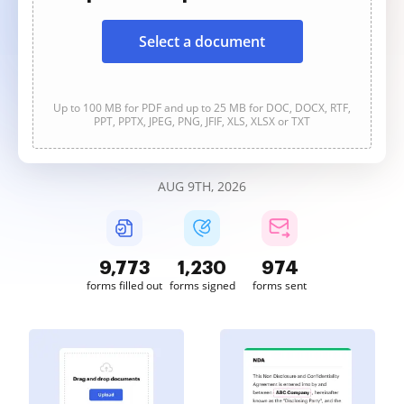
Select a document
Up to 100 MB for PDF and up to 25 MB for DOC, DOCX, RTF,
PPT, PPTX, JPEG, PNG, JFIF, XLS, XLSX or TXT
AUG 9TH, 2026
9,775
1,231
974
forms filled out
forms signed
forms sent