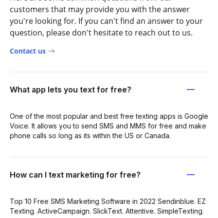
customers that may provide you with the answer
you're looking for. If you can't find an answer to your
question, please don't hesitate to reach out to us.
Contact us
What app lets you text for free?
One of the most popular and best free texting apps is Google
Voice. It allows you to send SMS and MMS for free and make
phone calls so long as its within the US or Canada.
How can I text marketing for free?
Top 10 Free SMS Marketing Software in 2022 Sendinblue. EZ
Texting. ActiveCampaign. SlickText. Attentive. SimpleTexting.