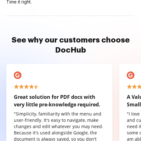
Time it right.
See why our customers choose
DocHub
Great solution for PDF docs with
A Val
very little pre-knowledge required.
Small
"Simplicity, familiarity with the menu and
"I lov
user-friendly. It's easy to navigate, make
and cu
changes and edit whatever you may need.
need it
Because it's used alongside Google, the
some o
document is always saved, so you don't
am abl