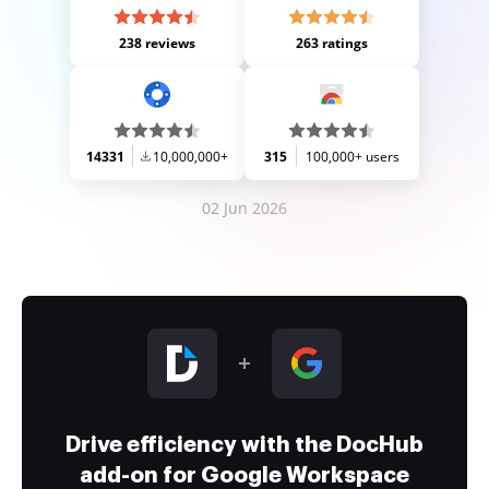
238 reviews
263 ratings
14331
10,000,000+
315
100,000+ users
02 Jun 2026
Drive efficiency with the DocHub
add-on for Google Workspace