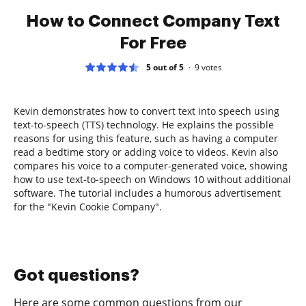
How to Connect Company Text
For Free
5 out of 5
9
votes
Kevin demonstrates how to convert text into speech using
text-to-speech (TTS) technology. He explains the possible
reasons for using this feature, such as having a computer
read a bedtime story or adding voice to videos. Kevin also
compares his voice to a computer-generated voice, showing
how to use text-to-speech on Windows 10 without additional
software. The tutorial includes a humorous advertisement
for the "Kevin Cookie Company".
Got questions?
Here are some common questions from our