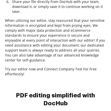
Share your file directly from DocHub with your team,
download it, or simply save it to continue working on it
later.
When utilizing our editor, stay reassured that your sensitive
information is encrypted and kept from prying eyes. We
comply with major data protection and eCommerce
standards to ensure your experience is secure and
enjoyable at every point of interaction with our editor! If you
need assistance with editing your document, our dedicated
support team is always ready to address all your queries.
You can also take advantage of our advanced knowledge
center for self-guidance.
Try our editor now and Connect Company Text For Free
effortlessly!
PDF editing simplified with
DocHub