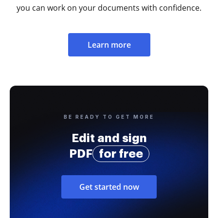
you can work on your documents with confidence.
Learn more
BE READY TO GET MORE
Edit and sign
PDF
for free
Get started now