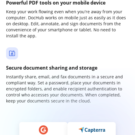
Powerful PDF tools on your mobile device
Keep your work flowing even when you're away from your
computer. DocHub works on mobile just as easily as it does
on desktop. Edit, annotate, and sign documents from the
convenience of your smartphone or tablet. No need to
install the app.
Secure document sharing and storage
Instantly share, email, and fax documents in a secure and
compliant way. Set a password, place your documents in
encrypted folders, and enable recipient authentication to
control who accesses your documents. When completed,
keep your documents secure in the cloud.