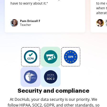
have to worry about it."
to me 
when t
altera
Pam Driscoll F
Teacher
Security and compliance
At DocHub, your data security is our priority. We
follow HIPAA, SOC2, GDPR, and other standards, so