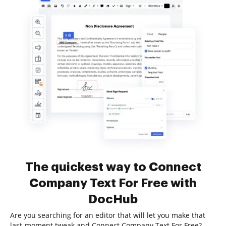
The quickest way to Connect
Company Text For Free with
DocHub
Are you searching for an editor that will let you make that
last-moment tweak and Connect Company Text For Free?