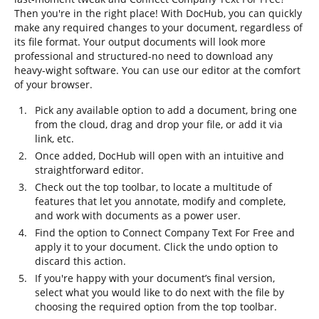
Then you're in the right place! With DocHub, you can quickly
make any required changes to your document, regardless of
its file format. Your output documents will look more
professional and structured-no need to download any
heavy-wight software. You can use our editor at the comfort
of your browser.
Pick any available option to add a document, bring one
from the cloud, drag and drop your file, or add it via
link, etc.
Once added, DocHub will open with an intuitive and
straightforward editor.
Check out the top toolbar, to locate a multitude of
features that let you annotate, modify and complete,
and work with documents as a power user.
Find the option to Connect Company Text For Free and
apply it to your document. Click the undo option to
discard this action.
If you're happy with your document’s final version,
select what you would like to do next with the file by
choosing the required option from the top toolbar.