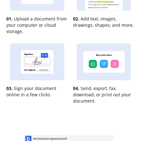
01.
Upload a document from
02.
Add text, images,
your computer or cloud
drawings, shapes, and more.
storage.
03.
Sign your document
04.
Send, export, fax,
online in a few clicks.
download, or print out your
document.