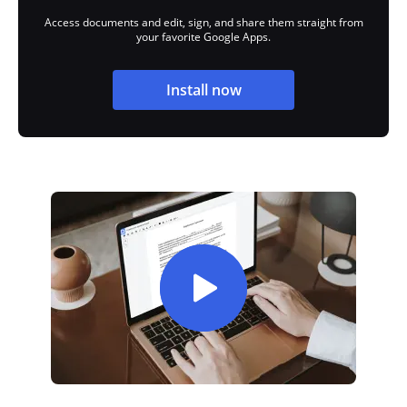
Access documents and edit, sign, and share them straight from
your favorite Google Apps.
Install now