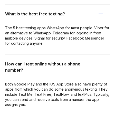
What is the best free texting?
The 5 best texting apps WhatsApp for most people. Viber for
an alternative to WhatsApp. Telegram for logging in from
multiple devices. Signal for security. Facebook Messenger
for contacting anyone.
How can I text online without a phone
number?
Both Google Play and the iOS App Store also have plenty of
apps from which you can do some anonymous texting. They
include Text Me, Text Free, TextNow, and textPlus. Typically,
you can send and receive texts from a number the app
assigns you.