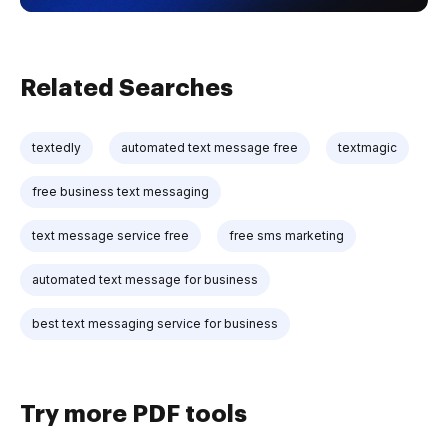
Related Searches
textedly
automated text message free
textmagic
free business text messaging
text message service free
free sms marketing
automated text message for business
best text messaging service for business
Try more PDF tools