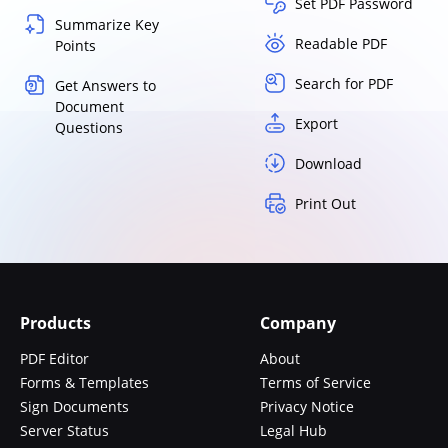
Set PDF Password
Summarize Key
Readable PDF
Points
Search for PDF
Get Answers to
Document
Export
Questions
Download
Print Out
Products
Company
PDF Editor
About
Forms & Templates
Terms of Service
Sign Documents
Privacy Notice
Server Status
Legal Hub