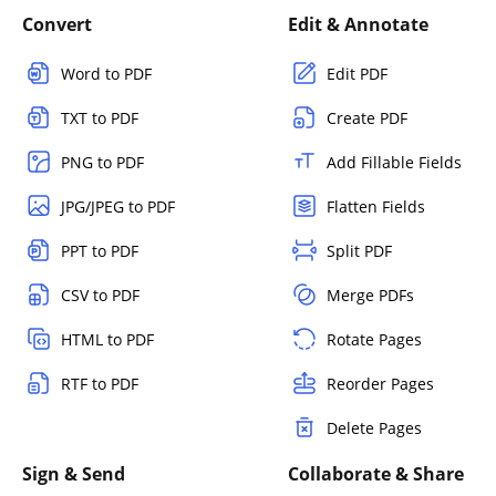
Convert
Edit & Annotate
Word to PDF
Edit PDF
TXT to PDF
Create PDF
PNG to PDF
Add Fillable Fields
JPG/JPEG to PDF
Flatten Fields
PPT to PDF
Split PDF
CSV to PDF
Merge PDFs
HTML to PDF
Rotate Pages
RTF to PDF
Reorder Pages
Delete Pages
Sign & Send
Collaborate & Share