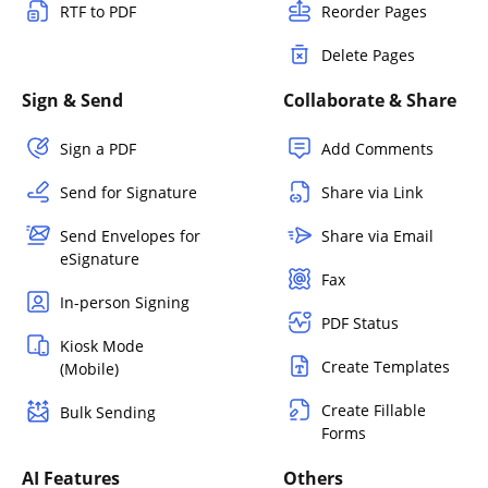
RTF to PDF
Reorder Pages
Delete Pages
Sign & Send
Collaborate & Share
Sign a PDF
Add Comments
Send for Signature
Share via Link
Send Envelopes for
Share via Email
eSignature
Fax
In-person Signing
PDF Status
Kiosk Mode
Create Templates
(Mobile)
Create Fillable
Bulk Sending
Forms
AI Features
Others