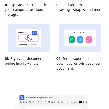
01.
Upload a document from
02.
Add text, images,
your computer or cloud
drawings, shapes, and more.
storage.
03.
Sign your document
04.
Send, export, fax,
online in a few clicks.
download, or print out your
document.