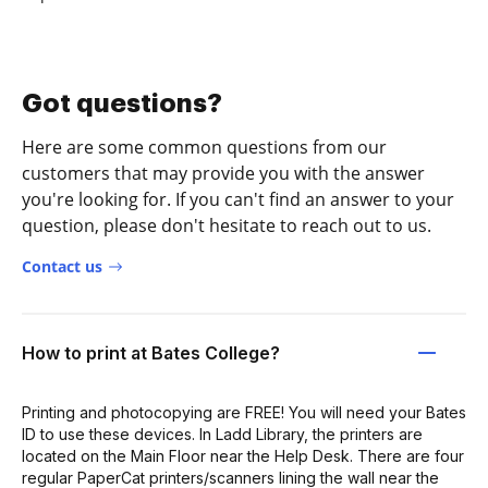
Got questions?
Here are some common questions from our
customers that may provide you with the answer
you're looking for. If you can't find an answer to your
question, please don't hesitate to reach out to us.
Contact us
How to print at Bates College?
Printing and photocopying are FREE! You will need your Bates
ID to use these devices. In Ladd Library, the printers are
located on the Main Floor near the Help Desk. There are four
regular PaperCat printers/scanners lining the wall near the