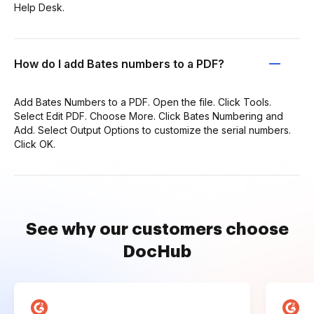
Help Desk.
How do I add Bates numbers to a PDF?
Add Bates Numbers to a PDF. Open the file. Click Tools.
Select Edit PDF. Choose More. Click Bates Numbering and
Add. Select Output Options to customize the serial numbers.
Click OK.
See why our customers choose
DocHub