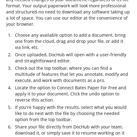
format. Your output paperwork will look more professional
and structured-no need to download any software taking up
a lot of space. You can use our editor at the convenience of
your browser.
Choose any available option to add a document, bring
one from the cloud, drag and drop your file, or add it
via link, etc.
Once uploaded, DocHub will open with a user-friendly
and straightforward editor.
Check out the top toolbar, where you can find a
multitude of features that let you annotate, modify and
execute, and work with documents as a pro.
Locate the option to Connect Bates Paper For Free and
apply it to your document. Click the undo option to
reverse this action.
If you're happy with the results, select what you would
like to do next with the file by choosing the needed
option from the top toolbar.
Share your file directly from DocHub with your team,
download it, or simply save it to resume working on it