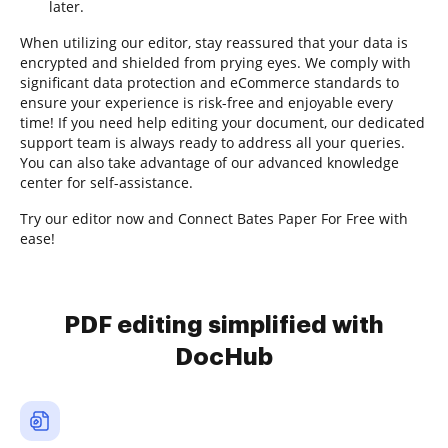
later.
When utilizing our editor, stay reassured that your data is
encrypted and shielded from prying eyes. We comply with
significant data protection and eCommerce standards to
ensure your experience is risk-free and enjoyable every
time! If you need help editing your document, our dedicated
support team is always ready to address all your queries.
You can also take advantage of our advanced knowledge
center for self-assistance.
Try our editor now and Connect Bates Paper For Free with
ease!
PDF editing simplified with
DocHub