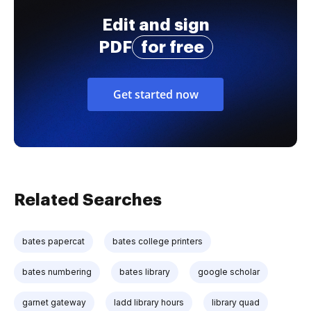
Edit and sign
PDF
for free
Get started now
Related Searches
bates papercat
bates college printers
bates numbering
bates library
google scholar
garnet gateway
ladd library hours
library quad