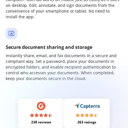
on desktop. Edit, annotate, and sign documents from the
convenience of your smartphone or tablet. No need to
install the app.
Secure document sharing and storage
Instantly share, email, and fax documents in a secure and
compliant way. Set a password, place your documents in
encrypted folders, and enable recipient authentication to
control who accesses your documents. When completed,
keep your documents secure in the cloud.
238 reviews
263 ratings