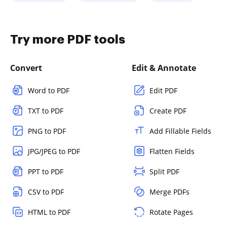
Try more PDF tools
Convert
Edit & Annotate
Word to PDF
Edit PDF
TXT to PDF
Create PDF
PNG to PDF
Add Fillable Fields
JPG/JPEG to PDF
Flatten Fields
PPT to PDF
Split PDF
CSV to PDF
Merge PDFs
HTML to PDF
Rotate Pages