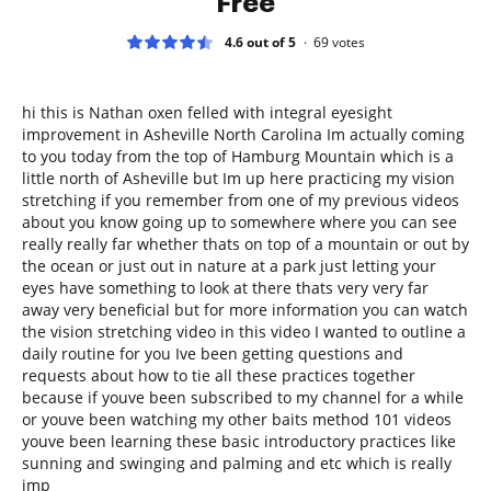
Free
4.6 out of 5
69
votes
hi this is Nathan oxen felled with integral eyesight
improvement in Asheville North Carolina Im actually coming
to you today from the top of Hamburg Mountain which is a
little north of Asheville but Im up here practicing my vision
stretching if you remember from one of my previous videos
about you know going up to somewhere where you can see
really really far whether thats on top of a mountain or out by
the ocean or just out in nature at a park just letting your
eyes have something to look at there thats very very far
away very beneficial but for more information you can watch
the vision stretching video in this video I wanted to outline a
daily routine for you Ive been getting questions and
requests about how to tie all these practices together
because if youve been subscribed to my channel for a while
or youve been watching my other baits method 101 videos
youve been learning these basic introductory practices like
sunning and swinging and palming and etc which is really
imp