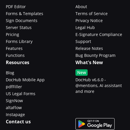
PDF Editor
About
Forms & Templates
Terms of Service
Sign Documents
Privacy Notice
Server Status
Legal Hub
Pricing
E-Signature Compliance
Forms Library
Support
Features
Release Notes
Functions
Bug Bounty Program
Resources
What's New
New
Blog
DocHub Mobile App
DocHub v6.6.0 -
@mentions, AI assistant
pdfFiller
and more
US Legal Forms
SignNow
altaFlow
Instapage
Contact us