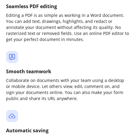
Seamless PDF editing
Editing a PDF is as simple as working in a Word document.
You can add text, drawings, highlights, and redact or
annotate your document without affecting its quality. No
rasterized text or removed fields. Use an online PDF editor to
get your perfect document in minutes.
Smooth teamwork
Collaborate on documents with your team using a desktop
or mobile device. Let others view, edit, comment on, and
sign your documents online. You can also make your form
public and share its URL anywhere.
Automatic saving