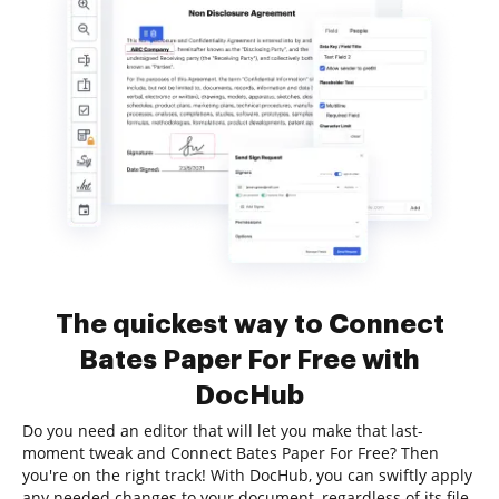
The quickest way to Connect
Bates Paper For Free with
DocHub
Do you need an editor that will let you make that last-
moment tweak and Connect Bates Paper For Free? Then
you're on the right track! With DocHub, you can swiftly apply
any needed changes to your document, regardless of its file