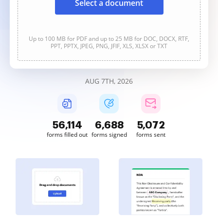
Select a document
Up to 100 MB for PDF and up to 25 MB for DOC, DOCX, RTF,
PPT, PPTX, JPEG, PNG, JFIF, XLS, XLSX or TXT
AUG 7TH, 2026
56,114
6,688
5,072
forms filled out
forms signed
forms sent