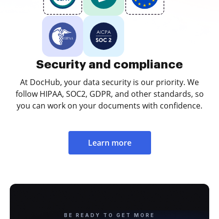
Security and compliance
At DocHub, your data security is our priority. We
follow HIPAA, SOC2, GDPR, and other standards, so
you can work on your documents with confidence.
Learn more
BE READY TO GET MORE