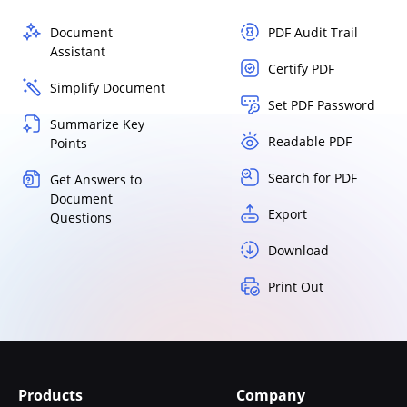
Document
PDF Audit Trail
Assistant
Certify PDF
Simplify Document
Set PDF Password
Summarize Key
Readable PDF
Points
Search for PDF
Get Answers to
Document
Export
Questions
Download
Print Out
Products
Company