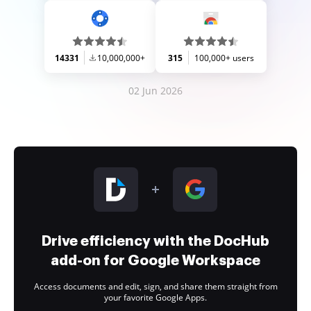
14331
10,000,000+
315
100,000+ users
02 Jun 2026
Drive efficiency with the DocHub
add-on for Google Workspace
Access documents and edit, sign, and share them straight from
your favorite Google Apps.