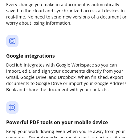
Every change you make in a document is automatically
saved to the cloud and synchronized across all devices in
real-time. No need to send new versions of a document or
worry about losing information.
Google integrations
DocHub integrates with Google Workspace so you can
import, edit, and sign your documents directly from your
Gmail, Google Drive, and Dropbox. When finished, export
documents to Google Drive or import your Google Address
Book and share the document with your contacts.
Powerful PDF tools on your mobile device
Keep your work flowing even when you're away from your
computer. DocHub works on mobile just as easily as it does