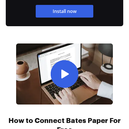
Install now
How to Connect Bates Paper For