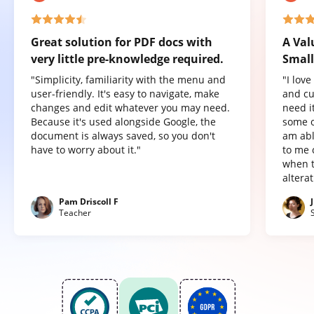
Great solution for PDF docs with
A Val
very little pre-knowledge required.
Small
"Simplicity, familiarity with the menu and
"I lov
user-friendly. It's easy to navigate, make
and cu
changes and edit whatever you may need.
need it
Because it's used alongside Google, the
some o
document is always saved, so you don't
am abl
have to worry about it."
to me 
when t
altera
Pam Driscoll F
Teacher