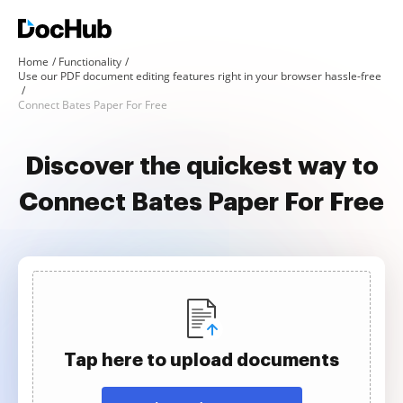
Home
Functionality
Use our PDF document editing features right in your browser hassle-free
Connect Bates Paper For Free
Discover the quickest way to
Connect Bates Paper For Free
Tap here to upload documents