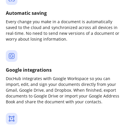
Automatic saving
Every change you make in a document is automatically
saved to the cloud and synchronized across all devices in
real-time. No need to send new versions of a document or
worry about losing information.
Google integrations
DocHub integrates with Google Workspace so you can
import, edit, and sign your documents directly from your
Gmail, Google Drive, and Dropbox. When finished, export
documents to Google Drive or import your Google Address
Book and share the document with your contacts.