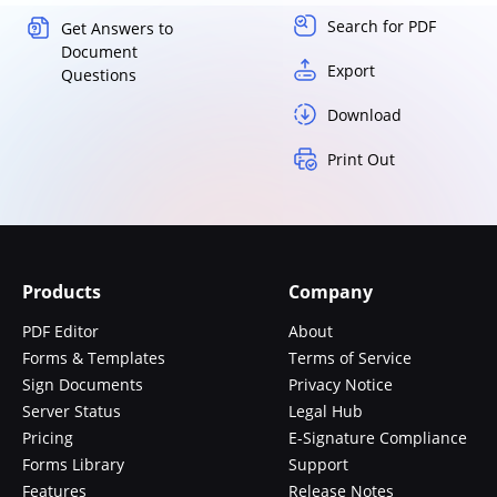
Search for PDF
Get Answers to
Document
Export
Questions
Download
Print Out
Products
Company
PDF Editor
About
Forms & Templates
Terms of Service
Sign Documents
Privacy Notice
Server Status
Legal Hub
Pricing
E-Signature Compliance
Forms Library
Support
Features
Release Notes