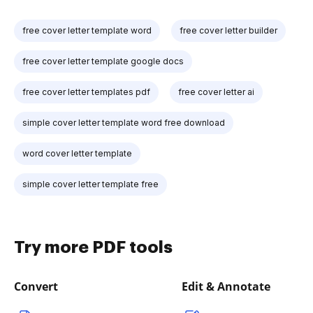
free cover letter template word
free cover letter builder
free cover letter template google docs
free cover letter templates pdf
free cover letter ai
simple cover letter template word free download
word cover letter template
simple cover letter template free
Try more PDF tools
Convert
Edit & Annotate