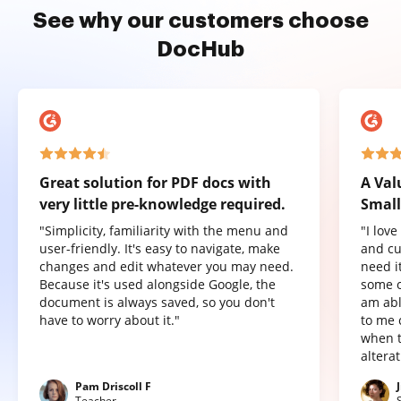
See why our customers choose
DocHub
Great solution for PDF docs with
A Val
very little pre-knowledge required.
Small
"Simplicity, familiarity with the menu and
"I lov
user-friendly. It's easy to navigate, make
and cu
changes and edit whatever you may need.
need it
Because it's used alongside Google, the
some o
document is always saved, so you don't
am abl
have to worry about it."
to me 
when t
altera
Pam Driscoll F
Teacher