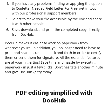
If you have any problems finding or applying the option
to Conletter Needed Field Letter For Free, get in touch
with our professional support members.
Select to make your file accessible by the link and share
it with other people.
Save, download, and print the completed copy directly
from DocHub.
DocHub makes it easier to work on paperwork from
wherever you’re. In addition, you no longer need to have to
print and scan documents back and forth in order to certify
them or send them for signature. All the essential features
are at your fingertips! Save time and hassle by executing
paperwork in just a few clicks. Don’t hesitate another minute
and give DocHub {a try today!
PDF editing simplified with
DocHub