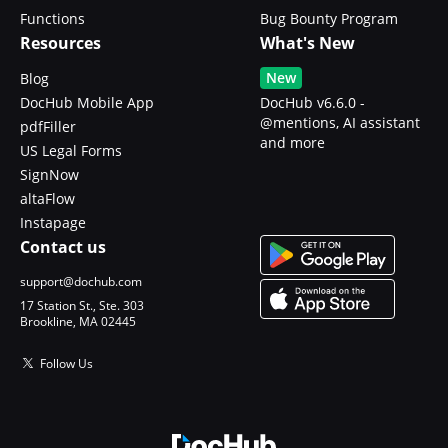
Functions
Bug Bounty Program
Resources
What's New
New
Blog
DocHub Mobile App
DocHub v6.6.0 -
@mentions, AI assistant
pdfFiller
and more
US Legal Forms
SignNow
altaFlow
Instapage
Contact us
support@dochub.com
17 Station St., Ste. 303
Brookline, MA 02445
Follow Us