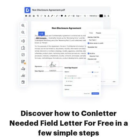
Discover how to Conletter
Needed Field Letter For Free in a
few simple steps