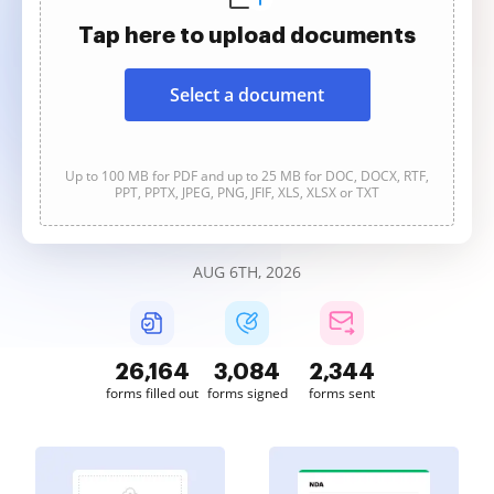
Tap here to upload documents
Select a document
Up to 100 MB for PDF and up to 25 MB for DOC, DOCX, RTF,
PPT, PPTX, JPEG, PNG, JFIF, XLS, XLSX or TXT
AUG 6TH, 2026
26,165
3,084
2,344
forms filled out
forms signed
forms sent