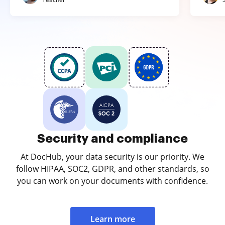
Security and compliance
At DocHub, your data security is our priority. We
follow HIPAA, SOC2, GDPR, and other standards, so
you can work on your documents with confidence.
Learn more