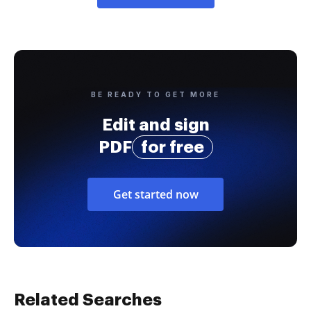
BE READY TO GET MORE
Edit and sign
PDF
for free
Get started now
Related Searches