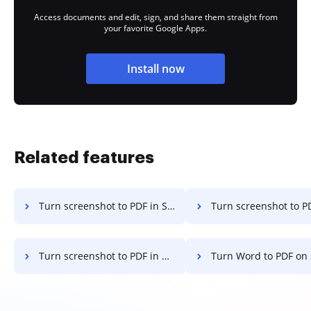
Access documents and edit, sign, and share them straight from
your favorite Google Apps.
Install now
Related features
Turn screenshot to PDF in Safari
Turn screenshot to PDF in Mozilla
Turn screenshot to PDF in Brave
Turn Word to PDF on Sma