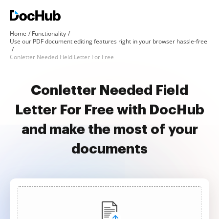
Home
Functionality
Use our PDF document editing features right in your browser hassle-free
Conletter Needed Field Letter For Free
Conletter Needed Field
Letter For Free with DocHub
and make the most of your
documents