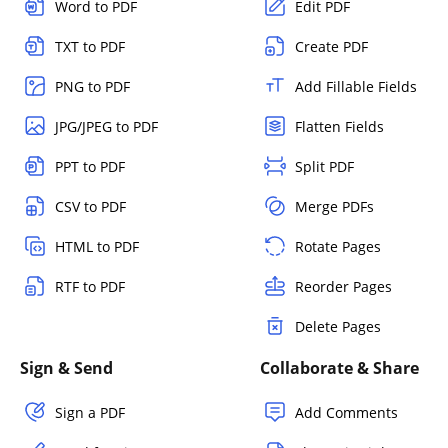
Word to PDF
Edit PDF
TXT to PDF
Create PDF
PNG to PDF
Add Fillable Fields
JPG/JPEG to PDF
Flatten Fields
PPT to PDF
Split PDF
CSV to PDF
Merge PDFs
HTML to PDF
Rotate Pages
RTF to PDF
Reorder Pages
Delete Pages
Sign & Send
Collaborate & Share
Sign a PDF
Add Comments