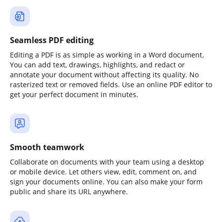
Seamless PDF editing
Editing a PDF is as simple as working in a Word document.
You can add text, drawings, highlights, and redact or
annotate your document without affecting its quality. No
rasterized text or removed fields. Use an online PDF editor to
get your perfect document in minutes.
Smooth teamwork
Collaborate on documents with your team using a desktop
or mobile device. Let others view, edit, comment on, and
sign your documents online. You can also make your form
public and share its URL anywhere.