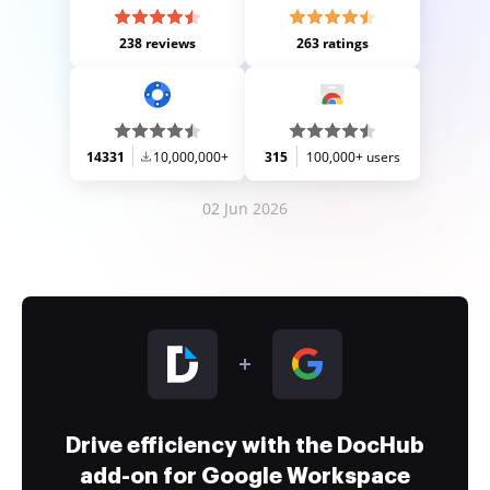
238 reviews
263 ratings
14331
10,000,000+
315
100,000+ users
02 Jun 2026
Drive efficiency with the DocHub
add-on for Google Workspace