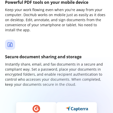
Powerful PDF tools on your mobile device
Keep your work flowing even when you're away from your
computer. DocHub works on mobile just as easily as it does
on desktop. Edit, annotate, and sign documents from the
convenience of your smartphone or tablet. No need to
install the app.
Secure document sharing and storage
Instantly share, email, and fax documents in a secure and
compliant way. Set a password, place your documents in
encrypted folders, and enable recipient authentication to
control who accesses your documents. When completed,
keep your documents secure in the cloud.