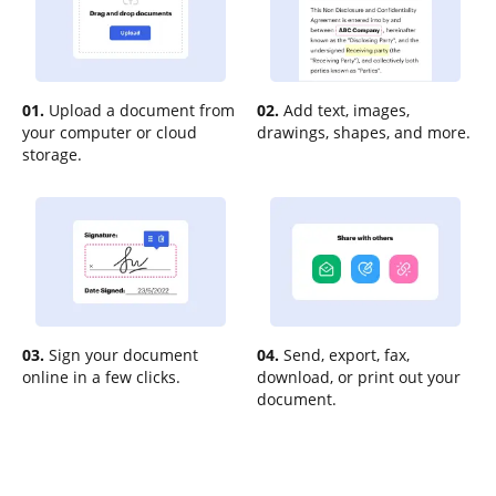
01.
Upload a document from
02.
Add text, images,
your computer or cloud
drawings, shapes, and more.
storage.
03.
Sign your document
04.
Send, export, fax,
online in a few clicks.
download, or print out your
document.