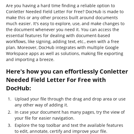
Are you having a hard time finding a reliable option to
Conletter Needed Field Letter For Free? DocHub is made to
make this or any other process built around documents
much easier. It's easy to explore, use, and make changes to
the document whenever you need it. You can access the
essential features for dealing with document-based
workflows, like signing, adding text, etc., even with a free
plan. Moreover, DocHub integrates with multiple Google
Workspace apps as well as solutions, making file exporting
and importing a breeze.
Here's how you can effortlessly Conletter
Needed Field Letter For Free with
DocHub:
Upload your file through the drag and drop area or use
any other way of adding it.
In case your document has many pages, try the view of
your file for easier navigation.
Explore the top toolbar and text the available features
to edit, annotate, certify and improve your file.