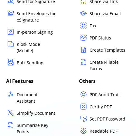
Send for Signature
Share via Link
Send Envelopes for
Share via Email
eSignature
Fax
In-person Signing
PDF Status
Kiosk Mode
Create Templates
(Mobile)
Create Fillable
Bulk Sending
Forms
AI Features
Others
Document
PDF Audit Trail
Assistant
Certify PDF
Simplify Document
Set PDF Password
Summarize Key
Readable PDF
Points