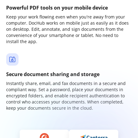
Powerful PDF tools on your mobile device
Keep your work flowing even when you're away from your
computer. DocHub works on mobile just as easily as it does
on desktop. Edit, annotate, and sign documents from the
convenience of your smartphone or tablet. No need to
install the app.
Secure document sharing and storage
Instantly share, email, and fax documents in a secure and
compliant way. Set a password, place your documents in
encrypted folders, and enable recipient authentication to
control who accesses your documents. When completed,
keep your documents secure in the cloud.