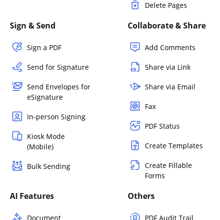
Delete Pages
Sign & Send
Collaborate & Share
Sign a PDF
Add Comments
Send for Signature
Share via Link
Send Envelopes for
Share via Email
eSignature
Fax
In-person Signing
PDF Status
Kiosk Mode
Create Templates
(Mobile)
Create Fillable
Bulk Sending
Forms
AI Features
Others
Document
PDF Audit Trail