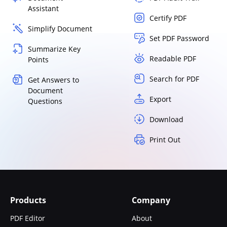
Assistant
Certify PDF
Simplify Document
Set PDF Password
Summarize Key
Readable PDF
Points
Search for PDF
Get Answers to
Document
Export
Questions
Download
Print Out
Products
Company
PDF Editor
About