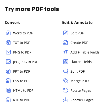
Try more PDF tools
Convert
Edit & Annotate
Word to PDF
Edit PDF
TXT to PDF
Create PDF
PNG to PDF
Add Fillable Fields
JPG/JPEG to PDF
Flatten Fields
PPT to PDF
Split PDF
CSV to PDF
Merge PDFs
HTML to PDF
Rotate Pages
RTF to PDF
Reorder Pages