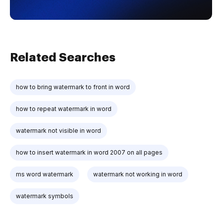
Related Searches
how to bring watermark to front in word
how to repeat watermark in word
watermark not visible in word
how to insert watermark in word 2007 on all pages
ms word watermark
watermark not working in word
watermark symbols