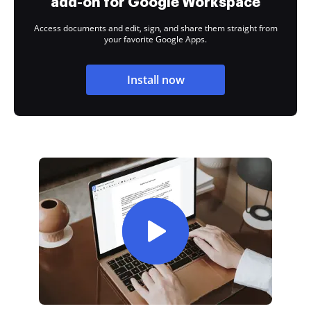
add-on for Google Workspace
Access documents and edit, sign, and share them straight from
your favorite Google Apps.
Install now