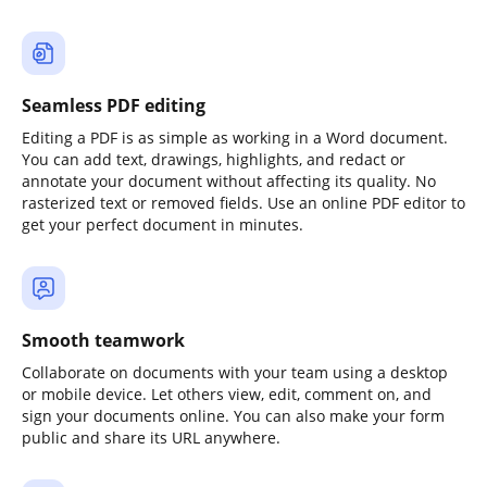
Seamless PDF editing
Editing a PDF is as simple as working in a Word document.
You can add text, drawings, highlights, and redact or
annotate your document without affecting its quality. No
rasterized text or removed fields. Use an online PDF editor to
get your perfect document in minutes.
Smooth teamwork
Collaborate on documents with your team using a desktop
or mobile device. Let others view, edit, comment on, and
sign your documents online. You can also make your form
public and share its URL anywhere.