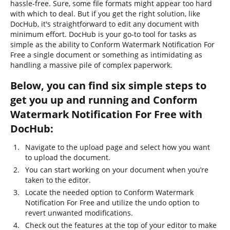
hassle-free. Sure, some file formats might appear too hard
with which to deal. But if you get the right solution, like
DocHub, it's straightforward to edit any document with
minimum effort. DocHub is your go-to tool for tasks as
simple as the ability to Conform Watermark Notification For
Free a single document or something as intimidating as
handling a massive pile of complex paperwork.
Below, you can find six simple steps to
get you up and running and Conform
Watermark Notification For Free with
DocHub:
Navigate to the upload page and select how you want
to upload the document.
You can start working on your document when you’re
taken to the editor.
Locate the needed option to Conform Watermark
Notification For Free and utilize the undo option to
revert unwanted modifications.
Check out the features at the top of your editor to make