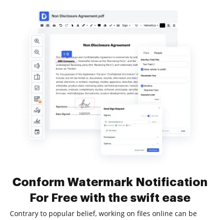
Conform Watermark Notification
For Free with the swift ease
Contrary to popular belief, working on files online can be