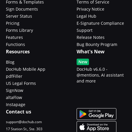
Forms & Templates
Terms of Service
Sign Documents
Privacy Notice
Server Status
Legal Hub
Pricing
E-Signature Compliance
Forms Library
Support
Features
Release Notes
Functions
Bug Bounty Program
Resources
What's New
New
Blog
DocHub Mobile App
DocHub v6.6.0 -
@mentions, AI assistant
pdfFiller
and more
US Legal Forms
SignNow
altaFlow
Instapage
Contact us
support@dochub.com
17 Station St., Ste. 303