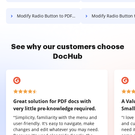
Modify Radio Button to PDF for Signature on Samsung
Modify Radio Button to PDF for Signature on Mic
See why our customers choose
DocHub
Great solution for PDF docs with
A Val
very little pre-knowledge required.
Small
"Simplicity, familiarity with the menu and
"I lov
user-friendly. It's easy to navigate, make
and cu
changes and edit whatever you may need.
need it