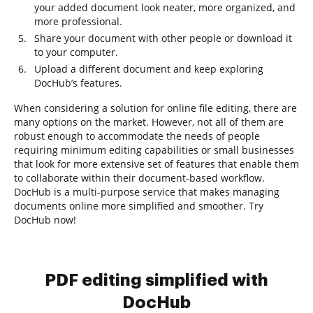
your added document look neater, more organized, and
more professional.
Share your document with other people or download it
to your computer.
Upload a different document and keep exploring
DocHub’s features.
When considering a solution for online file editing, there are
many options on the market. However, not all of them are
robust enough to accommodate the needs of people
requiring minimum editing capabilities or small businesses
that look for more extensive set of features that enable them
to collaborate within their document-based workflow.
DocHub is a multi-purpose service that makes managing
documents online more simplified and smoother. Try
DocHub now!
PDF editing simplified with
DocHub