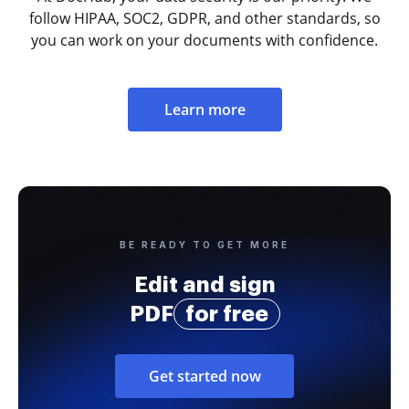
follow HIPAA, SOC2, GDPR, and other standards, so
you can work on your documents with confidence.
Learn more
BE READY TO GET MORE
Edit and sign
PDF
for free
Get started now