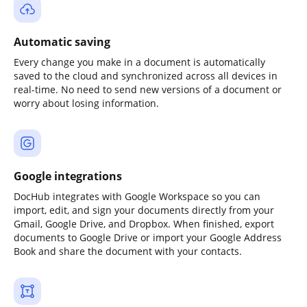
Automatic saving
Every change you make in a document is automatically
saved to the cloud and synchronized across all devices in
real-time. No need to send new versions of a document or
worry about losing information.
Google integrations
DocHub integrates with Google Workspace so you can
import, edit, and sign your documents directly from your
Gmail, Google Drive, and Dropbox. When finished, export
documents to Google Drive or import your Google Address
Book and share the document with your contacts.