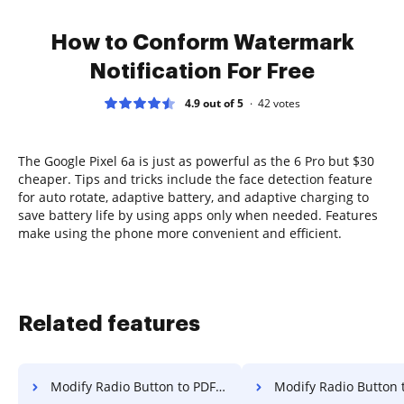
How to Conform Watermark
Notification For Free
4.9 out of 5
42
votes
The Google Pixel 6a is just as powerful as the 6 Pro but $30
cheaper. Tips and tricks include the face detection feature
for auto rotate, adaptive battery, and adaptive charging to
save battery life by using apps only when needed. Features
make using the phone more convenient and efficient.
Related features
Modify Radio Button to PDF for Sign in Opera
Modify Radio Button to PDF for Sign 