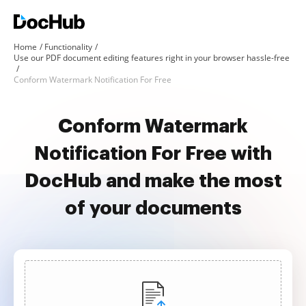
Home
Functionality
Use our PDF document editing features right in your browser hassle-free
Conform Watermark Notification For Free
Conform Watermark
Notification For Free with
DocHub and make the most
of your documents