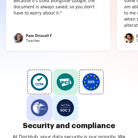
Because it's used alongside Google, the
some o
document is always saved, so you don't
am abl
have to worry about it."
to me 
when t
altera
Pam Driscoll F
Teacher
Security and compliance
At DocHub, your data security is our priority. We