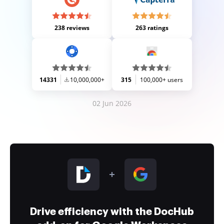
238 reviews
263 ratings
14331
10,000,000+
315
100,000+ users
02 Jun 2026
Drive efficiency with the DocHub