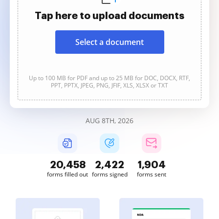
Tap here to upload documents
Select a document
Up to 100 MB for PDF and up to 25 MB for DOC, DOCX, RTF,
PPT, PPTX, JPEG, PNG, JFIF, XLS, XLSX or TXT
AUG 8TH, 2026
20,459
2,422
1,904
forms filled out
forms signed
forms sent