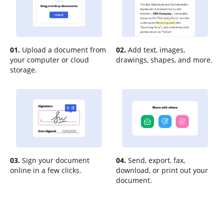
01.
Upload a document from
02.
Add text, images,
your computer or cloud
drawings, shapes, and more.
storage.
03.
Sign your document
04.
Send, export, fax,
online in a few clicks.
download, or print out your
document.