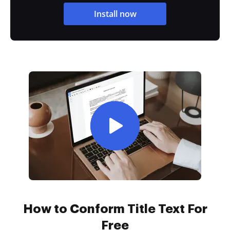
Install now
How to Conform Title Text For
Free