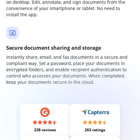
on desktop. Edit, annotate, and sign documents from the
convenience of your smartphone or tablet. No need to
install the app.
Secure document sharing and storage
Instantly share, email, and fax documents in a secure and
compliant way. Set a password, place your documents in
encrypted folders, and enable recipient authentication to
control who accesses your documents. When completed,
keep your documents secure in the cloud.
238 reviews
263 ratings