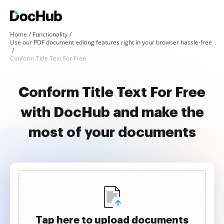
Home
Functionality
Use our PDF document editing features right in your browser hassle-free
Conform Title Text For Free
Conform Title Text For Free
with DocHub and make the
most of your documents
Tap here to upload documents