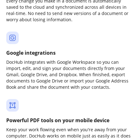
Every change you make in a document is automatically
saved to the cloud and synchronized across all devices in
real-time. No need to send new versions of a document or
worry about losing information.
Google integrations
DocHub integrates with Google Workspace so you can
import, edit, and sign your documents directly from your
Gmail, Google Drive, and Dropbox. When finished, export
documents to Google Drive or import your Google Address
Book and share the document with your contacts.
Powerful PDF tools on your mobile device
Keep your work flowing even when you're away from your
computer. DocHub works on mobile just as easily as it does