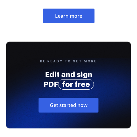
Learn more
BE READY TO GET MORE
Edit and sign
PDF
for free
Get started now