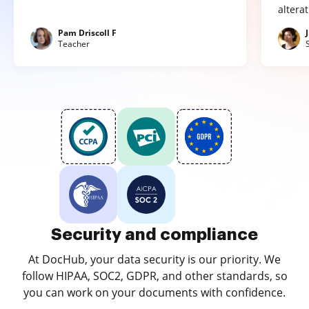
altera
Pam Driscoll F
Teacher
Security and compliance
At DocHub, your data security is our priority. We
follow HIPAA, SOC2, GDPR, and other standards, so
you can work on your documents with confidence.