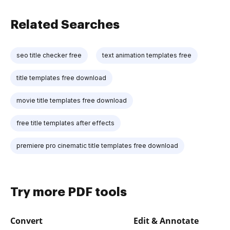
Related Searches
seo title checker free
text animation templates free
title templates free download
movie title templates free download
free title templates after effects
premiere pro cinematic title templates free download
Try more PDF tools
Convert
Edit & Annotate