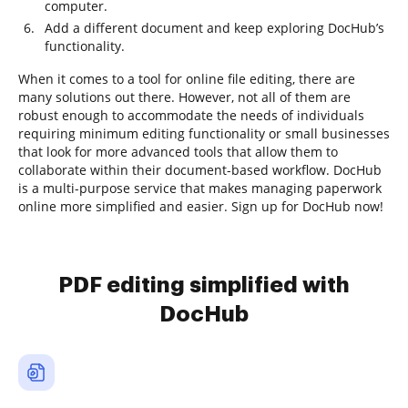
computer.
Add a different document and keep exploring DocHub’s
functionality.
When it comes to a tool for online file editing, there are
many solutions out there. However, not all of them are
robust enough to accommodate the needs of individuals
requiring minimum editing functionality or small businesses
that look for more advanced tools that allow them to
collaborate within their document-based workflow. DocHub
is a multi-purpose service that makes managing paperwork
online more simplified and easier. Sign up for DocHub now!
PDF editing simplified with
DocHub