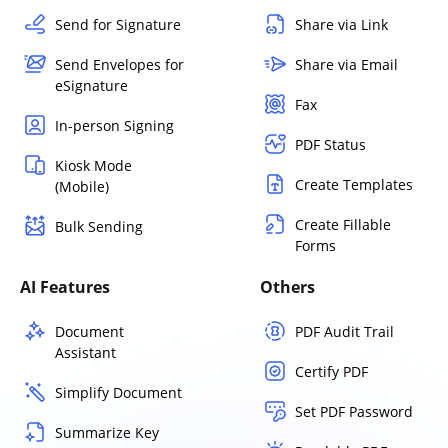
Send for Signature
Share via Link
Send Envelopes for
Share via Email
eSignature
Fax
In-person Signing
PDF Status
Kiosk Mode
Create Templates
(Mobile)
Create Fillable
Bulk Sending
Forms
AI Features
Others
Document
PDF Audit Trail
Assistant
Certify PDF
Simplify Document
Set PDF Password
Summarize Key