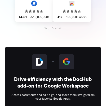
14331
10,000,000+
315
100,000+ users
02 Jun 2026
Drive efficiency with the DocHub
add-on for Google Workspace
Access documents and edit, sign, and share them straight from
your favorite Google Apps.