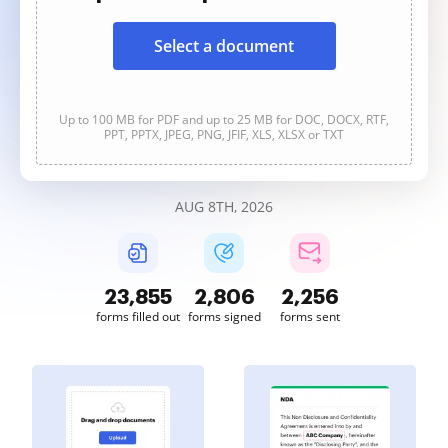
Select a document
Up to 100 MB for PDF and up to 25 MB for DOC, DOCX, RTF,
PPT, PPTX, JPEG, PNG, JFIF, XLS, XLSX or TXT
AUG 8TH, 2026
23,855
2,806
2,256
forms filled out
forms signed
forms sent