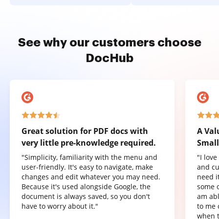
See why our customers choose
DocHub
Great solution for PDF docs with
A Val
very little pre-knowledge required.
Small
"Simplicity, familiarity with the menu and
"I lov
user-friendly. It's easy to navigate, make
and cu
changes and edit whatever you may need.
need it
Because it's used alongside Google, the
some o
document is always saved, so you don't
am abl
have to worry about it."
to me 
when t