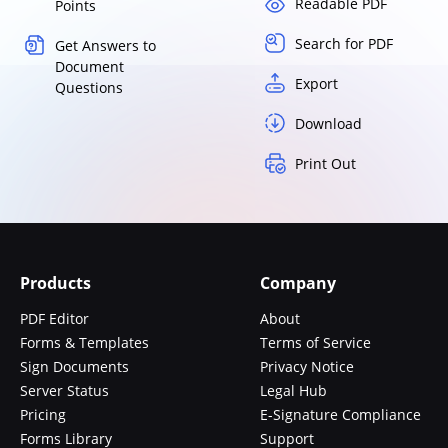
Readable PDF
Points
Search for PDF
Get Answers to
Document
Export
Questions
Download
Print Out
Products
Company
PDF Editor
About
Forms & Templates
Terms of Service
Sign Documents
Privacy Notice
Server Status
Legal Hub
Pricing
E-Signature Compliance
Forms Library
Support