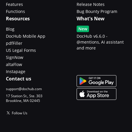
Features
Release Notes
Functions
Bug Bounty Program
Resources
What's New
New
Blog
DocHub Mobile App
DocHub v6.6.0 -
@mentions, AI assistant
pdfFiller
and more
US Legal Forms
SignNow
altaFlow
Instapage
Contact us
support@dochub.com
17 Station St., Ste. 303
Brookline, MA 02445
Follow Us