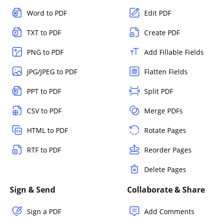
Word to PDF
Edit PDF
TXT to PDF
Create PDF
PNG to PDF
Add Fillable Fields
JPG/JPEG to PDF
Flatten Fields
PPT to PDF
Split PDF
CSV to PDF
Merge PDFs
HTML to PDF
Rotate Pages
RTF to PDF
Reorder Pages
Delete Pages
Sign & Send
Collaborate & Share
Sign a PDF
Add Comments