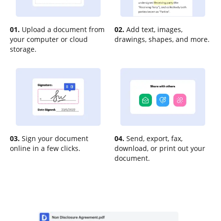
01.
Upload a document from
02.
Add text, images,
your computer or cloud
drawings, shapes, and more.
storage.
03.
Sign your document
04.
Send, export, fax,
online in a few clicks.
download, or print out your
document.