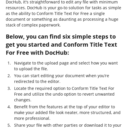
DocHub, it's straightforward to edit any file with minimum
resources. DocHub is your go-to solution for tasks as simple
as the ability to Conform Title Text For Free a single
document or something as daunting as processing a huge
stack of complex paperwork.
Below, you can find six simple steps to
get you started and Conform Title Text
For Free with DocHub:
Navigate to the upload page and select how you want
to upload the file.
You can start editing your document when you’re
redirected to the editor.
Locate the required option to Conform Title Text For
Free and utilize the undo option to revert unwanted
changes.
Benefit from the features at the top of your editor to
make your added file look neater, more structured, and
more professional.
Share your file with other parties or download it to your