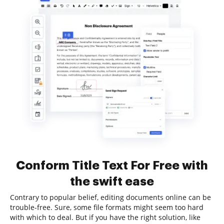
Conform Title Text For Free with
the swift ease
Contrary to popular belief, editing documents online can be
trouble-free. Sure, some file formats might seem too hard
with which to deal. But if you have the right solution, like