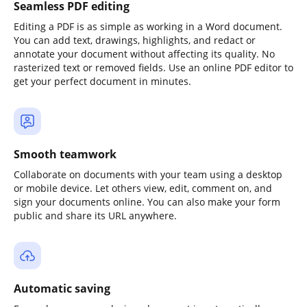
Seamless PDF editing
Editing a PDF is as simple as working in a Word document.
You can add text, drawings, highlights, and redact or
annotate your document without affecting its quality. No
rasterized text or removed fields. Use an online PDF editor to
get your perfect document in minutes.
Smooth teamwork
Collaborate on documents with your team using a desktop
or mobile device. Let others view, edit, comment on, and
sign your documents online. You can also make your form
public and share its URL anywhere.
Automatic saving