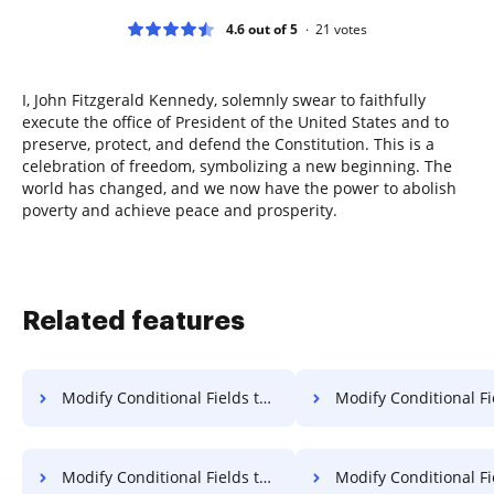
4.6 out of 5
21
votes
I, John Fitzgerald Kennedy, solemnly swear to faithfully
execute the office of President of the United States and to
preserve, protect, and defend the Constitution. This is a
celebration of freedom, symbolizing a new beginning. The
world has changed, and we now have the power to abolish
poverty and achieve peace and prosperity.
Related features
Modify Conditional Fields to Template for Sign on Vivo
Modify Conditional Fields to Template for Sign on
Modify Conditional Fields to Template for Sign in Android
Modify Conditional Fields to Template for 