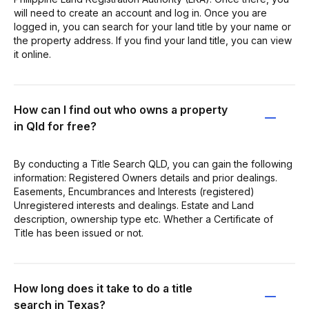
will need to create an account and log in. Once you are
logged in, you can search for your land title by your name or
the property address. If you find your land title, you can view
it online.
How can I find out who owns a property
in Qld for free?
By conducting a Title Search QLD, you can gain the following
information: Registered Owners details and prior dealings.
Easements, Encumbrances and Interests (registered)
Unregistered interests and dealings. Estate and Land
description, ownership type etc. Whether a Certificate of
Title has been issued or not.
How long does it take to do a title
search in Texas?