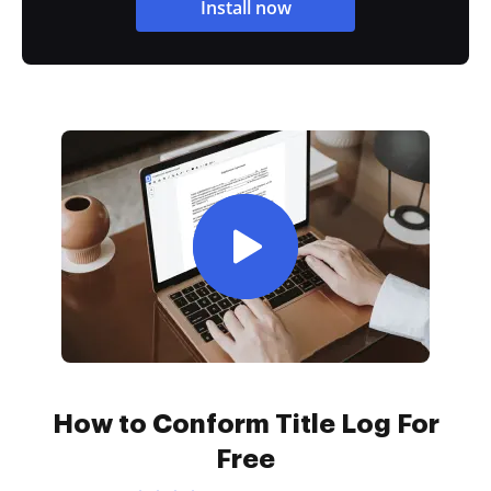
Install now
How to Conform Title Log For
Free