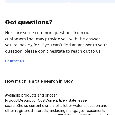
Got questions?
Here are some common questions from our
customers that may provide you with the answer
you're looking for. If you can't find an answer to your
question, please don't hesitate to reach out to us.
Contact us
How much is a title search in Qld?
Available products and prices*
ProductDescriptionCostCurrent title / state lease
searchShows current owners of a lot or water allocation and
other registered interests, including mortgages, easements,