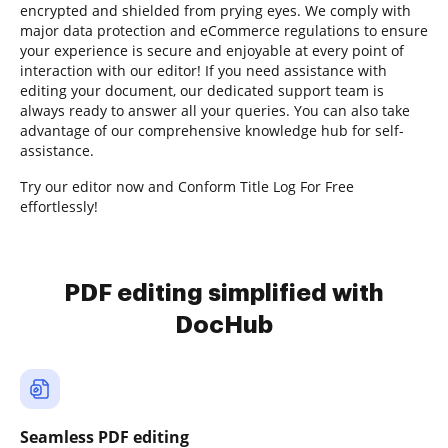
encrypted and shielded from prying eyes. We comply with
major data protection and eCommerce regulations to ensure
your experience is secure and enjoyable at every point of
interaction with our editor! If you need assistance with
editing your document, our dedicated support team is
always ready to answer all your queries. You can also take
advantage of our comprehensive knowledge hub for self-
assistance.
Try our editor now and Conform Title Log For Free
effortlessly!
PDF editing simplified with
DocHub
Seamless PDF editing