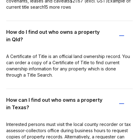
covenants, leases and caveats$21.67 (excl. GST)Example of
current title search15 more rows
How do I find out who owns a property
in Qld?
A Certificate of Title is an official land ownership record. You
can order a copy of a Certificate of Title to find current
ownership information for any property which is done
through a Title Search.
How can I find out who owns a property
in Texas?
Interested persons must visit the local county recorder or tax
assessor-collectors office during business hours to request
copies of property records. Alternatively, a requester can