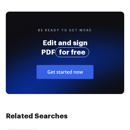
BE READY TO GET MORE
Edit and sign
PDF
for free
Get started now
Related Searches