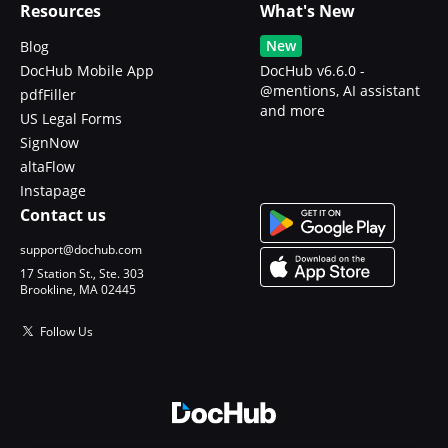
Resources
What's New
New
Blog
DocHub Mobile App
DocHub v6.6.0 -
@mentions, AI assistant
pdfFiller
and more
US Legal Forms
SignNow
altaFlow
Instapage
Contact us
support@dochub.com
17 Station St., Ste. 303
Brookline, MA 02445
Follow Us