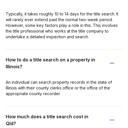
Typically, it takes roughly 10 to 14 days for the title search. It
will rarely ever extend past the normal two-week period.
However, some key factors play a role in this. This involves
the title professional who works at the title company to
undertake a detailed inspection and search.
How to do a title search on a property in
Illinois?
An individual can search property records in the state of
Illinois with their county clerks office or the office of the
appropriate county recorder.
How much does a title search cost in
Qld?