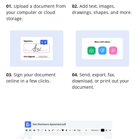
01.
Upload a document from
02.
Add text, images,
your computer or cloud
drawings, shapes, and more.
storage.
03.
Sign your document
04.
Send, export, fax,
online in a few clicks.
download, or print out your
document.