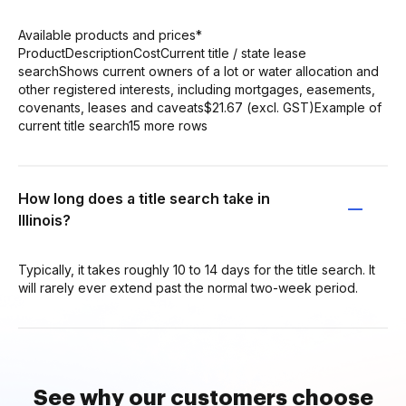
Available products and prices*
ProductDescriptionCostCurrent title / state lease
searchShows current owners of a lot or water allocation and
other registered interests, including mortgages, easements,
covenants, leases and caveats$21.67 (excl. GST)Example of
current title search15 more rows
How long does a title search take in
Illinois?
Typically, it takes roughly 10 to 14 days for the title search. It
will rarely ever extend past the normal two-week period.
See why our customers choose