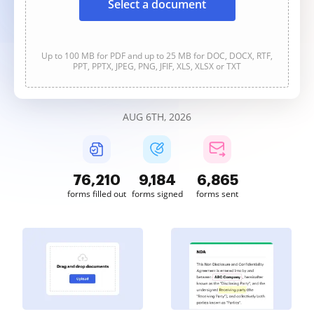
Select a document
Up to 100 MB for PDF and up to 25 MB for DOC, DOCX, RTF,
PPT, PPTX, JPEG, PNG, JFIF, XLS, XLSX or TXT
AUG 6TH, 2026
76,211
9,184
6,865
forms filled out
forms signed
forms sent