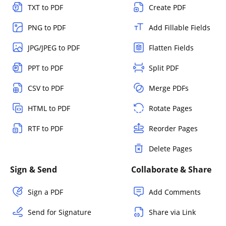
TXT to PDF
Create PDF
PNG to PDF
Add Fillable Fields
JPG/JPEG to PDF
Flatten Fields
PPT to PDF
Split PDF
CSV to PDF
Merge PDFs
HTML to PDF
Rotate Pages
RTF to PDF
Reorder Pages
Delete Pages
Sign & Send
Collaborate & Share
Sign a PDF
Add Comments
Send for Signature
Share via Link