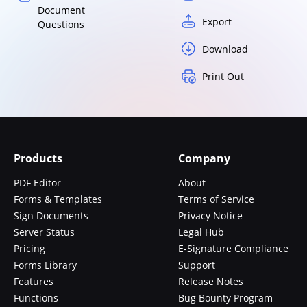
Document
Export
Questions
Download
Print Out
Products
Company
PDF Editor
About
Forms & Templates
Terms of Service
Sign Documents
Privacy Notice
Server Status
Legal Hub
Pricing
E-Signature Compliance
Forms Library
Support
Features
Release Notes
Functions
Bug Bounty Program