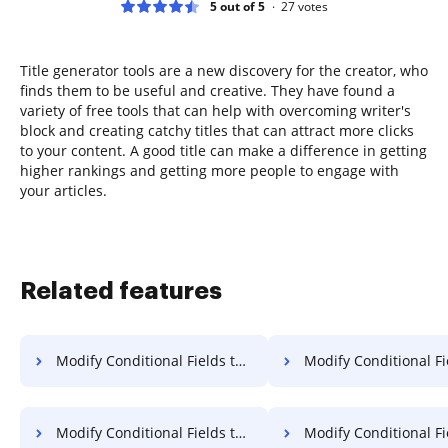
5 out of 5
27
votes
Title generator tools are a new discovery for the creator, who
finds them to be useful and creative. They have found a
variety of free tools that can help with overcoming writer's
block and creating catchy titles that can attract more clicks
to your content. A good title can make a difference in getting
higher rankings and getting more people to engage with
your articles.
Related features
Modify Conditional Fields to Template for Sign in Microsoft Edge
Modify Conditional Fields to Template for Sig
Modify Conditional Fields to Template for Sign in Vivaldi
Modify Conditional Fields to Template for Si