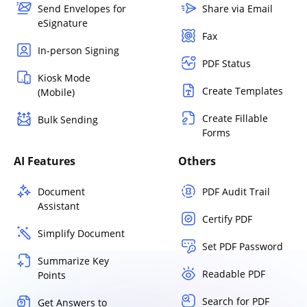
Send Envelopes for
Share via Email
eSignature
Fax
In-person Signing
PDF Status
Kiosk Mode
Create Templates
(Mobile)
Create Fillable
Bulk Sending
Forms
AI Features
Others
Document
PDF Audit Trail
Assistant
Certify PDF
Simplify Document
Set PDF Password
Summarize Key
Readable PDF
Points
Search for PDF
Get Answers to