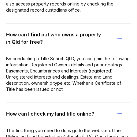
also access property records online by checking the
designated record custodians office.
How can I find out who owns a property
in Qld for free?
By conducting a Title Search QLD, you can gain the following
information: Registered Owners details and prior dealings.
Easements, Encumbrances and Interests (registered)
Unregistered interests and dealings. Estate and Land
description, ownership type etc. Whether a Certificate of
Title has been issued or not.
How can I check my land title online?
The first thing you need to do is go to the website of the
Philippine Land Registration Authority (LRA). Once there, you