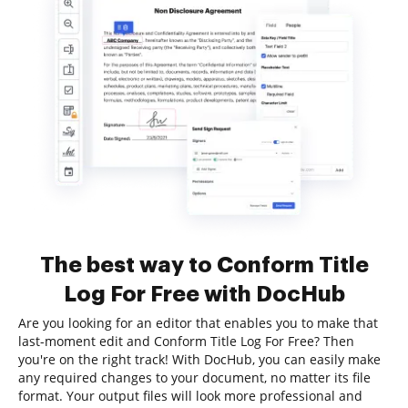
The best way to Conform Title
Log For Free with DocHub
Are you looking for an editor that enables you to make that
last-moment edit and Conform Title Log For Free? Then
you're on the right track! With DocHub, you can easily make
any required changes to your document, no matter its file
format. Your output files will look more professional and