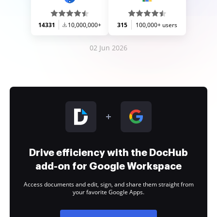
14331
10,000,000+
315
100,000+ users
02 Jun 2026
Drive efficiency with the DocHub
add-on for Google Workspace
Access documents and edit, sign, and share them straight from
your favorite Google Apps.