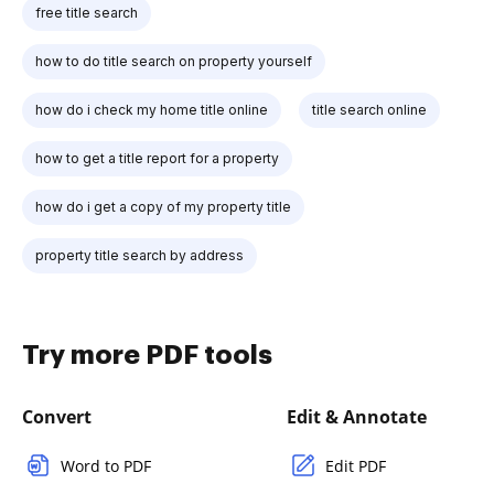
free title search
how to do title search on property yourself
how do i check my home title online
title search online
how to get a title report for a property
how do i get a copy of my property title
property title search by address
Try more PDF tools
Convert
Edit & Annotate
Word to PDF
Edit PDF