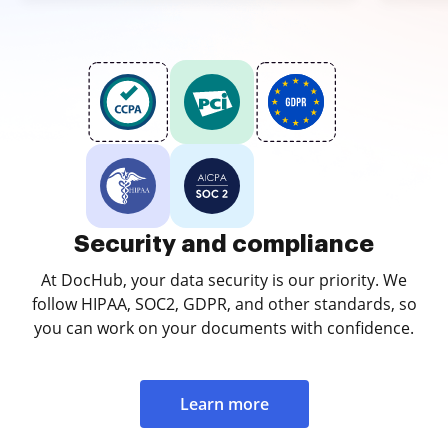
Security and compliance
At DocHub, your data security is our priority. We
follow HIPAA, SOC2, GDPR, and other standards, so
you can work on your documents with confidence.
Learn more