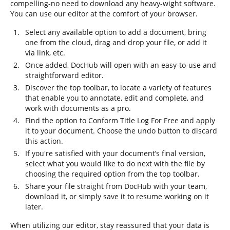
compelling-no need to download any heavy-wight software.
You can use our editor at the comfort of your browser.
Select any available option to add a document, bring
one from the cloud, drag and drop your file, or add it
via link, etc.
Once added, DocHub will open with an easy-to-use and
straightforward editor.
Discover the top toolbar, to locate a variety of features
that enable you to annotate, edit and complete, and
work with documents as a pro.
Find the option to Conform Title Log For Free and apply
it to your document. Choose the undo button to discard
this action.
If you're satisfied with your document’s final version,
select what you would like to do next with the file by
choosing the required option from the top toolbar.
Share your file straight from DocHub with your team,
download it, or simply save it to resume working on it
later.
When utilizing our editor, stay reassured that your data is