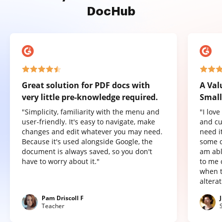
DocHub
Great solution for PDF docs with
A Val
very little pre-knowledge required.
Small
"Simplicity, familiarity with the menu and
"I lov
user-friendly. It's easy to navigate, make
and cu
changes and edit whatever you may need.
need it
Because it's used alongside Google, the
some o
document is always saved, so you don't
am abl
have to worry about it."
to me 
when t
altera
Pam Driscoll F
Teacher