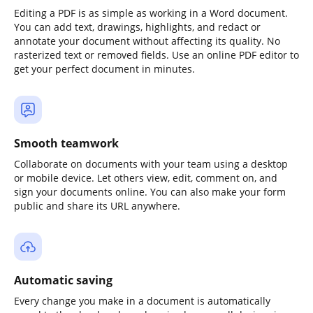
Editing a PDF is as simple as working in a Word document.
You can add text, drawings, highlights, and redact or
annotate your document without affecting its quality. No
rasterized text or removed fields. Use an online PDF editor to
get your perfect document in minutes.
Smooth teamwork
Collaborate on documents with your team using a desktop
or mobile device. Let others view, edit, comment on, and
sign your documents online. You can also make your form
public and share its URL anywhere.
Automatic saving
Every change you make in a document is automatically