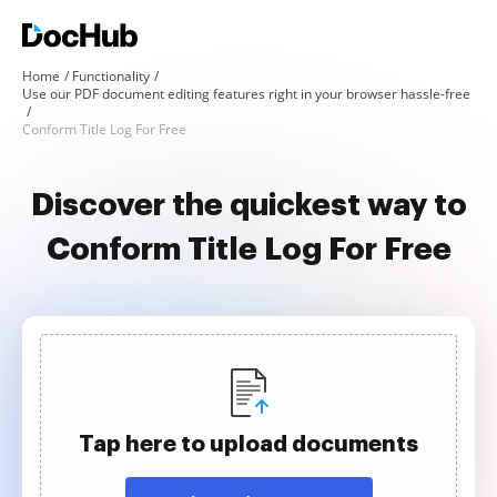
Home
Functionality
Use our PDF document editing features right in your browser hassle-free
Conform Title Log For Free
Discover the quickest way to
Conform Title Log For Free
Tap here to upload documents