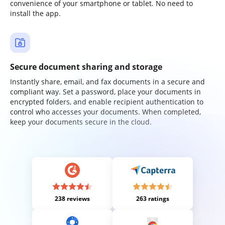
convenience of your smartphone or tablet. No need to
install the app.
Secure document sharing and storage
Instantly share, email, and fax documents in a secure and
compliant way. Set a password, place your documents in
encrypted folders, and enable recipient authentication to
control who accesses your documents. When completed,
keep your documents secure in the cloud.
238 reviews
263 ratings