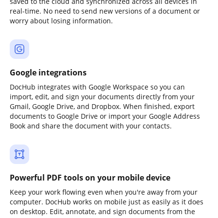
saved to the cloud and synchronized across all devices in
real-time. No need to send new versions of a document or
worry about losing information.
Google integrations
DocHub integrates with Google Workspace so you can
import, edit, and sign your documents directly from your
Gmail, Google Drive, and Dropbox. When finished, export
documents to Google Drive or import your Google Address
Book and share the document with your contacts.
Powerful PDF tools on your mobile device
Keep your work flowing even when you're away from your
computer. DocHub works on mobile just as easily as it does
on desktop. Edit, annotate, and sign documents from the