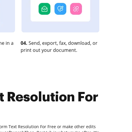
e in a
04.
Send, export, fax, download, or
print out your document.
t Resolution For
orm Text Resolution For Free or make other edits