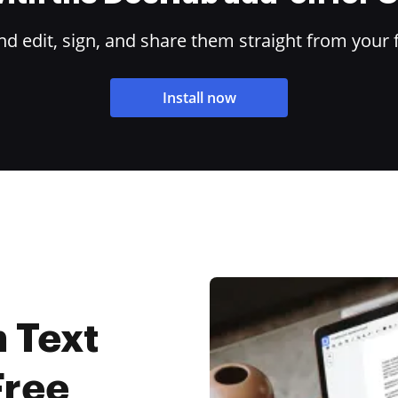
 edit, sign, and share them straight from your 
Install now
 Text
Free