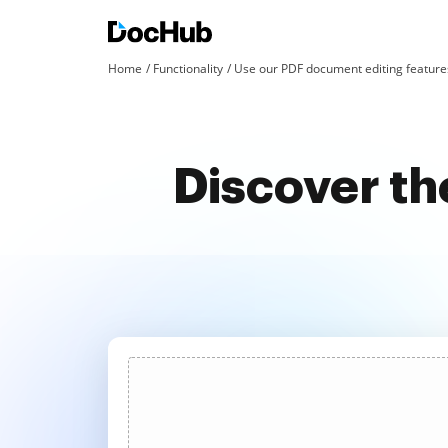
Home
Functionality
Use our PDF document editing features
Discover th