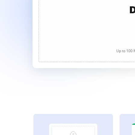
D
Up to 100 M