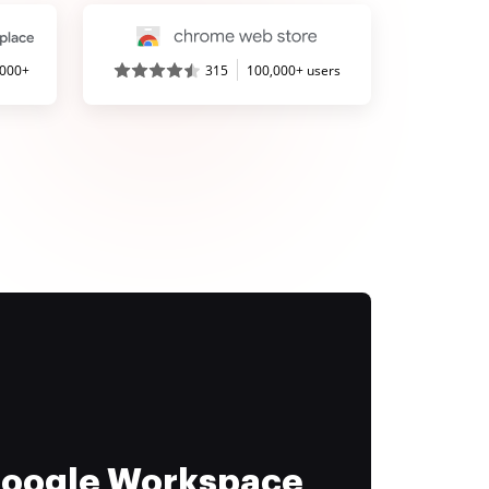
,000+
315
100,000+ users
 Google Workspace