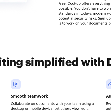
Free. DocHub offers everything
possible. You don’t have to wor
standards in today’s modern wor
potential security risks. Sign u
is to work on your documents pr
iting simplified with
Smooth teamwork
Au
Collaborate on documents with your team using a
Ev
desktop or mobile device. Let others view, edit,
au