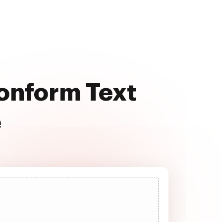
Conform Text
e