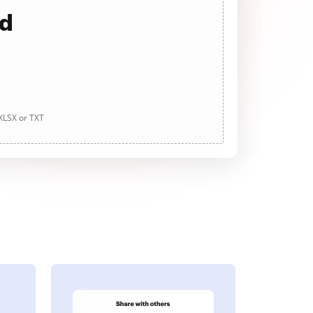
ad
 XLSX or TXT