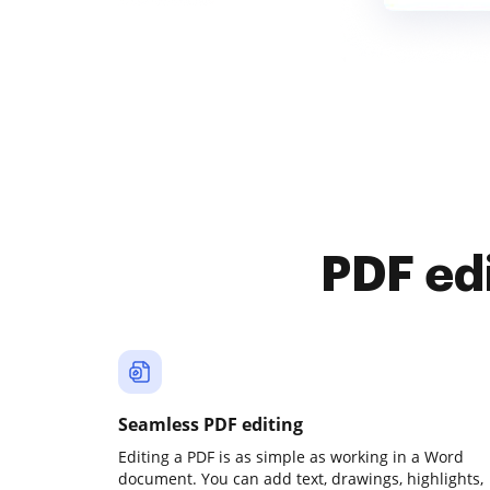
PDF ed
Seamless PDF editing
Editing a PDF is as simple as working in a Word
document. You can add text, drawings, highlights,