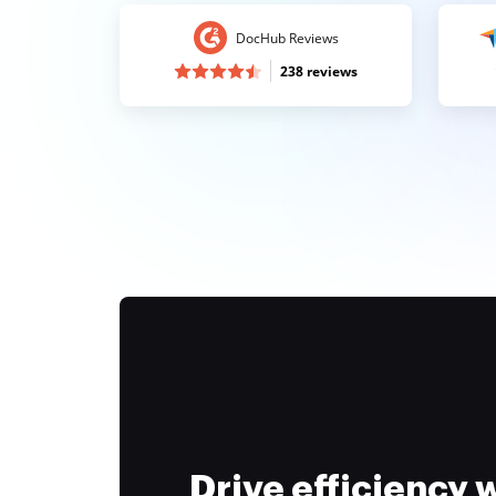
DocHub Reviews
238 reviews
Drive efficiency