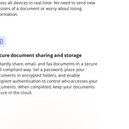
ross all devices in real-time. No need to send new
rsions of a document or worry about losing
formation.
cure document sharing and storage
stantly share, email, and fax documents in a secure
d compliant way. Set a password, place your
cuments in encrypted folders, and enable
cipient authentication to control who accesses your
cuments. When completed, keep your documents
ure in the cloud.