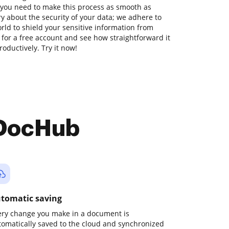
 you need to make this process as smooth as
ry about the security of your data; we adhere to
ld to shield your sensitive information from
p for a free account and see how straightforward it
oductively. Try it now!
 DocHub
tomatic saving
ery change you make in a document is
tomatically saved to the cloud and synchronized