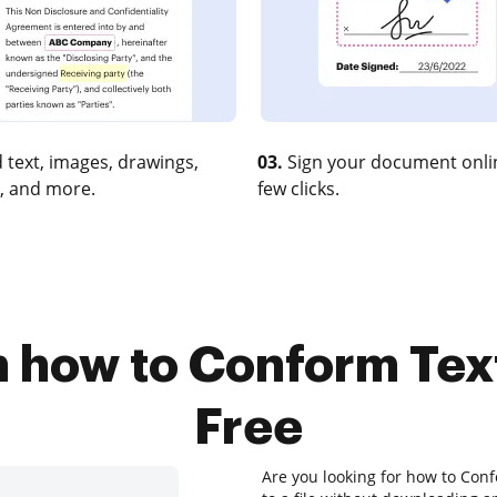
 text, images, drawings,
03.
Sign your document onlin
, and more.
few clicks.
n how to Conform Tex
Free
Are you looking for how to Conf