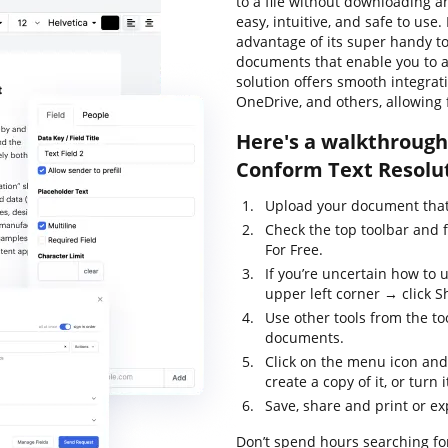
to a file without downloading an
easy, intuitive, and safe to use
advantage of its super handy too
documents that enable you to al
solution offers smooth integrat
OneDrive, and others, allowing 
Here's a walkthrough 
Conform Text Resolut
Upload your document that 
Check the top toolbar and 
For Free.
If you’re uncertain how to 
upper left corner → click Sh
Use other tools from the to
documents.
Click on the menu icon and
create a copy of it, or turn 
Save, share and print or ex
Don’t spend hours searching for