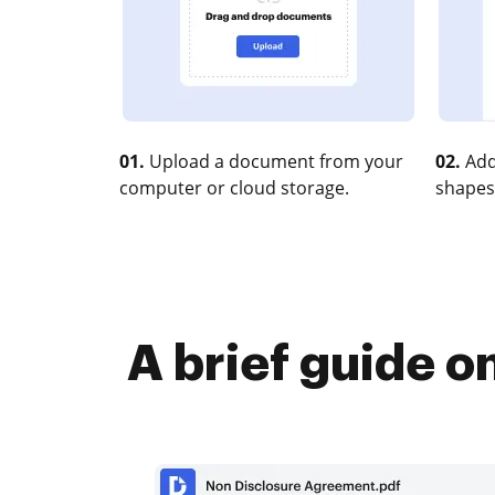
01.
Upload a document from your
02.
Add
computer or cloud storage.
shapes
A brief guide o