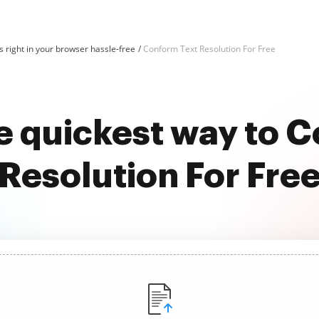
 right in your browser hassle-free
Conform Text Resolution For Free
e quickest way to 
Resolution For Fre