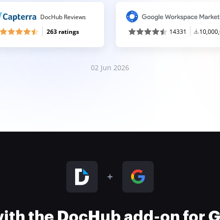
DocHub Reviews
263 ratings
14331
10,000
02 Jun 2026
 with the DocHub add-on for