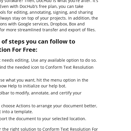
y software? Then, DocHub is what you’re after. It's
. Even with DocHub’s free plan, you can take
ls for editing, annotating, signing, and sharing
ways stay on top of your projects. In addition, the
ions with Google services, Dropbox, Box and
for more streamlined transfer and export of files.
of steps you can follow to
ion For Free:
needs editing. Use any available option to do so.
find the needed icon to Conform Text Resolution
use what you want, hit the menu option in the
ow Help to initialize our help bot.
olbar to modify, annotate, and certify your
 choose Actions to arrange your document better,
it into a template.
port the document to your selected location.
 the right solution to Conform Text Resolution For