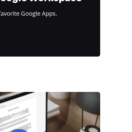
favorite Google Apps.