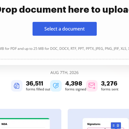
rop document here to uplo
Select a document
B for PDF and up to 25 MB for DOC, DOCX, RTF, PPT, PPTX, JPEG, PNG, JFIF, XLS,
AUG 7TH, 2026
36,512
4,399
3,277
forms filled out
forms signed
forms sent