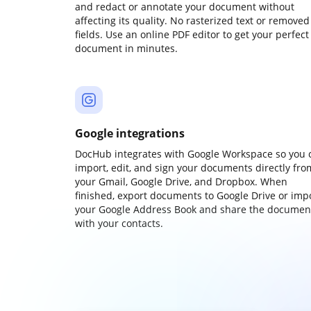
and redact or annotate your document without
affecting its quality. No rasterized text or removed
fields. Use an online PDF editor to get your perfect
document in minutes.
Google integrations
DocHub integrates with Google Workspace so you 
import, edit, and sign your documents directly fro
your Gmail, Google Drive, and Dropbox. When
finished, export documents to Google Drive or imp
your Google Address Book and share the documen
with your contacts.