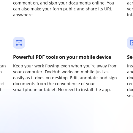
comment on, and sign your documents online. You
ac
can also make your form public and share its URL
ve
anywhere.
in
Powerful PDF tools on your mobile device
Se
can
Keep your work flowing even when you're away from
In
m
your computer. DocHub works on mobile just as
an
easily as it does on desktop. Edit, annotate, and sign
do
ort
documents from the convenience of your
re
t
smartphone or tablet. No need to install the app.
do
sec