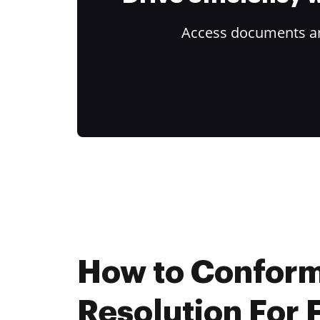
Access documents and
How to Conform
Resolution For 