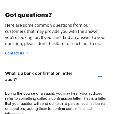
Got questions?
Here are some common questions from our
customers that may provide you with the answer
you're looking for. If you can't find an answer to your
question, please don't hesitate to reach out to us.
Contact us
What is a bank confirmation letter
audit?
During the course of an audit, you may hear your auditors
refer to something called a confirmation letter. This is a letter
that your auditor will send out to third parties, such as banks
or suppliers, asking them to confirm certain financial
information.