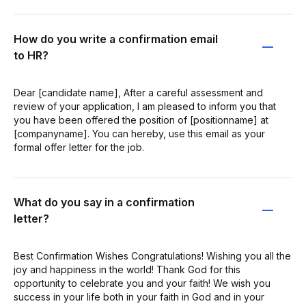
How do you write a confirmation email
to HR?
Dear [candidate name], After a careful assessment and
review of your application, I am pleased to inform you that
you have been offered the position of [positionname] at
[companyname]. You can hereby, use this email as your
formal offer letter for the job.
What do you say in a confirmation
letter?
Best Confirmation Wishes Congratulations! Wishing you all the
joy and happiness in the world! Thank God for this
opportunity to celebrate you and your faith! We wish you
success in your life both in your faith in God and in your