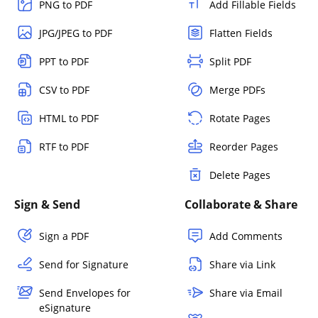
PNG to PDF
Add Fillable Fields
JPG/JPEG to PDF
Flatten Fields
PPT to PDF
Split PDF
CSV to PDF
Merge PDFs
HTML to PDF
Rotate Pages
RTF to PDF
Reorder Pages
Delete Pages
Sign & Send
Collaborate & Share
Sign a PDF
Add Comments
Send for Signature
Share via Link
Send Envelopes for
Share via Email
eSignature