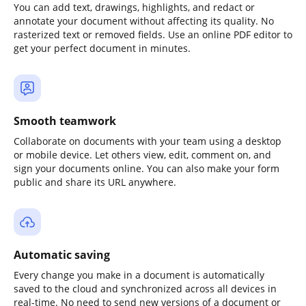
You can add text, drawings, highlights, and redact or
annotate your document without affecting its quality. No
rasterized text or removed fields. Use an online PDF editor to
get your perfect document in minutes.
Smooth teamwork
Collaborate on documents with your team using a desktop
or mobile device. Let others view, edit, comment on, and
sign your documents online. You can also make your form
public and share its URL anywhere.
Automatic saving
Every change you make in a document is automatically
saved to the cloud and synchronized across all devices in
real-time. No need to send new versions of a document or