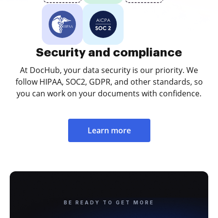
Security and compliance
At DocHub, your data security is our priority. We
follow HIPAA, SOC2, GDPR, and other standards, so
you can work on your documents with confidence.
Learn more
BE READY TO GET MORE