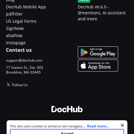
DocHub Mobile App
DocHub v6.6.0 -
@mentions, AI assistant
pdfFiller
and more
US Legal Forms
SignNow
altaFlow
Instapage
Contact us
support@dochub.com
17 Station St., Ste. 303
Brookline, MA 02445
Follow Us
© 2026 DocHub, LLC
Cookie consent notice
...
Read more...
This site uses cookies to enhance site navigation and personalize
All Rights Reserved.
your experience. By using this site you agree to our use of cookies as
Accept