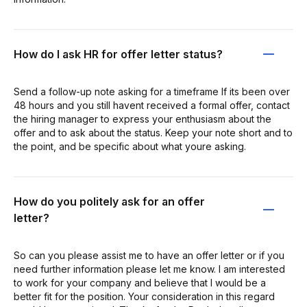
How do I ask HR for offer letter status?
Send a follow-up note asking for a timeframe If its been over
48 hours and you still havent received a formal offer, contact
the hiring manager to express your enthusiasm about the
offer and to ask about the status. Keep your note short and to
the point, and be specific about what youre asking.
How do you politely ask for an offer
letter?
So can you please assist me to have an offer letter or if you
need further information please let me know. I am interested
to work for your company and believe that I would be a
better fit for the position. Your consideration in this regard