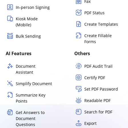
Fax
In-person Signing
PDF Status
Kiosk Mode
Create Templates
(Mobile)
Create Fillable
Bulk Sending
Forms
AI Features
Others
Document
PDF Audit Trail
Assistant
Certify PDF
Simplify Document
Set PDF Password
Summarize Key
Readable PDF
Points
Search for PDF
Get Answers to
Document
Export
Questions