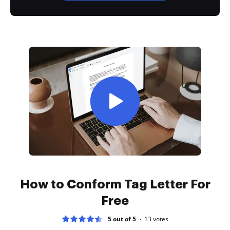
How to Conform Tag Letter For
Free
5 out of 5
13
votes