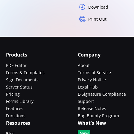
Download
Print Out
Products
Company
PDF Editor
About
Forms & Templates
Terms of Service
Sign Documents
Privacy Notice
Server Status
Legal Hub
Pricing
E-Signature Compliance
Forms Library
Support
Features
Release Notes
Functions
Bug Bounty Program
Resources
What's New
New
Blog