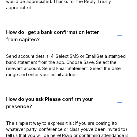
would be appreciated. Thanks for the Reply, I really
appreciate it .
How do I get a bank confirmation letter
from capitec?
Send account details. 4. Select SMS or Email.Get a stamped
bank statement from the app. Choose Save. Select the
relevant account. Select Email Statement. Select the date
range and enter your email address.
How do you ask Please confirm your
presence?
The simplest way to express it is : If you are coming (to
whatever party, conference or class youve been invited to)
tell us that you will be here! Rsvp or confirming attendance is