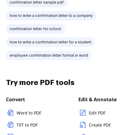
confirmation letter sample pdf
how to write a confirmation letter to a company
confirmation letter for school
how to write a confirmation letter for a student
employee confirmation letter format in word
Try more PDF tools
Convert
Edit & Annotate
Word to PDF
Edit PDF
TXT to PDF
Create PDF