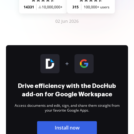
14331
10,000,000+
315
100,000+ users
02 Jun 2026
Drive efficiency with the DocHub
add-on for Google Workspace
Access documents and edit, sign, and share them straight from
your favorite Google Apps.
Install now