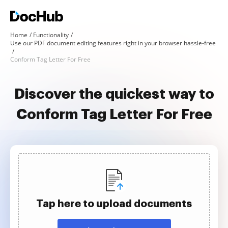
Home
Functionality
Use our PDF document editing features right in your browser hassle-free
Conform Tag Letter For Free
Discover the quickest way to
Conform Tag Letter For Free
Tap here to upload documents