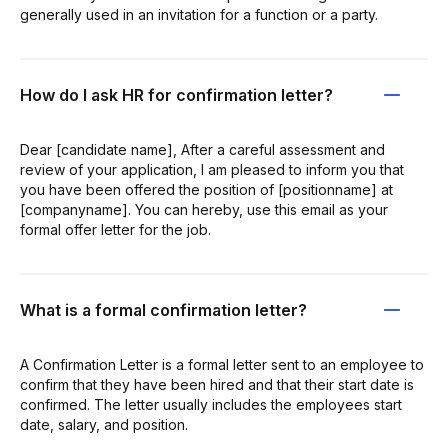
generally used in an invitation for a function or a party.
How do I ask HR for confirmation letter?
Dear [candidate name], After a careful assessment and
review of your application, I am pleased to inform you that
you have been offered the position of [positionname] at
[companyname]. You can hereby, use this email as your
formal offer letter for the job.
What is a formal confirmation letter?
A Confirmation Letter is a formal letter sent to an employee to
confirm that they have been hired and that their start date is
confirmed. The letter usually includes the employees start
date, salary, and position.