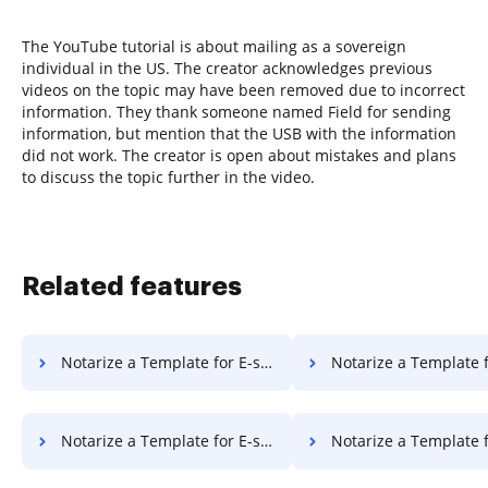
The YouTube tutorial is about mailing as a sovereign
individual in the US. The creator acknowledges previous
videos on the topic may have been removed due to incorrect
information. They thank someone named Field for sending
information, but mention that the USB with the information
did not work. The creator is open about mistakes and plans
to discuss the topic further in the video.
Related features
Notarize a Template for E-sign on Macbook Pro
Notarize a Template for E-sign on
Notarize a Template for E-sign on PC
Notarize a Template for E-sign 