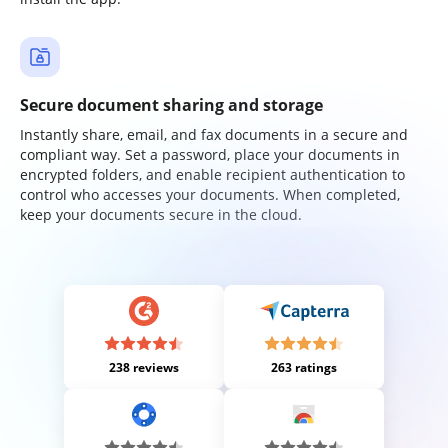
Secure document sharing and storage
Instantly share, email, and fax documents in a secure and
compliant way. Set a password, place your documents in
encrypted folders, and enable recipient authentication to
control who accesses your documents. When completed,
keep your documents secure in the cloud.
238 reviews
263 ratings