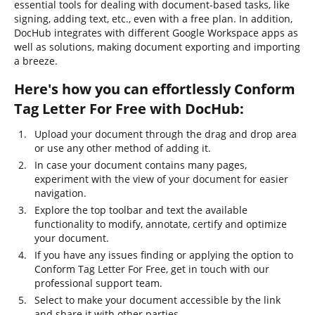
essential tools for dealing with document-based tasks, like
signing, adding text, etc., even with a free plan. In addition,
DocHub integrates with different Google Workspace apps as
well as solutions, making document exporting and importing
a breeze.
Here's how you can effortlessly Conform
Tag Letter For Free with DocHub:
Upload your document through the drag and drop area
or use any other method of adding it.
In case your document contains many pages,
experiment with the view of your document for easier
navigation.
Explore the top toolbar and text the available
functionality to modify, annotate, certify and optimize
your document.
If you have any issues finding or applying the option to
Conform Tag Letter For Free, get in touch with our
professional support team.
Select to make your document accessible by the link
and share it with other parties.