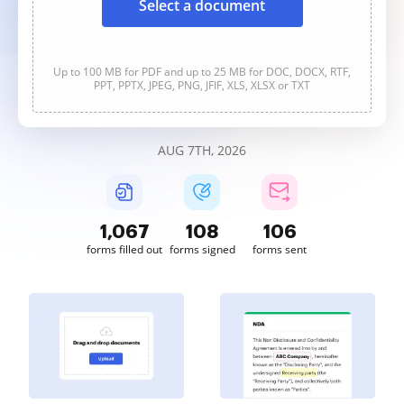
Select a document
Up to 100 MB for PDF and up to 25 MB for DOC, DOCX, RTF,
PPT, PPTX, JPEG, PNG, JFIF, XLS, XLSX or TXT
AUG 7TH, 2026
1,067
108
106
forms filled out
forms signed
forms sent