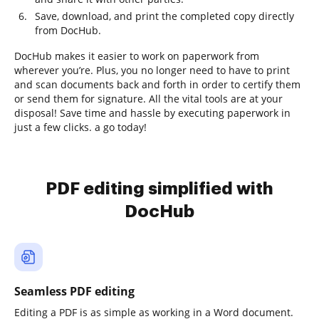
Save, download, and print the completed copy directly
from DocHub.
DocHub makes it easier to work on paperwork from
wherever you’re. Plus, you no longer need to have to print
and scan documents back and forth in order to certify them
or send them for signature. All the vital tools are at your
disposal! Save time and hassle by executing paperwork in
just a few clicks. a go today!
PDF editing simplified with
DocHub
Seamless PDF editing
Editing a PDF is as simple as working in a Word document.