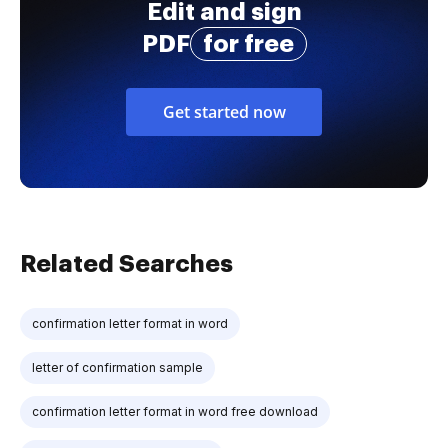
Edit and sign
PDF
for free
Get started now
Related Searches
confirmation letter format in word
letter of confirmation sample
confirmation letter format in word free download