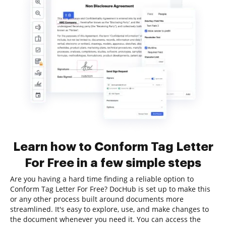
Learn how to Conform Tag Letter
For Free in a few simple steps
Are you having a hard time finding a reliable option to
Conform Tag Letter For Free? DocHub is set up to make this
or any other process built around documents more
streamlined. It's easy to explore, use, and make changes to
the document whenever you need it. You can access the