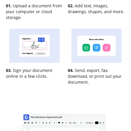
01.
Upload a document from
02.
Add text, images,
your computer or cloud
drawings, shapes, and more.
storage.
03.
Sign your document
04.
Send, export, fax,
online in a few clicks.
download, or print out your
document.