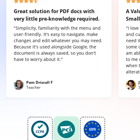
Great solution for PDF docs with
A Val
very little pre-knowledge required.
Small
"Simplicity, familiarity with the menu and
"I lov
user-friendly. It's easy to navigate, make
and cu
changes and edit whatever you may need.
need it
Because it's used alongside Google, the
some o
document is always saved, so you don't
am abl
have to worry about it."
to me 
when t
altera
Pam Driscoll F
Teacher