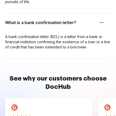
pursuits of life.
What is a bank confirmation letter?
A bank confirmation letter (BCL) is a letter from a bank or
financial institution confirming the existence of a loan or a line
of credit that has been extended to a borrower.
See why our customers choose
DocHub