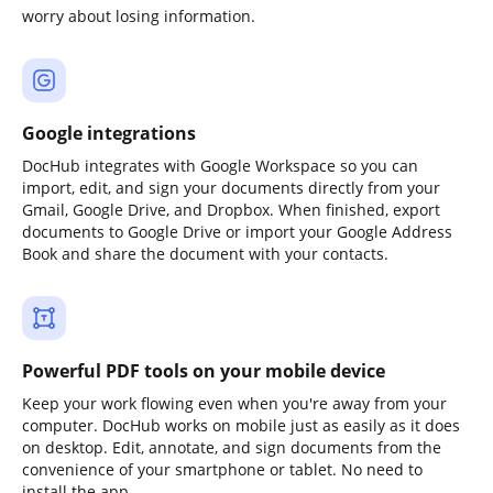
worry about losing information.
Google integrations
DocHub integrates with Google Workspace so you can
import, edit, and sign your documents directly from your
Gmail, Google Drive, and Dropbox. When finished, export
documents to Google Drive or import your Google Address
Book and share the document with your contacts.
Powerful PDF tools on your mobile device
Keep your work flowing even when you're away from your
computer. DocHub works on mobile just as easily as it does
on desktop. Edit, annotate, and sign documents from the
convenience of your smartphone or tablet. No need to
install the app.