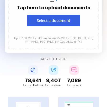
Tap here to upload documents
Select a document
Up to 100 MB for PDF and up to 25 MB for DOC, DOCX, RTF,
PPT, PPTX, JPEG, PNG, JFIF, XLS, XLSX or TXT
AUG 10TH, 2026
78,642
9,407
7,089
forms filled out
forms signed
forms sent