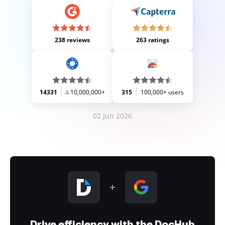
238 reviews
263 ratings
14331
10,000,000+
315
100,000+ users
02 Jun 2026
Drive efficiency with the DocHub