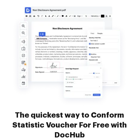
The quickest way to Conform
Statistic Voucher For Free with
DocHub