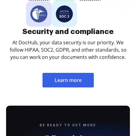
Security and compliance
At DocHub, your data security is our priority. We
follow HIPAA, SOC2, GDPR, and other standards, so
you can work on your documents with confidence.
Learn more
BE READY TO GET MORE