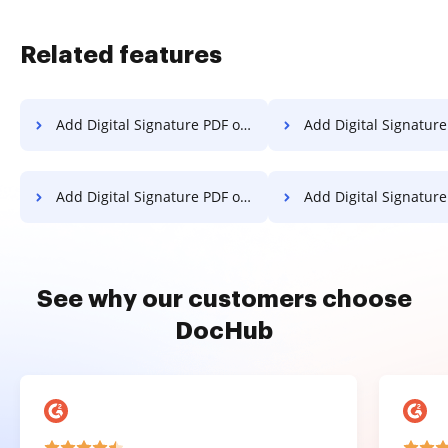
Related features
Add Digital Signature PDF on Xiaomi
Add Digital Signature PDF
Add Digital Signature PDF on Lenovo
Add Digital Signature PDF on
See why our customers choose
DocHub