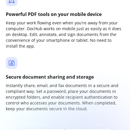
Powerful PDF tools on your mobile device
Keep your work flowing even when you're away from your
computer. DocHub works on mobile just as easily as it does
on desktop. Edit, annotate, and sign documents from the
convenience of your smartphone or tablet. No need to
install the app.
Secure document sharing and storage
Instantly share, email, and fax documents in a secure and
compliant way. Set a password, place your documents in
encrypted folders, and enable recipient authentication to
control who accesses your documents. When completed,
keep your documents secure in the cloud.