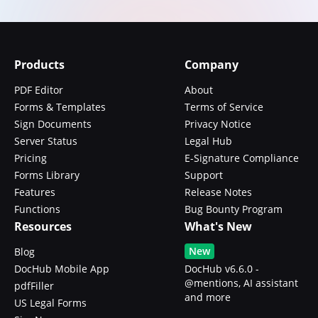
Products
Company
PDF Editor
About
Forms & Templates
Terms of Service
Sign Documents
Privacy Notice
Server Status
Legal Hub
Pricing
E-Signature Compliance
Forms Library
Support
Features
Release Notes
Functions
Bug Bounty Program
Resources
What's New
New
Blog
DocHub Mobile App
DocHub v6.6.0 -
@mentions, AI assistant
pdfFiller
and more
US Legal Forms