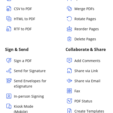
CSV to PDF
Merge PDFs
HTML to PDF
Rotate Pages
RTF to PDF
Reorder Pages
Delete Pages
Sign & Send
Collaborate & Share
Sign a PDF
Add Comments
Send for Signature
Share via Link
Send Envelopes for
Share via Email
eSignature
Fax
In-person Signing
PDF Status
Kiosk Mode
Create Templates
(Mobile)