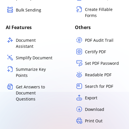
Create Fillable
Bulk Sending
Forms
AI Features
Others
Document
PDF Audit Trail
Assistant
Certify PDF
Simplify Document
Set PDF Password
Summarize Key
Readable PDF
Points
Search for PDF
Get Answers to
Document
Export
Questions
Download
Print Out