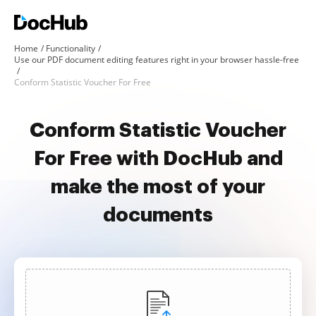
Home
Functionality
Use our PDF document editing features right in your browser hassle-free
Conform Statistic Voucher For Free
Conform Statistic Voucher
For Free with DocHub and
make the most of your
documents