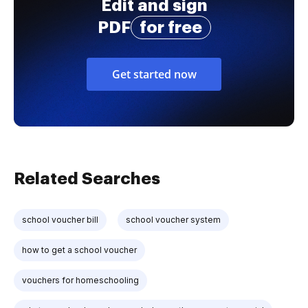
Edit and sign
PDF
for free
Get started now
Related Searches
school voucher bill
school voucher system
how to get a school voucher
vouchers for homeschooling