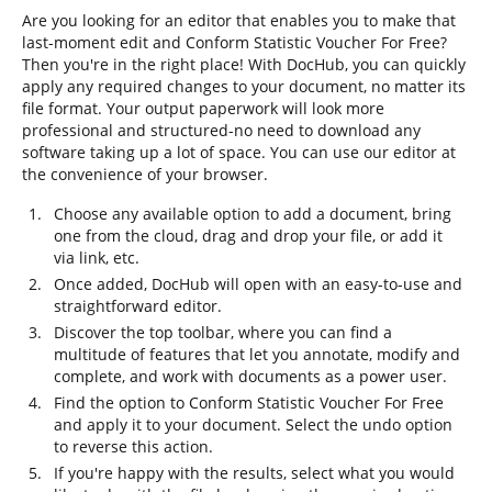
Are you looking for an editor that enables you to make that
last-moment edit and Conform Statistic Voucher For Free?
Then you're in the right place! With DocHub, you can quickly
apply any required changes to your document, no matter its
file format. Your output paperwork will look more
professional and structured-no need to download any
software taking up a lot of space. You can use our editor at
the convenience of your browser.
Choose any available option to add a document, bring
one from the cloud, drag and drop your file, or add it
via link, etc.
Once added, DocHub will open with an easy-to-use and
straightforward editor.
Discover the top toolbar, where you can find a
multitude of features that let you annotate, modify and
complete, and work with documents as a power user.
Find the option to Conform Statistic Voucher For Free
and apply it to your document. Select the undo option
to reverse this action.
If you're happy with the results, select what you would