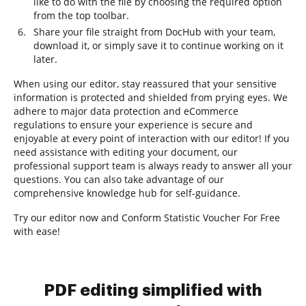
like to do with the file by choosing the required option
from the top toolbar.
Share your file straight from DocHub with your team,
download it, or simply save it to continue working on it
later.
When using our editor, stay reassured that your sensitive
information is protected and shielded from prying eyes. We
adhere to major data protection and eCommerce
regulations to ensure your experience is secure and
enjoyable at every point of interaction with our editor! If you
need assistance with editing your document, our
professional support team is always ready to answer all your
questions. You can also take advantage of our
comprehensive knowledge hub for self-guidance.
Try our editor now and Conform Statistic Voucher For Free
with ease!
PDF editing simplified with