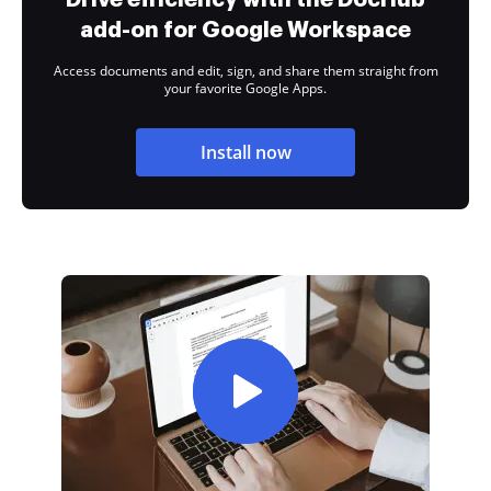
add-on for Google Workspace
Access documents and edit, sign, and share them straight from
your favorite Google Apps.
Install now