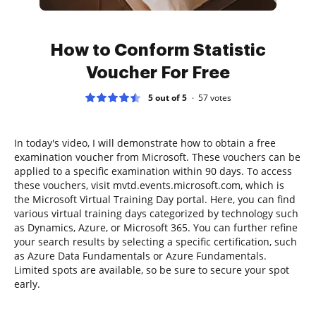
How to Conform Statistic
Voucher For Free
5 out of 5
57
votes
In today's video, I will demonstrate how to obtain a free
examination voucher from Microsoft. These vouchers can be
applied to a specific examination within 90 days. To access
these vouchers, visit mvtd.events.microsoft.com, which is
the Microsoft Virtual Training Day portal. Here, you can find
various virtual training days categorized by technology such
as Dynamics, Azure, or Microsoft 365. You can further refine
your search results by selecting a specific certification, such
as Azure Data Fundamentals or Azure Fundamentals.
Limited spots are available, so be sure to secure your spot
early.