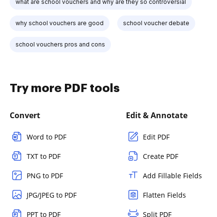
what are school vouchers and why are they so controversial
why school vouchers are good
school voucher debate
school vouchers pros and cons
Try more PDF tools
Convert
Edit & Annotate
Word to PDF
Edit PDF
TXT to PDF
Create PDF
PNG to PDF
Add Fillable Fields
JPG/JPEG to PDF
Flatten Fields
PPT to PDF
Split PDF