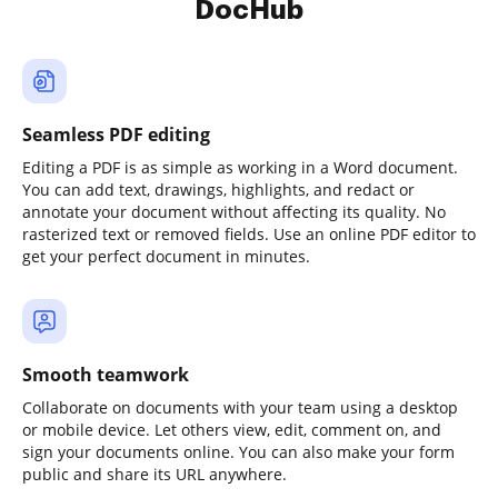
DocHub
Seamless PDF editing
Editing a PDF is as simple as working in a Word document.
You can add text, drawings, highlights, and redact or
annotate your document without affecting its quality. No
rasterized text or removed fields. Use an online PDF editor to
get your perfect document in minutes.
Smooth teamwork
Collaborate on documents with your team using a desktop
or mobile device. Let others view, edit, comment on, and
sign your documents online. You can also make your form
public and share its URL anywhere.