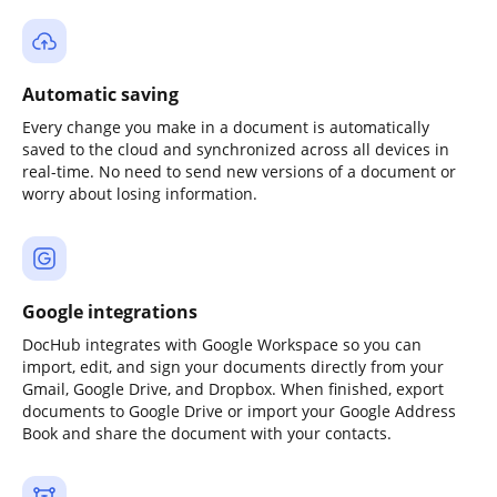
Automatic saving
Every change you make in a document is automatically
saved to the cloud and synchronized across all devices in
real-time. No need to send new versions of a document or
worry about losing information.
Google integrations
DocHub integrates with Google Workspace so you can
import, edit, and sign your documents directly from your
Gmail, Google Drive, and Dropbox. When finished, export
documents to Google Drive or import your Google Address
Book and share the document with your contacts.