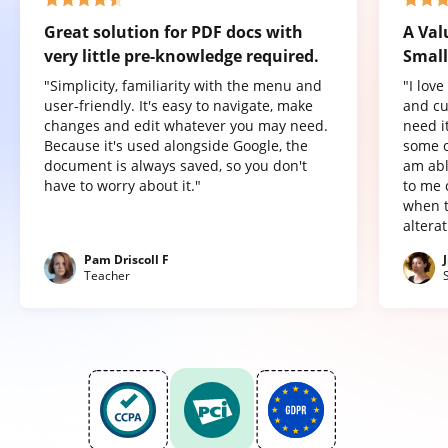
Great solution for PDF docs with
A Val
very little pre-knowledge required.
Small
"Simplicity, familiarity with the menu and
"I lov
user-friendly. It's easy to navigate, make
and cu
changes and edit whatever you may need.
need it
Because it's used alongside Google, the
some o
document is always saved, so you don't
am abl
have to worry about it."
to me 
when t
altera
Pam Driscoll F
Teacher