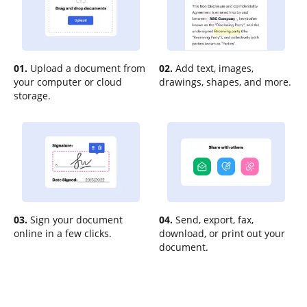
01.
Upload a document from
02.
Add text, images,
your computer or cloud
drawings, shapes, and more.
storage.
03.
Sign your document
04.
Send, export, fax,
online in a few clicks.
download, or print out your
document.