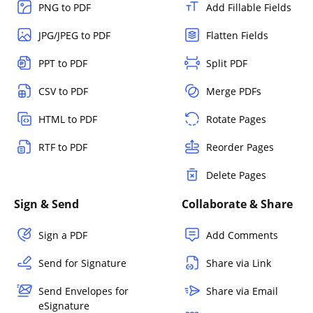
PNG to PDF
Add Fillable Fields
JPG/JPEG to PDF
Flatten Fields
PPT to PDF
Split PDF
CSV to PDF
Merge PDFs
HTML to PDF
Rotate Pages
RTF to PDF
Reorder Pages
Delete Pages
Sign & Send
Collaborate & Share
Sign a PDF
Add Comments
Send for Signature
Share via Link
Send Envelopes for
Share via Email
eSignature