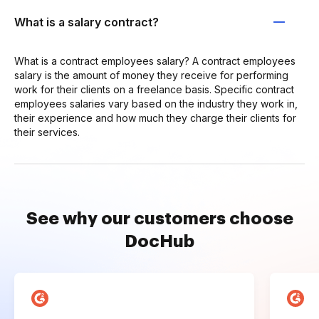
What is a salary contract?
What is a contract employees salary? A contract employees
salary is the amount of money they receive for performing
work for their clients on a freelance basis. Specific contract
employees salaries vary based on the industry they work in,
their experience and how much they charge their clients for
their services.
See why our customers choose
DocHub