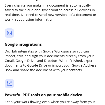
Every change you make in a document is automatically
saved to the cloud and synchronized across all devices in
real-time. No need to send new versions of a document or
worry about losing information.
Google integrations
DocHub integrates with Google Workspace so you can
import, edit, and sign your documents directly from your
Gmail, Google Drive, and Dropbox. When finished, export
documents to Google Drive or import your Google Address
Book and share the document with your contacts.
Powerful PDF tools on your mobile device
Keep your work flowing even when you're away from your