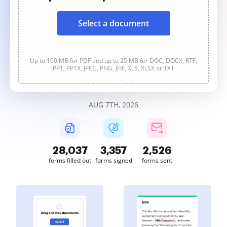
Select a document
Up to 100 MB for PDF and up to 25 MB for DOC, DOCX, RTF,
PPT, PPTX, JPEG, PNG, JFIF, XLS, XLSX or TXT
AUG 7TH, 2026
28,038
3,357
2,526
forms filled out
forms signed
forms sent