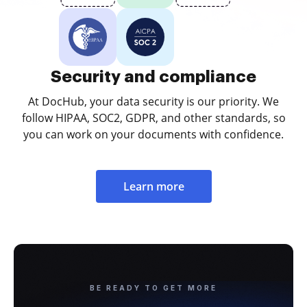
Security and compliance
At DocHub, your data security is our priority. We
follow HIPAA, SOC2, GDPR, and other standards, so
you can work on your documents with confidence.
Learn more
BE READY TO GET MORE