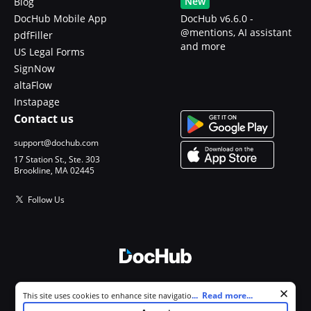
New
Blog
DocHub Mobile App
DocHub v6.6.0 -
@mentions, AI assistant
pdfFiller
and more
US Legal Forms
SignNow
altaFlow
Instapage
Contact us
support@dochub.com
17 Station St., Ste. 303
Brookline, MA 02445
Follow Us
© 2026 DocHub, LLC
Cookie consent notice
...
Read more...
This site uses cookies to enhance site navigation and personalize
All Rights Reserved.
your experience. By using this site you agree to our use of cookies as