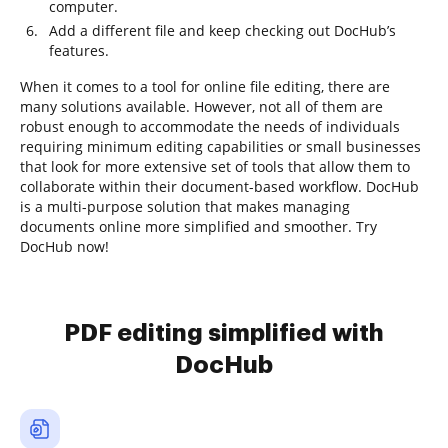
computer.
Add a different file and keep checking out DocHub’s
features.
When it comes to a tool for online file editing, there are
many solutions available. However, not all of them are
robust enough to accommodate the needs of individuals
requiring minimum editing capabilities or small businesses
that look for more extensive set of tools that allow them to
collaborate within their document-based workflow. DocHub
is a multi-purpose solution that makes managing
documents online more simplified and smoother. Try
DocHub now!
PDF editing simplified with
DocHub