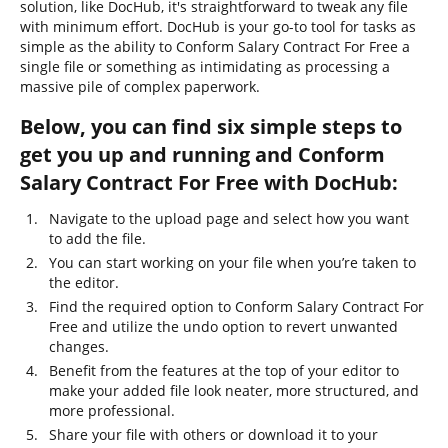
solution, like DocHub, it's straightforward to tweak any file
with minimum effort. DocHub is your go-to tool for tasks as
simple as the ability to Conform Salary Contract For Free a
single file or something as intimidating as processing a
massive pile of complex paperwork.
Below, you can find six simple steps to
get you up and running and Conform
Salary Contract For Free with DocHub:
Navigate to the upload page and select how you want
to add the file.
You can start working on your file when you’re taken to
the editor.
Find the required option to Conform Salary Contract For
Free and utilize the undo option to revert unwanted
changes.
Benefit from the features at the top of your editor to
make your added file look neater, more structured, and
more professional.
Share your file with others or download it to your