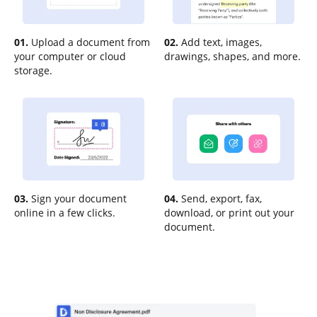
01.
Upload a document from
02.
Add text, images,
your computer or cloud
drawings, shapes, and more.
storage.
03.
Sign your document
04.
Send, export, fax,
online in a few clicks.
download, or print out your
document.