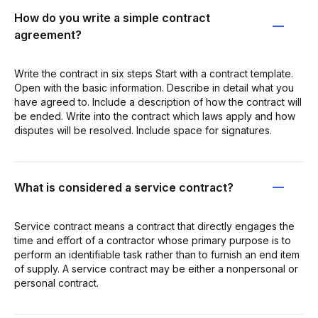
How do you write a simple contract
agreement?
Write the contract in six steps Start with a contract template.
Open with the basic information. Describe in detail what you
have agreed to. Include a description of how the contract will
be ended. Write into the contract which laws apply and how
disputes will be resolved. Include space for signatures.
What is considered a service contract?
Service contract means a contract that directly engages the
time and effort of a contractor whose primary purpose is to
perform an identifiable task rather than to furnish an end item
of supply. A service contract may be either a nonpersonal or
personal contract.