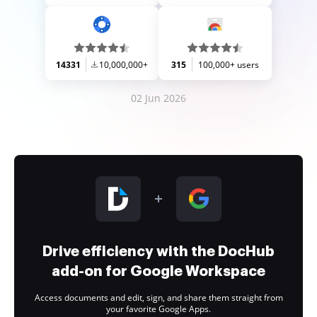
14331
10,000,000+
315
100,000+ users
02 Jun 2026
Drive efficiency with the DocHub
add-on for Google Workspace
Access documents and edit, sign, and share them straight from
your favorite Google Apps.