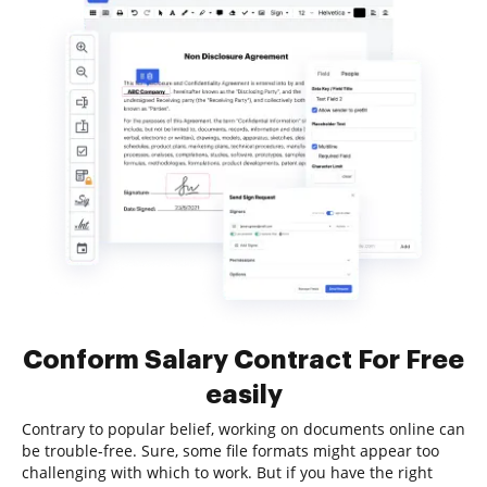
Conform Salary Contract For Free
easily
Contrary to popular belief, working on documents online can
be trouble-free. Sure, some file formats might appear too
challenging with which to work. But if you have the right