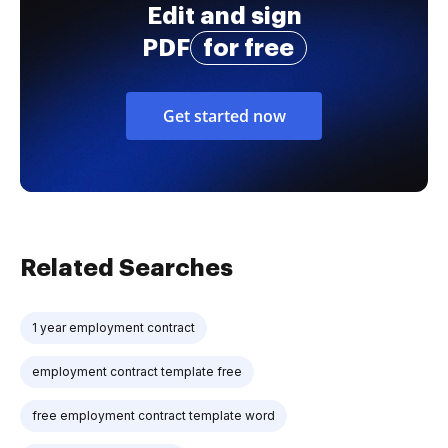
Edit and sign
PDF
for free
Get started now
Related Searches
1 year employment contract
employment contract template free
free employment contract template word