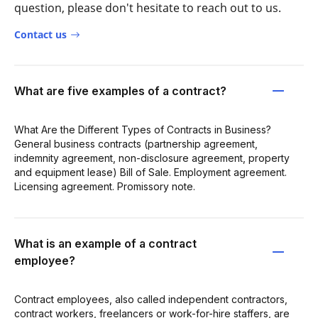
question, please don't hesitate to reach out to us.
Contact us
What are five examples of a contract?
What Are the Different Types of Contracts in Business?
General business contracts (partnership agreement,
indemnity agreement, non-disclosure agreement, property
and equipment lease) Bill of Sale. Employment agreement.
Licensing agreement. Promissory note.
What is an example of a contract
employee?
Contract employees, also called independent contractors,
contract workers, freelancers or work-for-hire staffers, are