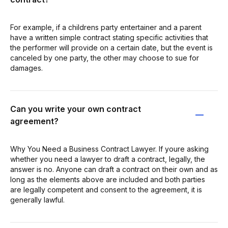
For example, if a childrens party entertainer and a parent
have a written simple contract stating specific activities that
the performer will provide on a certain date, but the event is
canceled by one party, the other may choose to sue for
damages.
Can you write your own contract
agreement?
Why You Need a Business Contract Lawyer. If youre asking
whether you need a lawyer to draft a contract, legally, the
answer is no. Anyone can draft a contract on their own and as
long as the elements above are included and both parties
are legally competent and consent to the agreement, it is
generally lawful.