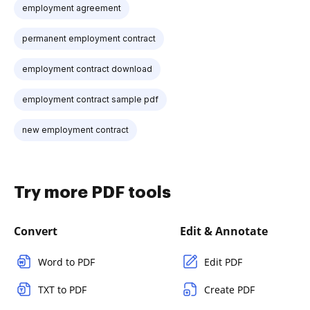
employment agreement
permanent employment contract
employment contract download
employment contract sample pdf
new employment contract
Try more PDF tools
Convert
Edit & Annotate
Word to PDF
Edit PDF
TXT to PDF
Create PDF