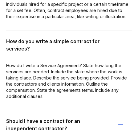
individuals hired for a specific project or a certain timeframe
for a set fee. Often, contract employees are hired due to
their expertise in a particular area, like writing or illustration.
How do you write a simple contract for
services?
How do I write a Service Agreement? State how long the
services are needed. Include the state where the work is
taking place. Describe the service being provided. Provide
the contractors and clients information. Outline the
compensation. State the agreements terms. Include any
additional clauses.
Should I have a contract for an
independent contractor?