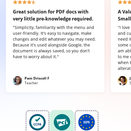
Great solution for PDF docs with
A Val
very little pre-knowledge required.
Small
"Simplicity, familiarity with the menu and
"I lov
user-friendly. It's easy to navigate, make
and cu
changes and edit whatever you may need.
need it
Because it's used alongside Google, the
some o
document is always saved, so you don't
am abl
have to worry about it."
to me 
when t
altera
Pam Driscoll F
Teacher