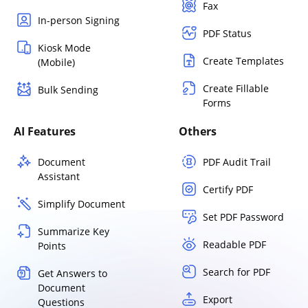
Fax
In-person Signing
PDF Status
Kiosk Mode
Create Templates
(Mobile)
Create Fillable
Bulk Sending
Forms
AI Features
Others
Document
PDF Audit Trail
Assistant
Certify PDF
Simplify Document
Set PDF Password
Summarize Key
Readable PDF
Points
Search for PDF
Get Answers to
Document
Export
Questions