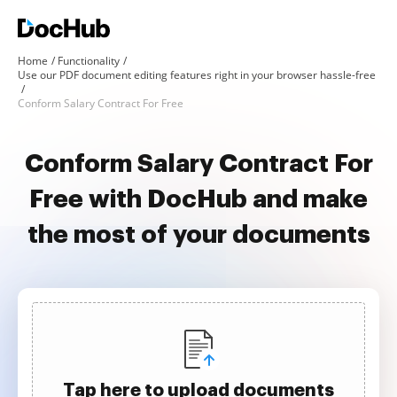
Home
Functionality
Use our PDF document editing features right in your browser hassle-free
Conform Salary Contract For Free
Conform Salary Contract For
Free with DocHub and make
the most of your documents
Tap here to upload documents