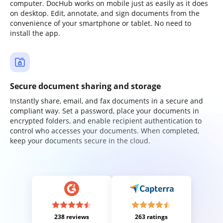
computer. DocHub works on mobile just as easily as it does
on desktop. Edit, annotate, and sign documents from the
convenience of your smartphone or tablet. No need to
install the app.
Secure document sharing and storage
Instantly share, email, and fax documents in a secure and
compliant way. Set a password, place your documents in
encrypted folders, and enable recipient authentication to
control who accesses your documents. When completed,
keep your documents secure in the cloud.
238 reviews
263 ratings