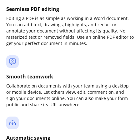
Seamless PDF editing
Editing a PDF is as simple as working in a Word document.
You can add text, drawings, highlights, and redact or
annotate your document without affecting its quality. No
rasterized text or removed fields. Use an online PDF editor to
get your perfect document in minutes.
Smooth teamwork
Collaborate on documents with your team using a desktop
or mobile device. Let others view, edit, comment on, and
sign your documents online. You can also make your form
public and share its URL anywhere.
Automatic saving