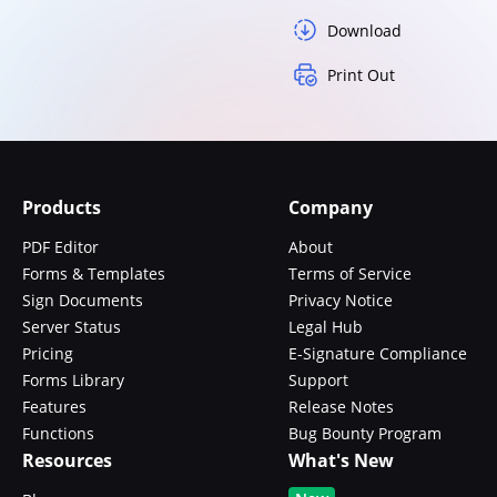
Download
Print Out
Products
Company
PDF Editor
About
Forms & Templates
Terms of Service
Sign Documents
Privacy Notice
Server Status
Legal Hub
Pricing
E-Signature Compliance
Forms Library
Support
Features
Release Notes
Functions
Bug Bounty Program
Resources
What's New