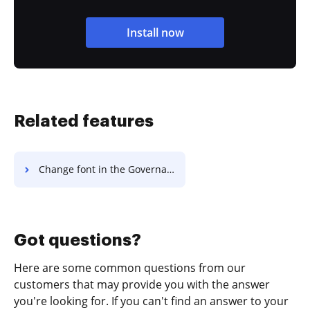
Install now
Related features
Change font in the Governance Agreement
Got questions?
Here are some common questions from our
customers that may provide you with the answer
you're looking for. If you can't find an answer to your