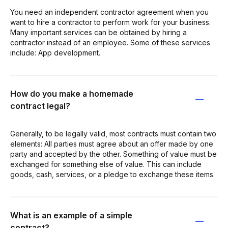
You need an independent contractor agreement when you
want to hire a contractor to perform work for your business.
Many important services can be obtained by hiring a
contractor instead of an employee. Some of these services
include: App development.
How do you make a homemade
contract legal?
Generally, to be legally valid, most contracts must contain two
elements: All parties must agree about an offer made by one
party and accepted by the other. Something of value must be
exchanged for something else of value. This can include
goods, cash, services, or a pledge to exchange these items.
What is an example of a simple
contract?