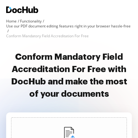
Home
Functionality
Use our PDF document editing features right in your browser hassle-free
Conform Mandatory Field Accreditation For Free
Conform Mandatory Field
Accreditation For Free with
DocHub and make the most
of your documents