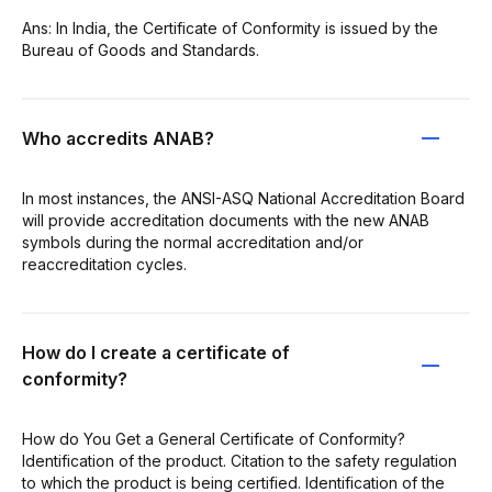
Ans: In India, the Certificate of Conformity is issued by the
Bureau of Goods and Standards.
Who accredits ANAB?
In most instances, the ANSI-ASQ National Accreditation Board
will provide accreditation documents with the new ANAB
symbols during the normal accreditation and/or
reaccreditation cycles.
How do I create a certificate of
conformity?
How do You Get a General Certificate of Conformity?
Identification of the product. Citation to the safety regulation
to which the product is being certified. Identification of the