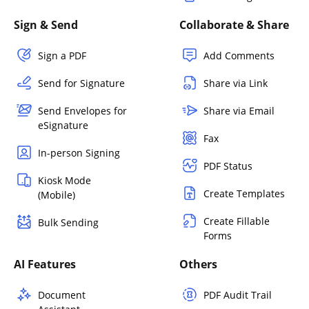
Sign & Send
Collaborate & Share
Sign a PDF
Add Comments
Send for Signature
Share via Link
Send Envelopes for
Share via Email
eSignature
Fax
In-person Signing
PDF Status
Kiosk Mode
Create Templates
(Mobile)
Create Fillable
Bulk Sending
Forms
AI Features
Others
Document
PDF Audit Trail