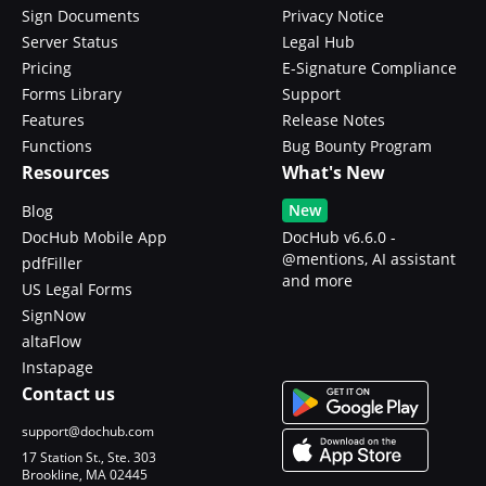
Sign Documents
Privacy Notice
Server Status
Legal Hub
Pricing
E-Signature Compliance
Forms Library
Support
Features
Release Notes
Functions
Bug Bounty Program
Resources
What's New
New
Blog
DocHub Mobile App
DocHub v6.6.0 -
@mentions, AI assistant
pdfFiller
and more
US Legal Forms
SignNow
altaFlow
Instapage
Contact us
support@dochub.com
17 Station St., Ste. 303
Brookline, MA 02445