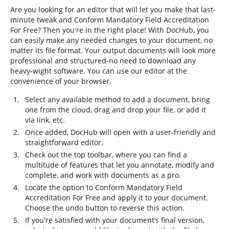
Are you looking for an editor that will let you make that last-
minute tweak and Conform Mandatory Field Accreditation
For Free? Then you're in the right place! With DocHub, you
can easily make any needed changes to your document, no
matter its file format. Your output documents will look more
professional and structured-no need to download any
heavy-wight software. You can use our editor at the
convenience of your browser.
Select any available method to add a document, bring
one from the cloud, drag and drop your file, or add it
via link, etc.
Once added, DocHub will open with a user-friendly and
straightforward editor.
Check out the top toolbar, where you can find a
multitude of features that let you annotate, modify and
complete, and work with documents as a pro.
Locate the option to Conform Mandatory Field
Accreditation For Free and apply it to your document.
Choose the undo button to reverse this action.
If you're satisfied with your document’s final version,