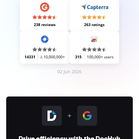
238 reviews
263 ratings
14331
10,000,000+
315
100,000+ users
02 Jun 2026
Drive efficiency with the DocHub