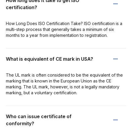
How long does it take to get ISO
certification?
How Long Does ISO Certification Take? ISO certification is a
multi-step process that generally takes a minimum of six
months to a year from implementation to registration.
What is equivalent of CE mark in USA?
The UL mark is often considered to be the equivalent of the
marking that is known in the European Union as the CE
marking. The UL mark, however, is not a legally mandatory
marking, but a voluntary certification.
Who can issue certificate of
conformity?