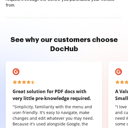
from.
See why our customers choose
DocHub
Great solution for PDF docs with
A Val
very little pre-knowledge required.
Small
"Simplicity, familiarity with the menu and
"I lov
user-friendly. It's easy to navigate, make
and cu
changes and edit whatever you may need.
need it
Because it's used alongside Google, the
some o