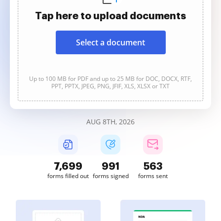
Tap here to upload documents
Select a document
Up to 100 MB for PDF and up to 25 MB for DOC, DOCX, RTF,
PPT, PPTX, JPEG, PNG, JFIF, XLS, XLSX or TXT
AUG 8TH, 2026
7,701
991
563
forms filled out
forms signed
forms sent