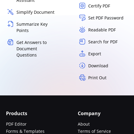
Assistant
Certify PDF
Simplify Document
Set PDF Password
Summarize Key
Readable PDF
Points
Search for PDF
Get Answers to
Document
Export
Questions
Download
Print Out
Products
Company
PDF Editor
About
Forms & Templates
Terms of Service