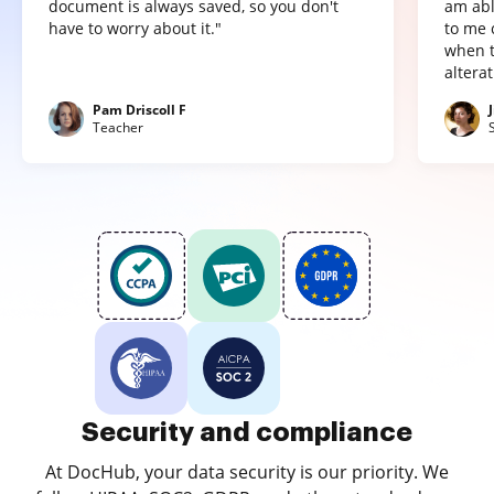
document is always saved, so you don't
am abl
have to worry about it."
to me 
when t
altera
Pam Driscoll F
Teacher
Security and compliance
At DocHub, your data security is our priority. We