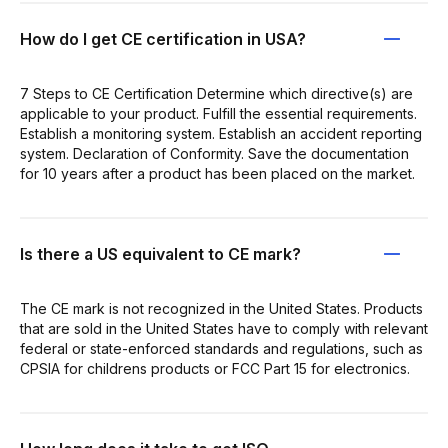
How do I get CE certification in USA?
7 Steps to CE Certification Determine which directive(s) are
applicable to your product. Fulfill the essential requirements.
Establish a monitoring system. Establish an accident reporting
system. Declaration of Conformity. Save the documentation
for 10 years after a product has been placed on the market.
Is there a US equivalent to CE mark?
The CE mark is not recognized in the United States. Products
that are sold in the United States have to comply with relevant
federal or state-enforced standards and regulations, such as
CPSIA for childrens products or FCC Part 15 for electronics.