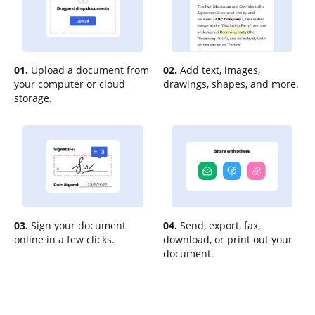
01.
Upload a document from
02.
Add text, images,
your computer or cloud
drawings, shapes, and more.
storage.
03.
Sign your document
04.
Send, export, fax,
online in a few clicks.
download, or print out your
document.