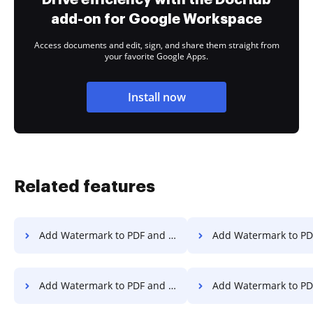
add-on for Google Workspace
Access documents and edit, sign, and share them straight from
your favorite Google Apps.
Install now
Related features
Add Watermark to PDF and Secure PDF File on Vivo
Add Watermark to PDF and Secure PDF File on
Add Watermark to PDF and Secure PDF File in Android
Add Watermark to PDF and Secure PDF 