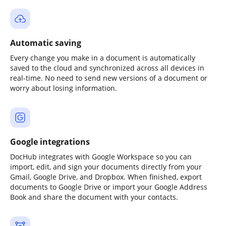
Automatic saving
Every change you make in a document is automatically
saved to the cloud and synchronized across all devices in
real-time. No need to send new versions of a document or
worry about losing information.
Google integrations
DocHub integrates with Google Workspace so you can
import, edit, and sign your documents directly from your
Gmail, Google Drive, and Dropbox. When finished, export
documents to Google Drive or import your Google Address
Book and share the document with your contacts.