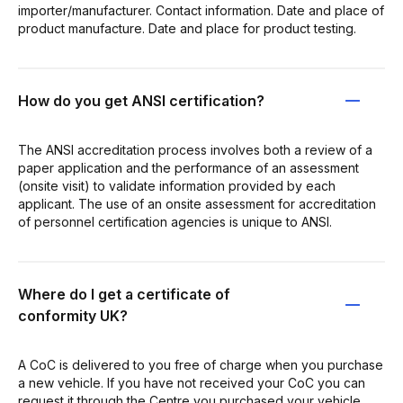
importer/manufacturer. Contact information. Date and place of
product manufacture. Date and place for product testing.
How do you get ANSI certification?
The ANSI accreditation process involves both a review of a
paper application and the performance of an assessment
(onsite visit) to validate information provided by each
applicant. The use of an onsite assessment for accreditation
of personnel certification agencies is unique to ANSI.
Where do I get a certificate of
conformity UK?
A CoC is delivered to you free of charge when you purchase
a new vehicle. If you have not received your CoC you can
request it through the Centre you purchased your vehicle