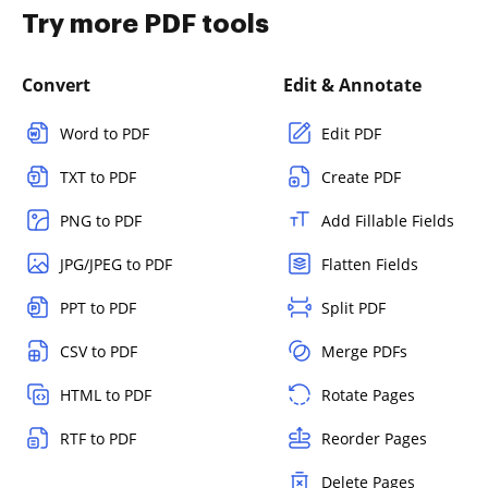
Try more PDF tools
Convert
Edit & Annotate
Word to PDF
Edit PDF
TXT to PDF
Create PDF
PNG to PDF
Add Fillable Fields
JPG/JPEG to PDF
Flatten Fields
PPT to PDF
Split PDF
CSV to PDF
Merge PDFs
HTML to PDF
Rotate Pages
RTF to PDF
Reorder Pages
Delete Pages