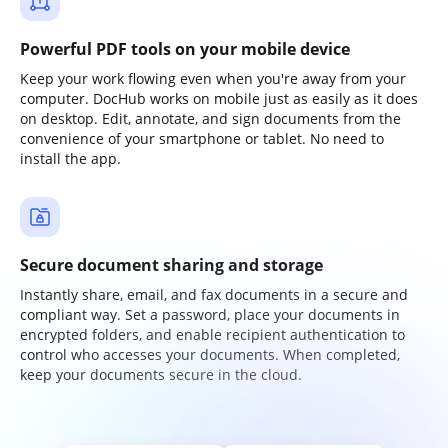
Powerful PDF tools on your mobile device
Keep your work flowing even when you're away from your
computer. DocHub works on mobile just as easily as it does
on desktop. Edit, annotate, and sign documents from the
convenience of your smartphone or tablet. No need to
install the app.
Secure document sharing and storage
Instantly share, email, and fax documents in a secure and
compliant way. Set a password, place your documents in
encrypted folders, and enable recipient authentication to
control who accesses your documents. When completed,
keep your documents secure in the cloud.