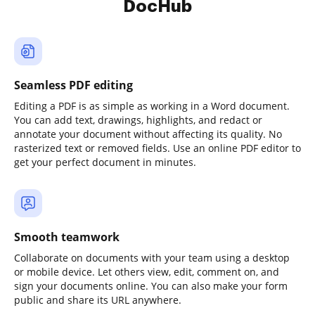
DocHub
Seamless PDF editing
Editing a PDF is as simple as working in a Word document.
You can add text, drawings, highlights, and redact or
annotate your document without affecting its quality. No
rasterized text or removed fields. Use an online PDF editor to
get your perfect document in minutes.
Smooth teamwork
Collaborate on documents with your team using a desktop
or mobile device. Let others view, edit, comment on, and
sign your documents online. You can also make your form
public and share its URL anywhere.