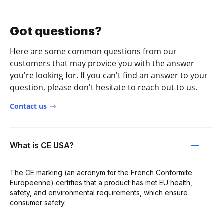
Got questions?
Here are some common questions from our
customers that may provide you with the answer
you're looking for. If you can't find an answer to your
question, please don't hesitate to reach out to us.
Contact us
What is CE USA?
The CE marking (an acronym for the French Conformite
Europeenne) certifies that a product has met EU health,
safety, and environmental requirements, which ensure
consumer safety.