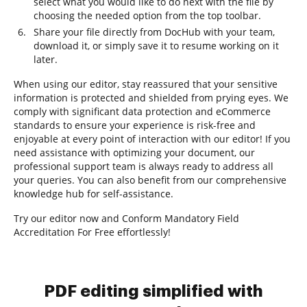
select what you would like to do next with the file by
choosing the needed option from the top toolbar.
Share your file directly from DocHub with your team,
download it, or simply save it to resume working on it
later.
When using our editor, stay reassured that your sensitive
information is protected and shielded from prying eyes. We
comply with significant data protection and eCommerce
standards to ensure your experience is risk-free and
enjoyable at every point of interaction with our editor! If you
need assistance with optimizing your document, our
professional support team is always ready to address all
your queries. You can also benefit from our comprehensive
knowledge hub for self-assistance.
Try our editor now and Conform Mandatory Field
Accreditation For Free effortlessly!
PDF editing simplified with