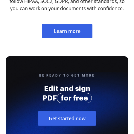
follow HIPAA, SOC2, GDPR, and other standards, so
you can work on your documents with confidence.
Learn more
BE READY TO GET MORE
Edit and sign
PDF
for free
Get started now