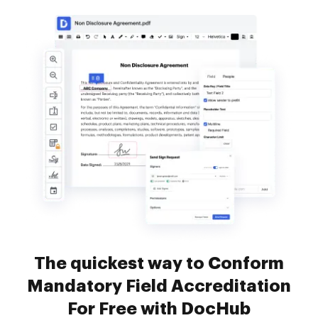
The quickest way to Conform
Mandatory Field Accreditation
For Free with DocHub