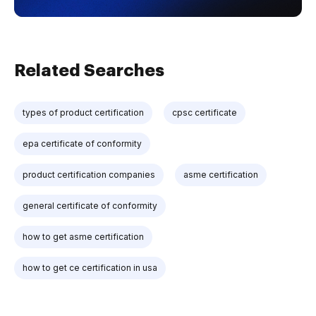
Related Searches
types of product certification
cpsc certificate
epa certificate of conformity
product certification companies
asme certification
general certificate of conformity
how to get asme certification
how to get ce certification in usa