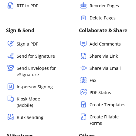
RTF to PDF
Reorder Pages
Delete Pages
Sign & Send
Collaborate & Share
Sign a PDF
Add Comments
Send for Signature
Share via Link
Send Envelopes for
Share via Email
eSignature
Fax
In-person Signing
PDF Status
Kiosk Mode
Create Templates
(Mobile)
Create Fillable
Bulk Sending
Forms
AI Features
Others