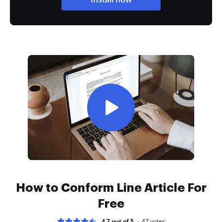
How to Conform Line Article For
Free
4.7 out of 5
47
votes