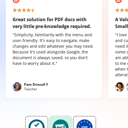
Great solution for PDF docs with
A Val
very little pre-knowledge required.
Small
"Simplicity, familiarity with the menu and
"I lov
user-friendly. It's easy to navigate, make
and cu
changes and edit whatever you may need.
need it
Because it's used alongside Google, the
some o
document is always saved, so you don't
am abl
have to worry about it."
to me 
when t
altera
Pam Driscoll F
Teacher