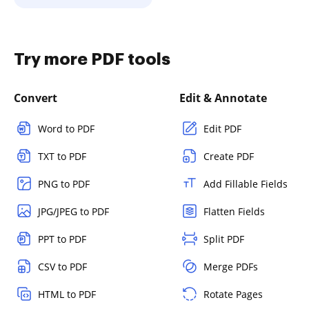
Try more PDF tools
Convert
Edit & Annotate
Word to PDF
Edit PDF
TXT to PDF
Create PDF
PNG to PDF
Add Fillable Fields
JPG/JPEG to PDF
Flatten Fields
PPT to PDF
Split PDF
CSV to PDF
Merge PDFs
HTML to PDF
Rotate Pages