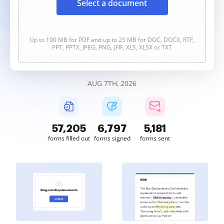
Select a document
Up to 100 MB for PDF and up to 25 MB for DOC, DOCX, RTF,
PPT, PPTX, JPEG, PNG, JFIF, XLS, XLSX or TXT
AUG 7TH, 2026
57,205
6,797
5,181
forms filled out
forms signed
forms sent