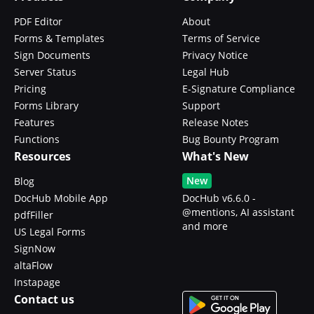
PDF Editor
About
Forms & Templates
Terms of Service
Sign Documents
Privacy Notice
Server Status
Legal Hub
Pricing
E-Signature Compliance
Forms Library
Support
Features
Release Notes
Functions
Bug Bounty Program
Resources
What's New
New
Blog
DocHub Mobile App
DocHub v6.6.0 -
@mentions, AI assistant
pdfFiller
and more
US Legal Forms
SignNow
altaFlow
Instapage
Contact us