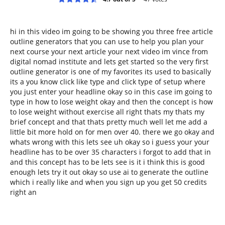
hi in this video im going to be showing you three free article
outline generators that you can use to help you plan your
next course your next article your next video im vince from
digital nomad institute and lets get started so the very first
outline generator is one of my favorites its used to basically
its a you know click like type and click type of setup where
you just enter your headline okay so in this case im going to
type in how to lose weight okay and then the concept is how
to lose weight without exercise all right thats my thats my
brief concept and that thats pretty much well let me add a
little bit more hold on for men over 40. there we go okay and
whats wrong with this lets see uh okay so i guess your your
headline has to be over 35 characters i forgot to add that in
and this concept has to be lets see is it i think this is good
enough lets try it out okay so use ai to generate the outline
which i really like and when you sign up you get 50 credits
right an