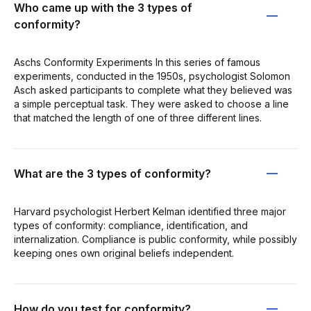
Who came up with the 3 types of
conformity?
Aschs Conformity Experiments In this series of famous
experiments, conducted in the 1950s, psychologist Solomon
Asch asked participants to complete what they believed was
a simple perceptual task. They were asked to choose a line
that matched the length of one of three different lines.
What are the 3 types of conformity?
Harvard psychologist Herbert Kelman identified three major
types of conformity: compliance, identification, and
internalization. Compliance is public conformity, while possibly
keeping ones own original beliefs independent.
How do you test for conformity?