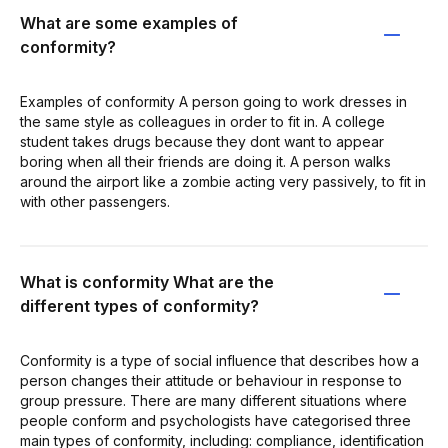
What are some examples of
conformity?
Examples of conformity A person going to work dresses in
the same style as colleagues in order to fit in. A college
student takes drugs because they dont want to appear
boring when all their friends are doing it. A person walks
around the airport like a zombie acting very passively, to fit in
with other passengers.
What is conformity What are the
different types of conformity?
Conformity is a type of social influence that describes how a
person changes their attitude or behaviour in response to
group pressure. There are many different situations where
people conform and psychologists have categorised three
main types of conformity, including: compliance, identification