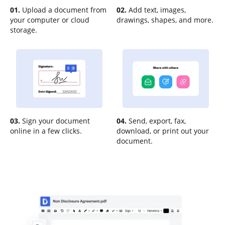
01.
Upload a document from
02.
Add text, images,
your computer or cloud
drawings, shapes, and more.
storage.
03.
Sign your document
04.
Send, export, fax,
online in a few clicks.
download, or print out your
document.