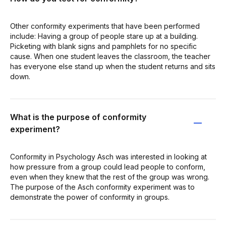
Other conformity experiments that have been performed
include: Having a group of people stare up at a building.
Picketing with blank signs and pamphlets for no specific
cause. When one student leaves the classroom, the teacher
has everyone else stand up when the student returns and sits
down.
What is the purpose of conformity
experiment?
Conformity in Psychology Asch was interested in looking at
how pressure from a group could lead people to conform,
even when they knew that the rest of the group was wrong.
The purpose of the Asch conformity experiment was to
demonstrate the power of conformity in groups.