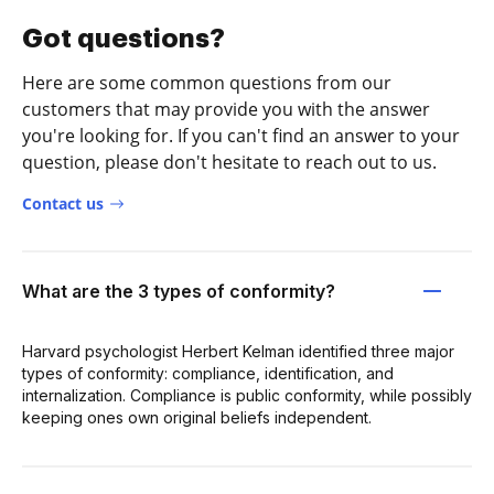
Got questions?
Here are some common questions from our
customers that may provide you with the answer
you're looking for. If you can't find an answer to your
question, please don't hesitate to reach out to us.
Contact us
What are the 3 types of conformity?
Harvard psychologist Herbert Kelman identified three major
types of conformity: compliance, identification, and
internalization. Compliance is public conformity, while possibly
keeping ones own original beliefs independent.