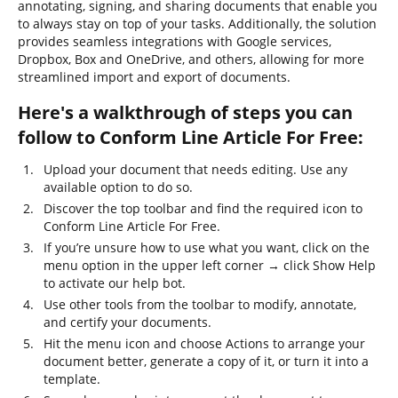
annotating, signing, and sharing documents that enable you
to always stay on top of your tasks. Additionally, the solution
provides seamless integrations with Google services,
Dropbox, Box and OneDrive, and others, allowing for more
streamlined import and export of documents.
Here's a walkthrough of steps you can
follow to Conform Line Article For Free:
Upload your document that needs editing. Use any
available option to do so.
Discover the top toolbar and find the required icon to
Conform Line Article For Free.
If you’re unsure how to use what you want, click on the
menu option in the upper left corner → click Show Help
to activate our help bot.
Use other tools from the toolbar to modify, annotate,
and certify your documents.
Hit the menu icon and choose Actions to arrange your
document better, generate a copy of it, or turn it into a
template.