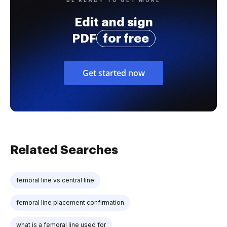
Edit and sign
PDF
for free
Get started now
Related Searches
femoral line vs central line
femoral line placement confirmation
what is a femoral line used for