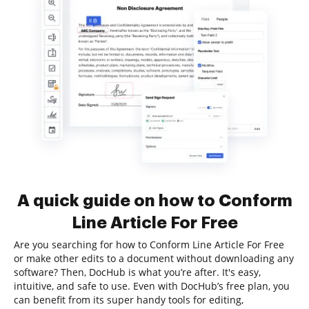
A quick guide on how to Conform
Line Article For Free
Are you searching for how to Conform Line Article For Free
or make other edits to a document without downloading any
software? Then, DocHub is what you’re after. It's easy,
intuitive, and safe to use. Even with DocHub’s free plan, you
can benefit from its super handy tools for editing,