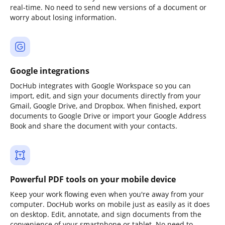
real-time. No need to send new versions of a document or
worry about losing information.
Google integrations
DocHub integrates with Google Workspace so you can
import, edit, and sign your documents directly from your
Gmail, Google Drive, and Dropbox. When finished, export
documents to Google Drive or import your Google Address
Book and share the document with your contacts.
Powerful PDF tools on your mobile device
Keep your work flowing even when you're away from your
computer. DocHub works on mobile just as easily as it does
on desktop. Edit, annotate, and sign documents from the
convenience of your smartphone or tablet. No need to