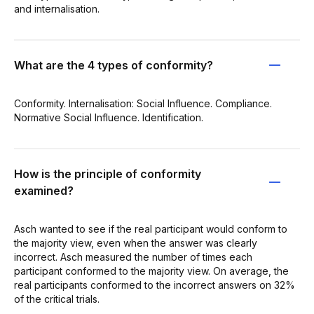
and internalisation.
What are the 4 types of conformity?
Conformity. Internalisation: Social Influence. Compliance.
Normative Social Influence. Identification.
How is the principle of conformity
examined?
Asch wanted to see if the real participant would conform to
the majority view, even when the answer was clearly
incorrect. Asch measured the number of times each
participant conformed to the majority view. On average, the
real participants conformed to the incorrect answers on 32%
of the critical trials.