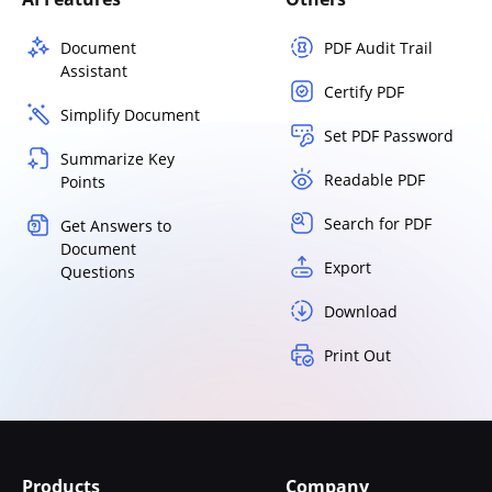
Document
PDF Audit Trail
Assistant
Certify PDF
Simplify Document
Set PDF Password
Summarize Key
Readable PDF
Points
Search for PDF
Get Answers to
Document
Export
Questions
Download
Print Out
Products
Company