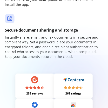
install the app.
Secure document sharing and storage
Instantly share, email, and fax documents in a secure and
compliant way. Set a password, place your documents in
encrypted folders, and enable recipient authentication to
control who accesses your documents. When completed,
keep your documents secure in the cloud.
238 reviews
263 ratings