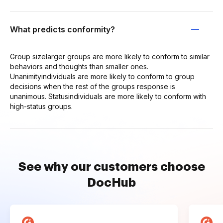
What predicts conformity?
Group sizelarger groups are more likely to conform to similar
behaviors and thoughts than smaller ones.
Unanimityindividuals are more likely to conform to group
decisions when the rest of the groups response is
unanimous. Statusindividuals are more likely to conform with
high-status groups.
See why our customers choose
DocHub