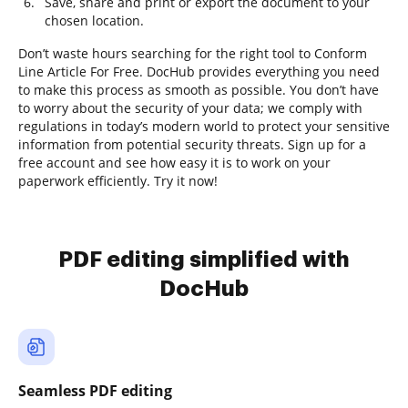
Save, share and print or export the document to your
chosen location.
Don’t waste hours searching for the right tool to Conform
Line Article For Free. DocHub provides everything you need
to make this process as smooth as possible. You don’t have
to worry about the security of your data; we comply with
regulations in today’s modern world to protect your sensitive
information from potential security threats. Sign up for a
free account and see how easy it is to work on your
paperwork efficiently. Try it now!
PDF editing simplified with
DocHub
Seamless PDF editing