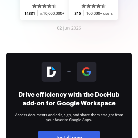
14331
10,000,000+
315
100,000+ users
02 Jun 2026
Drive efficiency with the DocHub
add-on for Google Workspace
Access documents and edit, sign, and share them straight from
your favorite Google Apps.
Install now