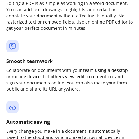
Editing a PDF is as simple as working in a Word document.
You can add text, drawings, highlights, and redact or
annotate your document without affecting its quality. No
rasterized text or removed fields. Use an online PDF editor to
get your perfect document in minutes.
Smooth teamwork
Collaborate on documents with your team using a desktop
or mobile device. Let others view, edit, comment on, and
sign your documents online. You can also make your form
public and share its URL anywhere.
Automatic saving
Every change you make in a document is automatically
saved to the cloud and synchronized across all devices in