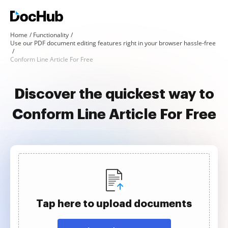
Home
Functionality
Use our PDF document editing features right in your browser hassle-free
Conform Line Article For Free
Discover the quickest way to
Conform Line Article For Free
Tap here to upload documents