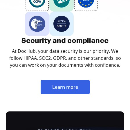
Security and compliance
At DocHub, your data security is our priority. We
follow HIPAA, SOC2, GDPR, and other standards, so
you can work on your documents with confidence.
Learn more
BE READY TO GET MORE