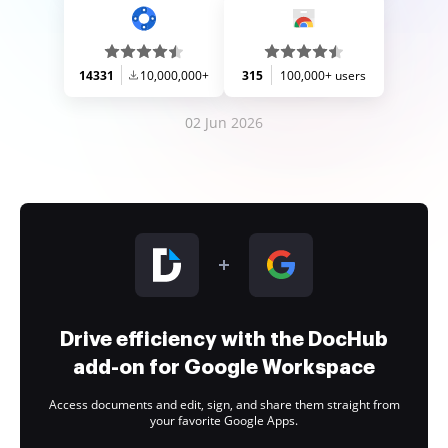
14331
10,000,000+
315
100,000+ users
02 Jun 2026
Drive efficiency with the DocHub
add-on for Google Workspace
Access documents and edit, sign, and share them straight from
your favorite Google Apps.