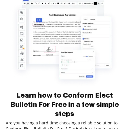
Learn how to Conform Elect
Bulletin For Free in a few simple
steps
Are you having a hard time choosing a reliable solution to
Conform Elect Bulletin For Free? DocHub is set up to make