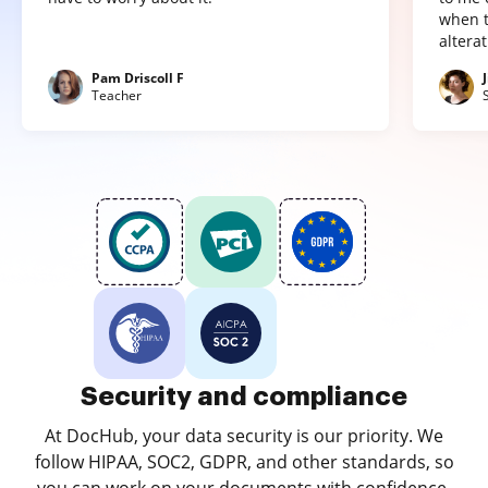
when t
altera
Pam Driscoll F
Teacher
Security and compliance
At DocHub, your data security is our priority. We
follow HIPAA, SOC2, GDPR, and other standards, so
you can work on your documents with confidence.