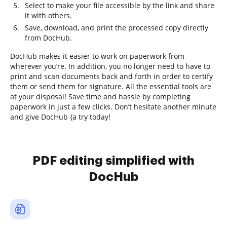
Select to make your file accessible by the link and share
it with others.
Save, download, and print the processed copy directly
from DocHub.
DocHub makes it easier to work on paperwork from
wherever you’re. In addition, you no longer need to have to
print and scan documents back and forth in order to certify
them or send them for signature. All the essential tools are
at your disposal! Save time and hassle by completing
paperwork in just a few clicks. Don’t hesitate another minute
and give DocHub {a try today!
PDF editing simplified with
DocHub