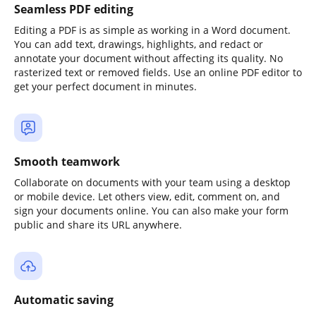
Seamless PDF editing
Editing a PDF is as simple as working in a Word document.
You can add text, drawings, highlights, and redact or
annotate your document without affecting its quality. No
rasterized text or removed fields. Use an online PDF editor to
get your perfect document in minutes.
Smooth teamwork
Collaborate on documents with your team using a desktop
or mobile device. Let others view, edit, comment on, and
sign your documents online. You can also make your form
public and share its URL anywhere.
Automatic saving