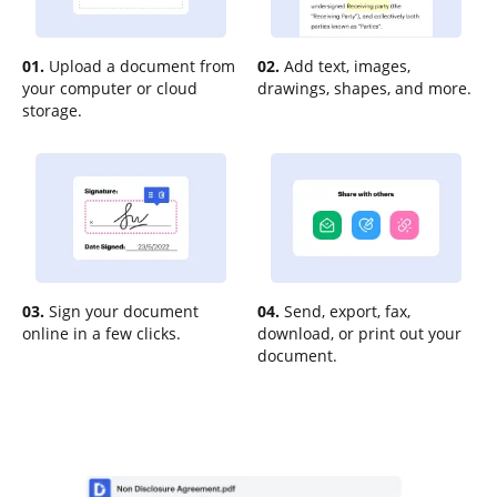
01.
Upload a document from
02.
Add text, images,
your computer or cloud
drawings, shapes, and more.
storage.
03.
Sign your document
04.
Send, export, fax,
online in a few clicks.
download, or print out your
document.