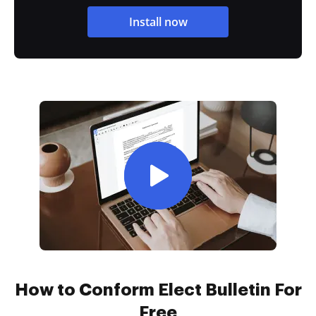
Install now
How to Conform Elect Bulletin For
Free