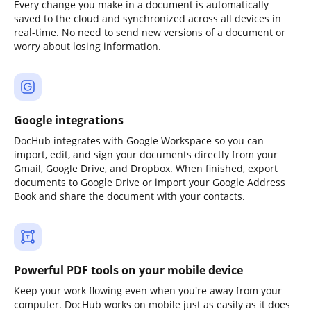
Every change you make in a document is automatically
saved to the cloud and synchronized across all devices in
real-time. No need to send new versions of a document or
worry about losing information.
Google integrations
DocHub integrates with Google Workspace so you can
import, edit, and sign your documents directly from your
Gmail, Google Drive, and Dropbox. When finished, export
documents to Google Drive or import your Google Address
Book and share the document with your contacts.
Powerful PDF tools on your mobile device
Keep your work flowing even when you're away from your
computer. DocHub works on mobile just as easily as it does