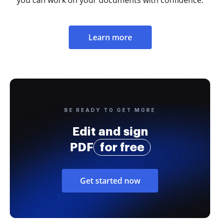
Learn more
BE READY TO GET MORE
Edit and sign
PDF
for free
Get started now