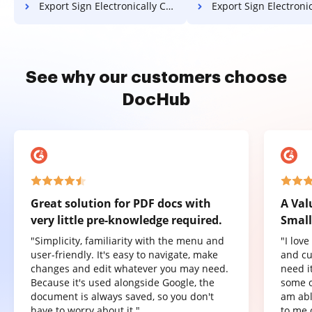
Export Sign Electronically Contract on Huawei
Export Sign Electronically Contrac
See why our customers choose
DocHub
Great solution for PDF docs with
A Val
very little pre-knowledge required.
Small
"Simplicity, familiarity with the menu and
"I lov
user-friendly. It's easy to navigate, make
and cu
changes and edit whatever you may need.
need it
Because it's used alongside Google, the
some o
document is always saved, so you don't
am abl
have to worry about it."
to me 