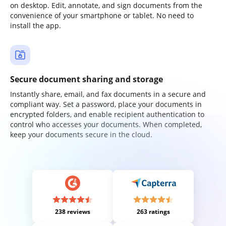
on desktop. Edit, annotate, and sign documents from the
convenience of your smartphone or tablet. No need to
install the app.
Secure document sharing and storage
Instantly share, email, and fax documents in a secure and
compliant way. Set a password, place your documents in
encrypted folders, and enable recipient authentication to
control who accesses your documents. When completed,
keep your documents secure in the cloud.
238 reviews
263 ratings