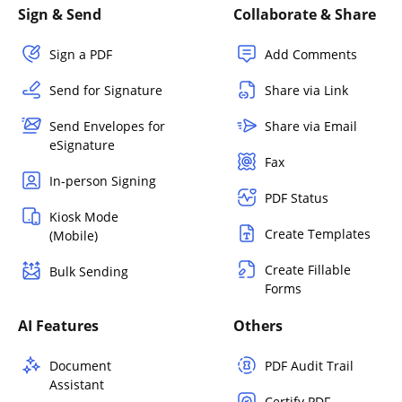
Sign & Send
Collaborate & Share
Sign a PDF
Add Comments
Send for Signature
Share via Link
Send Envelopes for
Share via Email
eSignature
Fax
In-person Signing
PDF Status
Kiosk Mode
Create Templates
(Mobile)
Create Fillable
Bulk Sending
Forms
AI Features
Others
Document
PDF Audit Trail
Assistant
Certify PDF