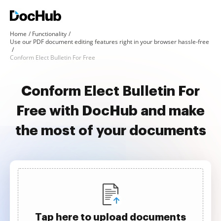
Home
Functionality
Use our PDF document editing features right in your browser hassle-free
Conform Elect Bulletin For Free
Conform Elect Bulletin For
Free with DocHub and make
the most of your documents
Tap here to upload documents