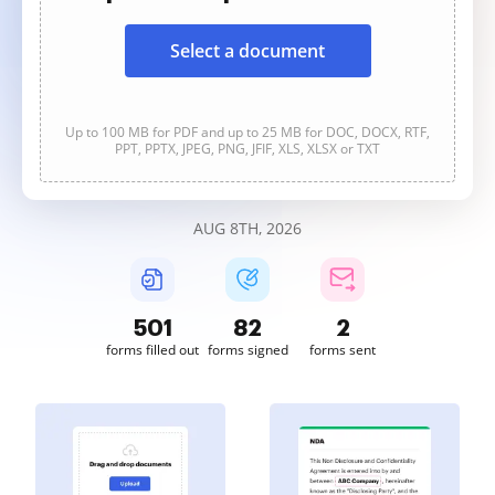
Select a document
Up to 100 MB for PDF and up to 25 MB for DOC, DOCX, RTF,
PPT, PPTX, JPEG, PNG, JFIF, XLS, XLSX or TXT
AUG 8TH, 2026
501
82
2
forms filled out
forms signed
forms sent