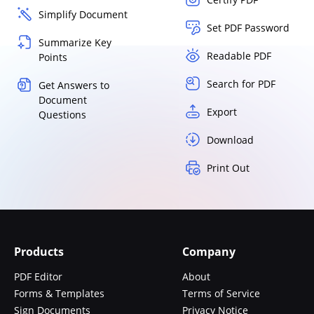
Simplify Document
Set PDF Password
Summarize Key
Readable PDF
Points
Search for PDF
Get Answers to
Document
Export
Questions
Download
Print Out
Products
Company
PDF Editor
About
Forms & Templates
Terms of Service
Sign Documents
Privacy Notice