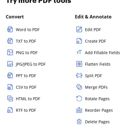
Try more PDF tools
Convert
Edit & Annotate
Word to PDF
Edit PDF
TXT to PDF
Create PDF
PNG to PDF
Add Fillable Fields
JPG/JPEG to PDF
Flatten Fields
PPT to PDF
Split PDF
CSV to PDF
Merge PDFs
HTML to PDF
Rotate Pages
RTF to PDF
Reorder Pages
Delete Pages