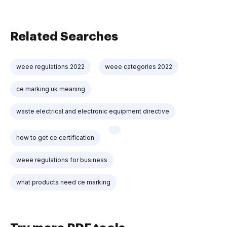
Related Searches
weee regulations 2022
weee categories 2022
ce marking uk meaning
waste electrical and electronic equipment directive
how to get ce certification
weee regulations for business
what products need ce marking