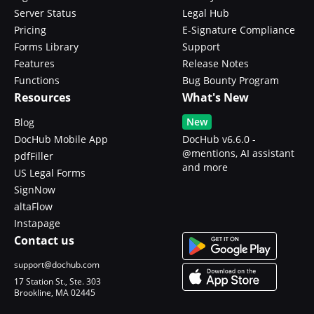
Server Status
Legal Hub
Pricing
E-Signature Compliance
Forms Library
Support
Features
Release Notes
Functions
Bug Bounty Program
Resources
What's New
New
Blog
DocHub Mobile App
DocHub v6.6.0 -
@mentions, AI assistant
pdfFiller
and more
US Legal Forms
SignNow
altaFlow
Instapage
Contact us
support@dochub.com
17 Station St., Ste. 303
Brookline, MA 02445