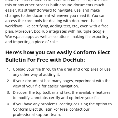
this or any other process built around documents much
easier. It's straightforward to navigate, use, and make
changes to the document whenever you need it. You can
access the core tools for dealing with document-based
workflows, like certifying, adding text, etc., even with a free
plan. Moreover, DocHub integrates with multiple Google
Workspace apps as well as solutions, making file exporting
and importing a piece of cake.
Here's how you can easily Conform Elect
Bulletin For Free with DocHub:
Upload your file through the drag and drop area or use
any other way of adding it.
If your document has many pages, experiment with the
view of your file for easier navigation.
Discover the top toolbar and text the available features
to modify, annotate, certify and optimize your file.
If you have any problems locating or using the option to
Conform Elect Bulletin For Free, contact our
professional support team.