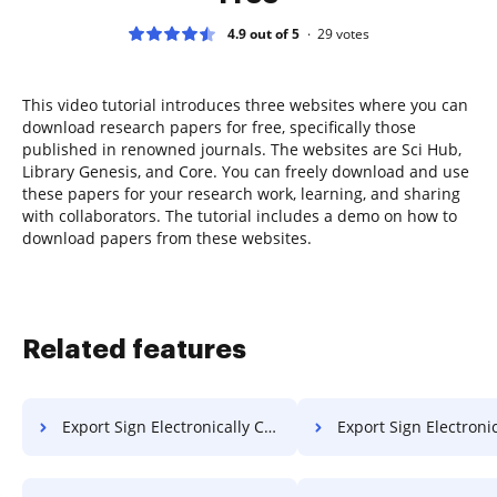
4.9 out of 5
29
votes
This video tutorial introduces three websites where you can
download research papers for free, specifically those
published in renowned journals. The websites are Sci Hub,
Library Genesis, and Core. You can freely download and use
these papers for your research work, learning, and sharing
with collaborators. The tutorial includes a demo on how to
download papers from these websites.
Related features
Export Sign Electronically Contract on Smartphone
Export Sign Electronically Contract 