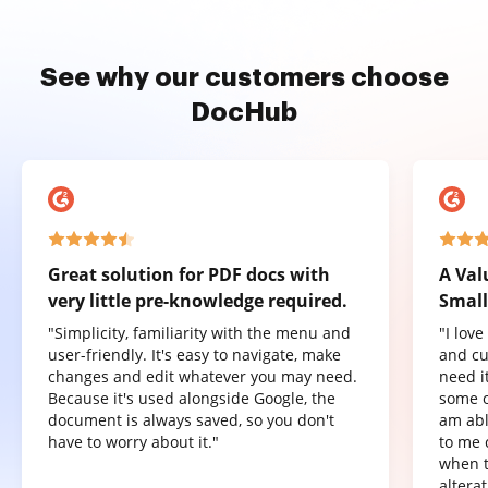
See why our customers choose
DocHub
Great solution for PDF docs with
A Val
very little pre-knowledge required.
Small
"Simplicity, familiarity with the menu and
"I lov
user-friendly. It's easy to navigate, make
and cu
changes and edit whatever you may need.
need it
Because it's used alongside Google, the
some o
document is always saved, so you don't
am abl
have to worry about it."
to me 
when t
altera