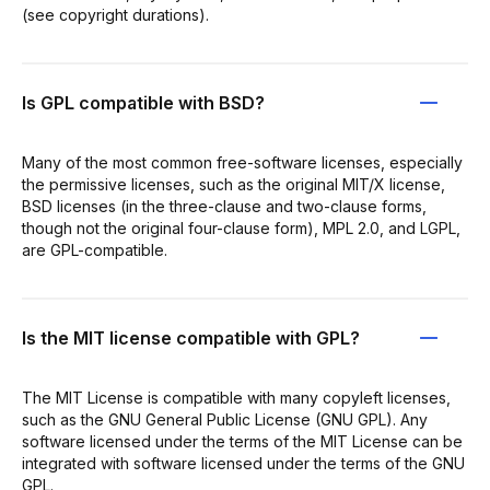
(see copyright durations).
Is GPL compatible with BSD?
Many of the most common free-software licenses, especially
the permissive licenses, such as the original MIT/X license,
BSD licenses (in the three-clause and two-clause forms,
though not the original four-clause form), MPL 2.0, and LGPL,
are GPL-compatible.
Is the MIT license compatible with GPL?
The MIT License is compatible with many copyleft licenses,
such as the GNU General Public License (GNU GPL). Any
software licensed under the terms of the MIT License can be
integrated with software licensed under the terms of the GNU
GPL.