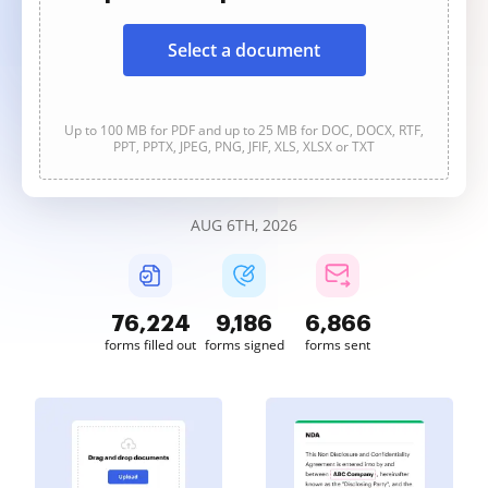
Select a document
Up to 100 MB for PDF and up to 25 MB for DOC, DOCX, RTF,
PPT, PPTX, JPEG, PNG, JFIF, XLS, XLSX or TXT
AUG 6TH, 2026
76,224
9,186
6,866
forms filled out
forms signed
forms sent