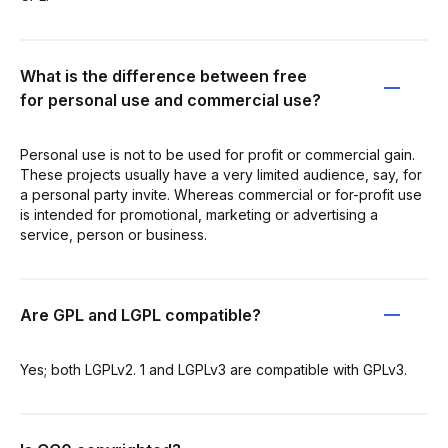
What is the difference between free
for personal use and commercial use?
Personal use is not to be used for profit or commercial gain.
These projects usually have a very limited audience, say, for
a personal party invite. Whereas commercial or for-profit use
is intended for promotional, marketing or advertising a
service, person or business.
Are GPL and LGPL compatible?
Yes; both LGPLv2. 1 and LGPLv3 are compatible with GPLv3.