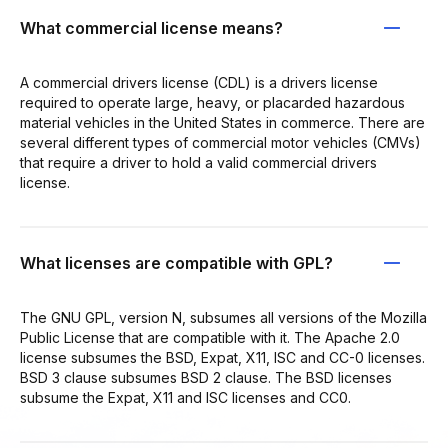
What commercial license means?
A commercial drivers license (CDL) is a drivers license
required to operate large, heavy, or placarded hazardous
material vehicles in the United States in commerce. There are
several different types of commercial motor vehicles (CMVs)
that require a driver to hold a valid commercial drivers
license.
What licenses are compatible with GPL?
The GNU GPL, version N, subsumes all versions of the Mozilla
Public License that are compatible with it. The Apache 2.0
license subsumes the BSD, Expat, X11, ISC and CC-0 licenses.
BSD 3 clause subsumes BSD 2 clause. The BSD licenses
subsume the Expat, X11 and ISC licenses and CC0.