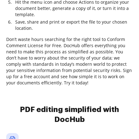
Hit the menu icon and choose Actions to organize your
document better, generate a copy of it, or turn it into a
template.
Save, share and print or export the file to your chosen
location.
Don’t waste hours searching for the right tool to Conform
Comment License For Free. DocHub offers everything you
need to make this process as simplified as possible. You
don’t have to worry about the security of your data; we
comply with standards in today’s modern world to protect
your sensitive information from potential security risks. Sign
up for a free account and see how simple it is to work on
your documents efficiently. Try it today!
PDF editing simplified with
DocHub