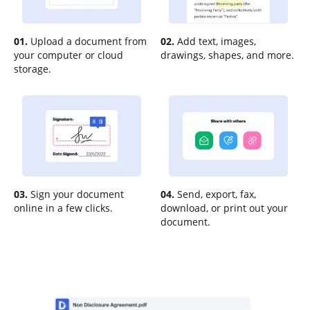
01.
Upload a document from
02.
Add text, images,
your computer or cloud
drawings, shapes, and more.
storage.
03.
Sign your document
04.
Send, export, fax,
online in a few clicks.
download, or print out your
document.