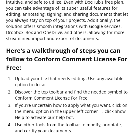
intuitive, and safe to utilize. Even with DocHub’s free plan,
you can take advantage of its super useful features for
editing, annotating, signing, and sharing documents that let
you always stay on top of your projects. Additionally, the
solution offers smooth integrations with Google services,
Dropbox, Box and OneDrive, and others, allowing for more
streamlined import and export of documents.
Here's a walkthrough of steps you can
follow to Conform Comment License For
Free:
Upload your file that needs editing. Use any available
option to do so.
Discover the top toolbar and find the needed symbol to
Conform Comment License For Free.
If you’re uncertain how to apply what you want, click on
the menu option in the upper left corner → click Show
Help to activate our help bot.
Use other tools from the toolbar to modify, annotate,
and certify your documents.