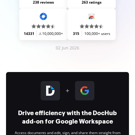
238 reviews
263 ratings
14331
10,000,000+
315
100,000+ users
02 Jun 2026
Drive efficiency with the DocHub
add-on for Google Workspace
Access documents and edit, sign, and share them straight from