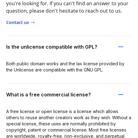
you're looking for. If you can't find an answer to your
question, please don't hesitate to reach out to us.
Contact us
Is the unlicense compatible with GPL?
Both public domain works and the lax license provided by
the Unlicense are compatible with the GNU GPL.
What is a free commercial license?
A free license or open license is a license which allows
others to reuse another creators work as they wish. Without a
special license, these uses are normally prohibited by
copyright, patent or commercial license. Most free licenses
are worldwide, royalty-free, non-exclusive, and perpetual