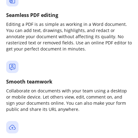
Seamless PDF editing
Editing a PDF is as simple as working in a Word document.
You can add text, drawings, highlights, and redact or
annotate your document without affecting its quality. No
rasterized text or removed fields. Use an online PDF editor to
get your perfect document in minutes.
Smooth teamwork
Collaborate on documents with your team using a desktop
or mobile device. Let others view, edit, comment on, and
sign your documents online. You can also make your form
public and share its URL anywhere.