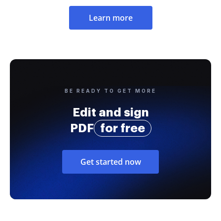
Learn more
BE READY TO GET MORE
Edit and sign
PDF
for free
Get started now