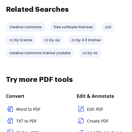
Related Searches
creative commons
free software licenses
cc0
cc by license
cc by-sa
cc by 4.0 license
creative commons license youtube
cc by-nc
Try more PDF tools
Convert
Edit & Annotate
Word to PDF
Edit PDF
TXT to PDF
Create PDF