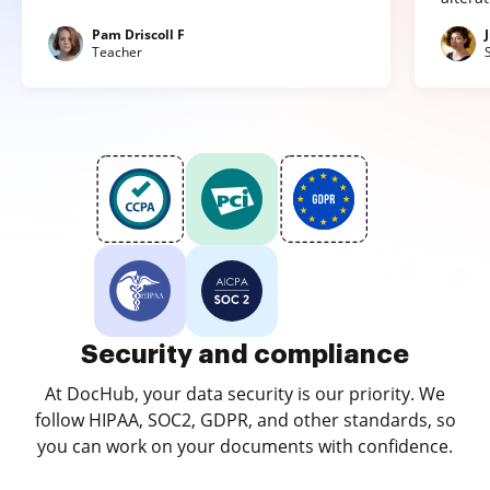
Pam Driscoll F
Teacher
Security and compliance
At DocHub, your data security is our priority. We
follow HIPAA, SOC2, GDPR, and other standards, so
you can work on your documents with confidence.