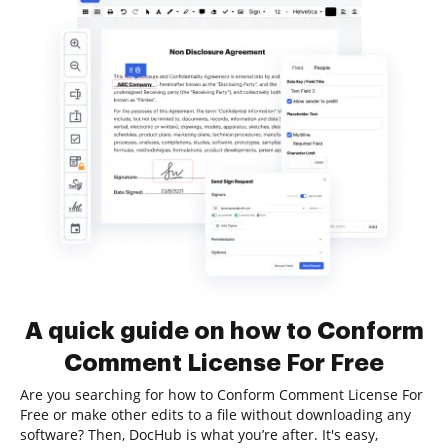
A quick guide on how to Conform
Comment License For Free
Are you searching for how to Conform Comment License For
Free or make other edits to a file without downloading any
software? Then, DocHub is what you’re after. It's easy,