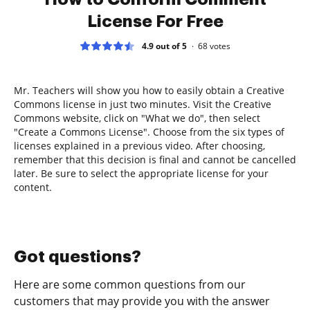
License For Free
4.9 out of 5
68
votes
Mr. Teachers will show you how to easily obtain a Creative
Commons license in just two minutes. Visit the Creative
Commons website, click on "What we do", then select
"Create a Commons License". Choose from the six types of
licenses explained in a previous video. After choosing,
remember that this decision is final and cannot be cancelled
later. Be sure to select the appropriate license for your
content.
Got questions?
Here are some common questions from our
customers that may provide you with the answer