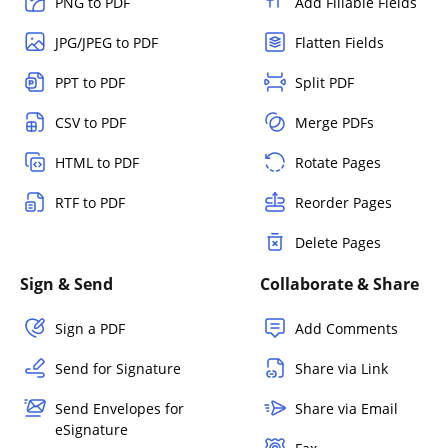
PNG to PDF
Add Fillable Fields
JPG/JPEG to PDF
Flatten Fields
PPT to PDF
Split PDF
CSV to PDF
Merge PDFs
HTML to PDF
Rotate Pages
RTF to PDF
Reorder Pages
Delete Pages
Sign & Send
Collaborate & Share
Sign a PDF
Add Comments
Send for Signature
Share via Link
Send Envelopes for
Share via Email
eSignature