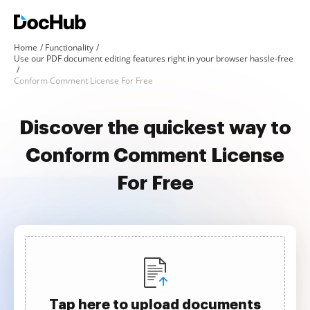
Home
Functionality
Use our PDF document editing features right in your browser hassle-free
Conform Comment License For Free
Discover the quickest way to
Conform Comment License
For Free
Tap here to upload documents