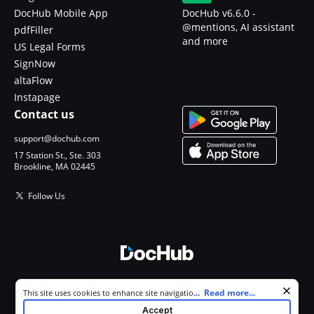
DocHub Mobile App
DocHub v6.6.0 -
@mentions, AI assistant
pdfFiller
and more
US Legal Forms
SignNow
altaFlow
Instapage
Contact us
support@dochub.com
17 Station St., Ste. 303
Brookline, MA 02445
Follow Us
© 2026 DocHub, LLC
Cookie consent notice
...
Read more...
This site uses cookies to enhance site navigation and personalize
All Rights Reserved.
your experience. By using this site you agree to our use of cookies as
Accept