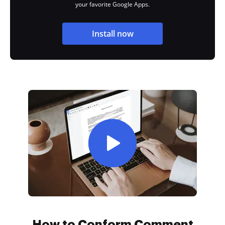
your favorite Google Apps.
Install now
How to Conform Comment