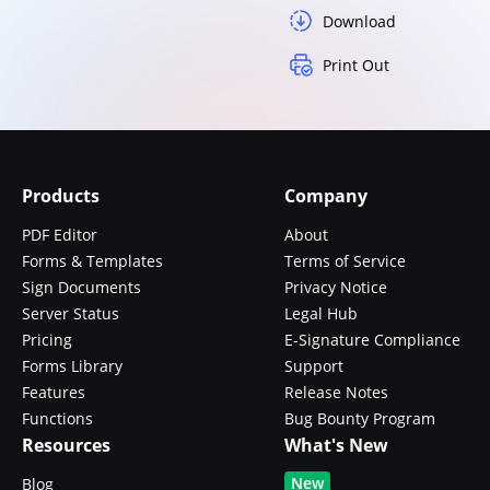
Download
Print Out
Products
Company
PDF Editor
About
Forms & Templates
Terms of Service
Sign Documents
Privacy Notice
Server Status
Legal Hub
Pricing
E-Signature Compliance
Forms Library
Support
Features
Release Notes
Functions
Bug Bounty Program
Resources
What's New
New
Blog