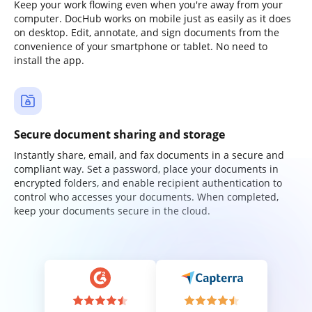
Keep your work flowing even when you're away from your
computer. DocHub works on mobile just as easily as it does
on desktop. Edit, annotate, and sign documents from the
convenience of your smartphone or tablet. No need to
install the app.
Secure document sharing and storage
Instantly share, email, and fax documents in a secure and
compliant way. Set a password, place your documents in
encrypted folders, and enable recipient authentication to
control who accesses your documents. When completed,
keep your documents secure in the cloud.