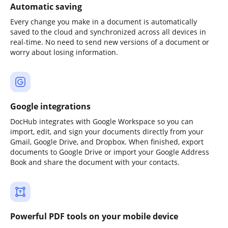
Automatic saving
Every change you make in a document is automatically
saved to the cloud and synchronized across all devices in
real-time. No need to send new versions of a document or
worry about losing information.
Google integrations
DocHub integrates with Google Workspace so you can
import, edit, and sign your documents directly from your
Gmail, Google Drive, and Dropbox. When finished, export
documents to Google Drive or import your Google Address
Book and share the document with your contacts.
Powerful PDF tools on your mobile device