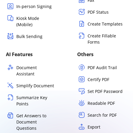
Fax
In-person Signing
PDF Status
Kiosk Mode
Create Templates
(Mobile)
Create Fillable
Bulk Sending
Forms
AI Features
Others
Document
PDF Audit Trail
Assistant
Certify PDF
Simplify Document
Set PDF Password
Summarize Key
Readable PDF
Points
Search for PDF
Get Answers to
Document
Export
Questions