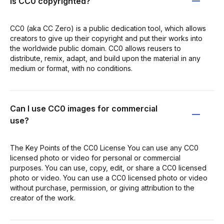
Is CC0 copyrighted?
CC0 (aka CC Zero) is a public dedication tool, which allows
creators to give up their copyright and put their works into
the worldwide public domain. CC0 allows reusers to
distribute, remix, adapt, and build upon the material in any
medium or format, with no conditions.
Can I use CC0 images for commercial
use?
The Key Points of the CC0 License You can use any CC0
licensed photo or video for personal or commercial
purposes. You can use, copy, edit, or share a CC0 licensed
photo or video. You can use a CC0 licensed photo or video
without purchase, permission, or giving attribution to the
creator of the work.