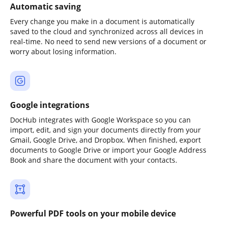
Automatic saving
Every change you make in a document is automatically
saved to the cloud and synchronized across all devices in
real-time. No need to send new versions of a document or
worry about losing information.
Google integrations
DocHub integrates with Google Workspace so you can
import, edit, and sign your documents directly from your
Gmail, Google Drive, and Dropbox. When finished, export
documents to Google Drive or import your Google Address
Book and share the document with your contacts.
Powerful PDF tools on your mobile device