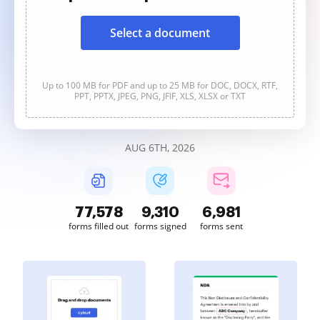
Select a document
Up to 100 MB for PDF and up to 25 MB for DOC, DOCX, RTF,
PPT, PPTX, JPEG, PNG, JFIF, XLS, XLSX or TXT
AUG 6TH, 2026
77,578
9,310
6,981
forms filled out
forms signed
forms sent