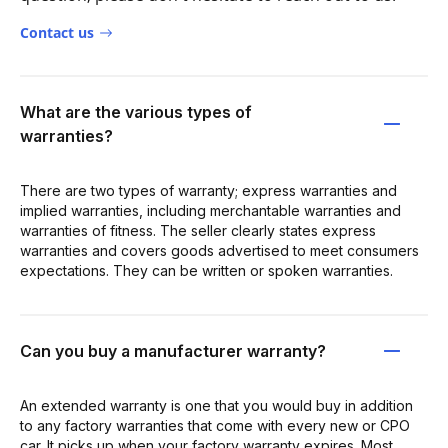
Contact us
What are the various types of
warranties?
There are two types of warranty; express warranties and
implied warranties, including merchantable warranties and
warranties of fitness. The seller clearly states express
warranties and covers goods advertised to meet consumers
expectations. They can be written or spoken warranties.
Can you buy a manufacturer warranty?
An extended warranty is one that you would buy in addition
to any factory warranties that come with every new or CPO
car. It picks up when your factory warranty expires. Most