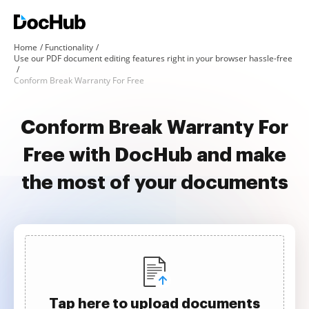
Home
Functionality
Use our PDF document editing features right in your browser hassle-free
Conform Break Warranty For Free
Conform Break Warranty For
Free with DocHub and make
the most of your documents
Tap here to upload documents