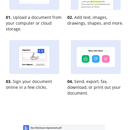
01.
Upload a document from
02.
Add text, images,
your computer or cloud
drawings, shapes, and more.
storage.
03.
Sign your document
04.
Send, export, fax,
online in a few clicks.
download, or print out your
document.