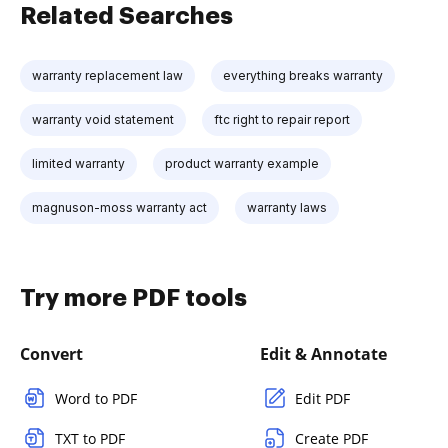
Related Searches
warranty replacement law
everything breaks warranty
warranty void statement
ftc right to repair report
limited warranty
product warranty example
magnuson-moss warranty act
warranty laws
Try more PDF tools
Convert
Edit & Annotate
Word to PDF
Edit PDF
TXT to PDF
Create PDF