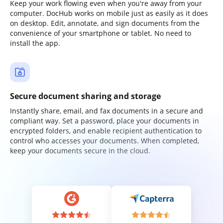
Keep your work flowing even when you're away from your
computer. DocHub works on mobile just as easily as it does
on desktop. Edit, annotate, and sign documents from the
convenience of your smartphone or tablet. No need to
install the app.
Secure document sharing and storage
Instantly share, email, and fax documents in a secure and
compliant way. Set a password, place your documents in
encrypted folders, and enable recipient authentication to
control who accesses your documents. When completed,
keep your documents secure in the cloud.