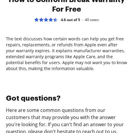
For Free
4.6 out of 5
40
votes
The text discusses how certain words can help you get free
repairs, replacements, or refunds from Apple even after
your warranty expires. It explains manufacturer warranties,
extended warranty programs like Apple Care, and the
potential benefits for users. Apple may not want you to know
about this, making the information valuable.
Got questions?
Here are some common questions from our
customers that may provide you with the answer
you're looking for. If you can't find an answer to your
question, please don't hesitate to reach out to us.