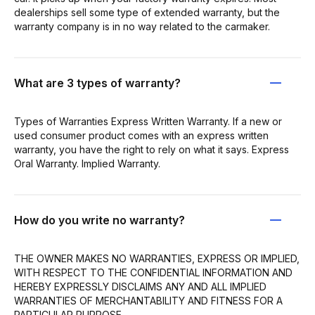
dealerships sell some type of extended warranty, but the
warranty company is in no way related to the carmaker.
What are 3 types of warranty?
Types of Warranties Express Written Warranty. If a new or
used consumer product comes with an express written
warranty, you have the right to rely on what it says. Express
Oral Warranty. Implied Warranty.
How do you write no warranty?
THE OWNER MAKES NO WARRANTIES, EXPRESS OR IMPLIED,
WITH RESPECT TO THE CONFIDENTIAL INFORMATION AND
HEREBY EXPRESSLY DISCLAIMS ANY AND ALL IMPLIED
WARRANTIES OF MERCHANTABILITY AND FITNESS FOR A
PARTICULAR PURPOSE.