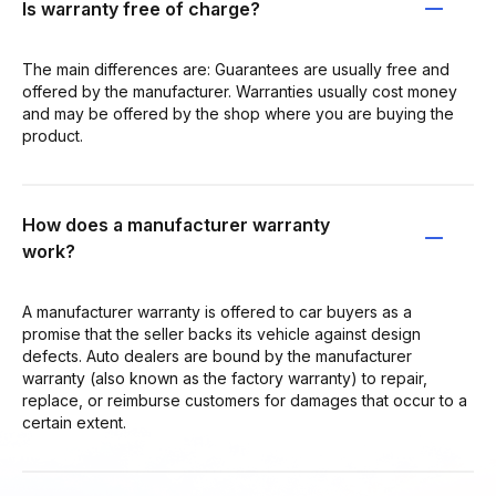
Is warranty free of charge?
The main differences are: Guarantees are usually free and
offered by the manufacturer. Warranties usually cost money
and may be offered by the shop where you are buying the
product.
How does a manufacturer warranty
work?
A manufacturer warranty is offered to car buyers as a
promise that the seller backs its vehicle against design
defects. Auto dealers are bound by the manufacturer
warranty (also known as the factory warranty) to repair,
replace, or reimburse customers for damages that occur to a
certain extent.