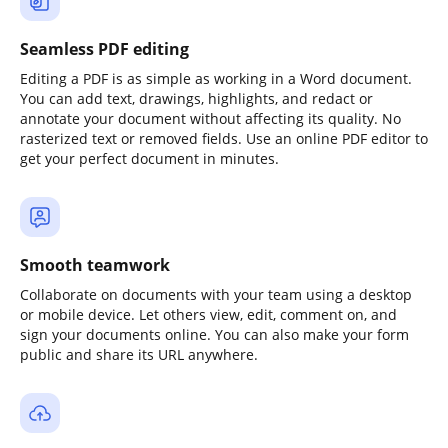
Seamless PDF editing
Editing a PDF is as simple as working in a Word document.
You can add text, drawings, highlights, and redact or
annotate your document without affecting its quality. No
rasterized text or removed fields. Use an online PDF editor to
get your perfect document in minutes.
Smooth teamwork
Collaborate on documents with your team using a desktop
or mobile device. Let others view, edit, comment on, and
sign your documents online. You can also make your form
public and share its URL anywhere.