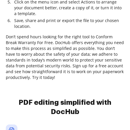
Click on the menu icon and select Actions to arrange
your document better, create a copy of it, or turn it into
a template.
Save, share and print or export the file to your chosen
location.
Don’t spend hours looking for the right tool to Conform
Break Warranty For Free. DocHub offers everything you need
to make this process as simplified as possible. You don’t
have to worry about the safety of your data; we adhere to
standards in today’s modern world to protect your sensitive
data from potential security risks. Sign up for a free account
and see how straightforward it is to work on your paperwork
productively. Try it today!
PDF editing simplified with
DocHub