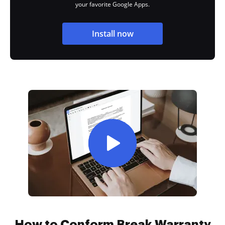
your favorite Google Apps.
Install now
How to Conform Break Warranty