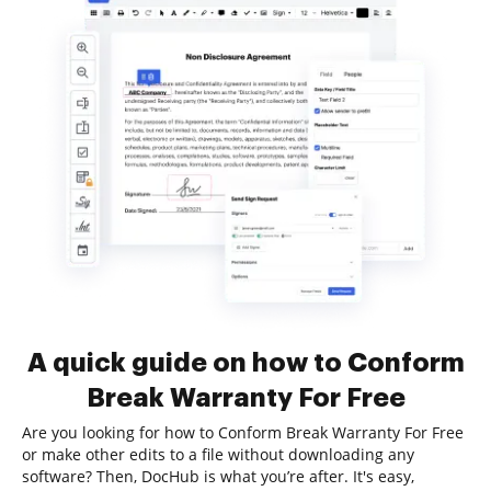
A quick guide on how to Conform
Break Warranty For Free
Are you looking for how to Conform Break Warranty For Free
or make other edits to a file without downloading any
software? Then, DocHub is what you’re after. It's easy,