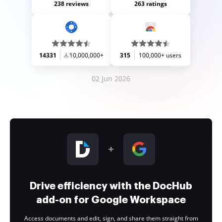
238 reviews
263 ratings
14331
10,000,000+
315
100,000+ users
02 Jun 2026
Drive efficiency with the DocHub
add-on for Google Workspace
Access documents and edit, sign, and share them straight from