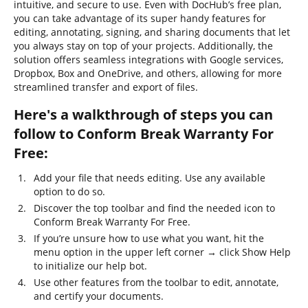
intuitive, and secure to use. Even with DocHub’s free plan,
you can take advantage of its super handy features for
editing, annotating, signing, and sharing documents that let
you always stay on top of your projects. Additionally, the
solution offers seamless integrations with Google services,
Dropbox, Box and OneDrive, and others, allowing for more
streamlined transfer and export of files.
Here's a walkthrough of steps you can
follow to Conform Break Warranty For
Free:
Add your file that needs editing. Use any available
option to do so.
Discover the top toolbar and find the needed icon to
Conform Break Warranty For Free.
If you’re unsure how to use what you want, hit the
menu option in the upper left corner → click Show Help
to initialize our help bot.
Use other features from the toolbar to edit, annotate,
and certify your documents.