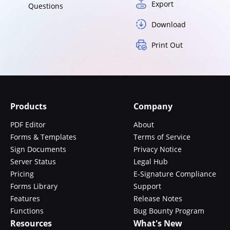
Export
Questions
Download
Print Out
Products
Company
PDF Editor
About
Forms & Templates
Terms of Service
Sign Documents
Privacy Notice
Server Status
Legal Hub
Pricing
E-Signature Compliance
Forms Library
Support
Features
Release Notes
Functions
Bug Bounty Program
Resources
What's New