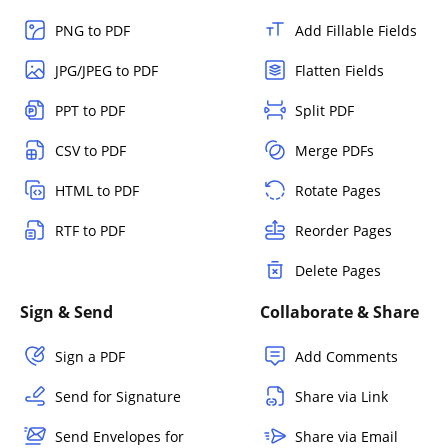
PNG to PDF
Add Fillable Fields
JPG/JPEG to PDF
Flatten Fields
PPT to PDF
Split PDF
CSV to PDF
Merge PDFs
HTML to PDF
Rotate Pages
RTF to PDF
Reorder Pages
Delete Pages
Sign & Send
Collaborate & Share
Sign a PDF
Add Comments
Send for Signature
Share via Link
Send Envelopes for
Share via Email