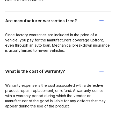
Are manufacturer warranties free?
Since factory warranties are included in the price of a
vehicle, you pay for the manufacturers coverage upfront,
even through an auto loan. Mechanical breakdown insurance
is usually limited to newer vehicles.
What is the cost of warranty?
Warranty expense is the cost associated with a defective
product repair, replacement, or refund. A warranty comes
with a warranty period during which the vendor or
manufacturer of the good is liable for any defects that may
appear during the use of the product.