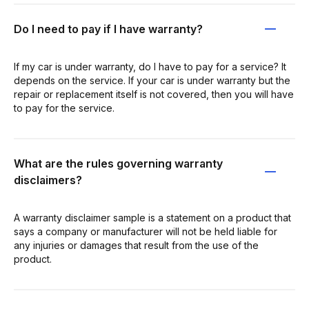
Do I need to pay if I have warranty?
If my car is under warranty, do I have to pay for a service? It
depends on the service. If your car is under warranty but the
repair or replacement itself is not covered, then you will have
to pay for the service.
What are the rules governing warranty
disclaimers?
A warranty disclaimer sample is a statement on a product that
says a company or manufacturer will not be held liable for
any injuries or damages that result from the use of the
product.