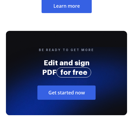
Learn more
BE READY TO GET MORE
Edit and sign
PDF
for free
Get started now