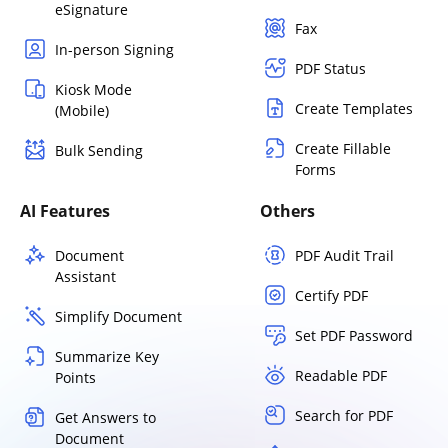
eSignature
Fax
In-person Signing
PDF Status
Kiosk Mode
Create Templates
(Mobile)
Create Fillable
Bulk Sending
Forms
AI Features
Others
Document
PDF Audit Trail
Assistant
Certify PDF
Simplify Document
Set PDF Password
Summarize Key
Readable PDF
Points
Search for PDF
Get Answers to
Document