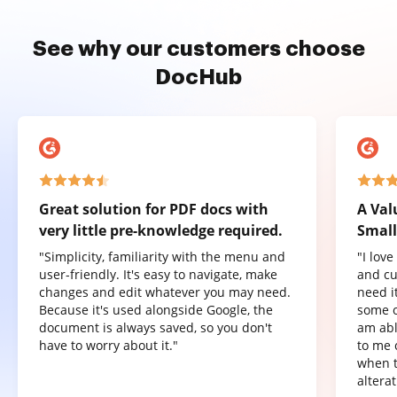
See why our customers choose
DocHub
Great solution for PDF docs with
A Val
very little pre-knowledge required.
Small
"Simplicity, familiarity with the menu and
"I lov
user-friendly. It's easy to navigate, make
and cu
changes and edit whatever you may need.
need it
Because it's used alongside Google, the
some o
document is always saved, so you don't
am abl
have to worry about it."
to me 
when t
altera