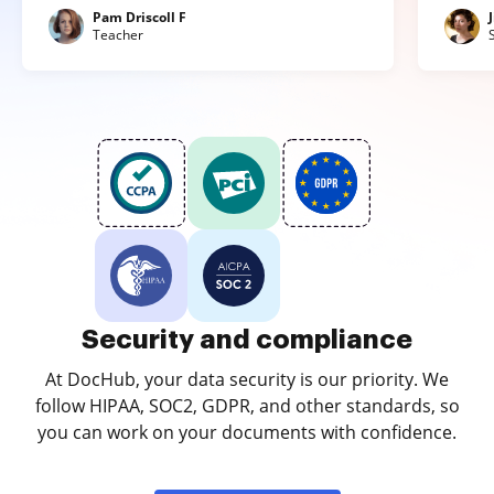
Pam Driscoll F
Teacher
Security and compliance
At DocHub, your data security is our priority. We
follow HIPAA, SOC2, GDPR, and other standards, so
you can work on your documents with confidence.