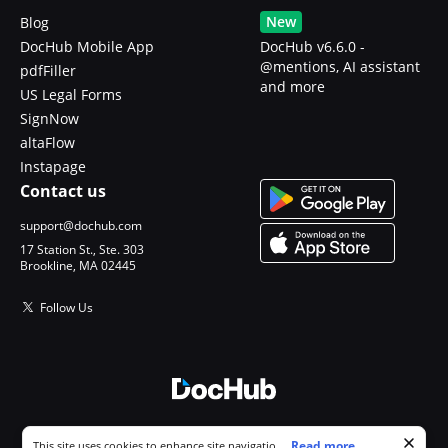
New
Blog
DocHub Mobile App
DocHub v6.6.0 -
@mentions, AI assistant
pdfFiller
and more
US Legal Forms
SignNow
altaFlow
Instapage
Contact us
support@dochub.com
17 Station St., Ste. 303
Brookline, MA 02445
Follow Us
© 2026 DocHub, LLC
Cookie consent notice
...
Read more...
This site uses cookies to enhance site navigation and personalize