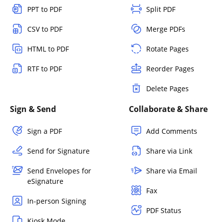
PPT to PDF
Split PDF
CSV to PDF
Merge PDFs
HTML to PDF
Rotate Pages
RTF to PDF
Reorder Pages
Delete Pages
Sign & Send
Collaborate & Share
Sign a PDF
Add Comments
Send for Signature
Share via Link
Send Envelopes for
Share via Email
eSignature
Fax
In-person Signing
PDF Status
Kiosk Mode