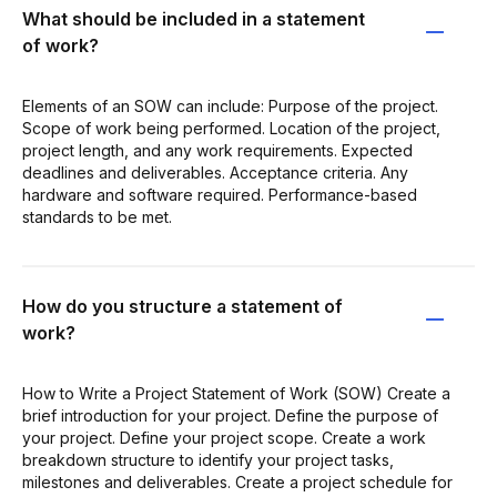
What should be included in a statement
of work?
Elements of an SOW can include: Purpose of the project.
Scope of work being performed. Location of the project,
project length, and any work requirements. Expected
deadlines and deliverables. Acceptance criteria. Any
hardware and software required. Performance-based
standards to be met.
How do you structure a statement of
work?
How to Write a Project Statement of Work (SOW) Create a
brief introduction for your project. Define the purpose of
your project. Define your project scope. Create a work
breakdown structure to identify your project tasks,
milestones and deliverables. Create a project schedule for