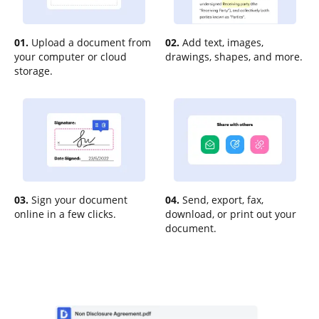
01.
Upload a document from
02.
Add text, images,
your computer or cloud
drawings, shapes, and more.
storage.
03.
Sign your document
04.
Send, export, fax,
online in a few clicks.
download, or print out your
document.