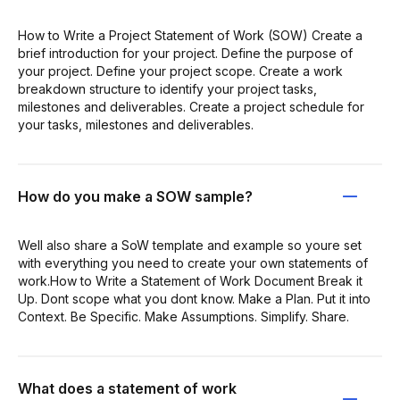
How to Write a Project Statement of Work (SOW) Create a
brief introduction for your project. Define the purpose of
your project. Define your project scope. Create a work
breakdown structure to identify your project tasks,
milestones and deliverables. Create a project schedule for
your tasks, milestones and deliverables.
How do you make a SOW sample?
Well also share a SoW template and example so youre set
with everything you need to create your own statements of
work.How to Write a Statement of Work Document Break it
Up. Dont scope what you dont know. Make a Plan. Put it into
Context. Be Specific. Make Assumptions. Simplify. Share.
What does a statement of work