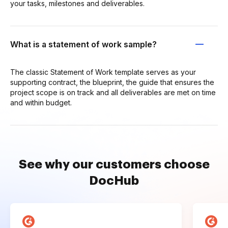
your tasks, milestones and deliverables.
What is a statement of work sample?
The classic Statement of Work template serves as your
supporting contract, the blueprint, the guide that ensures the
project scope is on track and all deliverables are met on time
and within budget.
See why our customers choose
DocHub