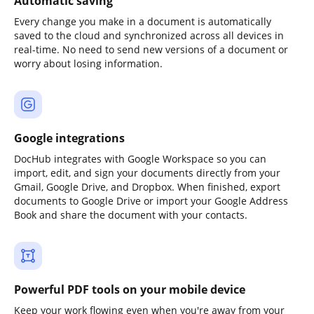
Automatic saving
Every change you make in a document is automatically
saved to the cloud and synchronized across all devices in
real-time. No need to send new versions of a document or
worry about losing information.
Google integrations
DocHub integrates with Google Workspace so you can
import, edit, and sign your documents directly from your
Gmail, Google Drive, and Dropbox. When finished, export
documents to Google Drive or import your Google Address
Book and share the document with your contacts.
Powerful PDF tools on your mobile device
Keep your work flowing even when you're away from your