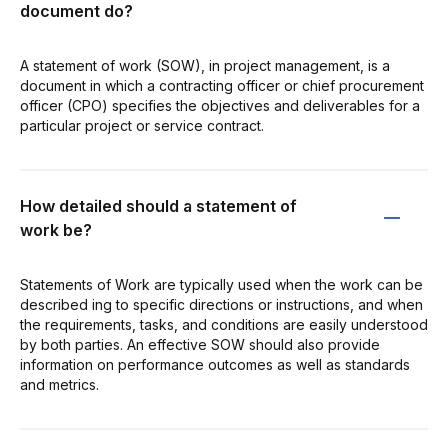
document do?
A statement of work (SOW), in project management, is a
document in which a contracting officer or chief procurement
officer (CPO) specifies the objectives and deliverables for a
particular project or service contract.
How detailed should a statement of
work be?
Statements of Work are typically used when the work can be
described ing to specific directions or instructions, and when
the requirements, tasks, and conditions are easily understood
by both parties. An effective SOW should also provide
information on performance outcomes as well as standards
and metrics.