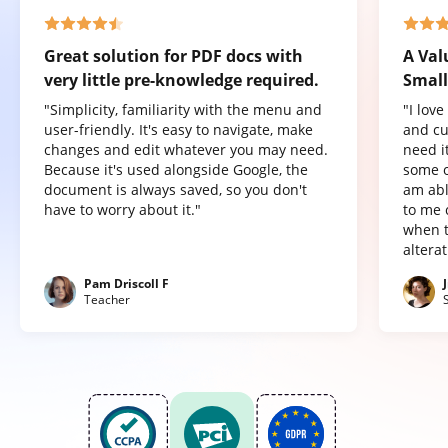
Great solution for PDF docs with
A Val
very little pre-knowledge required.
Small
"Simplicity, familiarity with the menu and
"I lov
user-friendly. It's easy to navigate, make
and cu
changes and edit whatever you may need.
need it
Because it's used alongside Google, the
some o
document is always saved, so you don't
am abl
have to worry about it."
to me 
when t
altera
Pam Driscoll F
Teacher