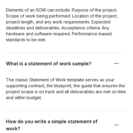
Elements of an SOW can include: Purpose of the project.
Scope of work being performed. Location of the project,
project length, and any work requirements. Expected
deadlines and deliverables. Acceptance criteria. Any
hardware and software required. Performance-based
standards to be met.
What is a statement of work sample?
The classic Statement of Work template serves as your
supporting contract, the blueprint, the guide that ensures the
project scope is on track and all deliverables are met on time
and within budget.
How do you write a simple statement of
work?