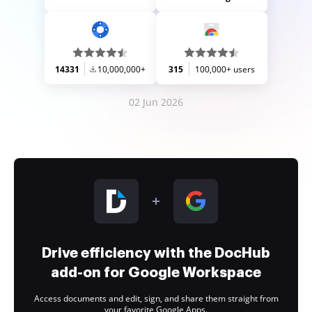
14331
10,000,000+
315
100,000+ users
02 Jun 2026
Drive efficiency with the DocHub
add-on for Google Workspace
Access documents and edit, sign, and share them straight from
your favorite Google Apps.