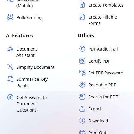
Create Templates
(Mobile)
Create Fillable
Bulk Sending
Forms
AI Features
Others
Document
PDF Audit Trail
Assistant
Certify PDF
Simplify Document
Set PDF Password
Summarize Key
Readable PDF
Points
Search for PDF
Get Answers to
Document
Export
Questions
Download
Print Out