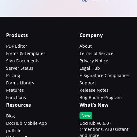
Products
Company
PDF Editor
About
Forms & Templates
Terms of Service
Sign Documents
Privacy Notice
Server Status
Legal Hub
Pricing
E-Signature Compliance
Forms Library
Support
Features
Release Notes
Functions
Bug Bounty Program
Resources
What's New
New
Blog
DocHub Mobile App
DocHub v6.6.0 -
@mentions, AI assistant
pdfFiller
and more