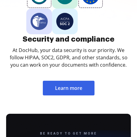
Security and compliance
At DocHub, your data security is our priority. We
follow HIPAA, SOC2, GDPR, and other standards, so
you can work on your documents with confidence.
Learn more
BE READY TO GET MORE