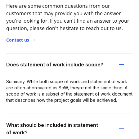
Here are some common questions from our
customers that may provide you with the answer
you're looking for. If you can't find an answer to your
question, please don't hesitate to reach out to us.
Contact us
Does statement of work include scope?
Summary. While both scope of work and statement of work
are often abbreviated as SoW, theyre not the same thing. A
scope of work is a subset of the statement of work document
that describes how the project goals will be achieved.
What should be included in statement
of work?