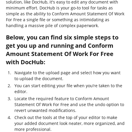
solution, like DocHub, it's easy to edit any document with
minimum effort. DocHub is your go-to tool for tasks as
simple as the ability to Conform Amount Statement Of Work
For Free a single file or something as intimidating as
handling a massive pile of complex paperwork.
Below, you can find six simple steps to
get you up and running and Conform
Amount Statement Of Work For Free
with DocHub:
Navigate to the upload page and select how you want
to upload the document.
You can start editing your file when you’re taken to the
editor.
Locate the required feature to Conform Amount
Statement Of Work For Free and use the undo option to
revert unwanted modifications.
Check out the tools at the top of your editor to make
your added document look neater, more organized, and
more professional.