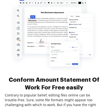
Conform Amount Statement Of
Work For Free easily
Contrary to popular belief, editing files online can be
trouble-free. Sure, some file formats might appear too
challenging with which to work. But if you have the right