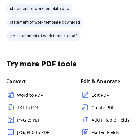
statement of work template doc
statement of work template download
free statement of work template pdf
Try more PDF tools
Convert
Edit & Annotate
Word to PDF
Edit PDF
TXT to PDF
Create PDF
PNG to PDF
Add Fillable Fields
JPG/JPEG to PDF
Flatten Fields