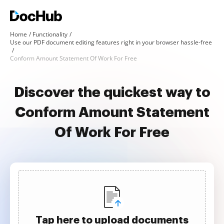
Home
Functionality
Use our PDF document editing features right in your browser hassle-free
Conform Amount Statement Of Work For Free
Discover the quickest way to
Conform Amount Statement
Of Work For Free
Tap here to upload documents