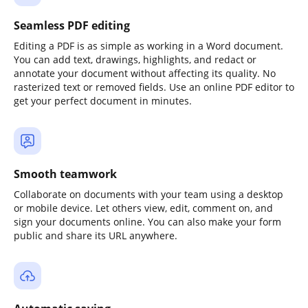
Seamless PDF editing
Editing a PDF is as simple as working in a Word document.
You can add text, drawings, highlights, and redact or
annotate your document without affecting its quality. No
rasterized text or removed fields. Use an online PDF editor to
get your perfect document in minutes.
Smooth teamwork
Collaborate on documents with your team using a desktop
or mobile device. Let others view, edit, comment on, and
sign your documents online. You can also make your form
public and share its URL anywhere.