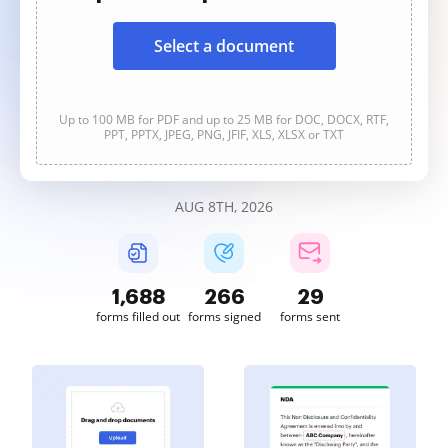
Select a document
Up to 100 MB for PDF and up to 25 MB for DOC, DOCX, RTF,
PPT, PPTX, JPEG, PNG, JFIF, XLS, XLSX or TXT
AUG 8TH, 2026
1,689
266
29
forms filled out
forms signed
forms sent