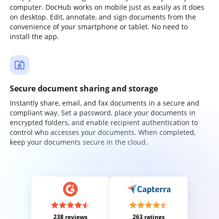
computer. DocHub works on mobile just as easily as it does
on desktop. Edit, annotate, and sign documents from the
convenience of your smartphone or tablet. No need to
install the app.
Secure document sharing and storage
Instantly share, email, and fax documents in a secure and
compliant way. Set a password, place your documents in
encrypted folders, and enable recipient authentication to
control who accesses your documents. When completed,
keep your documents secure in the cloud.
238 reviews
263 ratings