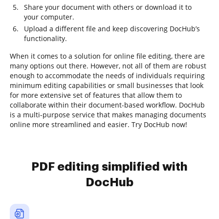
Share your document with others or download it to
your computer.
Upload a different file and keep discovering DocHub’s
functionality.
When it comes to a solution for online file editing, there are
many options out there. However, not all of them are robust
enough to accommodate the needs of individuals requiring
minimum editing capabilities or small businesses that look
for more extensive set of features that allow them to
collaborate within their document-based workflow. DocHub
is a multi-purpose service that makes managing documents
online more streamlined and easier. Try DocHub now!
PDF editing simplified with
DocHub