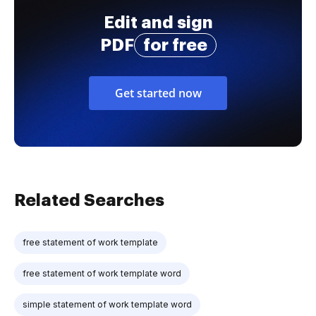
Edit and sign
PDF
for free
Get started now
Related Searches
free statement of work template
free statement of work template word
simple statement of work template word