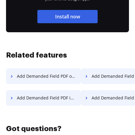
Install now
Related features
Add Demanded Field PDF on Website
Add Demanded Field PDF
Add Demanded Field PDF in Internet Explorer
Add Demanded Field PDF in Micros
Got questions?