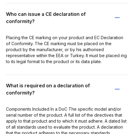
Who can issue a CE declaration of
conformity?
Placing the CE marking on your product and EC Declaration
of Conformity. The CE marking must be placed on the
product by the manufacturer, or by his authorised
representative within the EEA or Turkey. It must be placed ing
to its legal format to the product or its data plate.
What is required on a declaration of
conformity?
Components Included In a DoC The specific model and/or
serial number of the product. A full list of the directives that
apply to that product and to which it must adhere. A dated list
of all standards used to evaluate the product. A declaration
that the product adheres to the necessary standards.