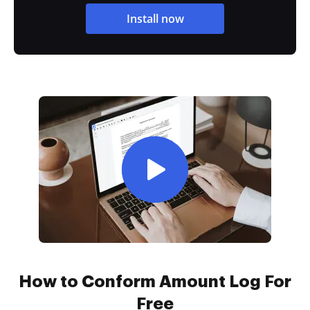
Install now
How to Conform Amount Log For
Free