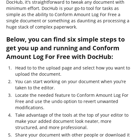
DocHub, it's straightforward to tweak any document with
minimum effort. DocHub is your go-to tool for tasks as
simple as the ability to Conform Amount Log For Free a
single document or something as daunting as processing a
huge stack of complex paperwork.
Below, you can find six simple steps to
get you up and running and Conform
Amount Log For Free with DocHub:
Head to to the upload page and select how you want to
upload the document.
You can start working on your document when you’re
taken to the editor.
Locate the needed feature to Conform Amount Log For
Free and use the undo option to revert unwanted
modifications.
Take advantage of the tools at the top of your editor to
make your added document look neater, more
structured, and more professional.
Share your document with other people or download it