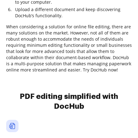
to your computer.
Upload a different document and keep discovering
DocHub’s functionality.
When considering a solution for online file editing, there are
many solutions on the market. However, not all of them are
robust enough to accommodate the needs of individuals
requiring minimum editing functionality or small businesses
that look for more advanced tools that allow them to
collaborate within their document-based workflow. DocHub
is a multi-purpose solution that makes managing paperwork
online more streamlined and easier. Try DocHub now!
PDF editing simplified with
DocHub