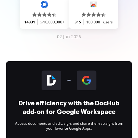
14331
10,000,000+
315
100,000+ users
02 Jun 2026
Drive efficiency with the DocHub
add-on for Google Workspace
Access documents and edit, sign, and share them straight from
your favorite Google Apps.