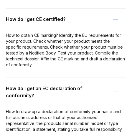
How do I get CE certified?
How to obtain CE marking? Identify the EU requirements for
your product. Check whether your product meets the
specific requirements. Check whether your product must be
tested by a Notified Body. Test your product. Compile the
technical dossier. Affix the CE marking and draft a declaration
of conformity.
How do I get an EC declaration of
conformity?
How to draw up a declaration of conformity your name and
full business address or that of your authorised
representative. the products serial number, model or type
identification. a statement, stating you take full responsibility.