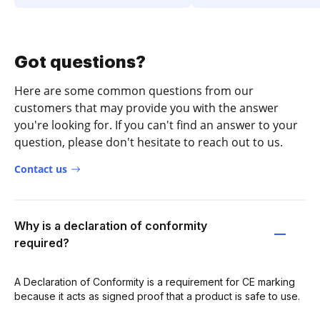
Got questions?
Here are some common questions from our
customers that may provide you with the answer
you're looking for. If you can't find an answer to your
question, please don't hesitate to reach out to us.
Contact us
Why is a declaration of conformity
required?
A Declaration of Conformity is a requirement for CE marking
because it acts as signed proof that a product is safe to use.