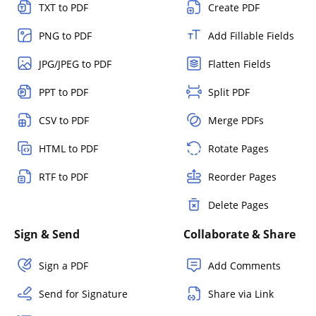
TXT to PDF
Create PDF
PNG to PDF
Add Fillable Fields
JPG/JPEG to PDF
Flatten Fields
PPT to PDF
Split PDF
CSV to PDF
Merge PDFs
HTML to PDF
Rotate Pages
RTF to PDF
Reorder Pages
Delete Pages
Sign & Send
Collaborate & Share
Sign a PDF
Add Comments
Send for Signature
Share via Link