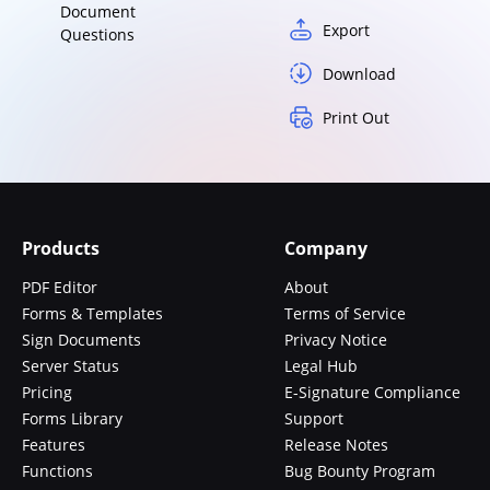
Document
Export
Questions
Download
Print Out
Products
Company
PDF Editor
About
Forms & Templates
Terms of Service
Sign Documents
Privacy Notice
Server Status
Legal Hub
Pricing
E-Signature Compliance
Forms Library
Support
Features
Release Notes
Functions
Bug Bounty Program