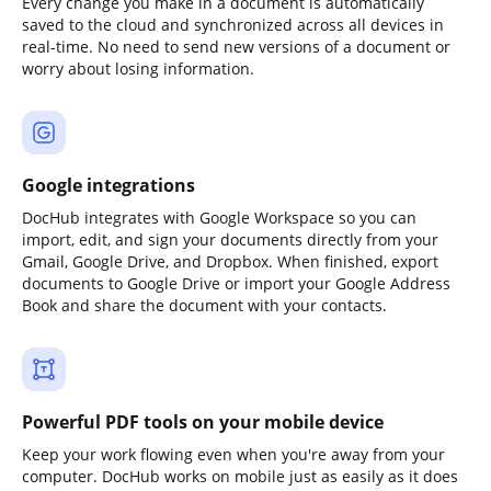
Every change you make in a document is automatically
saved to the cloud and synchronized across all devices in
real-time. No need to send new versions of a document or
worry about losing information.
Google integrations
DocHub integrates with Google Workspace so you can
import, edit, and sign your documents directly from your
Gmail, Google Drive, and Dropbox. When finished, export
documents to Google Drive or import your Google Address
Book and share the document with your contacts.
Powerful PDF tools on your mobile device
Keep your work flowing even when you're away from your
computer. DocHub works on mobile just as easily as it does