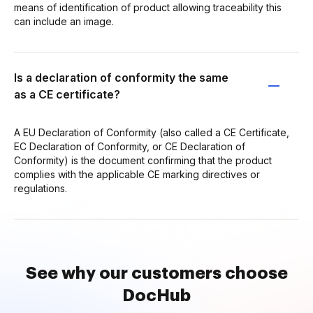
means of identification of product allowing traceability this
can include an image.
Is a declaration of conformity the same
as a CE certificate?
A EU Declaration of Conformity (also called a CE Certificate,
EC Declaration of Conformity, or CE Declaration of
Conformity) is the document confirming that the product
complies with the applicable CE marking directives or
regulations.
See why our customers choose
DocHub