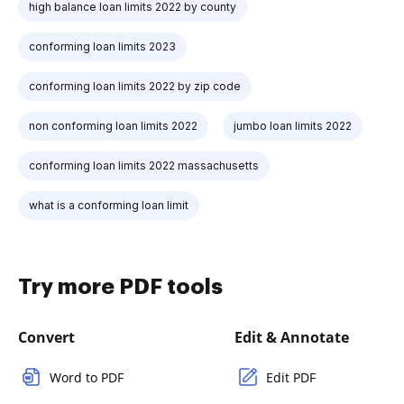
high balance loan limits 2022 by county
conforming loan limits 2023
conforming loan limits 2022 by zip code
non conforming loan limits 2022
jumbo loan limits 2022
conforming loan limits 2022 massachusetts
what is a conforming loan limit
Try more PDF tools
Convert
Edit & Annotate
Word to PDF
Edit PDF