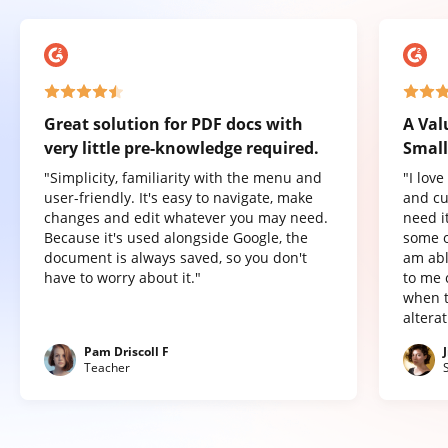
Great solution for PDF docs with
A Val
very little pre-knowledge required.
Small
"Simplicity, familiarity with the menu and
"I lov
user-friendly. It's easy to navigate, make
and cu
changes and edit whatever you may need.
need it
Because it's used alongside Google, the
some o
document is always saved, so you don't
am abl
have to worry about it."
to me 
when t
altera
Pam Driscoll F
Teacher