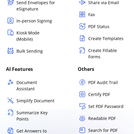
Send Envelopes for
Share via Email
eSignature
Fax
In-person Signing
PDF Status
Kiosk Mode
Create Templates
(Mobile)
Create Fillable
Bulk Sending
Forms
AI Features
Others
Document
PDF Audit Trail
Assistant
Certify PDF
Simplify Document
Set PDF Password
Summarize Key
Readable PDF
Points
Search for PDF
Get Answers to