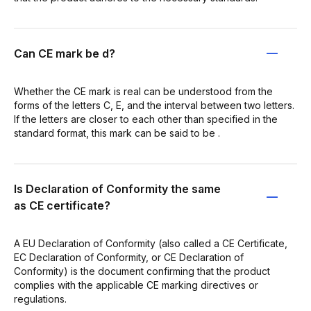
Can CE mark be d?
Whether the CE mark is real can be understood from the
forms of the letters C, E, and the interval between two letters.
If the letters are closer to each other than specified in the
standard format, this mark can be said to be .
Is Declaration of Conformity the same
as CE certificate?
A EU Declaration of Conformity (also called a CE Certificate,
EC Declaration of Conformity, or CE Declaration of
Conformity) is the document confirming that the product
complies with the applicable CE marking directives or
regulations.