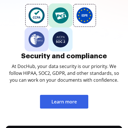
Security and compliance
At DocHub, your data security is our priority. We
follow HIPAA, SOC2, GDPR, and other standards, so
you can work on your documents with confidence.
Learn more