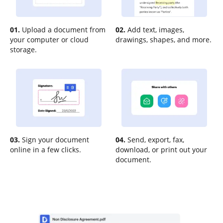
01.
Upload a document from
02.
Add text, images,
your computer or cloud
drawings, shapes, and more.
storage.
03.
Sign your document
04.
Send, export, fax,
online in a few clicks.
download, or print out your
document.