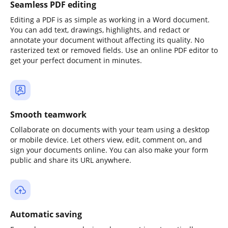
Seamless PDF editing
Editing a PDF is as simple as working in a Word document.
You can add text, drawings, highlights, and redact or
annotate your document without affecting its quality. No
rasterized text or removed fields. Use an online PDF editor to
get your perfect document in minutes.
Smooth teamwork
Collaborate on documents with your team using a desktop
or mobile device. Let others view, edit, comment on, and
sign your documents online. You can also make your form
public and share its URL anywhere.
Automatic saving