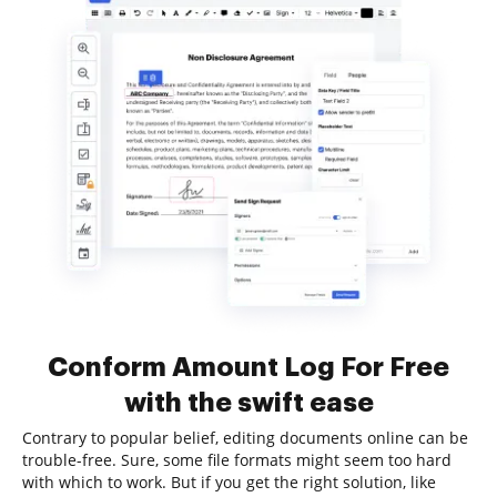
Conform Amount Log For Free
with the swift ease
Contrary to popular belief, editing documents online can be
trouble-free. Sure, some file formats might seem too hard
with which to work. But if you get the right solution, like