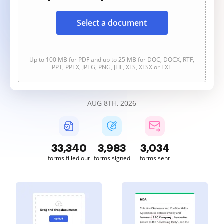
Select a document
Up to 100 MB for PDF and up to 25 MB for DOC, DOCX, RTF,
PPT, PPTX, JPEG, PNG, JFIF, XLS, XLSX or TXT
AUG 8TH, 2026
33,340
3,983
3,034
forms filled out
forms signed
forms sent