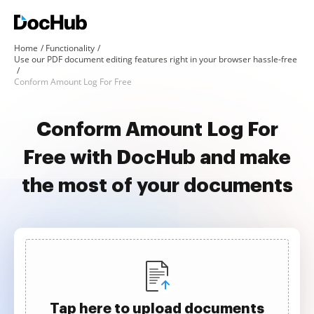
Home
Functionality
Use our PDF document editing features right in your browser hassle-free
Conform Amount Log For Free
Conform Amount Log For
Free with DocHub and make
the most of your documents
Tap here to upload documents