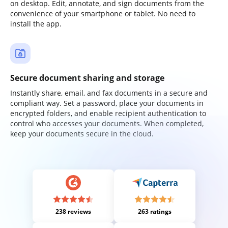
on desktop. Edit, annotate, and sign documents from the
convenience of your smartphone or tablet. No need to
install the app.
Secure document sharing and storage
Instantly share, email, and fax documents in a secure and
compliant way. Set a password, place your documents in
encrypted folders, and enable recipient authentication to
control who accesses your documents. When completed,
keep your documents secure in the cloud.
238 reviews
263 ratings