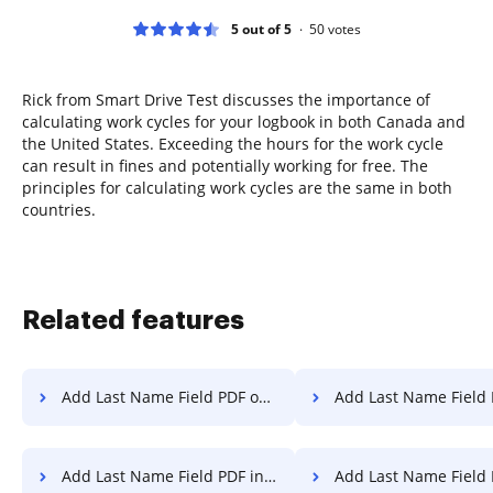
5 out of 5
50
votes
Rick from Smart Drive Test discusses the importance of
calculating work cycles for your logbook in both Canada and
the United States. Exceeding the hours for the work cycle
can result in fines and potentially working for free. The
principles for calculating work cycles are the same in both
countries.
Related features
Add Last Name Field PDF on PC
Add Last Name Field PDF on
Add Last Name Field PDF in Microsoft Edge
Add Last Name Field PDF i