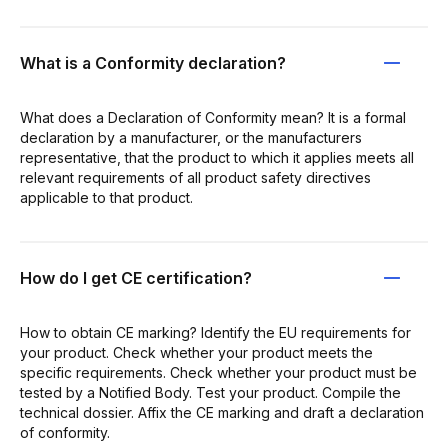
What is a Conformity declaration?
What does a Declaration of Conformity mean? It is a formal
declaration by a manufacturer, or the manufacturers
representative, that the product to which it applies meets all
relevant requirements of all product safety directives
applicable to that product.
How do I get CE certification?
How to obtain CE marking? Identify the EU requirements for
your product. Check whether your product meets the
specific requirements. Check whether your product must be
tested by a Notified Body. Test your product. Compile the
technical dossier. Affix the CE marking and draft a declaration
of conformity.