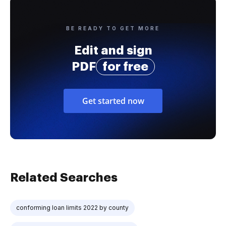
BE READY TO GET MORE
Edit and sign
PDF
for free
Get started now
Related Searches
conforming loan limits 2022 by county