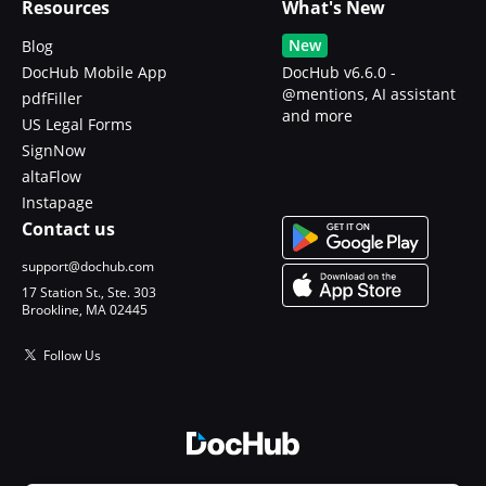
Resources
What's New
New
Blog
DocHub Mobile App
DocHub v6.6.0 -
@mentions, AI assistant
pdfFiller
and more
US Legal Forms
SignNow
altaFlow
Instapage
Contact us
support@dochub.com
17 Station St., Ste. 303
Brookline, MA 02445
Follow Us