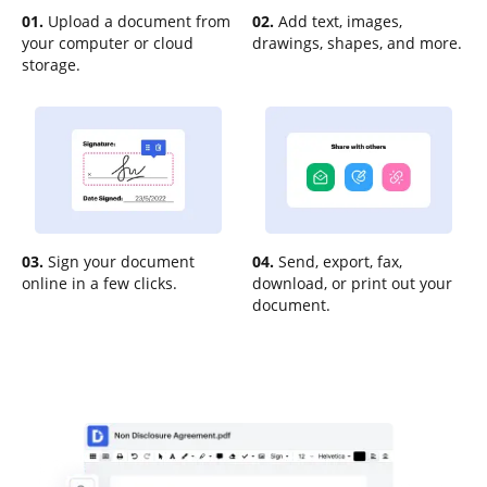
01.
Upload a document from
02.
Add text, images,
your computer or cloud
drawings, shapes, and more.
storage.
03.
Sign your document
04.
Send, export, fax,
online in a few clicks.
download, or print out your
document.