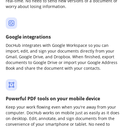
real-time. No need to send new versions of a document or
worry about losing information.
Google integrations
DocHub integrates with Google Workspace so you can
import, edit, and sign your documents directly from your
Gmail, Google Drive, and Dropbox. When finished, export
documents to Google Drive or import your Google Address
Book and share the document with your contacts.
Powerful PDF tools on your mobile device
Keep your work flowing even when you're away from your
computer. DocHub works on mobile just as easily as it does
on desktop. Edit, annotate, and sign documents from the
convenience of your smartphone or tablet. No need to