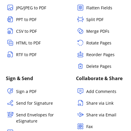
JPG/JPEG to PDF
Flatten Fields
PPT to PDF
Split PDF
CSV to PDF
Merge PDFs
HTML to PDF
Rotate Pages
RTF to PDF
Reorder Pages
Delete Pages
Sign & Send
Collaborate & Share
Sign a PDF
Add Comments
Send for Signature
Share via Link
Send Envelopes for
Share via Email
eSignature
Fax