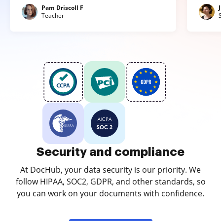
Pam Driscoll F
Teacher
Security and compliance
At DocHub, your data security is our priority. We
follow HIPAA, SOC2, GDPR, and other standards, so
you can work on your documents with confidence.