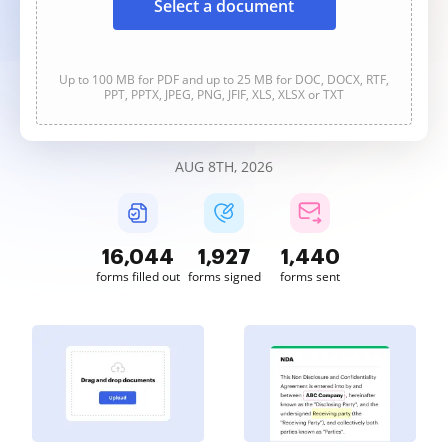
Select a document
Up to 100 MB for PDF and up to 25 MB for DOC, DOCX, RTF,
PPT, PPTX, JPEG, PNG, JFIF, XLS, XLSX or TXT
AUG 8TH, 2026
16,045
1,927
1,440
forms filled out
forms signed
forms sent