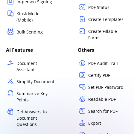
In-person Signing
PDF Status
Kiosk Mode
Create Templates
(Mobile)
Create Fillable
Bulk Sending
Forms
AI Features
Others
Document
PDF Audit Trail
Assistant
Certify PDF
Simplify Document
Set PDF Password
Summarize Key
Readable PDF
Points
Search for PDF
Get Answers to
Document
Export
Questions