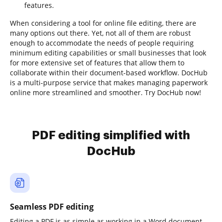
features.
When considering a tool for online file editing, there are
many options out there. Yet, not all of them are robust
enough to accommodate the needs of people requiring
minimum editing capabilities or small businesses that look
for more extensive set of features that allow them to
collaborate within their document-based workflow. DocHub
is a multi-purpose service that makes managing paperwork
online more streamlined and smoother. Try DocHub now!
PDF editing simplified with
DocHub
Seamless PDF editing
Editing a PDF is as simple as working in a Word document.