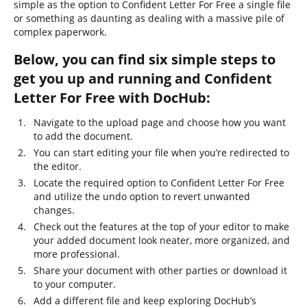
simple as the option to Confident Letter For Free a single file
or something as daunting as dealing with a massive pile of
complex paperwork.
Below, you can find six simple steps to
get you up and running and Confident
Letter For Free with DocHub:
Navigate to the upload page and choose how you want
to add the document.
You can start editing your file when you’re redirected to
the editor.
Locate the required option to Confident Letter For Free
and utilize the undo option to revert unwanted
changes.
Check out the features at the top of your editor to make
your added document look neater, more organized, and
more professional.
Share your document with other parties or download it
to your computer.
Add a different file and keep exploring DocHub’s