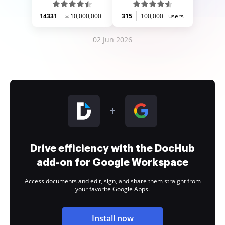
14331
10,000,000+
315
100,000+ users
02 Jun 2026
Drive efficiency with the DocHub
add-on for Google Workspace
Access documents and edit, sign, and share them straight from
your favorite Google Apps.
Install now