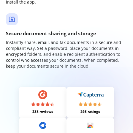
install the app.
Secure document sharing and storage
Instantly share, email, and fax documents in a secure and
compliant way. Set a password, place your documents in
encrypted folders, and enable recipient authentication to
control who accesses your documents. When completed,
keep your documents secure in the cloud.
238 reviews
263 ratings