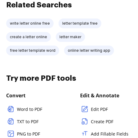
Related Searches
write letter online free
letter template free
create a letter online
letter maker
free letter template word
online letter writing app
Try more PDF tools
Convert
Edit & Annotate
Word to PDF
Edit PDF
TXT to PDF
Create PDF
PNG to PDF
Add Fillable Fields