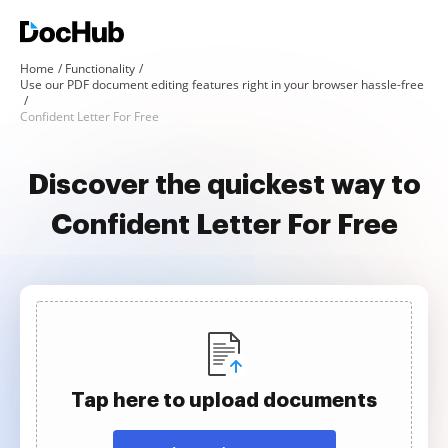
Home
Functionality
Use our PDF document editing features right in your browser hassle-free
Confident Letter For Free
Discover the quickest way to
Confident Letter For Free
Tap here to upload documents