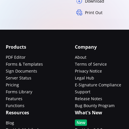
Download
Print Out
Products
Company
PDF Editor
About
Forms & Templates
Terms of Service
Sign Documents
Privacy Notice
Server Status
Legal Hub
Pricing
E-Signature Compliance
Forms Library
Support
Features
Release Notes
Functions
Bug Bounty Program
Resources
What's New
New
Blog