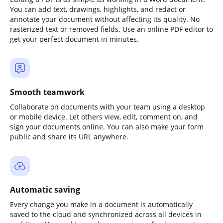
You can add text, drawings, highlights, and redact or
annotate your document without affecting its quality. No
rasterized text or removed fields. Use an online PDF editor to
get your perfect document in minutes.
Smooth teamwork
Collaborate on documents with your team using a desktop
or mobile device. Let others view, edit, comment on, and
sign your documents online. You can also make your form
public and share its URL anywhere.
Automatic saving
Every change you make in a document is automatically
saved to the cloud and synchronized across all devices in