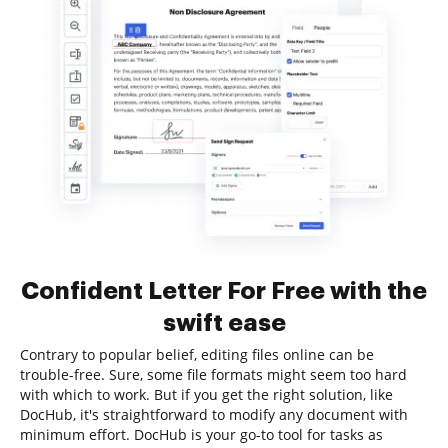
Confident Letter For Free with the
swift ease
Contrary to popular belief, editing files online can be
trouble-free. Sure, some file formats might seem too hard
with which to work. But if you get the right solution, like
DocHub, it's straightforward to modify any document with
minimum effort. DocHub is your go-to tool for tasks as