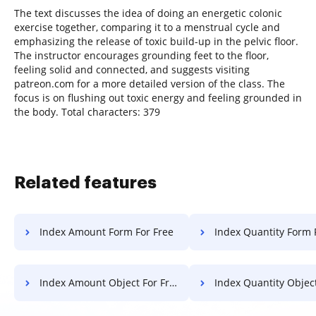
The text discusses the idea of doing an energetic colonic
exercise together, comparing it to a menstrual cycle and
emphasizing the release of toxic build-up in the pelvic floor.
The instructor encourages grounding feet to the floor,
feeling solid and connected, and suggests visiting
patreon.com for a more detailed version of the class. The
focus is on flushing out toxic energy and feeling grounded in
the body. Total characters: 379
Related features
Index Amount Form For Free
Index Quantity Form 
Index Amount Object For Free
Index Quantity Object F