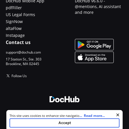
DocHub Mobile App
DocHub v6.6.0 -
@mentions, AI assistant
pdfFiller
and more
US Legal Forms
SignNow
altaFlow
Instapage
Contact us
support@dochub.com
17 Station St., Ste. 303
Brookline, MA 02445
Follow Us
© 2026 DocHub, LLC
Cookie consent notice
...
Read more...
This site uses cookies to enhance site navigation and personalize
All Rights Reserved.
your experience. By using this site you agree to our use of cookies as
Accept
described in our
Privacy Notice
. You can modify your selections by