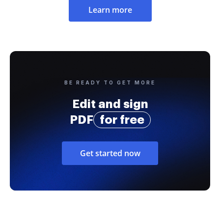
Learn more
BE READY TO GET MORE
Edit and sign
PDF
for free
Get started now