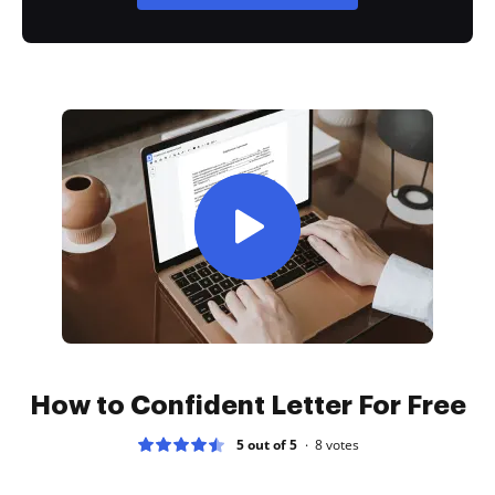
How to Confident Letter For Free
5 out of 5
8
votes