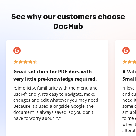
See why our customers choose
DocHub
Great solution for PDF docs with
A Val
very little pre-knowledge required.
Small
"Simplicity, familiarity with the menu and
"I lov
user-friendly. It's easy to navigate, make
and cu
changes and edit whatever you may need.
need it
Because it's used alongside Google, the
some o
document is always saved, so you don't
am abl
have to worry about it."
to me 
when t
altera