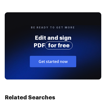
BE READY TO GET MORE
Edit and sign
PDF
for free
Get started now
Related Searches