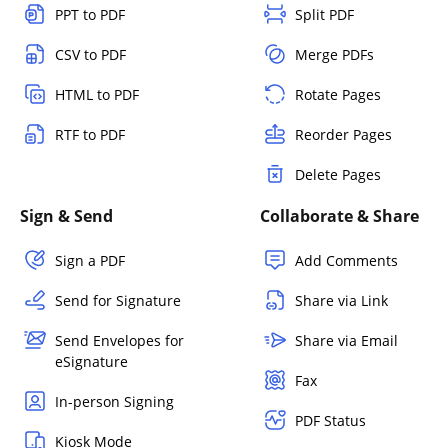
PPT to PDF
Split PDF
CSV to PDF
Merge PDFs
HTML to PDF
Rotate Pages
RTF to PDF
Reorder Pages
Delete Pages
Sign & Send
Collaborate & Share
Sign a PDF
Add Comments
Send for Signature
Share via Link
Send Envelopes for
Share via Email
eSignature
Fax
In-person Signing
PDF Status
Kiosk Mode