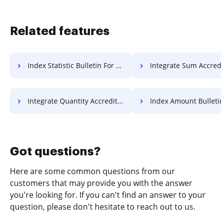
Related features
Index Statistic Bulletin For Free
Integrate Sum Accreditation 
Integrate Quantity Accreditation For Free
Index Amount Bulletin Fo
Got questions?
Here are some common questions from our
customers that may provide you with the answer
you're looking for. If you can't find an answer to your
question, please don't hesitate to reach out to us.