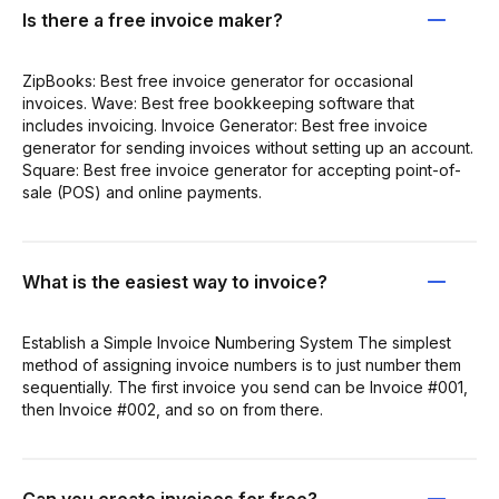
Is there a free invoice maker?
ZipBooks: Best free invoice generator for occasional
invoices. Wave: Best free bookkeeping software that
includes invoicing. Invoice Generator: Best free invoice
generator for sending invoices without setting up an account.
Square: Best free invoice generator for accepting point-of-
sale (POS) and online payments.
What is the easiest way to invoice?
Establish a Simple Invoice Numbering System The simplest
method of assigning invoice numbers is to just number them
sequentially. The first invoice you send can be Invoice #001,
then Invoice #002, and so on from there.
Can you create invoices for free?