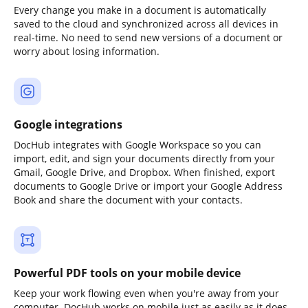
Every change you make in a document is automatically
saved to the cloud and synchronized across all devices in
real-time. No need to send new versions of a document or
worry about losing information.
Google integrations
DocHub integrates with Google Workspace so you can
import, edit, and sign your documents directly from your
Gmail, Google Drive, and Dropbox. When finished, export
documents to Google Drive or import your Google Address
Book and share the document with your contacts.
Powerful PDF tools on your mobile device
Keep your work flowing even when you're away from your
computer. DocHub works on mobile just as easily as it does