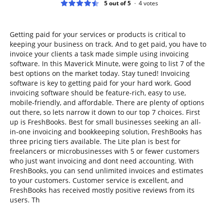
5 out of 5
4
votes
Getting paid for your services or products is critical to
keeping your business on track. And to get paid, you have to
invoice your clients a task made simple using invoicing
software. In this Maverick Minute, were going to list 7 of the
best options on the market today. Stay tuned! Invoicing
software is key to getting paid for your hard work. Good
invoicing software should be feature-rich, easy to use,
mobile-friendly, and affordable. There are plenty of options
out there, so lets narrow it down to our top 7 choices. First
up is FreshBooks. Best for small businesses seeking an all-
in-one invoicing and bookkeeping solution, FreshBooks has
three pricing tiers available. The Lite plan is best for
freelancers or microbusinesses with 5 or fewer customers
who just want invoicing and dont need accounting. With
FreshBooks, you can send unlimited invoices and estimates
to your customers. Customer service is excellent, and
FreshBooks has received mostly positive reviews from its
users. Th