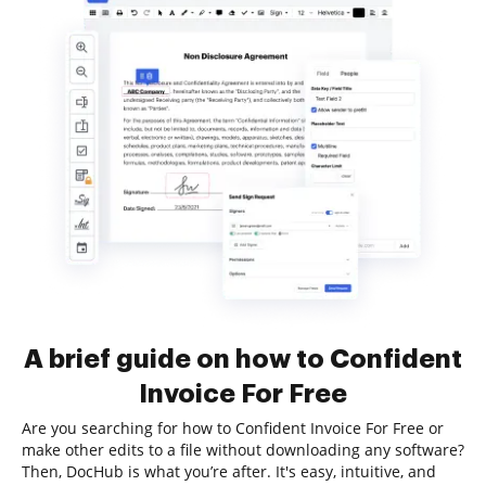
A brief guide on how to Confident
Invoice For Free
Are you searching for how to Confident Invoice For Free or
make other edits to a file without downloading any software?
Then, DocHub is what you’re after. It's easy, intuitive, and