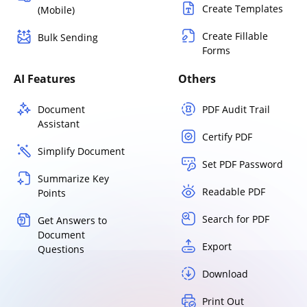
Create Templates
(Mobile)
Create Fillable
Bulk Sending
Forms
AI Features
Others
Document
PDF Audit Trail
Assistant
Certify PDF
Simplify Document
Set PDF Password
Summarize Key
Readable PDF
Points
Search for PDF
Get Answers to
Document
Export
Questions
Download
Print Out