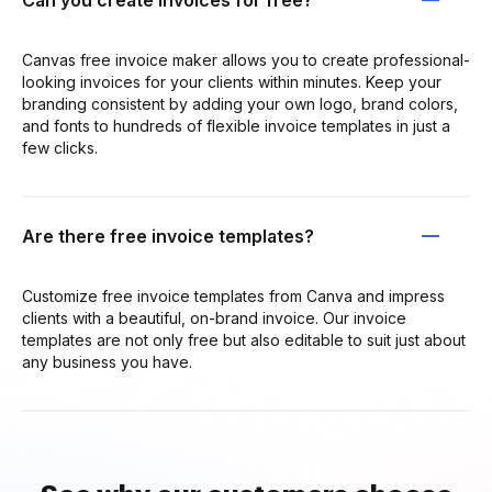
Canvas free invoice maker allows you to create professional-
looking invoices for your clients within minutes. Keep your
branding consistent by adding your own logo, brand colors,
and fonts to hundreds of flexible invoice templates in just a
few clicks.
Are there free invoice templates?
Customize free invoice templates from Canva and impress
clients with a beautiful, on-brand invoice. Our invoice
templates are not only free but also editable to suit just about
any business you have.