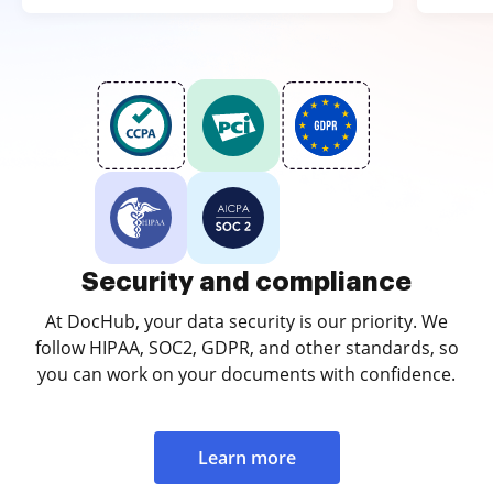
Security and compliance
At DocHub, your data security is our priority. We
follow HIPAA, SOC2, GDPR, and other standards, so
you can work on your documents with confidence.
Learn more