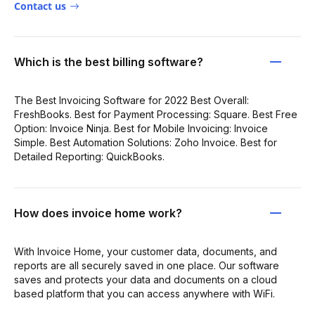
Contact us
Which is the best billing software?
The Best Invoicing Software for 2022 Best Overall:
FreshBooks. Best for Payment Processing: Square. Best Free
Option: Invoice Ninja. Best for Mobile Invoicing: Invoice
Simple. Best Automation Solutions: Zoho Invoice. Best for
Detailed Reporting: QuickBooks.
How does invoice home work?
With Invoice Home, your customer data, documents, and
reports are all securely saved in one place. Our software
saves and protects your data and documents on a cloud
based platform that you can access anywhere with WiFi.