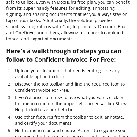
safe to utilize. Even with DocHub’s free plan, you can benefit
from its super handy features for editing, annotating,
signing, and sharing documents that let you always stay on
top of your tasks. Additionally, the solution provides
seamless integrations with Google products, Dropbox, Box
and OneDrive, and others, allowing for more streamlined
import and export of documents.
Here's a walkthrough of steps you can
follow to Confident Invoice For Free:
Upload your document that needs editing. Use any
available option to do so.
Discover the top toolbar and find the required icon to
Confident Invoice For Free.
If you’re uncertain how to use what you want, click on
the menu option in the upper left corner → click Show
Help to initialize our help bot.
Use other features from the toolbar to edit, annotate,
and certify your documents.
Hit the menu icon and choose Actions to organize your
document better, create a copy of it, or transform it into