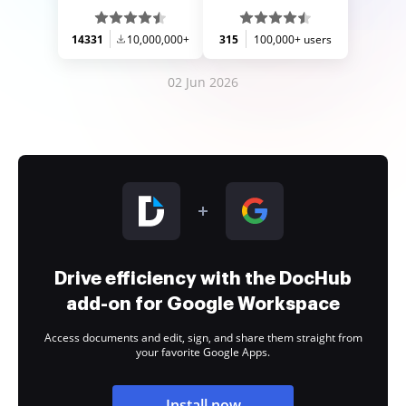
14331
10,000,000+
315
100,000+ users
02 Jun 2026
Drive efficiency with the DocHub
add-on for Google Workspace
Access documents and edit, sign, and share them straight from
your favorite Google Apps.
Install now