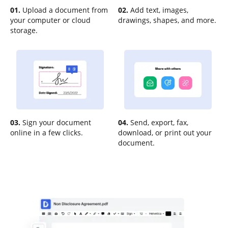
01.
Upload a document from
02.
Add text, images,
your computer or cloud
drawings, shapes, and more.
storage.
03.
Sign your document
04.
Send, export, fax,
online in a few clicks.
download, or print out your
document.