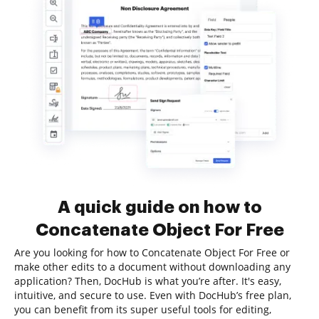
A quick guide on how to
Concatenate Object For Free
Are you looking for how to Concatenate Object For Free or
make other edits to a document without downloading any
application? Then, DocHub is what you’re after. It's easy,
intuitive, and secure to use. Even with DocHub’s free plan,
you can benefit from its super useful tools for editing,