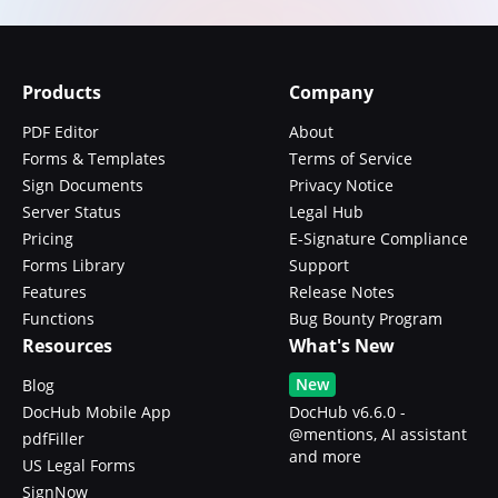
Products
Company
PDF Editor
About
Forms & Templates
Terms of Service
Sign Documents
Privacy Notice
Server Status
Legal Hub
Pricing
E-Signature Compliance
Forms Library
Support
Features
Release Notes
Functions
Bug Bounty Program
Resources
What's New
New
Blog
DocHub Mobile App
DocHub v6.6.0 -
@mentions, AI assistant
pdfFiller
and more
US Legal Forms
SignNow