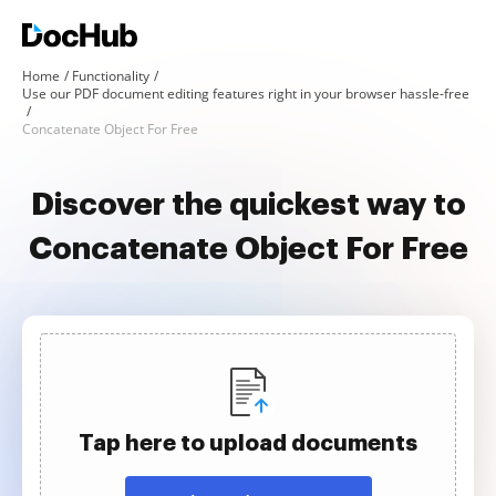
Home
Functionality
Use our PDF document editing features right in your browser hassle-free
Concatenate Object For Free
Discover the quickest way to
Concatenate Object For Free
Tap here to upload documents