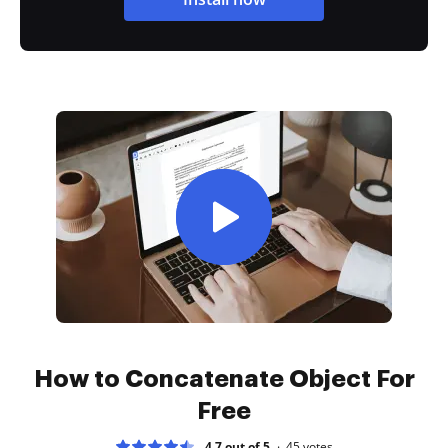
How to Concatenate Object For
Free
4.7 out of 5
45
votes