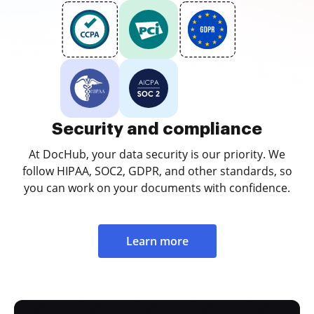
Security and compliance
At DocHub, your data security is our priority. We
follow HIPAA, SOC2, GDPR, and other standards, so
you can work on your documents with confidence.
Learn more