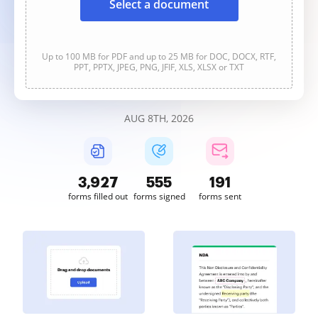
Select a document
Up to 100 MB for PDF and up to 25 MB for DOC, DOCX, RTF,
PPT, PPTX, JPEG, PNG, JFIF, XLS, XLSX or TXT
AUG 8TH, 2026
3,927
555
191
forms filled out
forms signed
forms sent