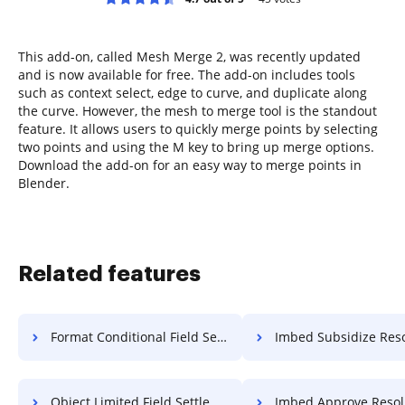
This add-on, called Mesh Merge 2, was recently updated
and is now available for free. The add-on includes tools
such as context select, edge to curve, and duplicate along
the curve. However, the mesh to merge tool is the standout
feature. It allows users to quickly merge points by selecting
two points and using the M key to bring up merge options.
Download the add-on for an easy way to merge points in
Blender.
Related features
Format Conditional Field Settlement For Free
Imbed Subsidize Resolution F
Object Limited Field Settlement For Free
Imbed Approve Resolution F