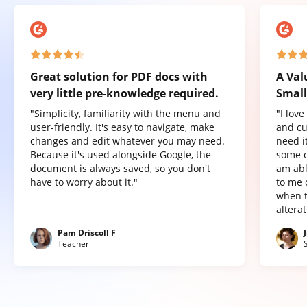
Great solution for PDF docs with
A Val
very little pre-knowledge required.
Small
"Simplicity, familiarity with the menu and
"I lov
user-friendly. It's easy to navigate, make
and cu
changes and edit whatever you may need.
need it
Because it's used alongside Google, the
some o
document is always saved, so you don't
am abl
have to worry about it."
to me 
when t
altera
Pam Driscoll F
Teacher