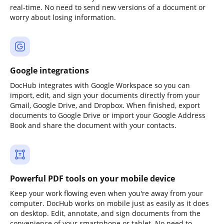
real-time. No need to send new versions of a document or
worry about losing information.
Google integrations
DocHub integrates with Google Workspace so you can
import, edit, and sign your documents directly from your
Gmail, Google Drive, and Dropbox. When finished, export
documents to Google Drive or import your Google Address
Book and share the document with your contacts.
Powerful PDF tools on your mobile device
Keep your work flowing even when you're away from your
computer. DocHub works on mobile just as easily as it does
on desktop. Edit, annotate, and sign documents from the
convenience of your smartphone or tablet. No need to