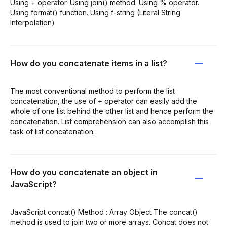
Using + operator. Using join() method. Using % operator.
Using format() function. Using f-string (Literal String
Interpolation)
How do you concatenate items in a list?
The most conventional method to perform the list
concatenation, the use of + operator can easily add the
whole of one list behind the other list and hence perform the
concatenation. List comprehension can also accomplish this
task of list concatenation.
How do you concatenate an object in
JavaScript?
JavaScript concat() Method : Array Object The concat()
method is used to join two or more arrays. Concat does not