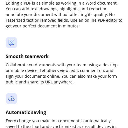
Editing a PDF is as simple as working in a Word document.
You can add text, drawings, highlights, and redact or
annotate your document without affecting its quality. No
rasterized text or removed fields. Use an online PDF editor to
get your perfect document in minutes.
Smooth teamwork
Collaborate on documents with your team using a desktop
or mobile device. Let others view, edit, comment on, and
sign your documents online. You can also make your form
public and share its URL anywhere.
Automatic saving
Every change you make in a document is automatically
saved to the cloud and synchronized across all devices in