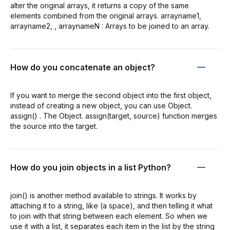
alter the original arrays, it returns a copy of the same
elements combined from the original arrays. arrayname1,
arrayname2, , arraynameN : Arrays to be joined to an array.
How do you concatenate an object?
If you want to merge the second object into the first object,
instead of creating a new object, you can use Object.
assign() . The Object. assign(target, source) function merges
the source into the target.
How do you join objects in a list Python?
join() is another method available to strings. It works by
attaching it to a string, like (a space), and then telling it what
to join with that string between each element. So when we
use it with a list, it separates each item in the list by the string