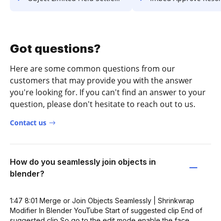
Got questions?
Here are some common questions from our
customers that may provide you with the answer
you're looking for. If you can't find an answer to your
question, please don't hesitate to reach out to us.
Contact us
How do you seamlessly join objects in
blender?
1:47 8:01 Merge or Join Objects Seamlessly | Shrinkwrap
Modifier In Blender YouTube Start of suggested clip End of
suggested clip So go to the edit mode enable the face