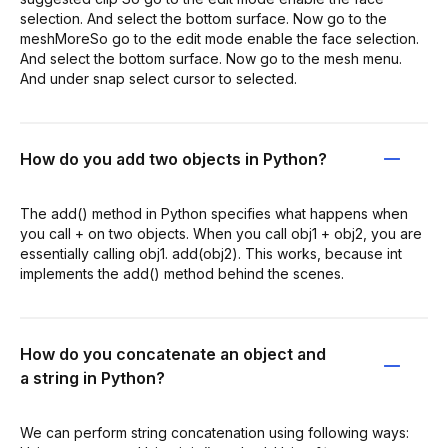
selection. And select the bottom surface. Now go to the
meshMoreSo go to the edit mode enable the face selection.
And select the bottom surface. Now go to the mesh menu.
And under snap select cursor to selected.
How do you add two objects in Python?
The add() method in Python specifies what happens when
you call + on two objects. When you call obj1 + obj2, you are
essentially calling obj1. add(obj2). This works, because int
implements the add() method behind the scenes.
How do you concatenate an object and
a string in Python?
We can perform string concatenation using following ways: