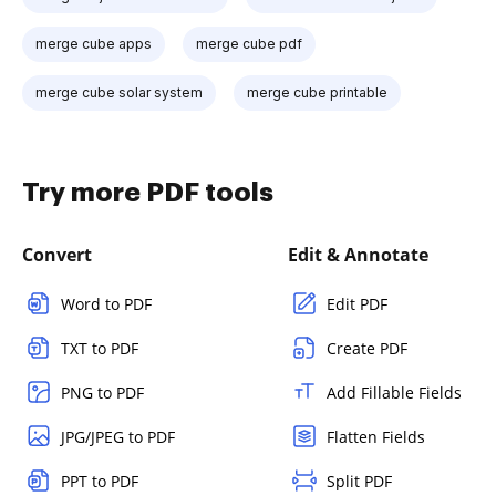
merge cube apps
merge cube pdf
merge cube solar system
merge cube printable
Try more PDF tools
Convert
Edit & Annotate
Word to PDF
Edit PDF
TXT to PDF
Create PDF
PNG to PDF
Add Fillable Fields
JPG/JPEG to PDF
Flatten Fields
PPT to PDF
Split PDF