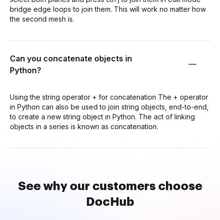
bridge edge loops to join them. This will work no matter how
the second mesh is.
Can you concatenate objects in
Python?
Using the string operator + for concatenation The + operator
in Python can also be used to join string objects, end-to-end,
to create a new string object in Python. The act of linking
objects in a series is known as concatenation.
See why our customers choose
DocHub