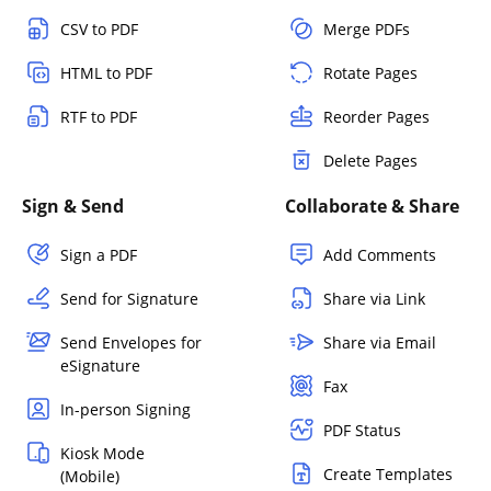
CSV to PDF
Merge PDFs
HTML to PDF
Rotate Pages
RTF to PDF
Reorder Pages
Delete Pages
Sign & Send
Collaborate & Share
Sign a PDF
Add Comments
Send for Signature
Share via Link
Send Envelopes for
Share via Email
eSignature
Fax
In-person Signing
PDF Status
Kiosk Mode
Create Templates
(Mobile)