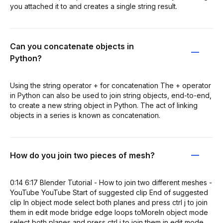
you attached it to and creates a single string result.
Can you concatenate objects in
Python?
Using the string operator + for concatenation The + operator
in Python can also be used to join string objects, end-to-end,
to create a new string object in Python. The act of linking
objects in a series is known as concatenation.
How do you join two pieces of mesh?
0:14 6:17 Blender Tutorial - How to join two different meshes -
YouTube YouTube Start of suggested clip End of suggested
clip In object mode select both planes and press ctrl j to join
them in edit mode bridge edge loops toMoreIn object mode
select both planes and press ctrl j to join them in edit mode