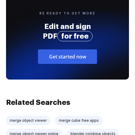
BE READY TO GET MORE
Edit and sign
PDF
for free
Get started now
Related Searches
merge object viewer
merge cube free apps
merge object viewer online
blender combine objects