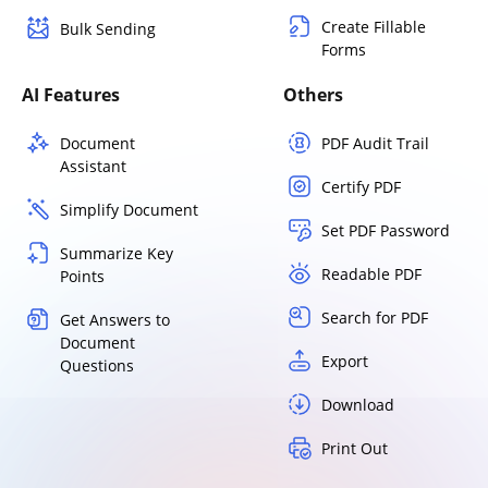
Create Fillable
Bulk Sending
Forms
AI Features
Others
Document
PDF Audit Trail
Assistant
Certify PDF
Simplify Document
Set PDF Password
Summarize Key
Readable PDF
Points
Search for PDF
Get Answers to
Document
Export
Questions
Download
Print Out