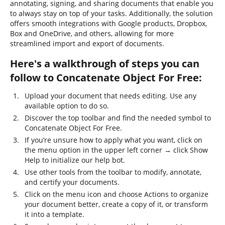
annotating, signing, and sharing documents that enable you
to always stay on top of your tasks. Additionally, the solution
offers smooth integrations with Google products, Dropbox,
Box and OneDrive, and others, allowing for more
streamlined import and export of documents.
Here's a walkthrough of steps you can
follow to Concatenate Object For Free:
Upload your document that needs editing. Use any
available option to do so.
Discover the top toolbar and find the needed symbol to
Concatenate Object For Free.
If you’re unsure how to apply what you want, click on
the menu option in the upper left corner → click Show
Help to initialize our help bot.
Use other tools from the toolbar to modify, annotate,
and certify your documents.
Click on the menu icon and choose Actions to organize
your document better, create a copy of it, or transform
it into a template.