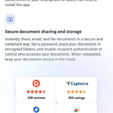
install the app.
Secure document sharing and storage
Instantly share, email, and fax documents in a secure and
compliant way. Set a password, place your documents in
encrypted folders, and enable recipient authentication to
control who accesses your documents. When completed,
keep your documents secure in the cloud.
238 reviews
263 ratings