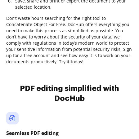
Save, share and print or export the document to your
selected location.
Don’t waste hours searching for the right tool to
Concatenate Object For Free. DocHub offers everything you
need to make this process as simplified as possible. You
don’t have to worry about the security of your data; we
comply with regulations in today’s modern world to protect
your sensitive information from potential security risks. Sign
up for a free account and see how easy it is to work on your
documents productively. Try it today!
PDF editing simplified with
DocHub
Seamless PDF editing