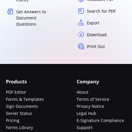
Search for PDF
Get Answers to
Document
Export
Questions
Download
Print Out
Products
Company
PDF Editor
About
Forms & Templates
Terms of Service
Sign Documents
Privacy Notice
Server Status
Legal Hub
Pricing
E-Signature Compliance
Forms Library
Support