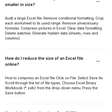
smaller in size?
Audit a large Excel file. Remove conditional formatting. Crop
each worksheet to its used range. Remove unnecessary
formulas. Compress pictures in Excel. Clear data formatting.
Delete watches. Eliminate hidden data (sheets, rows and
columns)
How do I reduce the size of an Excel file
online?
How to compress an Excel file Click on File. Select Save As.
Scroll through the list of file types. Choose Excel Binary
Workbook (*. xslb) from the drop-down menu. Press the
Save button.