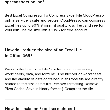
spreadsheet online?
Best Excel Compressor To Compress Excel File CloudPresso
online service is safe and secure. CloudPresso can compress
Excel files up to 80% at minimal quality loss. Test and see for
yourself! The file size limit is 10MB for free account.
How do I reduce the size of an Excel file
in Office 365?
Ways to Reduce Excel File Size Remove unnecessary
worksheets, data, and formulas. The number of worksheets
and the amount of data contained in an Excel file are directly
related to the size of the file. Remove formatting. Remove
Pivot Cache. Save in binary format (. Compress the file.
How do I make an Excel spreadsheet