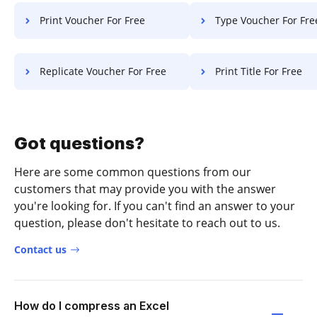
Print Voucher For Free
Type Voucher For Fre
Replicate Voucher For Free
Print Title For Free
Got questions?
Here are some common questions from our
customers that may provide you with the answer
you're looking for. If you can't find an answer to your
question, please don't hesitate to reach out to us.
Contact us
How do I compress an Excel