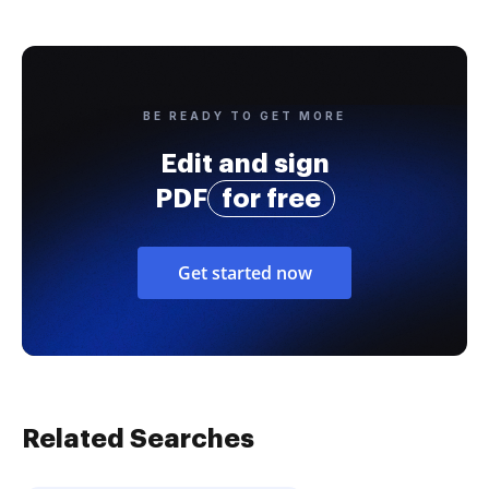
BE READY TO GET MORE
Edit and sign
PDF
for free
Get started now
Related Searches