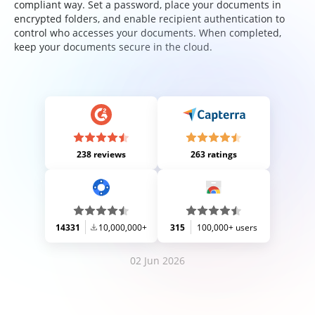
compliant way. Set a password, place your documents in
encrypted folders, and enable recipient authentication to
control who accesses your documents. When completed,
keep your documents secure in the cloud.
238 reviews
263 ratings
14331
10,000,000+
315
100,000+ users
02 Jun 2026