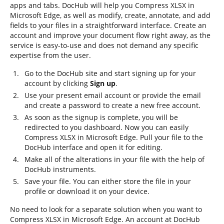
apps and tabs. DocHub will help you Compress XLSX in
Microsoft Edge, as well as modify, create, annotate, and add
fields to your files in a straightforward interface. Create an
account and improve your document flow right away, as the
service is easy-to-use and does not demand any specific
expertise from the user.
Go to the DocHub site and start signing up for your
account by clicking
Sign up
.
Use your present email account or provide the email
and create a password to create a new free account.
As soon as the signup is complete, you will be
redirected to you dashboard. Now you can easily
Compress XLSX in Microsoft Edge. Pull your file to the
DocHub interface and open it for editing.
Make all of the alterations in your file with the help of
DocHub instruments.
Save your file. You can either store the file in your
profile or download it on your device.
No need to look for a separate solution when you want to
Compress XLSX in Microsoft Edge. An account at DocHub