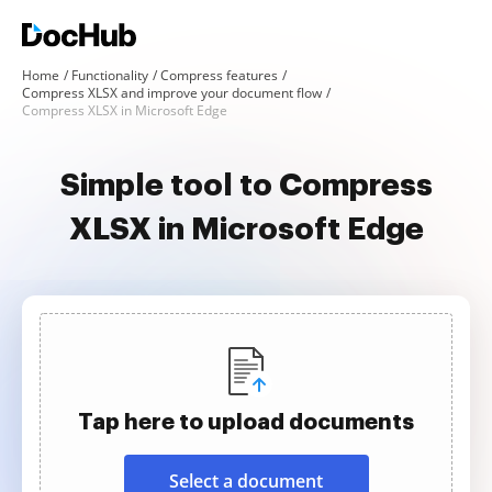
Home
Functionality
Compress features
Compress XLSX and improve your document flow
Compress XLSX in Microsoft Edge
Simple tool to Compress
XLSX in Microsoft Edge
Tap here to upload documents
Select a document