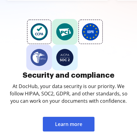
Security and compliance
At DocHub, your data security is our priority. We
follow HIPAA, SOC2, GDPR, and other standards, so
you can work on your documents with confidence.
Learn more