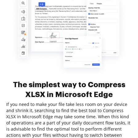
The simplest way to Compress
XLSX in Microsoft Edge
If you need to make your file take less room on your device
and shrink it, searching to find the best tool to Compress
XLSX in Microsoft Edge may take some time. When this kind
of operations are a part of your daily document flow tasks, it
is advisable to find the optimal tool to perform different
actions with your files without having to switch between