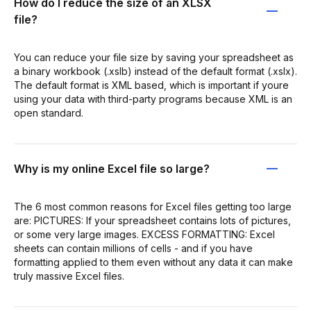
How do I reduce the size of an XLSX
file?
You can reduce your file size by saving your spreadsheet as
a binary workbook (.xslb) instead of the default format (.xslx).
The default format is XML based, which is important if youre
using your data with third-party programs because XML is an
open standard.
Why is my online Excel file so large?
The 6 most common reasons for Excel files getting too large
are: PICTURES: If your spreadsheet contains lots of pictures,
or some very large images. EXCESS FORMATTING: Excel
sheets can contain millions of cells - and if you have
formatting applied to them even without any data it can make
truly massive Excel files.