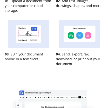
01.
Upload a document from
02.
Add text, images,
your computer or cloud
drawings, shapes, and more.
storage.
03.
Sign your document
04.
Send, export, fax,
online in a few clicks.
download, or print out your
document.