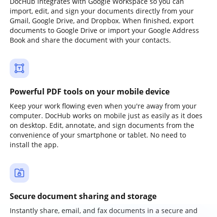
DocHub integrates with Google Workspace so you can
import, edit, and sign your documents directly from your
Gmail, Google Drive, and Dropbox. When finished, export
documents to Google Drive or import your Google Address
Book and share the document with your contacts.
Powerful PDF tools on your mobile device
Keep your work flowing even when you're away from your
computer. DocHub works on mobile just as easily as it does
on desktop. Edit, annotate, and sign documents from the
convenience of your smartphone or tablet. No need to
install the app.
Secure document sharing and storage
Instantly share, email, and fax documents in a secure and