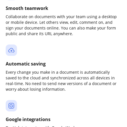
Smooth teamwork
Collaborate on documents with your team using a desktop
or mobile device. Let others view, edit, comment on, and
sign your documents online. You can also make your form
public and share its URL anywhere.
Automatic saving
Every change you make in a document is automatically
saved to the cloud and synchronized across all devices in
real-time. No need to send new versions of a document or
worry about losing information.
Google integrations