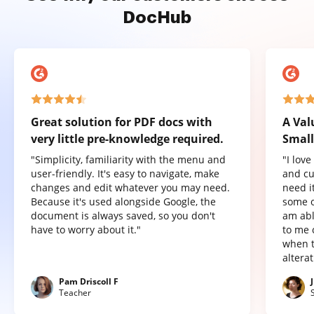
DocHub
Great solution for PDF docs with
A Val
very little pre-knowledge required.
Small
"Simplicity, familiarity with the menu and
"I lov
user-friendly. It's easy to navigate, make
and cu
changes and edit whatever you may need.
need it
Because it's used alongside Google, the
some o
document is always saved, so you don't
am abl
have to worry about it."
to me 
when t
altera
Pam Driscoll F
Teacher