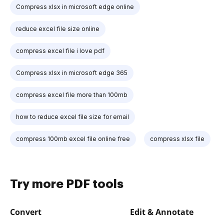
Compress xlsx in microsoft edge online
reduce excel file size online
compress excel file i love pdf
Compress xlsx in microsoft edge 365
compress excel file more than 100mb
how to reduce excel file size for email
compress 100mb excel file online free
compress xlsx file
Try more PDF tools
Convert
Edit & Annotate