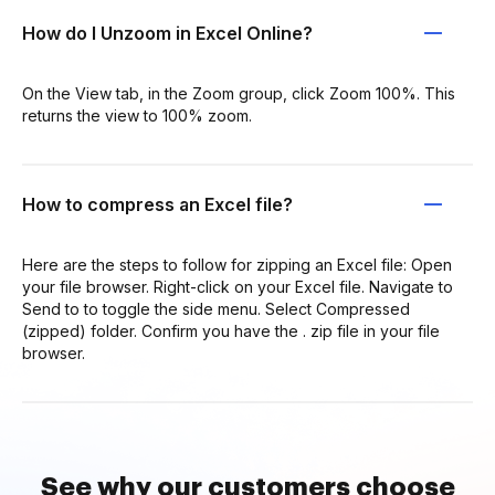
How do I Unzoom in Excel Online?
On the View tab, in the Zoom group, click Zoom 100%. This
returns the view to 100% zoom.
How to compress an Excel file?
Here are the steps to follow for zipping an Excel file: Open
your file browser. Right-click on your Excel file. Navigate to
Send to to toggle the side menu. Select Compressed
(zipped) folder. Confirm you have the . zip file in your file
browser.
See why our customers choose