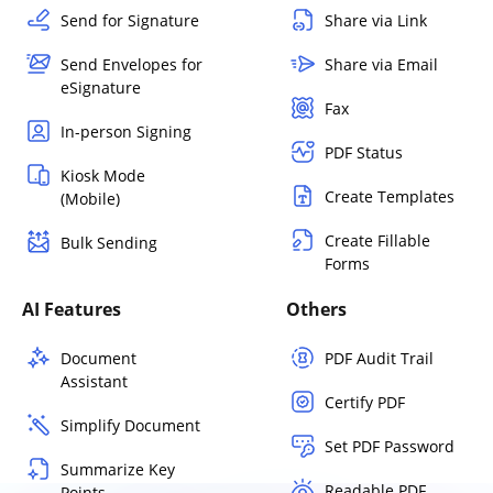
Send for Signature
Share via Link
Send Envelopes for
Share via Email
eSignature
Fax
In-person Signing
PDF Status
Kiosk Mode
Create Templates
(Mobile)
Create Fillable
Bulk Sending
Forms
AI Features
Others
Document
PDF Audit Trail
Assistant
Certify PDF
Simplify Document
Set PDF Password
Summarize Key
Readable PDF
Points