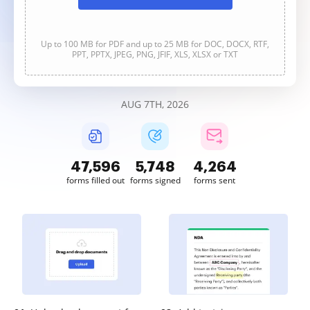
Up to 100 MB for PDF and up to 25 MB for DOC, DOCX, RTF,
PPT, PPTX, JPEG, PNG, JFIF, XLS, XLSX or TXT
AUG 7TH, 2026
47,597
5,749
4,264
forms filled out
forms signed
forms sent