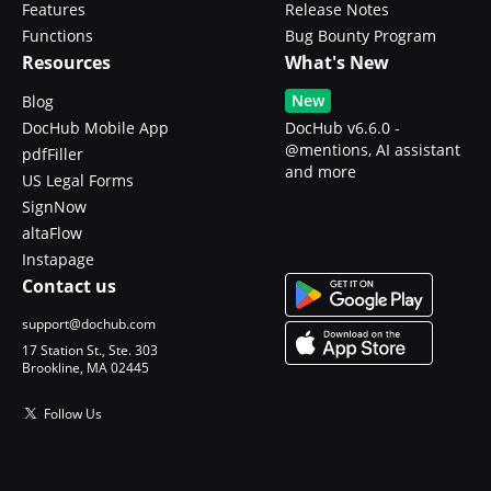
Features
Release Notes
Functions
Bug Bounty Program
Resources
What's New
New
Blog
DocHub Mobile App
DocHub v6.6.0 -
@mentions, AI assistant
pdfFiller
and more
US Legal Forms
SignNow
altaFlow
Instapage
Contact us
support@dochub.com
17 Station St., Ste. 303
Brookline, MA 02445
Follow Us