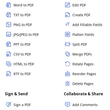
Word to PDF
Edit PDF
TXT to PDF
Create PDF
PNG to PDF
Add Fillable Fields
JPG/JPEG to PDF
Flatten Fields
PPT to PDF
Split PDF
CSV to PDF
Merge PDFs
HTML to PDF
Rotate Pages
RTF to PDF
Reorder Pages
Delete Pages
Sign & Send
Collaborate & Share
Sign a PDF
Add Comments