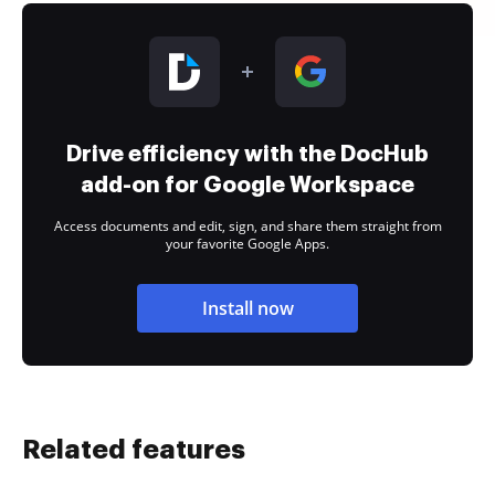
Drive efficiency with the DocHub
add-on for Google Workspace
Access documents and edit, sign, and share them straight from
your favorite Google Apps.
Install now
Related features