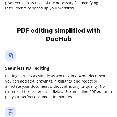
gives you access to all of the necessary file modifying
instruments to speed up your workflow.
PDF editing simplified with
DocHub
Seamless PDF editing
Editing a PDF is as simple as working in a Word document.
You can add text, drawings, highlights, and redact or
annotate your document without affecting its quality. No
rasterized text or removed fields. Use an online PDF editor to
get your perfect document in minutes.