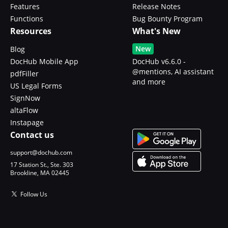
Features
Release Notes
Functions
Bug Bounty Program
Resources
What's New
New
Blog
DocHub Mobile App
DocHub v6.6.0 -
@mentions, AI assistant
pdfFiller
and more
US Legal Forms
SignNow
altaFlow
Instapage
Contact us
support@dochub.com
17 Station St., Ste. 303
Brookline, MA 02445
Follow Us