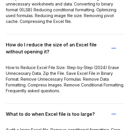
unnecessary worksheets and data. Converting to binary
format (XLSB) Reducing conditional formatting. Optimizing
used formulas. Reducing image file size. Removing pivot
cache. Compressing the Excel file.
How do I reduce the size of an Excel file
without opening it?
How to Reduce Excel File Size: Step-by-Step (2024) Erase
Unnecessary Data. Zip the File. Save Excel File in Binary
Format. Remove Unnecessary Formulas. Remove Data
Formatting. Compress Images. Remove Conditional Formatting.
Frequently asked questions.
What to do when Excel file is too large?
Audit a large Excel file. Remove conditional formatting. Crop