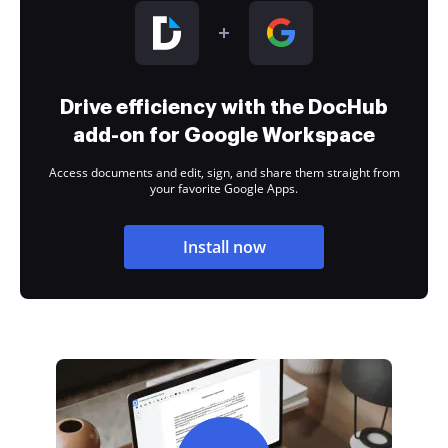
Drive efficiency with the DocHub
add-on for Google Workspace
Access documents and edit, sign, and share them straight from
your favorite Google Apps.
Install now