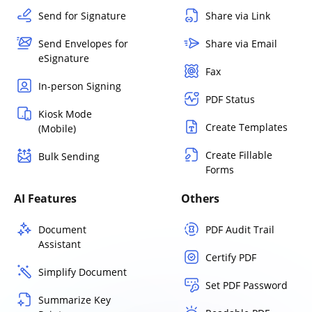
Send for Signature
Share via Link
Send Envelopes for
Share via Email
eSignature
Fax
In-person Signing
PDF Status
Kiosk Mode
Create Templates
(Mobile)
Create Fillable
Bulk Sending
Forms
AI Features
Others
Document
PDF Audit Trail
Assistant
Certify PDF
Simplify Document
Set PDF Password
Summarize Key