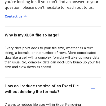
you're looking for. If you can't find an answer to your
question, please don't hesitate to reach out to us.
Contact us
Why is my XLSX file so large?
Every data point adds to your file size, whether its a text
string, a formula, or the number of rows. More complicated
data like a cell with a complex formula will take up more data
than usual. So, complex data can docHubly bump up your file
size and slow down its speed.
How do I reduce the size of an Excel file
without deleting the formula?
7 ways to reduce file size within Excel Removing