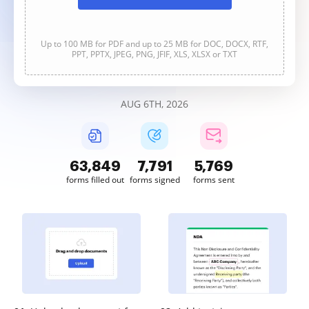
Up to 100 MB for PDF and up to 25 MB for DOC, DOCX, RTF,
PPT, PPTX, JPEG, PNG, JFIF, XLS, XLSX or TXT
AUG 6TH, 2026
63,850
7,791
5,769
forms filled out
forms signed
forms sent