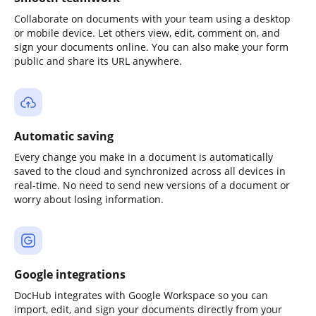
Collaborate on documents with your team using a desktop
or mobile device. Let others view, edit, comment on, and
sign your documents online. You can also make your form
public and share its URL anywhere.
Automatic saving
Every change you make in a document is automatically
saved to the cloud and synchronized across all devices in
real-time. No need to send new versions of a document or
worry about losing information.
Google integrations
DocHub integrates with Google Workspace so you can
import, edit, and sign your documents directly from your