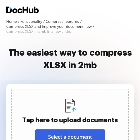
Home
Functionality
Compress features
Compress XLSX and improve your document flow
Compress XLSX in 2mb in a few clicks
The easiest way to compress
XLSX in 2mb
Tap here to upload documents
Select a document