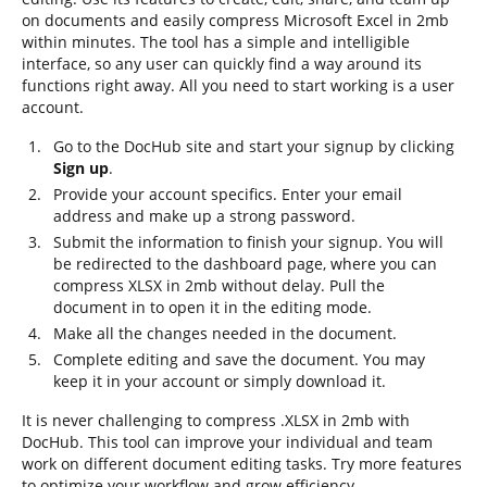
on documents and easily compress Microsoft Excel in 2mb
within minutes. The tool has a simple and intelligible
interface, so any user can quickly find a way around its
functions right away. All you need to start working is a user
account.
Go to the DocHub site and start your signup by clicking
Sign up
.
Provide your account specifics. Enter your email
address and make up a strong password.
Submit the information to finish your signup. You will
be redirected to the dashboard page, where you can
compress XLSX in 2mb without delay. Pull the
document in to open it in the editing mode.
Make all the changes needed in the document.
Complete editing and save the document. You may
keep it in your account or simply download it.
It is never challenging to compress .XLSX in 2mb with
DocHub. This tool can improve your individual and team
work on different document editing tasks. Try more features
to optimize your workflow and grow efficiency.