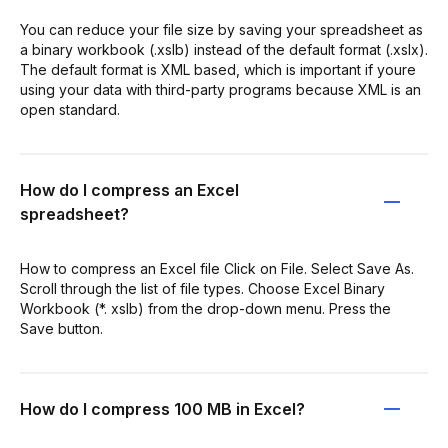
You can reduce your file size by saving your spreadsheet as
a binary workbook (.xslb) instead of the default format (.xslx).
The default format is XML based, which is important if youre
using your data with third-party programs because XML is an
open standard.
How do I compress an Excel
spreadsheet?
How to compress an Excel file Click on File. Select Save As.
Scroll through the list of file types. Choose Excel Binary
Workbook (*. xslb) from the drop-down menu. Press the
Save button.
How do I compress 100 MB in Excel?