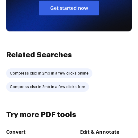
Get started now
Related Searches
Compress xlsx in 2mb in a few clicks online
Compress xlsx in 2mb in a few clicks free
Try more PDF tools
Convert
Edit & Annotate