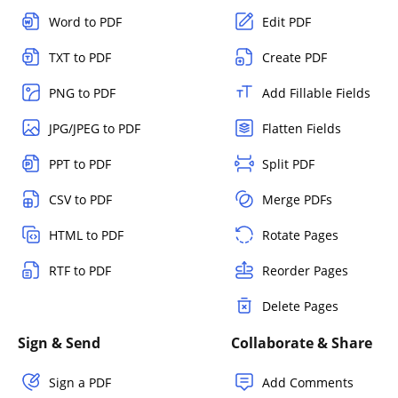
Word to PDF
Edit PDF
TXT to PDF
Create PDF
PNG to PDF
Add Fillable Fields
JPG/JPEG to PDF
Flatten Fields
PPT to PDF
Split PDF
CSV to PDF
Merge PDFs
HTML to PDF
Rotate Pages
RTF to PDF
Reorder Pages
Delete Pages
Sign & Send
Collaborate & Share
Sign a PDF
Add Comments