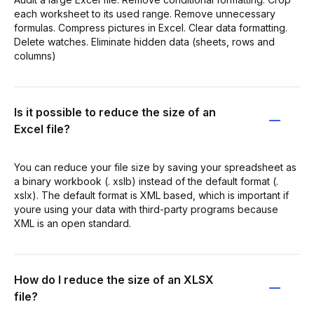
each worksheet to its used range. Remove unnecessary
formulas. Compress pictures in Excel. Clear data formatting.
Delete watches. Eliminate hidden data (sheets, rows and
columns)
Is it possible to reduce the size of an
Excel file?
You can reduce your file size by saving your spreadsheet as
a binary workbook (. xslb) instead of the default format (.
xslx). The default format is XML based, which is important if
youre using your data with third-party programs because
XML is an open standard.
How do I reduce the size of an XLSX
file?