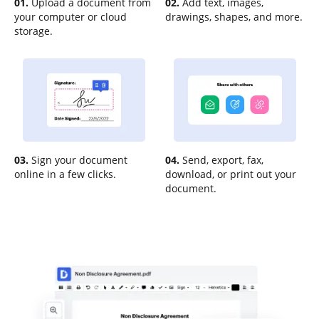
01.
Upload a document from
02.
Add text, images,
your computer or cloud
drawings, shapes, and more.
storage.
03.
Sign your document
04.
Send, export, fax,
online in a few clicks.
download, or print out your
document.