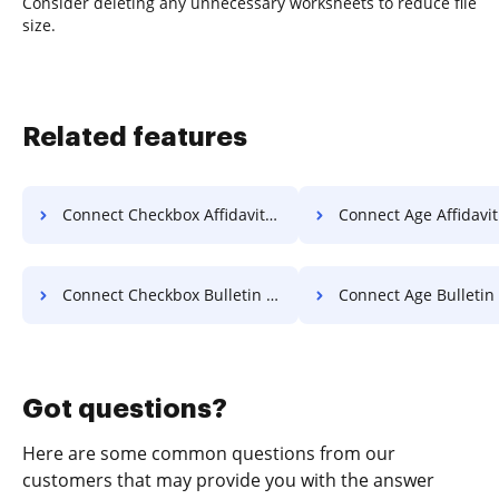
Consider deleting any unnecessary worksheets to reduce file
size.
Related features
Connect Checkbox Affidavit For Free
Connect Age Affidavit F
Connect Checkbox Bulletin For Free
Connect Age Bulletin F
Got questions?
Here are some common questions from our
customers that may provide you with the answer