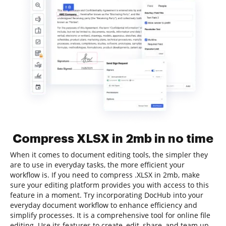
Compress XLSX in 2mb in no time
When it comes to document editing tools, the simpler they
are to use in everyday tasks, the more efficient your
workflow is. If you need to compress .XLSX in 2mb, make
sure your editing platform provides you with access to this
feature in a moment. Try incorporating DocHub into your
everyday document workflow to enhance efficiency and
simplify processes. It is a comprehensive tool for online file
editing. Use its features to create, edit, share, and team up