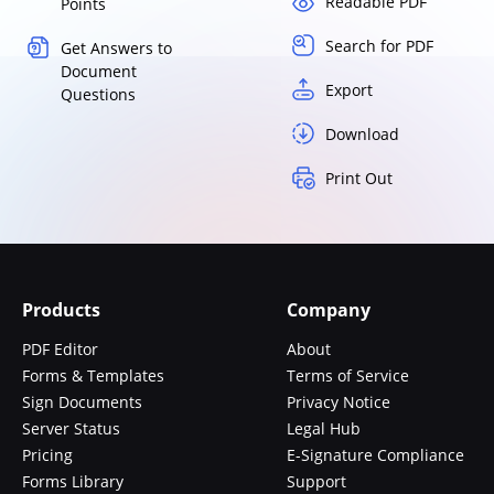
Readable PDF
Points
Search for PDF
Get Answers to
Document
Export
Questions
Download
Print Out
Products
Company
PDF Editor
About
Forms & Templates
Terms of Service
Sign Documents
Privacy Notice
Server Status
Legal Hub
Pricing
E-Signature Compliance
Forms Library
Support