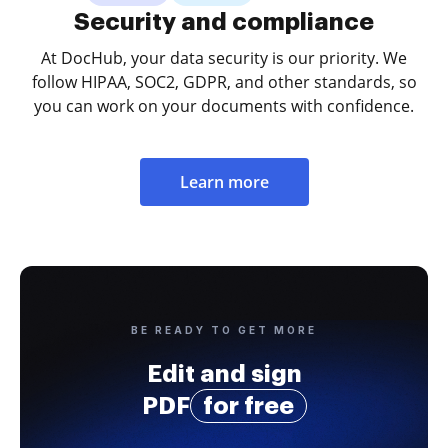
Security and compliance
At DocHub, your data security is our priority. We
follow HIPAA, SOC2, GDPR, and other standards, so
you can work on your documents with confidence.
Learn more
BE READY TO GET MORE
Edit and sign
PDF
for free