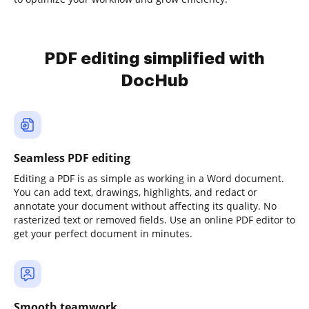
PDF editing simplified with
DocHub
Seamless PDF editing
Editing a PDF is as simple as working in a Word document.
You can add text, drawings, highlights, and redact or
annotate your document without affecting its quality. No
rasterized text or removed fields. Use an online PDF editor to
get your perfect document in minutes.
Smooth teamwork