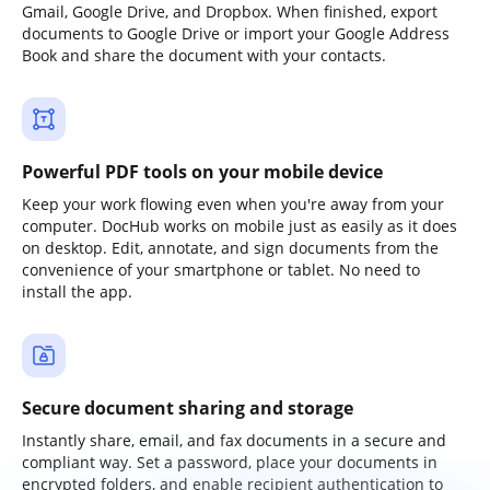
Gmail, Google Drive, and Dropbox. When finished, export
documents to Google Drive or import your Google Address
Book and share the document with your contacts.
Powerful PDF tools on your mobile device
Keep your work flowing even when you're away from your
computer. DocHub works on mobile just as easily as it does
on desktop. Edit, annotate, and sign documents from the
convenience of your smartphone or tablet. No need to
install the app.
Secure document sharing and storage
Instantly share, email, and fax documents in a secure and
compliant way. Set a password, place your documents in
encrypted folders, and enable recipient authentication to