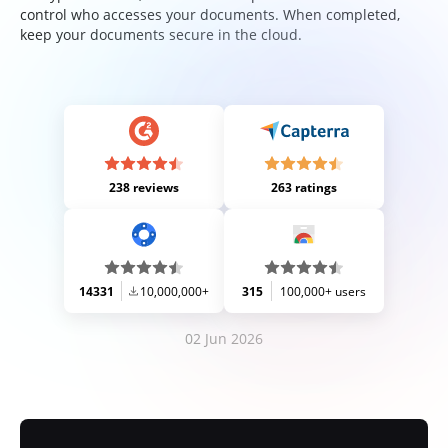
control who accesses your documents. When completed,
keep your documents secure in the cloud.
238 reviews
263 ratings
14331
10,000,000+
315
100,000+ users
02 Jun 2026