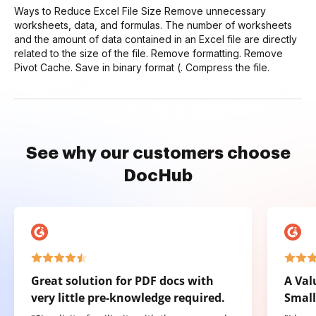
Ways to Reduce Excel File Size Remove unnecessary
worksheets, data, and formulas. The number of worksheets
and the amount of data contained in an Excel file are directly
related to the size of the file. Remove formatting. Remove
Pivot Cache. Save in binary format (. Compress the file.
See why our customers choose
DocHub
Great solution for PDF docs with
A Val
very little pre-knowledge required.
Small