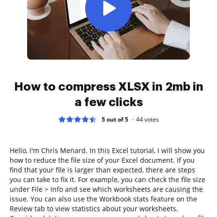
How to compress XLSX in 2mb in
a few clicks
5 out of 5
44
votes
Hello, I'm Chris Menard. In this Excel tutorial, I will show you
how to reduce the file size of your Excel document. If you
find that your file is larger than expected, there are steps
you can take to fix it. For example, you can check the file size
under File > Info and see which worksheets are causing the
issue. You can also use the Workbook stats feature on the
Review tab to view statistics about your worksheets.