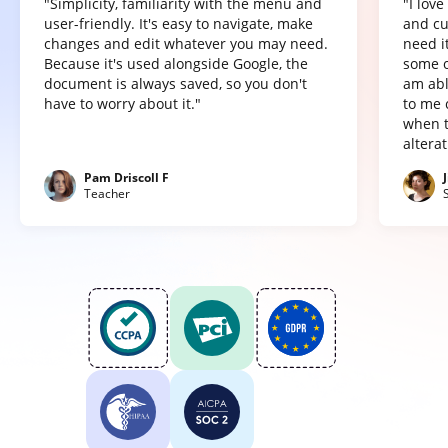
"Simplicity, familiarity with the menu and
"I lov
user-friendly. It's easy to navigate, make
and cu
changes and edit whatever you may need.
need it
Because it's used alongside Google, the
some o
document is always saved, so you don't
am abl
have to worry about it."
to me 
when t
altera
Pam Driscoll F
Teacher