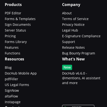
Products
Company
PDF Editor
About
Forms & Templates
Terms of Service
Sign Documents
Privacy Notice
Server Status
Legal Hub
Pricing
E-Signature Compliance
Forms Library
Support
Features
Release Notes
Functions
Bug Bounty Program
Resources
What's New
New
Blog
DocHub Mobile App
DocHub v6.6.0 -
@mentions, AI assistant
pdfFiller
and more
US Legal Forms
SignNow
altaFlow
Instapage