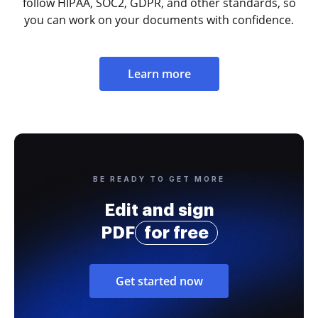
follow HIPAA, SOC2, GDPR, and other standards, so
you can work on your documents with confidence.
Learn more
BE READY TO GET MORE
Edit and sign
PDF
for free
Get started now