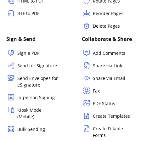
HTML to PDF
Rotate Pages
RTF to PDF
Reorder Pages
Delete Pages
Sign & Send
Collaborate & Share
Sign a PDF
Add Comments
Send for Signature
Share via Link
Send Envelopes for
Share via Email
eSignature
Fax
In-person Signing
PDF Status
Kiosk Mode
Create Templates
(Mobile)
Create Fillable
Bulk Sending
Forms