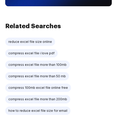
Related Searches
reduce excel file size online
compress excel file i love pdf
compress excel file more than 100mb
compress excel file more than 50 mb
compress 100mb excel file online free
compress excel file more than 200mb
how to reduce excel file size for email