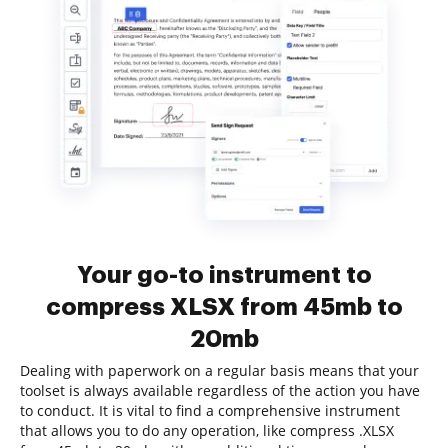
Your go-to instrument to
compress XLSX from 45mb to
20mb
Dealing with paperwork on a regular basis means that your
toolset is always available regardless of the action you have
to conduct. It is vital to find a comprehensive instrument
that allows you to do any operation, like compress .XLSX