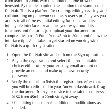
from 45mb to 20mb, with no additional time or work
invested. By this description, the solution that stands out is
DocHub. This is a platform for creating, editing, revising, and
collaborating on paperwork online. A user’s profile gives you
access to all of the essential editing functions, and its
intelligible interface streamlines your way around its
functions and features. Just upload your document to
compress Microsoft Excel from 45mb to 20mb and follow the
interface tips. All it takes to get started on working with
DocHub is a quick registration.
Open the DocHub site and click on the Sign up button.
Begin the registration and select the most suitable
choice: either utilize your existing email account or
provide an email and make up a new security
password.
Verify the details to finish the registration. After that,
you will be redirected to your DocHub dashboard. Drag
the document from your device to the tab to compress
XLSX from 45mb to 20mb straight away.
Use editing tools to make additional modifications as
needed.