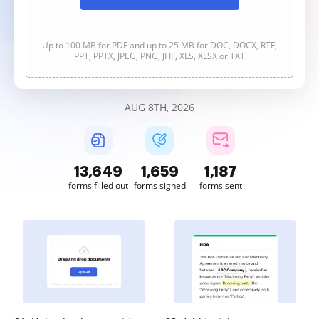
Up to 100 MB for PDF and up to 25 MB for DOC, DOCX, RTF,
PPT, PPTX, JPEG, PNG, JFIF, XLS, XLSX or TXT
AUG 8TH, 2026
13,649
1,659
1,187
forms filled out
forms signed
forms sent