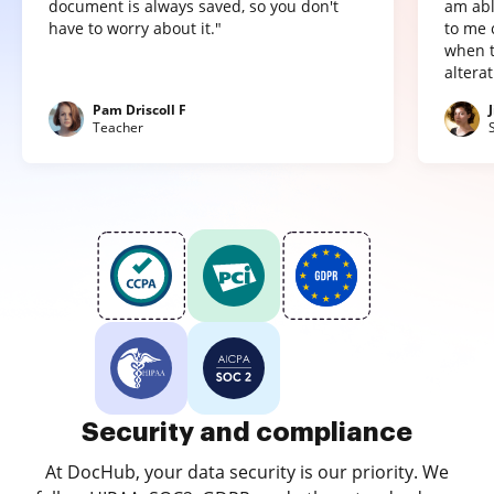
document is always saved, so you don't
am abl
have to worry about it."
to me 
when t
altera
Pam Driscoll F
Teacher
Security and compliance
At DocHub, your data security is our priority. We