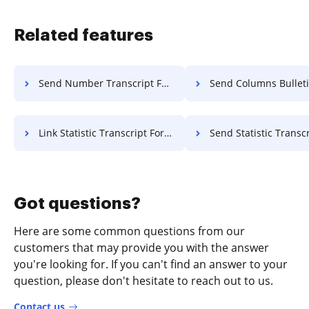
Related features
Send Number Transcript For Free
Send Columns Bulletin F
Link Statistic Transcript For Free
Send Statistic Transcript 
Got questions?
Here are some common questions from our
customers that may provide you with the answer
you're looking for. If you can't find an answer to your
question, please don't hesitate to reach out to us.
Contact us