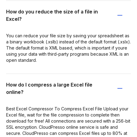
How do you reduce the size of a file in
Excel?
You can reduce your file size by saving your spreadsheet as
a binary workbook (.xslb) instead of the default format (.xslx).
The default format is XML based, which is important if youre
using your data with third-party programs because XML is an
open standard.
How do I compress a large Excel file
online?
Best Excel Compressor To Compress Excel File Upload your
Excel file, wait for the file compression to complete then
download for free! All connections are secured with a 256-bit
SSL encryption. CloudPresso online service is safe and
secure. CloudPresso can compress Excel files up to 80% at