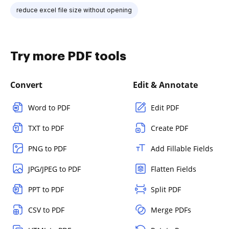
reduce excel file size without opening
Try more PDF tools
Convert
Edit & Annotate
Word to PDF
Edit PDF
TXT to PDF
Create PDF
PNG to PDF
Add Fillable Fields
JPG/JPEG to PDF
Flatten Fields
PPT to PDF
Split PDF
CSV to PDF
Merge PDFs