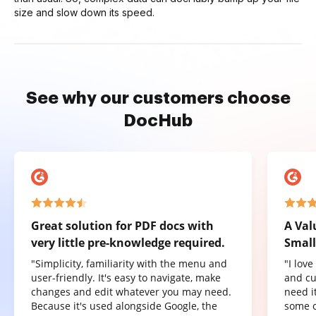
size and slow down its speed.
See why our customers choose
DocHub
Great solution for PDF docs with
A Val
very little pre-knowledge required.
Small
"Simplicity, familiarity with the menu and
"I lov
user-friendly. It's easy to navigate, make
and cu
changes and edit whatever you may need.
need it
Because it's used alongside Google, the
some o