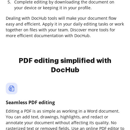
Complete editing by downloading the document on
your device or keeping it in your profile.
Dealing with DocHub tools will make your document flow
easy and efficient. Apply it in your daily editing tasks or work
together on files with your team. Discover more tools for
more efficient documentation with DocHub.
PDF editing simplified with
DocHub
Seamless PDF editing
Editing a PDF is as simple as working in a Word document.
You can add text, drawings, highlights, and redact or
annotate your document without affecting its quality. No
rasterized text or removed fields. Use an online PDF editor to