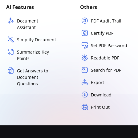
AI Features
Others
Document
PDF Audit Trail
Assistant
Certify PDF
Simplify Document
Set PDF Password
Summarize Key
Readable PDF
Points
Search for PDF
Get Answers to
Document
Export
Questions
Download
Print Out