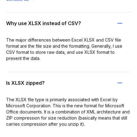
Why use XLSX instead of CSV?
The major differences between Excel XLSX and CSV file
format are the file size and the formatting. Generally, I use
CSV format to store raw data, and use XLSX format to
present the data.
Is XLSX zipped?
The XLSX file type is primarily associated with Excel by
Microsoft Corporation. This is the new format for Microsoft
Office documents. It is a combination of XML architecture and
ZIP compression for size reduction (basically means that still
carries compression after you unzip it).