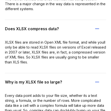
There is a major change in the way data is represented in the
different systems.
Does XLSX compress data?
XLSX files are stored in Open XML file format, and while youll
only be able to read XLSX files on versions of Excel released
in 2007 or later, XLSX files are, in fact, a compressed version
of XML files. So XLSX files are usually going to be smaller
than XLS files.
Why is my XLSX file so large?
Every data point adds to your file size, whether its a text
string, a formula, or the number of rows. More complicated
data like a cell with a complex formula will take up more data
than usual. So, complex data can docHubly bump up your file