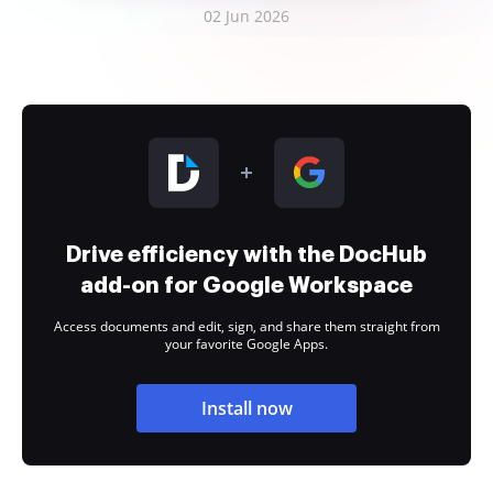
02 Jun 2026
Drive efficiency with the DocHub
add-on for Google Workspace
Access documents and edit, sign, and share them straight from
your favorite Google Apps.
Install now