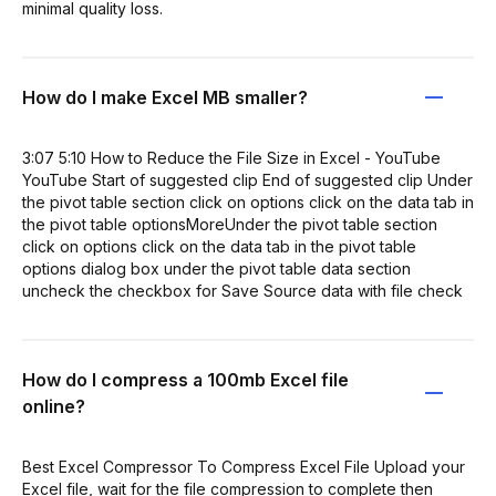
minimal quality loss.
How do I make Excel MB smaller?
3:07 5:10 How to Reduce the File Size in Excel - YouTube
YouTube Start of suggested clip End of suggested clip Under
the pivot table section click on options click on the data tab in
the pivot table optionsMoreUnder the pivot table section
click on options click on the data tab in the pivot table
options dialog box under the pivot table data section
uncheck the checkbox for Save Source data with file check
How do I compress a 100mb Excel file
online?
Best Excel Compressor To Compress Excel File Upload your
Excel file, wait for the file compression to complete then