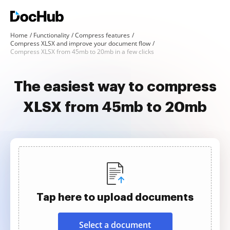
Home
Functionality
Compress features
Compress XLSX and improve your document flow
Compress XLSX from 45mb to 20mb in a few clicks
The easiest way to compress
XLSX from 45mb to 20mb
Tap here to upload documents
Select a document