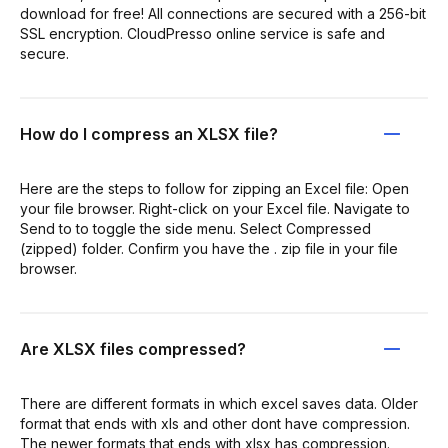
download for free! All connections are secured with a 256-bit
SSL encryption. CloudPresso online service is safe and
secure.
How do I compress an XLSX file?
Here are the steps to follow for zipping an Excel file: Open
your file browser. Right-click on your Excel file. Navigate to
Send to to toggle the side menu. Select Compressed
(zipped) folder. Confirm you have the . zip file in your file
browser.
Are XLSX files compressed?
There are different formats in which excel saves data. Older
format that ends with xls and other dont have compression.
The newer formats that ends with xlsx has compression.