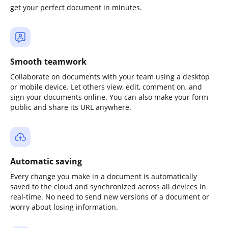
get your perfect document in minutes.
Smooth teamwork
Collaborate on documents with your team using a desktop
or mobile device. Let others view, edit, comment on, and
sign your documents online. You can also make your form
public and share its URL anywhere.
Automatic saving
Every change you make in a document is automatically
saved to the cloud and synchronized across all devices in
real-time. No need to send new versions of a document or
worry about losing information.