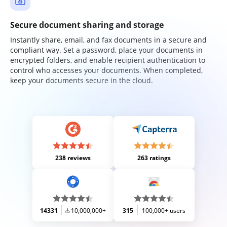
Secure document sharing and storage
Instantly share, email, and fax documents in a secure and
compliant way. Set a password, place your documents in
encrypted folders, and enable recipient authentication to
control who accesses your documents. When completed,
keep your documents secure in the cloud.
238 reviews
263 ratings
14331
10,000,000+
315
100,000+ users