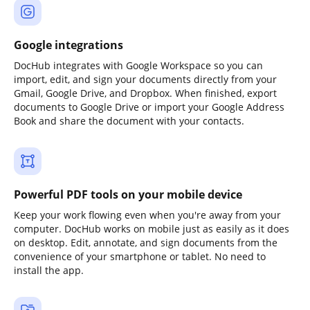
Google integrations
DocHub integrates with Google Workspace so you can
import, edit, and sign your documents directly from your
Gmail, Google Drive, and Dropbox. When finished, export
documents to Google Drive or import your Google Address
Book and share the document with your contacts.
Powerful PDF tools on your mobile device
Keep your work flowing even when you're away from your
computer. DocHub works on mobile just as easily as it does
on desktop. Edit, annotate, and sign documents from the
convenience of your smartphone or tablet. No need to
install the app.