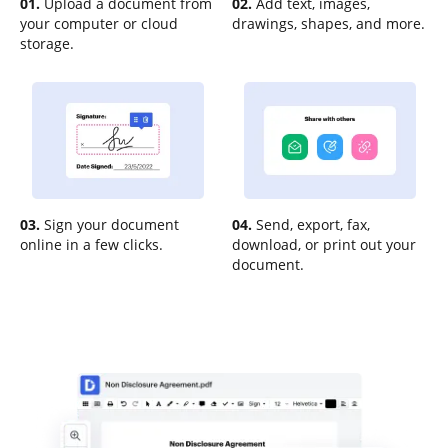
01.
Upload a document from
02.
Add text, images,
your computer or cloud
drawings, shapes, and more.
storage.
03.
Sign your document
04.
Send, export, fax,
online in a few clicks.
download, or print out your
document.