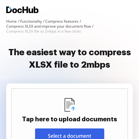
Home
Functionality
Compress features
Compress XLSX and improve your document flow
Compress XLSX file to 2mbps in a few clicks
The easiest way to compress
XLSX file to 2mbps
Tap here to upload documents
Select a document