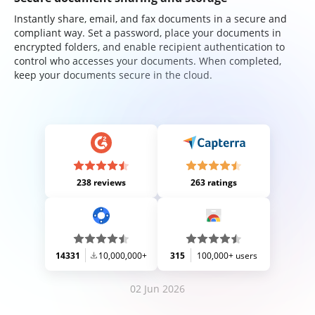
Instantly share, email, and fax documents in a secure and
compliant way. Set a password, place your documents in
encrypted folders, and enable recipient authentication to
control who accesses your documents. When completed,
keep your documents secure in the cloud.
238 reviews
263 ratings
14331
10,000,000+
315
100,000+ users
02 Jun 2026