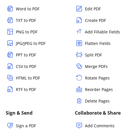
Word to PDF
Edit PDF
TXT to PDF
Create PDF
PNG to PDF
Add Fillable Fields
JPG/JPEG to PDF
Flatten Fields
PPT to PDF
Split PDF
CSV to PDF
Merge PDFs
HTML to PDF
Rotate Pages
RTF to PDF
Reorder Pages
Delete Pages
Sign & Send
Collaborate & Share
Sign a PDF
Add Comments