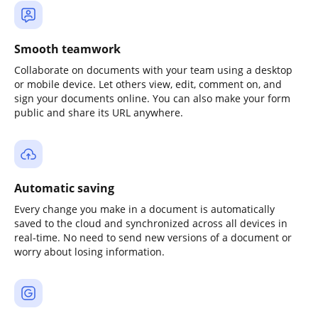
Smooth teamwork
Collaborate on documents with your team using a desktop
or mobile device. Let others view, edit, comment on, and
sign your documents online. You can also make your form
public and share its URL anywhere.
Automatic saving
Every change you make in a document is automatically
saved to the cloud and synchronized across all devices in
real-time. No need to send new versions of a document or
worry about losing information.