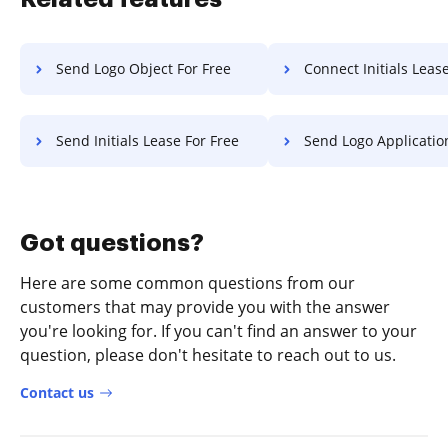
Send Logo Object For Free
Connect Initials Lease F
Send Initials Lease For Free
Send Logo Application F
Got questions?
Here are some common questions from our
customers that may provide you with the answer
you're looking for. If you can't find an answer to your
question, please don't hesitate to reach out to us.
Contact us