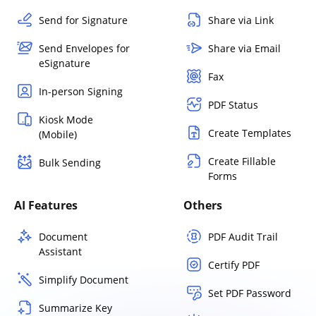
Send for Signature
Share via Link
Send Envelopes for
Share via Email
eSignature
Fax
In-person Signing
PDF Status
Kiosk Mode
Create Templates
(Mobile)
Create Fillable
Bulk Sending
Forms
AI Features
Others
Document
PDF Audit Trail
Assistant
Certify PDF
Simplify Document
Set PDF Password
Summarize Key