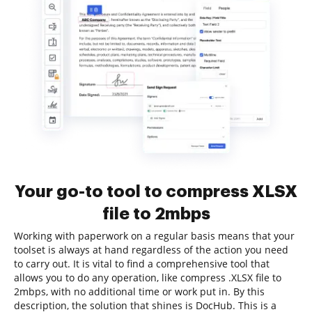
Your go-to tool to compress XLSX
file to 2mbps
Working with paperwork on a regular basis means that your
toolset is always at hand regardless of the action you need
to carry out. It is vital to find a comprehensive tool that
allows you to do any operation, like compress .XLSX file to
2mbps, with no additional time or work put in. By this
description, the solution that shines is DocHub. This is a