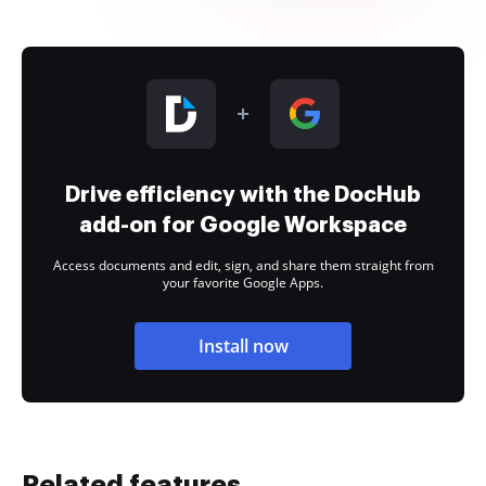
Drive efficiency with the DocHub
add-on for Google Workspace
Access documents and edit, sign, and share them straight from
your favorite Google Apps.
Install now
Related features