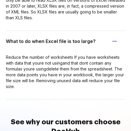
only be able to read XLSX files on versions of Excel released
in 2007 or later, XLSX files are, in fact, a compressed version
of XML files. So XLSX files are usually going to be smaller
than XLS files.
What to do when Excel file is too large?
Reduce the number of worksheets If you have worksheets
with data that youre not usingand that dont contain any
formulas youre usingdelete them from the spreadsheet. The
more data points you have in your workbook, the larger your
file size will be. Removing unused data will reduce your file
size.
See why our customers choose