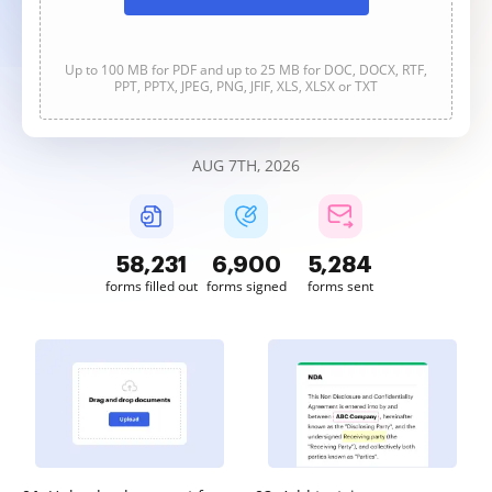
Up to 100 MB for PDF and up to 25 MB for DOC, DOCX, RTF,
PPT, PPTX, JPEG, PNG, JFIF, XLS, XLSX or TXT
AUG 7TH, 2026
58,231
6,900
5,284
forms filled out
forms signed
forms sent