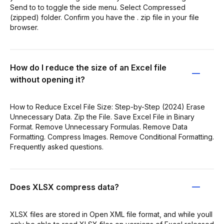
Send to to toggle the side menu. Select Compressed
(zipped) folder. Confirm you have the . zip file in your file
browser.
How do I reduce the size of an Excel file
without opening it?
How to Reduce Excel File Size: Step-by-Step (2024) Erase
Unnecessary Data. Zip the File. Save Excel File in Binary
Format. Remove Unnecessary Formulas. Remove Data
Formatting. Compress Images. Remove Conditional Formatting.
Frequently asked questions.
Does XLSX compress data?
XLSX files are stored in Open XML file format, and while youll