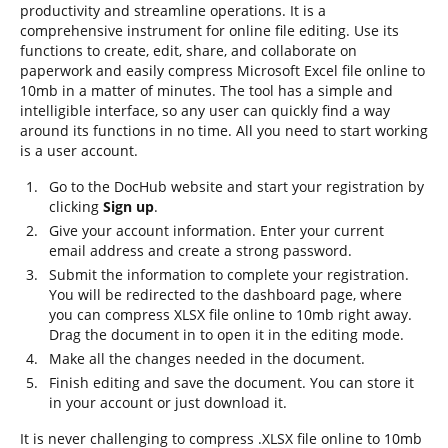
productivity and streamline operations. It is a
comprehensive instrument for online file editing. Use its
functions to create, edit, share, and collaborate on
paperwork and easily compress Microsoft Excel file online to
10mb in a matter of minutes. The tool has a simple and
intelligible interface, so any user can quickly find a way
around its functions in no time. All you need to start working
is a user account.
Go to the DocHub website and start your registration by
clicking
Sign up
.
Give your account information. Enter your current
email address and create a strong password.
Submit the information to complete your registration.
You will be redirected to the dashboard page, where
you can compress XLSX file online to 10mb right away.
Drag the document in to open it in the editing mode.
Make all the changes needed in the document.
Finish editing and save the document. You can store it
in your account or just download it.
It is never challenging to compress .XLSX file online to 10mb