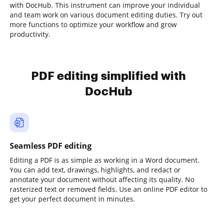
with DocHub. This instrument can improve your individual
and team work on various document editing duties. Try out
more functions to optimize your workflow and grow
productivity.
PDF editing simplified with
DocHub
Seamless PDF editing
Editing a PDF is as simple as working in a Word document.
You can add text, drawings, highlights, and redact or
annotate your document without affecting its quality. No
rasterized text or removed fields. Use an online PDF editor to
get your perfect document in minutes.