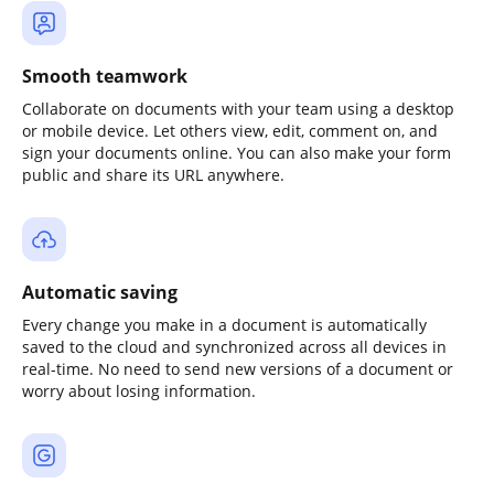
Smooth teamwork
Collaborate on documents with your team using a desktop
or mobile device. Let others view, edit, comment on, and
sign your documents online. You can also make your form
public and share its URL anywhere.
Automatic saving
Every change you make in a document is automatically
saved to the cloud and synchronized across all devices in
real-time. No need to send new versions of a document or
worry about losing information.