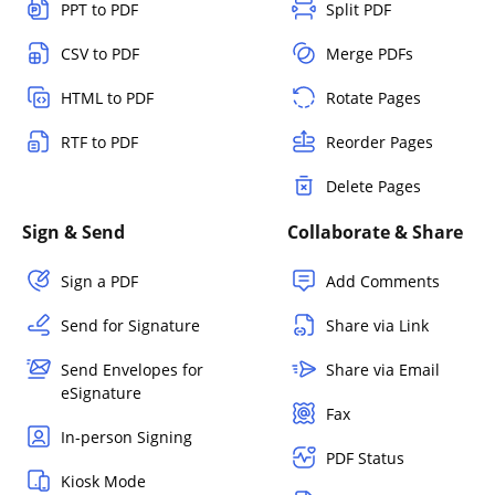
PPT to PDF
Split PDF
CSV to PDF
Merge PDFs
HTML to PDF
Rotate Pages
RTF to PDF
Reorder Pages
Delete Pages
Sign & Send
Collaborate & Share
Sign a PDF
Add Comments
Send for Signature
Share via Link
Send Envelopes for
Share via Email
eSignature
Fax
In-person Signing
PDF Status
Kiosk Mode