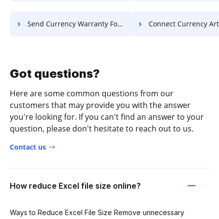
Send Currency Warranty For Free
Connect Currency Article F
Got questions?
Here are some common questions from our
customers that may provide you with the answer
you're looking for. If you can't find an answer to your
question, please don't hesitate to reach out to us.
Contact us
How reduce Excel file size online?
Ways to Reduce Excel File Size Remove unnecessary