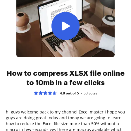
How to compress XLSX file online
to 10mb in a few clicks
4.8 out of 5
53
votes
hi guys welcome back to my channel Excel master I hope you
guys are doing great today and today we are going to learn
how to reduce the Excel file size more than 50% without a
macro in few seconds yes there are macros available which