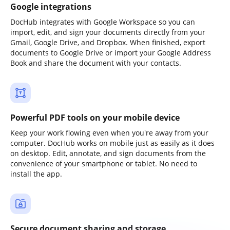
Google integrations
DocHub integrates with Google Workspace so you can
import, edit, and sign your documents directly from your
Gmail, Google Drive, and Dropbox. When finished, export
documents to Google Drive or import your Google Address
Book and share the document with your contacts.
Powerful PDF tools on your mobile device
Keep your work flowing even when you're away from your
computer. DocHub works on mobile just as easily as it does
on desktop. Edit, annotate, and sign documents from the
convenience of your smartphone or tablet. No need to
install the app.
Secure document sharing and storage