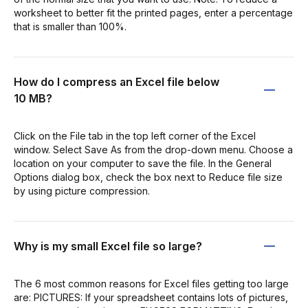
worksheet to better fit the printed pages, enter a percentage
that is smaller than 100%.
How do I compress an Excel file below
10 MB?
Click on the File tab in the top left corner of the Excel
window. Select Save As from the drop-down menu. Choose a
location on your computer to save the file. In the General
Options dialog box, check the box next to Reduce file size
by using picture compression.
Why is my small Excel file so large?
The 6 most common reasons for Excel files getting too large
are: PICTURES: If your spreadsheet contains lots of pictures,