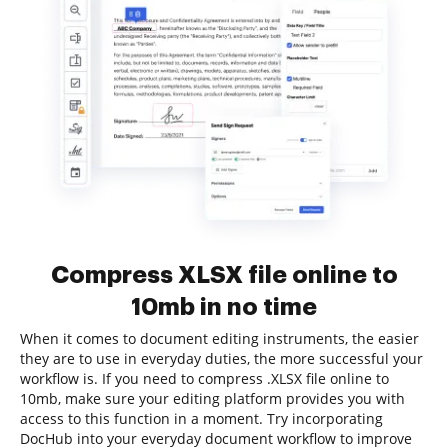
Compress XLSX file online to
10mb in no time
When it comes to document editing instruments, the easier
they are to use in everyday duties, the more successful your
workflow is. If you need to compress .XLSX file online to
10mb, make sure your editing platform provides you with
access to this function in a moment. Try incorporating
DocHub into your everyday document workflow to improve