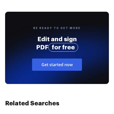
BE READY TO GET MORE
Edit and sign
PDF
for free
Get started now
Related Searches