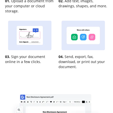
01.
Upload a document from
02.
Add text, images,
your computer or cloud
drawings, shapes, and more.
storage.
03.
Sign your document
04.
Send, export, fax,
online in a few clicks.
download, or print out your
document.