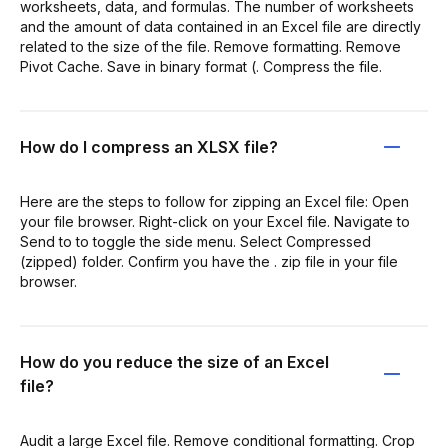
worksheets, data, and formulas. The number of worksheets
and the amount of data contained in an Excel file are directly
related to the size of the file. Remove formatting. Remove
Pivot Cache. Save in binary format (. Compress the file.
How do I compress an XLSX file?
Here are the steps to follow for zipping an Excel file: Open
your file browser. Right-click on your Excel file. Navigate to
Send to to toggle the side menu. Select Compressed
(zipped) folder. Confirm you have the . zip file in your file
browser.
How do you reduce the size of an Excel
file?
Audit a large Excel file. Remove conditional formatting. Crop