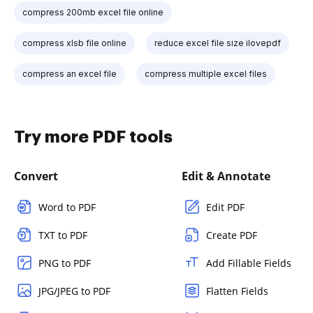
compress 200mb excel file online
compress xlsb file online
reduce excel file size ilovepdf
compress an excel file
compress multiple excel files
Try more PDF tools
Convert
Edit & Annotate
Word to PDF
Edit PDF
TXT to PDF
Create PDF
PNG to PDF
Add Fillable Fields
JPG/JPEG to PDF
Flatten Fields