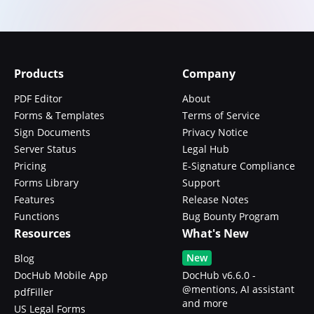
Products
Company
PDF Editor
About
Forms & Templates
Terms of Service
Sign Documents
Privacy Notice
Server Status
Legal Hub
Pricing
E-Signature Compliance
Forms Library
Support
Features
Release Notes
Functions
Bug Bounty Program
Resources
What's New
New
Blog
DocHub Mobile App
DocHub v6.6.0 -
@mentions, AI assistant
pdfFiller
and more
US Legal Forms