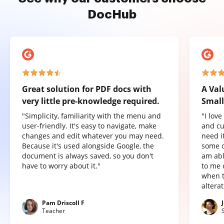
DocHub
Great solution for PDF docs with
A Val
very little pre-knowledge required.
Small
"Simplicity, familiarity with the menu and
"I lov
user-friendly. It's easy to navigate, make
and cu
changes and edit whatever you may need.
need it
Because it's used alongside Google, the
some o
document is always saved, so you don't
am abl
have to worry about it."
to me 
when t
altera
Pam Driscoll F
Teacher