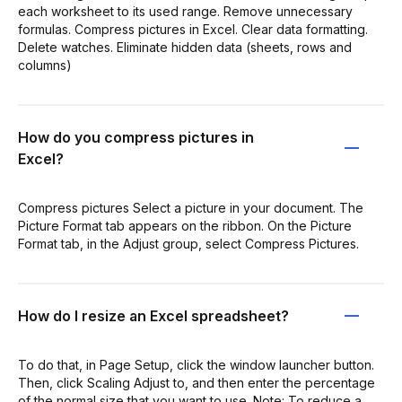
each worksheet to its used range. Remove unnecessary
formulas. Compress pictures in Excel. Clear data formatting.
Delete watches. Eliminate hidden data (sheets, rows and
columns)
How do you compress pictures in
Excel?
Compress pictures Select a picture in your document. The
Picture Format tab appears on the ribbon. On the Picture
Format tab, in the Adjust group, select Compress Pictures.
How do I resize an Excel spreadsheet?
To do that, in Page Setup, click the window launcher button.
Then, click Scaling Adjust to, and then enter the percentage
of the normal size that you want to use. Note: To reduce a