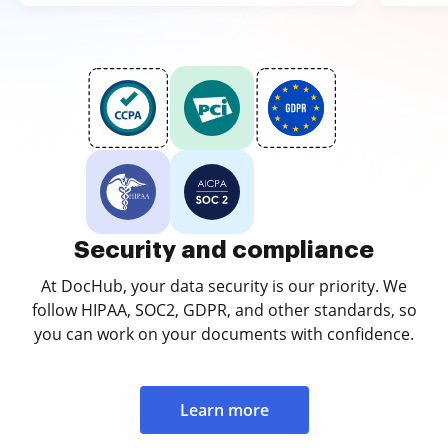
Security and compliance
At DocHub, your data security is our priority. We
follow HIPAA, SOC2, GDPR, and other standards, so
you can work on your documents with confidence.
Learn more