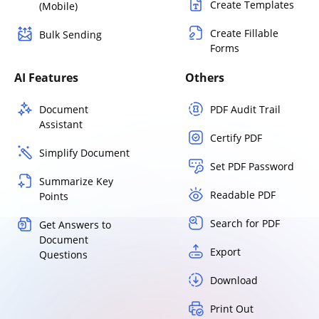
Create Templates
(Mobile)
Create Fillable
Bulk Sending
Forms
AI Features
Others
Document
PDF Audit Trail
Assistant
Certify PDF
Simplify Document
Set PDF Password
Summarize Key
Readable PDF
Points
Search for PDF
Get Answers to
Document
Export
Questions
Download
Print Out