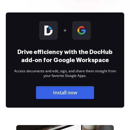
Drive efficiency with the DocHub
add-on for Google Workspace
Access documents and edit, sign, and share them straight from
your favorite Google Apps.
Install now