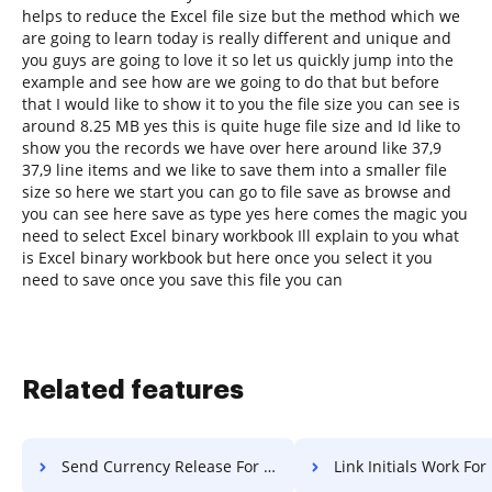
helps to reduce the Excel file size but the method which we
are going to learn today is really different and unique and
you guys are going to love it so let us quickly jump into the
example and see how are we going to do that but before
that I would like to show it to you the file size you can see is
around 8.25 MB yes this is quite huge file size and Id like to
show you the records we have over here around like 37,9
37,9 line items and we like to save them into a smaller file
size so here we start you can go to file save as browse and
you can see here save as type yes here comes the magic you
need to select Excel binary workbook Ill explain to you what
is Excel binary workbook but here once you select it you
need to save once you save this file you can
Related features
Send Currency Release For Free
Link Initials Work For