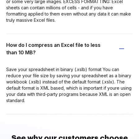
or some very large images. EXCESS FORMATTING: Excel
sheets can contain millions of cells - and if you have
formatting applied to them even without any data it can make
truly massive Excel files.
How do I compress an Excel file to less
than 10 MB?
Save your spreadsheet in binary (.xslb) format You can
reduce your file size by saving your spreadsheet as a binary
workbook (.xslb) instead of the default format (.xslx). The
default format is XML based, which is important if youre using
your data with third-party programs because XML is an open
standard.
See why our customers choose