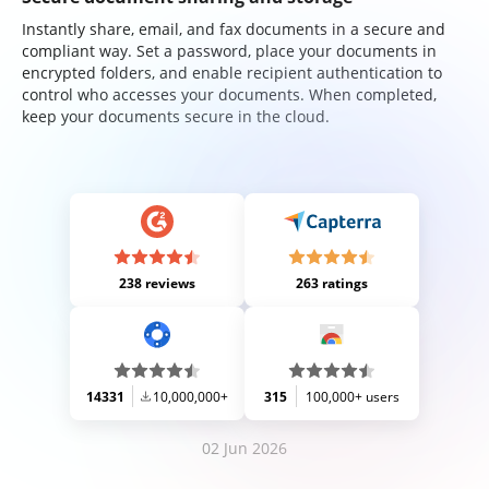
Instantly share, email, and fax documents in a secure and
compliant way. Set a password, place your documents in
encrypted folders, and enable recipient authentication to
control who accesses your documents. When completed,
keep your documents secure in the cloud.
238 reviews
263 ratings
14331
10,000,000+
315
100,000+ users
02 Jun 2026