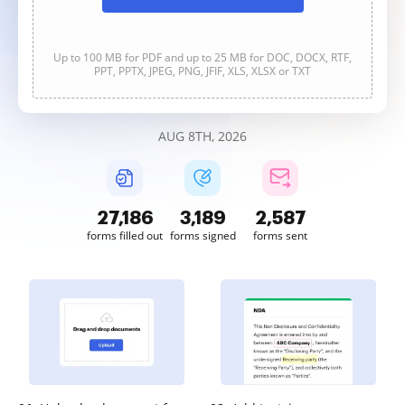
Up to 100 MB for PDF and up to 25 MB for DOC, DOCX, RTF,
PPT, PPTX, JPEG, PNG, JFIF, XLS, XLSX or TXT
AUG 8TH, 2026
27,187
3,189
2,587
forms filled out
forms signed
forms sent