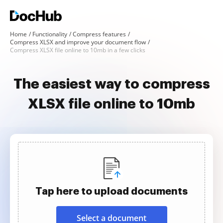
Home
Functionality
Compress features
Compress XLSX and improve your document flow
Compress XLSX file online to 10mb in a few clicks
The easiest way to compress
XLSX file online to 10mb
Tap here to upload documents
Select a document