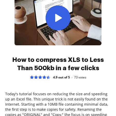
How to compress XLS to Less
Than 500kb in a few clicks
4.9 out of 5
73
votes
Today's tutorial focuses on reducing the size and speeding
up an Excel file. This unique trick is not easily found on the
Internet. Starting with a 10MB file containing minimal data,
the first step is to make copies for safety. Renaming the
copies as "ORIGINAL" and "Copy," the focus is on speeding