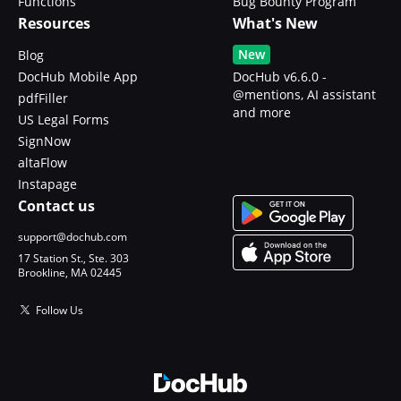
Functions
Bug Bounty Program
Resources
What's New
New
Blog
DocHub Mobile App
DocHub v6.6.0 -
@mentions, AI assistant
pdfFiller
and more
US Legal Forms
SignNow
altaFlow
Instapage
Contact us
support@dochub.com
17 Station St., Ste. 303
Brookline, MA 02445
Follow Us