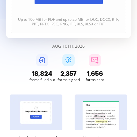
Up to 100 MB for PDF and up to 25 MB for DOC, DOCX, RTF,
PPT, PPTX, JPEG, PNG, JFIF, XLS, XLSX or TXT
AUG 10TH, 2026
18,826
2,357
1,656
forms filled out
forms signed
forms sent