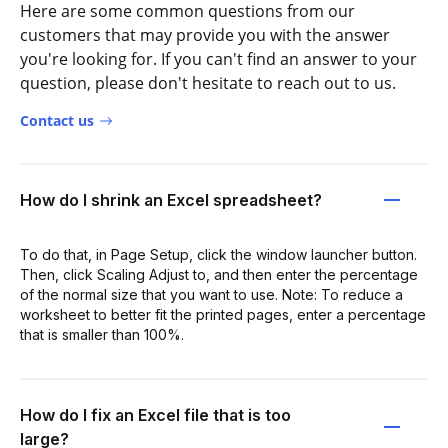
Here are some common questions from our
customers that may provide you with the answer
you're looking for. If you can't find an answer to your
question, please don't hesitate to reach out to us.
Contact us
How do I shrink an Excel spreadsheet?
To do that, in Page Setup, click the window launcher button.
Then, click Scaling Adjust to, and then enter the percentage
of the normal size that you want to use. Note: To reduce a
worksheet to better fit the printed pages, enter a percentage
that is smaller than 100%.
How do I fix an Excel file that is too
large?