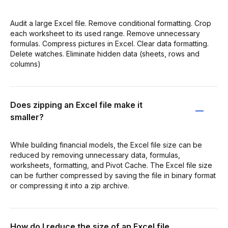
Audit a large Excel file. Remove conditional formatting. Crop
each worksheet to its used range. Remove unnecessary
formulas. Compress pictures in Excel. Clear data formatting.
Delete watches. Eliminate hidden data (sheets, rows and
columns)
Does zipping an Excel file make it
smaller?
While building financial models, the Excel file size can be
reduced by removing unnecessary data, formulas,
worksheets, formatting, and Pivot Cache. The Excel file size
can be further compressed by saving the file in binary format
or compressing it into a zip archive.
How do I reduce the size of an Excel file