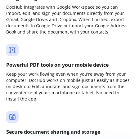
DocHub integrates with Google Workspace so you can
import, edit, and sign your documents directly from your
Gmail, Google Drive, and Dropbox. When finished, export
documents to Google Drive or import your Google Address
Book and share the document with your contacts.
Powerful PDF tools on your mobile device
Keep your work flowing even when you're away from your
computer. DocHub works on mobile just as easily as it does
on desktop. Edit, annotate, and sign documents from the
convenience of your smartphone or tablet. No need to
install the app.
Secure document sharing and storage