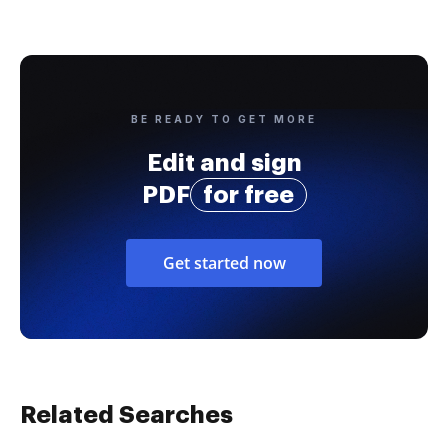
BE READY TO GET MORE
Edit and sign
PDF
for free
Get started now
Related Searches