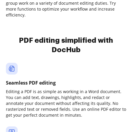
group work on a variety of document editing duties. Try
more functions to optimize your workflow and increase
efficiency.
PDF editing simplified with
DocHub
Seamless PDF editing
Editing a PDF is as simple as working in a Word document.
You can add text, drawings, highlights, and redact or
annotate your document without affecting its quality. No
rasterized text or removed fields. Use an online PDF editor to
get your perfect document in minutes.