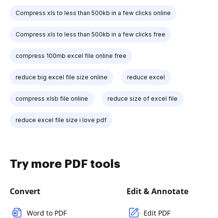
Compress xls to less than 500kb in a few clicks online
Compress xls to less than 500kb in a few clicks free
compress 100mb excel file online free
reduce big excel file size online
reduce excel
compress xlsb file online
reduce size of excel file
reduce excel file size i love pdf
Try more PDF tools
Convert
Edit & Annotate
Word to PDF
Edit PDF