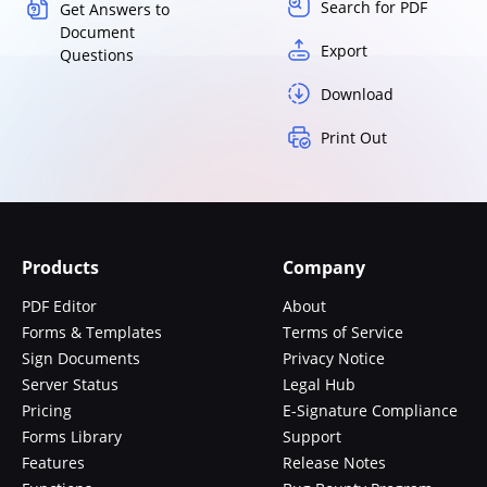
Search for PDF
Get Answers to
Document
Export
Questions
Download
Print Out
Products
Company
PDF Editor
About
Forms & Templates
Terms of Service
Sign Documents
Privacy Notice
Server Status
Legal Hub
Pricing
E-Signature Compliance
Forms Library
Support
Features
Release Notes