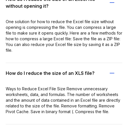
without opening it?
One solution for how to reduce the Excel file size without
opening is compressing the file. You can compress a large
file to make sure it opens quickly. Here are a few methods for
how to compress a large Excel file: Save the file as a ZIP file:
You can also reduce your Excel file size by saving it as a ZIP
file.
How do I reduce the size of an XLS file?
Ways to Reduce Excel File Size Remove unnecessary
worksheets, data, and formulas. The number of worksheets
and the amount of data contained in an Excel file are directly
related to the size of the file. Remove formatting. Remove
Pivot Cache. Save in binary format (. Compress the file.