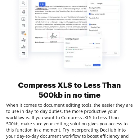
Compress XLS to Less Than
500kb in no time
When it comes to document editing tools, the easier they are
to use in day-to-day duties, the more productive your
workflow is. If you want to Compress .XLS to Less Than
500kb, make sure your editing solution gives you access to
this function in a moment. Try incorporating DocHub into
your day-to-day document workflow to boost efficiency and