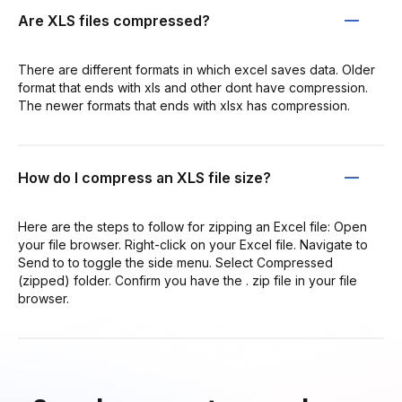
Are XLS files compressed?
There are different formats in which excel saves data. Older
format that ends with xls and other dont have compression.
The newer formats that ends with xlsx has compression.
How do I compress an XLS file size?
Here are the steps to follow for zipping an Excel file: Open
your file browser. Right-click on your Excel file. Navigate to
Send to to toggle the side menu. Select Compressed
(zipped) folder. Confirm you have the . zip file in your file
browser.