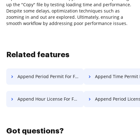
up the "Copy" file by testing loading time and performance.
Despite some delays, optimization techniques such as
zooming in and out are explored. Ultimately, ensuring a
smooth workflow by addressing poor performance issues.
Related features
Append Period Permit For Free
Append Time Permit 
Append Hour License For Free
Append Period License F
Got questions?