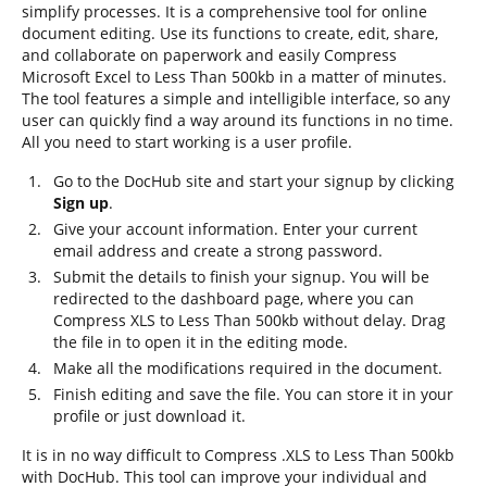
simplify processes. It is a comprehensive tool for online
document editing. Use its functions to create, edit, share,
and collaborate on paperwork and easily Compress
Microsoft Excel to Less Than 500kb in a matter of minutes.
The tool features a simple and intelligible interface, so any
user can quickly find a way around its functions in no time.
All you need to start working is a user profile.
Go to the DocHub site and start your signup by clicking
Sign up
.
Give your account information. Enter your current
email address and create a strong password.
Submit the details to finish your signup. You will be
redirected to the dashboard page, where you can
Compress XLS to Less Than 500kb without delay. Drag
the file in to open it in the editing mode.
Make all the modifications required in the document.
Finish editing and save the file. You can store it in your
profile or just download it.
It is in no way difficult to Compress .XLS to Less Than 500kb
with DocHub. This tool can improve your individual and