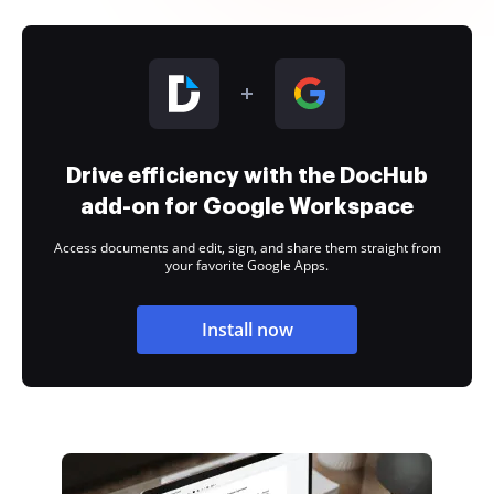
Drive efficiency with the DocHub
add-on for Google Workspace
Access documents and edit, sign, and share them straight from
your favorite Google Apps.
Install now