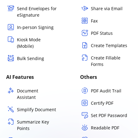
Send Envelopes for
Share via Email
eSignature
Fax
In-person Signing
PDF Status
Kiosk Mode
Create Templates
(Mobile)
Create Fillable
Bulk Sending
Forms
AI Features
Others
Document
PDF Audit Trail
Assistant
Certify PDF
Simplify Document
Set PDF Password
Summarize Key
Readable PDF
Points