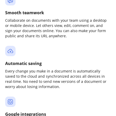
Smooth teamwork
Collaborate on documents with your team using a desktop
or mobile device. Let others view, edit, comment on, and
sign your documents online. You can also make your form
public and share its URL anywhere.
Automatic saving
Every change you make in a document is automatically
saved to the cloud and synchronized across all devices in
real-time. No need to send new versions of a document or
worry about losing information.
Google integrations