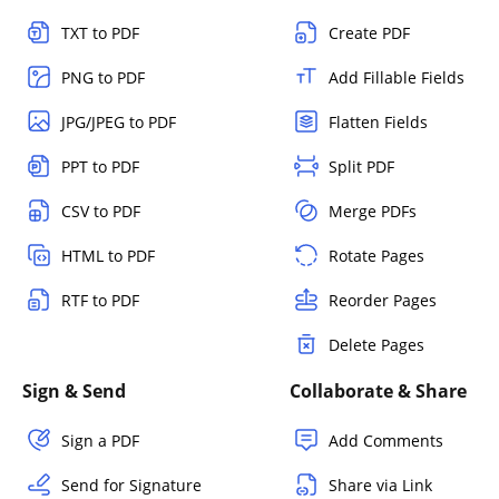
TXT to PDF
Create PDF
PNG to PDF
Add Fillable Fields
JPG/JPEG to PDF
Flatten Fields
PPT to PDF
Split PDF
CSV to PDF
Merge PDFs
HTML to PDF
Rotate Pages
RTF to PDF
Reorder Pages
Delete Pages
Sign & Send
Collaborate & Share
Sign a PDF
Add Comments
Send for Signature
Share via Link