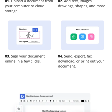
01.
Upload a document from
02.
Add text, images,
your computer or cloud
drawings, shapes, and more.
storage.
03.
Sign your document
04.
Send, export, fax,
online in a few clicks.
download, or print out your
document.