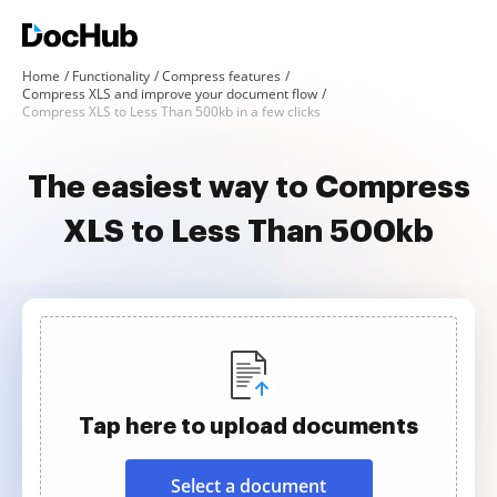
Home
Functionality
Compress features
Compress XLS and improve your document flow
Compress XLS to Less Than 500kb in a few clicks
The easiest way to Compress
XLS to Less Than 500kb
Tap here to upload documents
Select a document