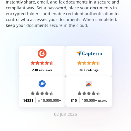
Instantly share, email, and fax documents in a secure and
compliant way. Set a password, place your documents in
encrypted folders, and enable recipient authentication to
control who accesses your documents. When completed,
keep your documents secure in the cloud.
238 reviews
263 ratings
14331
10,000,000+
315
100,000+ users
02 Jun 2026