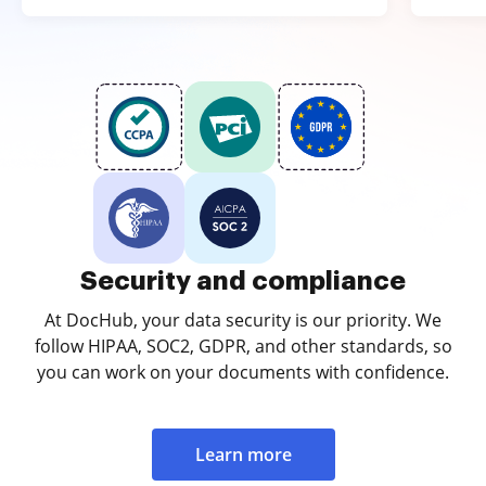
Security and compliance
At DocHub, your data security is our priority. We
follow HIPAA, SOC2, GDPR, and other standards, so
you can work on your documents with confidence.
Learn more