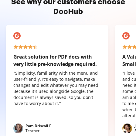
See why our customers choose
DocHub
Great solution for PDF docs with
A Val
very little pre-knowledge required.
Small
"Simplicity, familiarity with the menu and
"I lov
user-friendly. It's easy to navigate, make
and cu
changes and edit whatever you may need.
need it
Because it's used alongside Google, the
some o
document is always saved, so you don't
am abl
have to worry about it."
to me 
when t
altera
Pam Driscoll F
Teacher