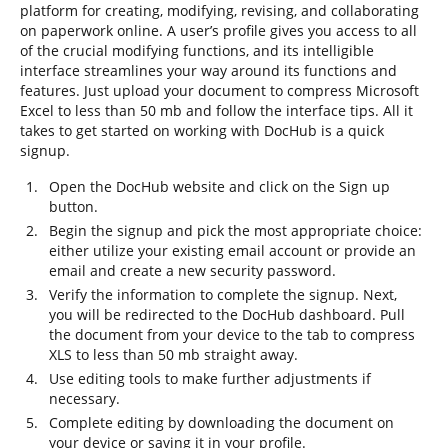
platform for creating, modifying, revising, and collaborating
on paperwork online. A user’s profile gives you access to all
of the crucial modifying functions, and its intelligible
interface streamlines your way around its functions and
features. Just upload your document to compress Microsoft
Excel to less than 50 mb and follow the interface tips. All it
takes to get started on working with DocHub is a quick
signup.
Open the DocHub website and click on the Sign up
button.
Begin the signup and pick the most appropriate choice:
either utilize your existing email account or provide an
email and create a new security password.
Verify the information to complete the signup. Next,
you will be redirected to the DocHub dashboard. Pull
the document from your device to the tab to compress
XLS to less than 50 mb straight away.
Use editing tools to make further adjustments if
necessary.
Complete editing by downloading the document on
your device or saving it in your profile.