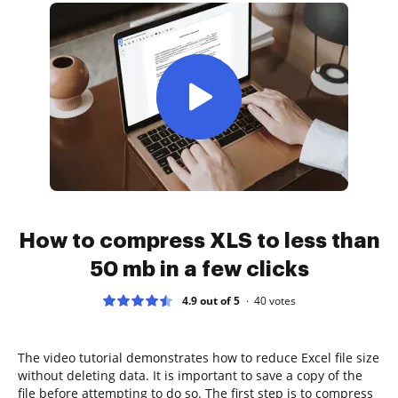
How to compress XLS to less than
50 mb in a few clicks
4.9 out of 5
40
votes
The video tutorial demonstrates how to reduce Excel file size
without deleting data. It is important to save a copy of the
file before attempting to do so. The first step is to compress