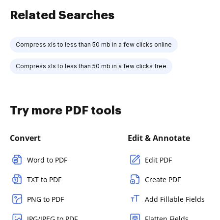
Related Searches
Compress xls to less than 50 mb in a few clicks online
Compress xls to less than 50 mb in a few clicks free
Try more PDF tools
Convert
Edit & Annotate
Word to PDF
Edit PDF
TXT to PDF
Create PDF
PNG to PDF
Add Fillable Fields
JPG/JPEG to PDF
Flatten Fields