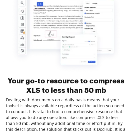
Your go-to resource to compress
XLS to less than 50 mb
Dealing with documents on a daily basis means that your
toolset is always available regardless of the action you need
to conduct. It is vital to find a comprehensive resource that
allows you to do any operation, like compress .XLS to less
than 50 mb, without any additional time or effort put in. By
this description, the solution that sticks out is DocHub. It is a