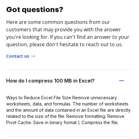
Got questions?
Here are some common questions from our
customers that may provide you with the answer
you're looking for. If you can't find an answer to your
question, please don't hesitate to reach out to us.
Contact us
How do I compress 100 MB in Excel?
Ways to Reduce Excel File Size Remove unnecessary
worksheets, data, and formulas. The number of worksheets
and the amount of data contained in an Excel file are directly
related to the size of the file. Remove formatting. Remove
Pivot Cache. Save in binary format (. Compress the file.