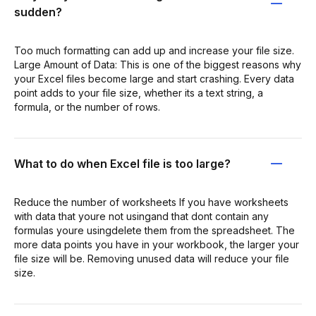
sudden?
Too much formatting can add up and increase your file size.
Large Amount of Data: This is one of the biggest reasons why
your Excel files become large and start crashing. Every data
point adds to your file size, whether its a text string, a
formula, or the number of rows.
What to do when Excel file is too large?
Reduce the number of worksheets If you have worksheets
with data that youre not usingand that dont contain any
formulas youre usingdelete them from the spreadsheet. The
more data points you have in your workbook, the larger your
file size will be. Removing unused data will reduce your file
size.