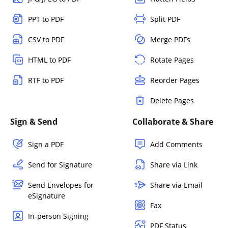
PPT to PDF
Split PDF
CSV to PDF
Merge PDFs
HTML to PDF
Rotate Pages
RTF to PDF
Reorder Pages
Delete Pages
Sign & Send
Collaborate & Share
Sign a PDF
Add Comments
Send for Signature
Share via Link
Send Envelopes for
Share via Email
eSignature
Fax
In-person Signing
PDF Status