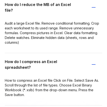
How do I reduce the MB of an Excel
file?
Audit a large Excel file. Remove conditional formatting. Crop
each worksheet to its used range. Remove unnecessary
formulas. Compress pictures in Excel. Clear data formatting.
Delete watches. Eliminate hidden data (sheets, rows and
columns)
How do I compress an Excel
spreadsheet?
How to compress an Excel file Click on File. Select Save As.
Scroll through the list of file types. Choose Excel Binary
Workbook (*. xslb) from the drop-down menu. Press the
Save button.