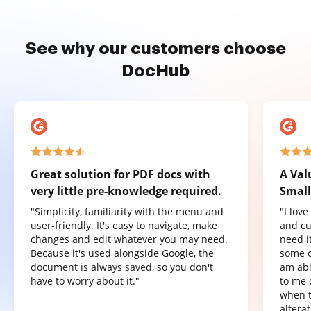
See why our customers choose
DocHub
Great solution for PDF docs with
A Val
very little pre-knowledge required.
Small
"Simplicity, familiarity with the menu and
"I lov
user-friendly. It's easy to navigate, make
and cu
changes and edit whatever you may need.
need it
Because it's used alongside Google, the
some o
document is always saved, so you don't
am abl
have to worry about it."
to me 
when t
altera