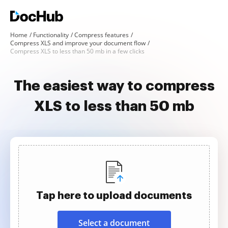
Home
Functionality
Compress features
Compress XLS and improve your document flow
Compress XLS to less than 50 mb in a few clicks
The easiest way to compress
XLS to less than 50 mb
Tap here to upload documents
Select a document