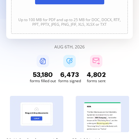
Up to 100 MB for PDF and up to 25 MB for DOC, DOCX, RTF,
PPT, PPTX, JPEG, PNG, JFIF, XLS, XLSX or TXT
AUG 6TH, 2026
53,182
6,473
4,802
forms filled out
forms signed
forms sent