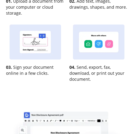
01.
Upload a document from
02.
Add text, images,
your computer or cloud
drawings, shapes, and more.
storage.
03.
Sign your document
04.
Send, export, fax,
online in a few clicks.
download, or print out your
document.