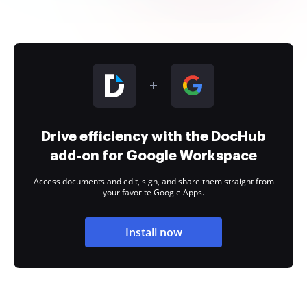
Drive efficiency with the DocHub
add-on for Google Workspace
Access documents and edit, sign, and share them straight from
your favorite Google Apps.
Install now