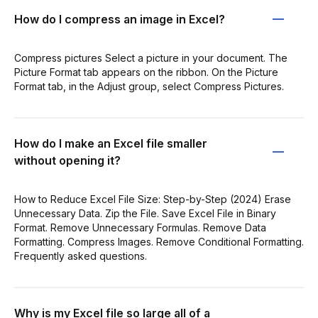
How do I compress an image in Excel?
Compress pictures Select a picture in your document. The
Picture Format tab appears on the ribbon. On the Picture
Format tab, in the Adjust group, select Compress Pictures.
How do I make an Excel file smaller
without opening it?
How to Reduce Excel File Size: Step-by-Step (2024) Erase
Unnecessary Data. Zip the File. Save Excel File in Binary
Format. Remove Unnecessary Formulas. Remove Data
Formatting. Compress Images. Remove Conditional Formatting.
Frequently asked questions.
Why is my Excel file so large all of a