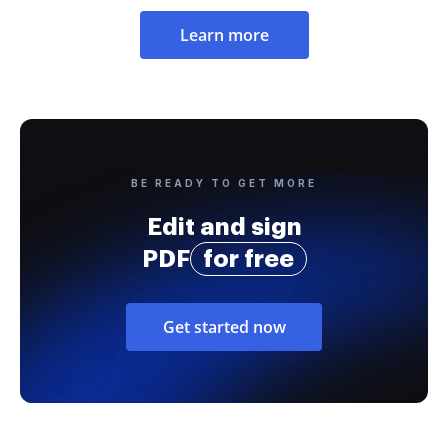
Learn more
BE READY TO GET MORE
Edit and sign
PDF
for free
Get started now