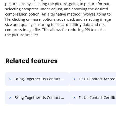
picture size by selecting the picture, going to picture format,
selecting compress under adjust, and choosing the desired
compression option. An alternative method involves going to
file, clicking on more, options, advanced, and selecting image
size and quality, ensuring to discard editing data and not
compress image file. This allows for reducing PPI to make
the picture smaller.
Related features
Bring Together Us Contact Accreditation For Free
Fit Us Contact Accreditation
Bring Together Us Contact Certificate For Free
Fit Us Contact Certificate 