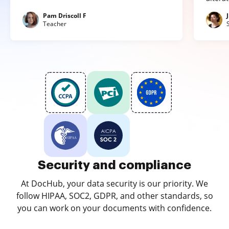
Pam Driscoll F
Teacher
Security and compliance
At DocHub, your data security is our priority. We
follow HIPAA, SOC2, GDPR, and other standards, so
you can work on your documents with confidence.