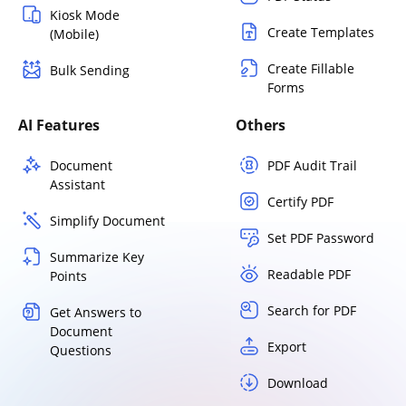
Kiosk Mode
Create Templates
(Mobile)
Create Fillable
Bulk Sending
Forms
AI Features
Others
Document
PDF Audit Trail
Assistant
Certify PDF
Simplify Document
Set PDF Password
Summarize Key
Readable PDF
Points
Search for PDF
Get Answers to
Document
Export
Questions
Download