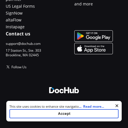
and more
US Legal Forms
SignNow
altaFlow
Instapage
Contact us
support@dochub.com
17 Station St., Ste. 303
Brookline, MA 02445
Follow Us
© 2026 DocHub, LLC
Cookie consent notice
...
Read more...
This site uses cookies to enhance site navigation and personalize
All Rights Reserved.
your experience. By using this site you agree to our use of cookies as
Accept
described in our
Privacy Notice
. You can modify your selections by
visiting our
Cookie and Advertising Notice
.