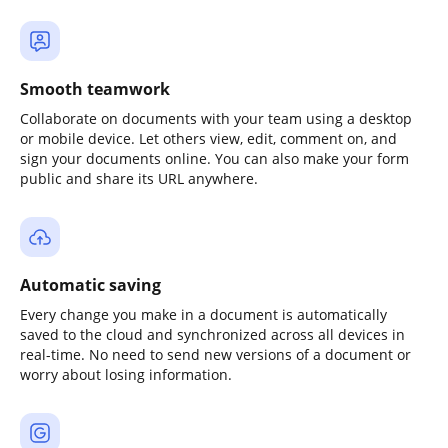
Smooth teamwork
Collaborate on documents with your team using a desktop
or mobile device. Let others view, edit, comment on, and
sign your documents online. You can also make your form
public and share its URL anywhere.
Automatic saving
Every change you make in a document is automatically
saved to the cloud and synchronized across all devices in
real-time. No need to send new versions of a document or
worry about losing information.