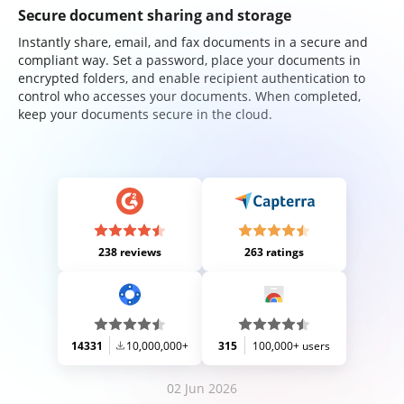
Secure document sharing and storage
Instantly share, email, and fax documents in a secure and
compliant way. Set a password, place your documents in
encrypted folders, and enable recipient authentication to
control who accesses your documents. When completed,
keep your documents secure in the cloud.
238 reviews
263 ratings
14331
10,000,000+
315
100,000+ users
02 Jun 2026