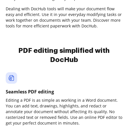
Dealing with DocHub tools will make your document flow
easy and efficient. Use it in your everyday modifying tasks or
work together on documents with your team. Discover more
tools for more efficient paperwork with DocHub.
PDF editing simplified with
DocHub
Seamless PDF editing
Editing a PDF is as simple as working in a Word document.
You can add text, drawings, highlights, and redact or
annotate your document without affecting its quality. No
rasterized text or removed fields. Use an online PDF editor to
get your perfect document in minutes.