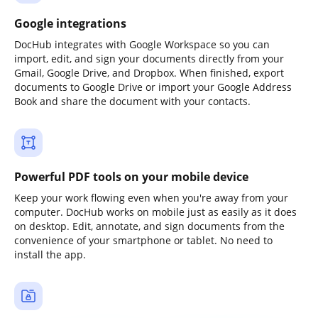
Google integrations
DocHub integrates with Google Workspace so you can
import, edit, and sign your documents directly from your
Gmail, Google Drive, and Dropbox. When finished, export
documents to Google Drive or import your Google Address
Book and share the document with your contacts.
Powerful PDF tools on your mobile device
Keep your work flowing even when you're away from your
computer. DocHub works on mobile just as easily as it does
on desktop. Edit, annotate, and sign documents from the
convenience of your smartphone or tablet. No need to
install the app.