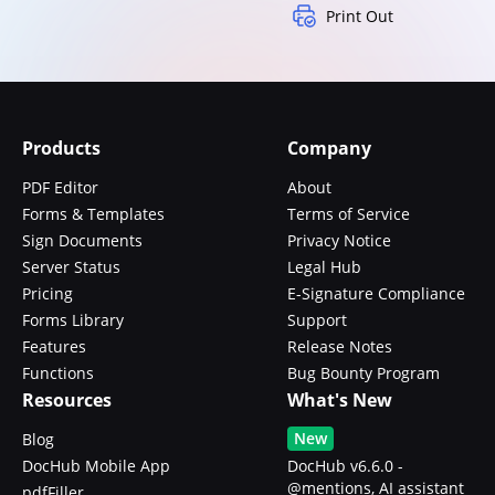
Print Out
Products
Company
PDF Editor
About
Forms & Templates
Terms of Service
Sign Documents
Privacy Notice
Server Status
Legal Hub
Pricing
E-Signature Compliance
Forms Library
Support
Features
Release Notes
Functions
Bug Bounty Program
Resources
What's New
New
Blog
DocHub Mobile App
DocHub v6.6.0 -
@mentions, AI assistant
pdfFiller