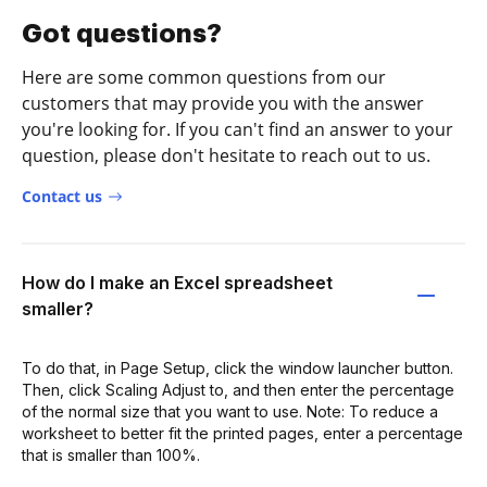
Got questions?
Here are some common questions from our
customers that may provide you with the answer
you're looking for. If you can't find an answer to your
question, please don't hesitate to reach out to us.
Contact us
How do I make an Excel spreadsheet
smaller?
To do that, in Page Setup, click the window launcher button.
Then, click Scaling Adjust to, and then enter the percentage
of the normal size that you want to use. Note: To reduce a
worksheet to better fit the printed pages, enter a percentage
that is smaller than 100%.