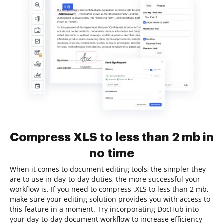
Compress XLS to less than 2 mb in
no time
When it comes to document editing tools, the simpler they
are to use in day-to-day duties, the more successful your
workflow is. If you need to compress .XLS to less than 2 mb,
make sure your editing solution provides you with access to
this feature in a moment. Try incorporating DocHub into
your day-to-day document workflow to increase efficiency