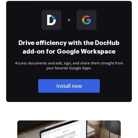
Drive efficiency with the DocHub
add-on for Google Workspace
Access documents and edit, sign, and share them straight from
your favorite Google Apps.
Install now