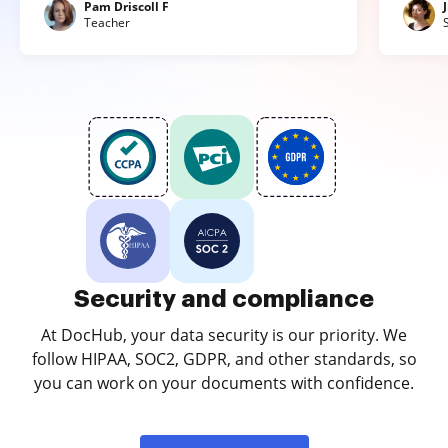
Pam Driscoll F
Teacher
Security and compliance
At DocHub, your data security is our priority. We
follow HIPAA, SOC2, GDPR, and other standards, so
you can work on your documents with confidence.