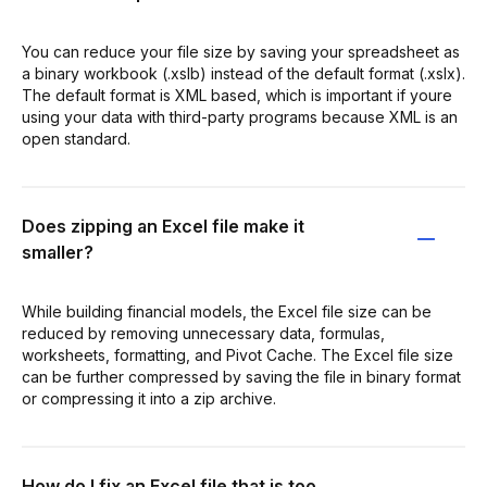
You can reduce your file size by saving your spreadsheet as
a binary workbook (.xslb) instead of the default format (.xslx).
The default format is XML based, which is important if youre
using your data with third-party programs because XML is an
open standard.
Does zipping an Excel file make it
smaller?
While building financial models, the Excel file size can be
reduced by removing unnecessary data, formulas,
worksheets, formatting, and Pivot Cache. The Excel file size
can be further compressed by saving the file in binary format
or compressing it into a zip archive.
How do I fix an Excel file that is too