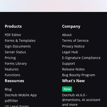
Products
Company
PDF Editor
About
Forms & Templates
Terms of Service
Sign Documents
Privacy Notice
Server Status
Legal Hub
Pricing
E-Signature Compliance
Forms Library
Support
Features
Release Notes
Functions
Bug Bounty Program
Resources
What's New
New
Blog
DocHub Mobile App
DocHub v6.6.0 -
@mentions, AI assistant
pdfFiller
and more
US Legal Forms