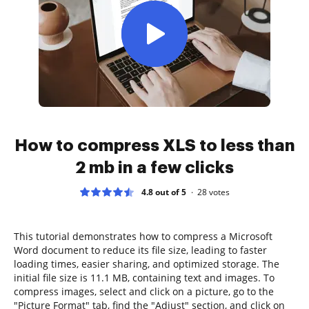
How to compress XLS to less than
2 mb in a few clicks
4.8 out of 5
28
votes
This tutorial demonstrates how to compress a Microsoft
Word document to reduce its file size, leading to faster
loading times, easier sharing, and optimized storage. The
initial file size is 11.1 MB, containing text and images. To
compress images, select and click on a picture, go to the
"Picture Format" tab, find the "Adjust" section, and click on