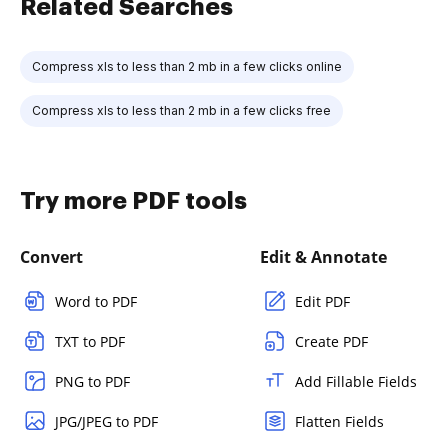
Related Searches
Compress xls to less than 2 mb in a few clicks online
Compress xls to less than 2 mb in a few clicks free
Try more PDF tools
Convert
Edit & Annotate
Word to PDF
Edit PDF
TXT to PDF
Create PDF
PNG to PDF
Add Fillable Fields
JPG/JPEG to PDF
Flatten Fields