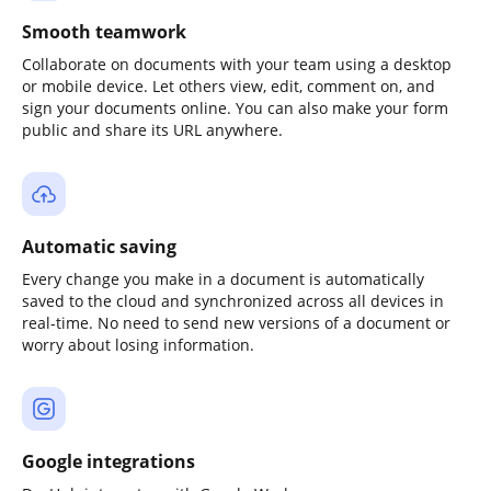
Smooth teamwork
Collaborate on documents with your team using a desktop
or mobile device. Let others view, edit, comment on, and
sign your documents online. You can also make your form
public and share its URL anywhere.
Automatic saving
Every change you make in a document is automatically
saved to the cloud and synchronized across all devices in
real-time. No need to send new versions of a document or
worry about losing information.
Google integrations