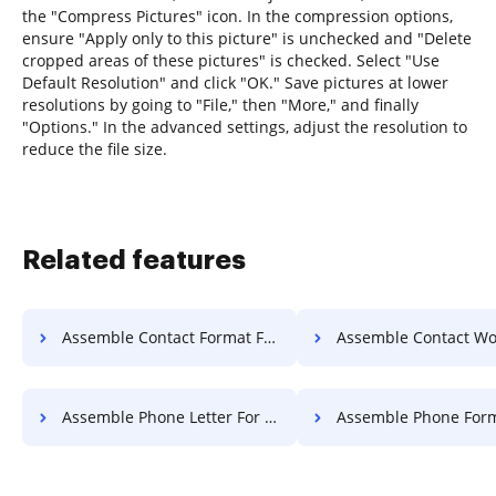
the "Compress Pictures" icon. In the compression options,
ensure "Apply only to this picture" is unchecked and "Delete
cropped areas of these pictures" is checked. Select "Use
Default Resolution" and click "OK." Save pictures at lower
resolutions by going to "File," then "More," and finally
"Options." In the advanced settings, adjust the resolution to
reduce the file size.
Related features
Assemble Contact Format For Free
Assemble Contact Work F
Assemble Phone Letter For Free
Assemble Phone Format F