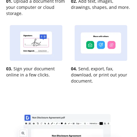
01.
Upload a document from
02.
Add text, images,
your computer or cloud
drawings, shapes, and more.
storage.
03.
Sign your document
04.
Send, export, fax,
online in a few clicks.
download, or print out your
document.