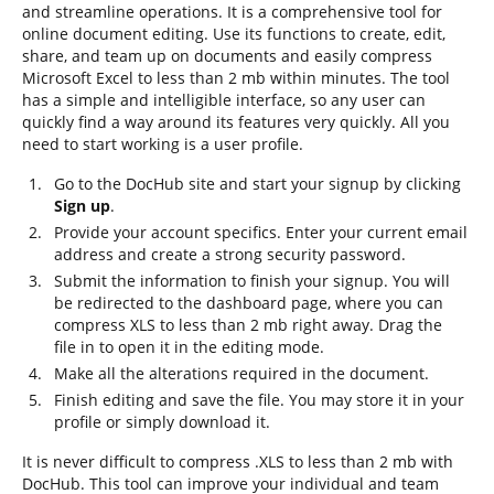
and streamline operations. It is a comprehensive tool for
online document editing. Use its functions to create, edit,
share, and team up on documents and easily compress
Microsoft Excel to less than 2 mb within minutes. The tool
has a simple and intelligible interface, so any user can
quickly find a way around its features very quickly. All you
need to start working is a user profile.
Go to the DocHub site and start your signup by clicking
Sign up
.
Provide your account specifics. Enter your current email
address and create a strong security password.
Submit the information to finish your signup. You will
be redirected to the dashboard page, where you can
compress XLS to less than 2 mb right away. Drag the
file in to open it in the editing mode.
Make all the alterations required in the document.
Finish editing and save the file. You may store it in your
profile or simply download it.
It is never difficult to compress .XLS to less than 2 mb with
DocHub. This tool can improve your individual and team