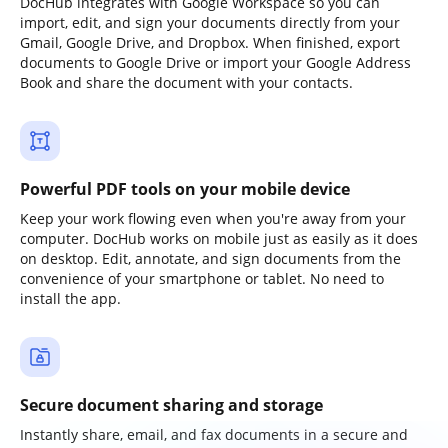
DocHub integrates with Google Workspace so you can
import, edit, and sign your documents directly from your
Gmail, Google Drive, and Dropbox. When finished, export
documents to Google Drive or import your Google Address
Book and share the document with your contacts.
Powerful PDF tools on your mobile device
Keep your work flowing even when you're away from your
computer. DocHub works on mobile just as easily as it does
on desktop. Edit, annotate, and sign documents from the
convenience of your smartphone or tablet. No need to
install the app.
Secure document sharing and storage
Instantly share, email, and fax documents in a secure and