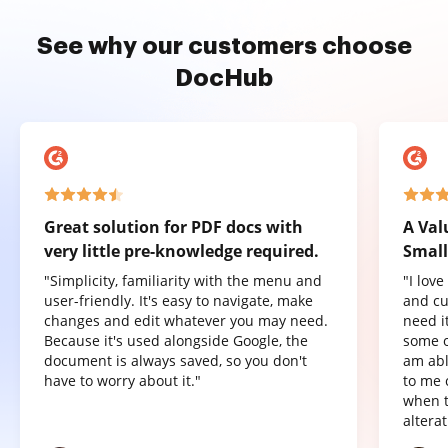
See why our customers choose
DocHub
Great solution for PDF docs with
A Val
very little pre-knowledge required.
Small
"Simplicity, familiarity with the menu and
"I lov
user-friendly. It's easy to navigate, make
and cu
changes and edit whatever you may need.
need it
Because it's used alongside Google, the
some o
document is always saved, so you don't
am abl
have to worry about it."
to me 
when t
altera