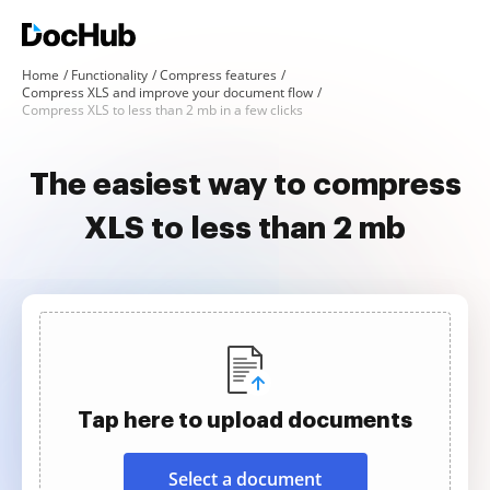
Home
Functionality
Compress features
Compress XLS and improve your document flow
Compress XLS to less than 2 mb in a few clicks
The easiest way to compress
XLS to less than 2 mb
Tap here to upload documents
Select a document