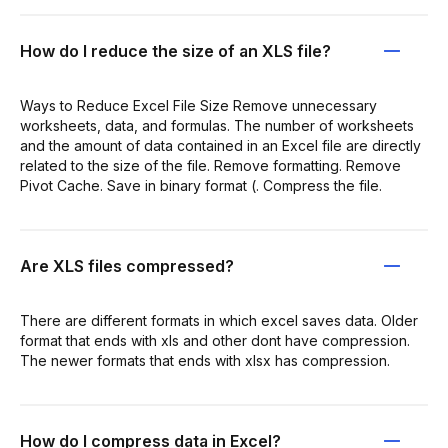
How do I reduce the size of an XLS file?
Ways to Reduce Excel File Size Remove unnecessary
worksheets, data, and formulas. The number of worksheets
and the amount of data contained in an Excel file are directly
related to the size of the file. Remove formatting. Remove
Pivot Cache. Save in binary format (. Compress the file.
Are XLS files compressed?
There are different formats in which excel saves data. Older
format that ends with xls and other dont have compression.
The newer formats that ends with xlsx has compression.
How do I compress data in Excel?