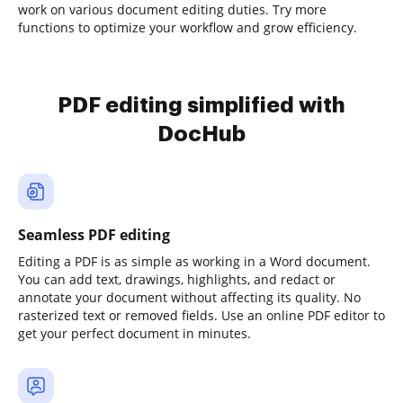
work on various document editing duties. Try more
functions to optimize your workflow and grow efficiency.
PDF editing simplified with
DocHub
Seamless PDF editing
Editing a PDF is as simple as working in a Word document.
You can add text, drawings, highlights, and redact or
annotate your document without affecting its quality. No
rasterized text or removed fields. Use an online PDF editor to
get your perfect document in minutes.