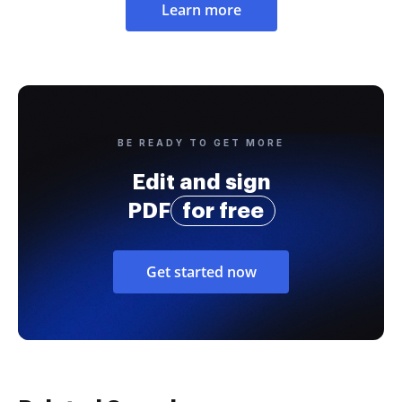
Learn more
BE READY TO GET MORE
Edit and sign
PDF
for free
Get started now