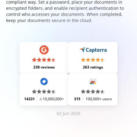
compliant way. Set a password, place your documents in
encrypted folders, and enable recipient authentication to
control who accesses your documents. When completed,
keep your documents secure in the cloud.
238 reviews
263 ratings
14331
10,000,000+
315
100,000+ users
02 Jun 2026