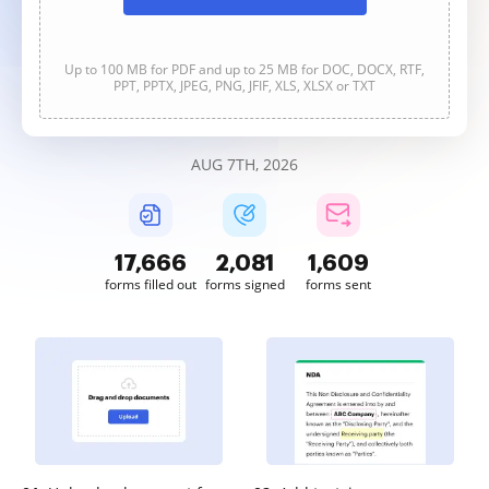
Up to 100 MB for PDF and up to 25 MB for DOC, DOCX, RTF,
PPT, PPTX, JPEG, PNG, JFIF, XLS, XLSX or TXT
AUG 7TH, 2026
17,668
2,081
1,609
forms filled out
forms signed
forms sent