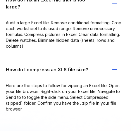
large?
Audit a large Excel file. Remove conditional formatting. Crop
each worksheet to its used range. Remove unnecessary
formulas. Compress pictures in Excel. Clear data formatting.
Delete watches. Eliminate hidden data (sheets, rows and
columns)
How do I compress an XLS file size?
Here are the steps to follow for zipping an Excel file: Open
your file browser. Right-click on your Excel file. Navigate to
Send to to toggle the side menu. Select Compressed
(zipped) folder. Confirm you have the . zip file in your file
browser.