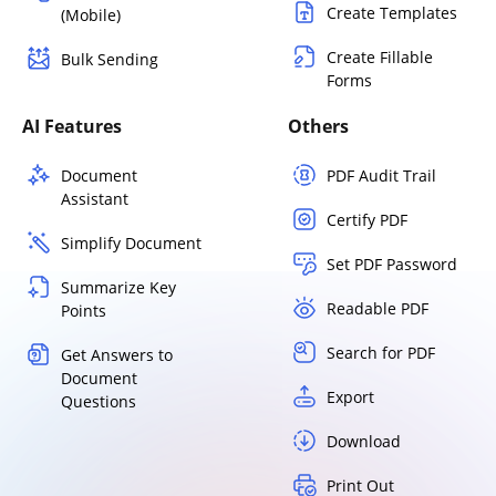
Create Templates
(Mobile)
Create Fillable
Bulk Sending
Forms
AI Features
Others
Document
PDF Audit Trail
Assistant
Certify PDF
Simplify Document
Set PDF Password
Summarize Key
Readable PDF
Points
Search for PDF
Get Answers to
Document
Export
Questions
Download
Print Out