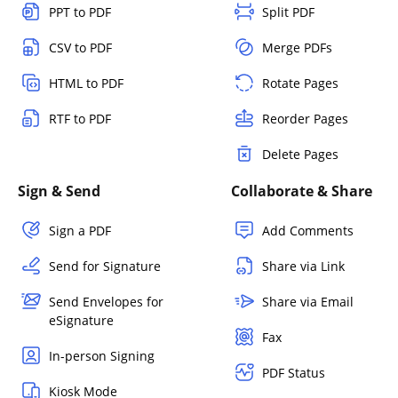
PPT to PDF
Split PDF
CSV to PDF
Merge PDFs
HTML to PDF
Rotate Pages
RTF to PDF
Reorder Pages
Delete Pages
Sign & Send
Collaborate & Share
Sign a PDF
Add Comments
Send for Signature
Share via Link
Send Envelopes for
Share via Email
eSignature
Fax
In-person Signing
PDF Status
Kiosk Mode