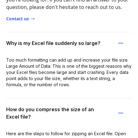
question, please don't hesitate to reach out to us.
Contact us
Why is my Excel file suddenly so large?
Too much formatting can add up and increase your file size.
Large Amount of Data: This is one of the biggest reasons why
your Excel files become large and start crashing. Every data
point adds to your file size, whether its a text string, a
formula, or the number of rows.
How do you compress the size of an
Excel file?
Here are the steps to follow for zipping an Excel file: Open