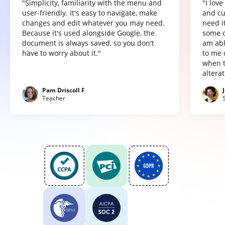
"Simplicity, familiarity with the menu and
"I lov
user-friendly. It's easy to navigate, make
and cu
changes and edit whatever you may need.
need it
Because it's used alongside Google, the
some o
document is always saved, so you don't
am abl
have to worry about it."
to me 
when t
altera
Pam Driscoll F
Teacher