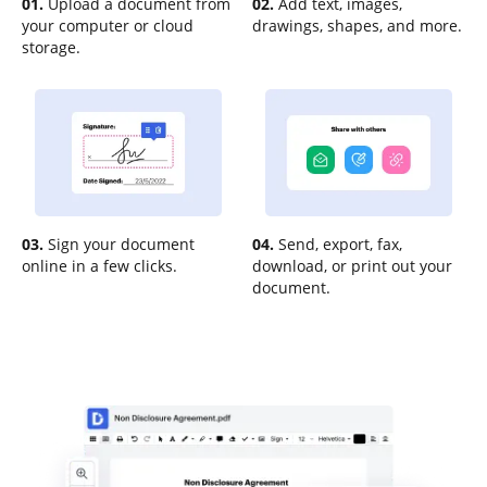
01.
Upload a document from
02.
Add text, images,
your computer or cloud
drawings, shapes, and more.
storage.
03.
Sign your document
04.
Send, export, fax,
online in a few clicks.
download, or print out your
document.