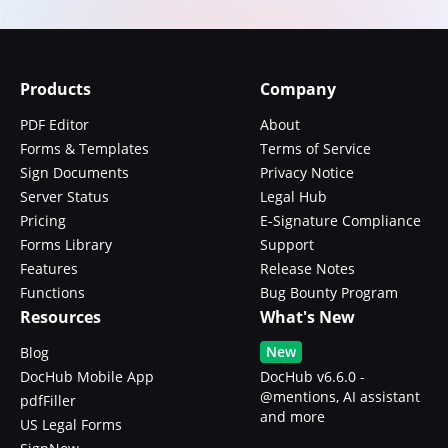
Products
Company
PDF Editor
About
Forms & Templates
Terms of Service
Sign Documents
Privacy Notice
Server Status
Legal Hub
Pricing
E-Signature Compliance
Forms Library
Support
Features
Release Notes
Functions
Bug Bounty Program
Resources
What's New
New
Blog
DocHub Mobile App
DocHub v6.6.0 -
@mentions, AI assistant
pdfFiller
and more
US Legal Forms