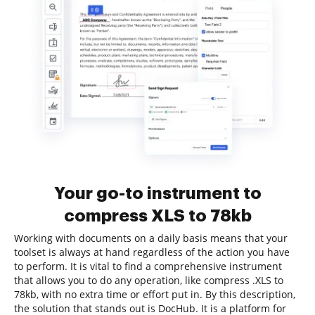
Your go-to instrument to
compress XLS to 78kb
Working with documents on a daily basis means that your
toolset is always at hand regardless of the action you have
to perform. It is vital to find a comprehensive instrument
that allows you to do any operation, like compress .XLS to
78kb, with no extra time or effort put in. By this description,
the solution that stands out is DocHub. It is a platform for