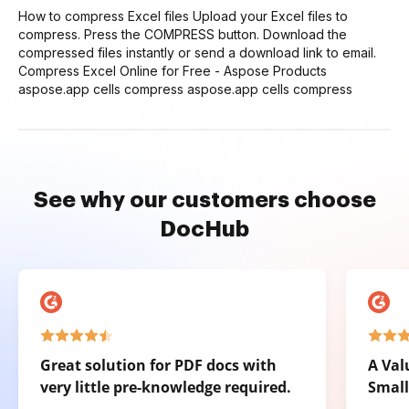
How to compress Excel files Upload your Excel files to
compress. Press the COMPRESS button. Download the
compressed files instantly or send a download link to email.
Compress Excel Online for Free - Aspose Products
aspose.app cells compress aspose.app cells compress
See why our customers choose
DocHub
Great solution for PDF docs with
A Val
very little pre-knowledge required.
Small