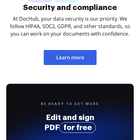
Security and compliance
At DocHub, your data security is our priority. We
follow HIPAA, SOC2, GDPR, and other standards, so
you can work on your documents with confidence.
Learn more
BE READY TO GET MORE
Edit and sign
PDF
for free