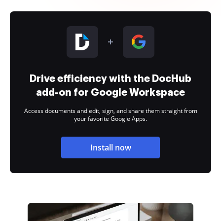
Drive efficiency with the DocHub
add-on for Google Workspace
Access documents and edit, sign, and share them straight from
your favorite Google Apps.
Install now