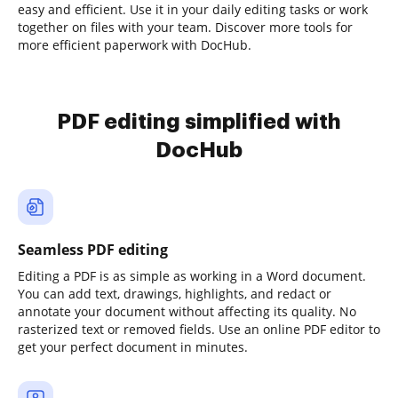
easy and efficient. Use it in your daily editing tasks or work
together on files with your team. Discover more tools for
more efficient paperwork with DocHub.
PDF editing simplified with
DocHub
Seamless PDF editing
Editing a PDF is as simple as working in a Word document.
You can add text, drawings, highlights, and redact or
annotate your document without affecting its quality. No
rasterized text or removed fields. Use an online PDF editor to
get your perfect document in minutes.