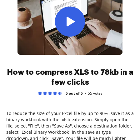
How to compress XLS to 78kb in a
few clicks
5 out of 5
55
votes
To reduce the size of your Excel file by up to 90%, save it as a
binary workbook with the .xlsb extension. Simply open the
file, select "File", then "Save As", choose a destination folder,
select "Excel Binary Workbook" in the save as type
dropdown, and click "Save". Your file will be much lighter