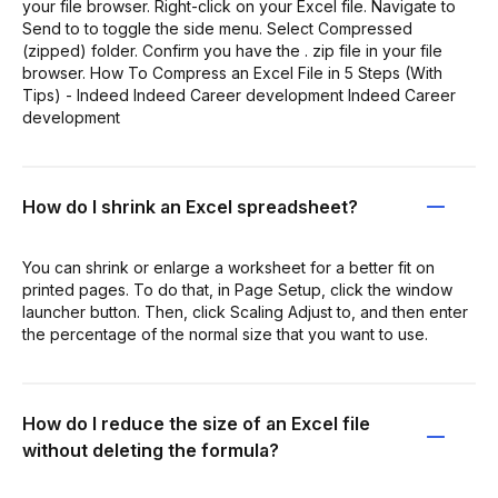
your file browser. Right-click on your Excel file. Navigate to
Send to to toggle the side menu. Select Compressed
(zipped) folder. Confirm you have the . zip file in your file
browser. How To Compress an Excel File in 5 Steps (With
Tips) - Indeed Indeed Career development Indeed Career
development
How do I shrink an Excel spreadsheet?
You can shrink or enlarge a worksheet for a better fit on
printed pages. To do that, in Page Setup, click the window
launcher button. Then, click Scaling Adjust to, and then enter
the percentage of the normal size that you want to use.
How do I reduce the size of an Excel file
without deleting the formula?