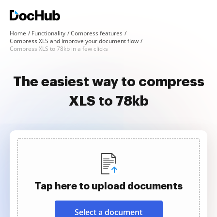
Home
Functionality
Compress features
Compress XLS and improve your document flow
Compress XLS to 78kb in a few clicks
The easiest way to compress
XLS to 78kb
Tap here to upload documents
Select a document