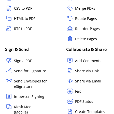
CSV to PDF
Merge PDFs
HTML to PDF
Rotate Pages
RTF to PDF
Reorder Pages
Delete Pages
Sign & Send
Collaborate & Share
Sign a PDF
Add Comments
Send for Signature
Share via Link
Send Envelopes for
Share via Email
eSignature
Fax
In-person Signing
PDF Status
Kiosk Mode
Create Templates
(Mobile)