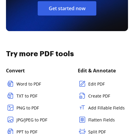
Get started now
Try more PDF tools
Convert
Edit & Annotate
Word to PDF
Edit PDF
TXT to PDF
Create PDF
PNG to PDF
Add Fillable Fields
JPG/JPEG to PDF
Flatten Fields
PPT to PDF
Split PDF