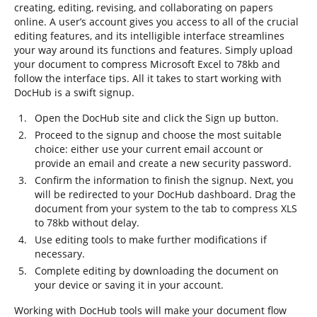
creating, editing, revising, and collaborating on papers
online. A user’s account gives you access to all of the crucial
editing features, and its intelligible interface streamlines
your way around its functions and features. Simply upload
your document to compress Microsoft Excel to 78kb and
follow the interface tips. All it takes to start working with
DocHub is a swift signup.
Open the DocHub site and click the Sign up button.
Proceed to the signup and choose the most suitable
choice: either use your current email account or
provide an email and create a new security password.
Confirm the information to finish the signup. Next, you
will be redirected to your DocHub dashboard. Drag the
document from your system to the tab to compress XLS
to 78kb without delay.
Use editing tools to make further modifications if
necessary.
Complete editing by downloading the document on
your device or saving it in your account.
Working with DocHub tools will make your document flow