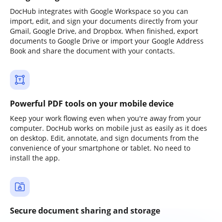
DocHub integrates with Google Workspace so you can
import, edit, and sign your documents directly from your
Gmail, Google Drive, and Dropbox. When finished, export
documents to Google Drive or import your Google Address
Book and share the document with your contacts.
Powerful PDF tools on your mobile device
Keep your work flowing even when you're away from your
computer. DocHub works on mobile just as easily as it does
on desktop. Edit, annotate, and sign documents from the
convenience of your smartphone or tablet. No need to
install the app.
Secure document sharing and storage