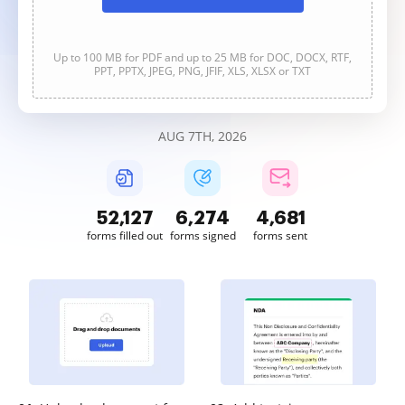
Up to 100 MB for PDF and up to 25 MB for DOC, DOCX, RTF,
PPT, PPTX, JPEG, PNG, JFIF, XLS, XLSX or TXT
AUG 7TH, 2026
52,127
6,274
4,681
forms filled out
forms signed
forms sent