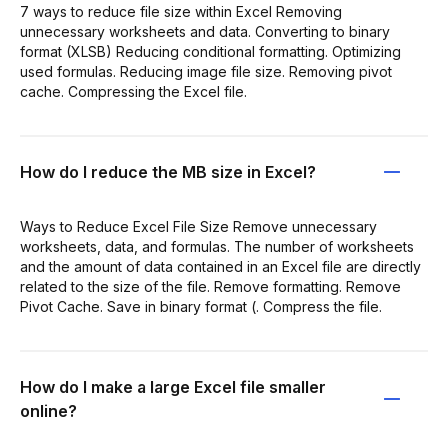
7 ways to reduce file size within Excel Removing
unnecessary worksheets and data. Converting to binary
format (XLSB) Reducing conditional formatting. Optimizing
used formulas. Reducing image file size. Removing pivot
cache. Compressing the Excel file.
How do I reduce the MB size in Excel?
Ways to Reduce Excel File Size Remove unnecessary
worksheets, data, and formulas. The number of worksheets
and the amount of data contained in an Excel file are directly
related to the size of the file. Remove formatting. Remove
Pivot Cache. Save in binary format (. Compress the file.
How do I make a large Excel file smaller
online?