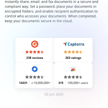
Instantly share, email, and fax documents in a secure and
compliant way. Set a password, place your documents in
encrypted folders, and enable recipient authentication to
control who accesses your documents. When completed,
keep your documents secure in the cloud.
238 reviews
263 ratings
14331
10,000,000+
315
100,000+ users
02 Jun 2026