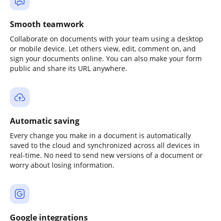
Smooth teamwork
Collaborate on documents with your team using a desktop
or mobile device. Let others view, edit, comment on, and
sign your documents online. You can also make your form
public and share its URL anywhere.
Automatic saving
Every change you make in a document is automatically
saved to the cloud and synchronized across all devices in
real-time. No need to send new versions of a document or
worry about losing information.
Google integrations