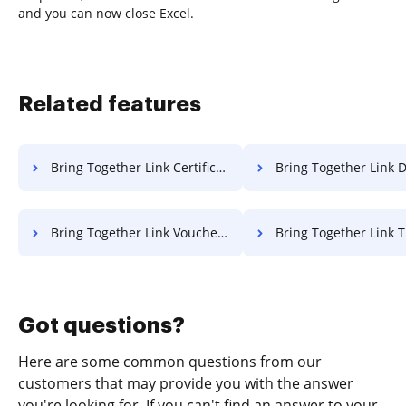
and you can now close Excel.
Related features
Bring Together Link Certificate For Free
Bring Together Link Deed F
Bring Together Link Voucher For Free
Bring Together Link Title 
Got questions?
Here are some common questions from our
customers that may provide you with the answer
you're looking for. If you can't find an answer to your