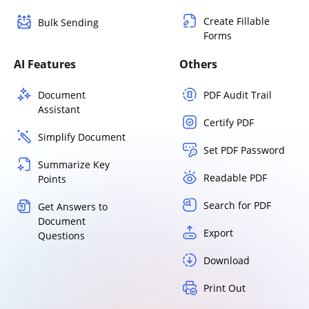
Create Fillable
Bulk Sending
Forms
AI Features
Others
Document
PDF Audit Trail
Assistant
Certify PDF
Simplify Document
Set PDF Password
Summarize Key
Readable PDF
Points
Search for PDF
Get Answers to
Document
Export
Questions
Download
Print Out