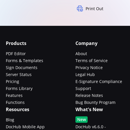
Print Out
Products
Company
PDF Editor
About
Forms & Templates
Terms of Service
Sign Documents
Privacy Notice
Server Status
Legal Hub
Pricing
E-Signature Compliance
Forms Library
Support
Features
Release Notes
Functions
Bug Bounty Program
Resources
What's New
New
Blog
DocHub Mobile App
DocHub v6.6.0 -