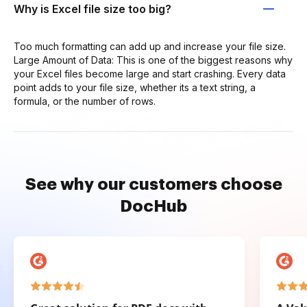
Why is Excel file size too big?
Too much formatting can add up and increase your file size.
Large Amount of Data: This is one of the biggest reasons why
your Excel files become large and start crashing. Every data
point adds to your file size, whether its a text string, a
formula, or the number of rows.
See why our customers choose
DocHub