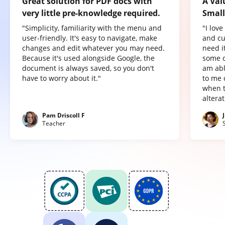
Great solution for PDF docs with
A Val
very little pre-knowledge required.
Small
"Simplicity, familiarity with the menu and
"I lov
user-friendly. It's easy to navigate, make
and cu
changes and edit whatever you may need.
need it
Because it's used alongside Google, the
some o
document is always saved, so you don't
am abl
have to worry about it."
to me 
when t
altera
Pam Driscoll F
Teacher