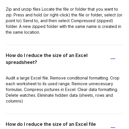
Zip and unzip files Locate the file or folder that you want to
zip. Press and hold (or right-click) the file or folder, select (or
point to) Send to, and then select Compressed (zipped)
folder. A new zipped folder with the same name is created in
the same location.
How do I reduce the size of an Excel
spreadsheet?
Audit a large Excel file. Remove conditional formatting. Crop
each worksheet to its used range. Remove unnecessary
formulas. Compress pictures in Excel. Clear data formatting.
Delete watches. Eliminate hidden data (sheets, rows and
columns)
How do I reduce the size of an Excel file