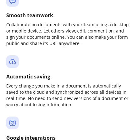
Smooth teamwork
Collaborate on documents with your team using a desktop
or mobile device. Let others view, edit, comment on, and
sign your documents online. You can also make your form
public and share its URL anywhere.
Automatic saving
Every change you make in a document is automatically
saved to the cloud and synchronized across all devices in
real-time. No need to send new versions of a document or
worry about losing information.
Google integrations