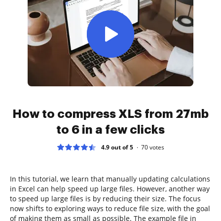
How to compress XLS from 27mb
to 6 in a few clicks
4.9 out of 5
70
votes
In this tutorial, we learn that manually updating calculations
in Excel can help speed up large files. However, another way
to speed up large files is by reducing their size. The focus
now shifts to exploring ways to reduce file size, with the goal
of making them as small as possible. The example file in