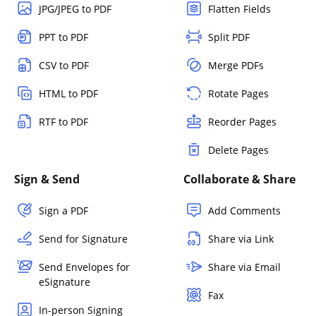
JPG/JPEG to PDF
Flatten Fields
PPT to PDF
Split PDF
CSV to PDF
Merge PDFs
HTML to PDF
Rotate Pages
RTF to PDF
Reorder Pages
Delete Pages
Sign & Send
Collaborate & Share
Sign a PDF
Add Comments
Send for Signature
Share via Link
Send Envelopes for
Share via Email
eSignature
Fax
In-person Signing