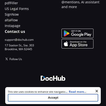
@mentions, AI assistant
pdfFiller
and more
US Legal Forms
SignNow
altaFlow
Instapage
Contact us
support@dochub.com
17 Station St., Ste. 303
Brookline, MA 02445
Follow Us
© 2026 DocHub, LLC
Cookie consent notice
...
Read more...
This site uses cookies to enhance site navigation and personalize
All Rights Reserved.
your experience. By using this site you agree to our use of cookies as
Accept
described in our
Privacy Notice
. You can modify your selections by
visiting our
Cookie and Advertising Notice
.