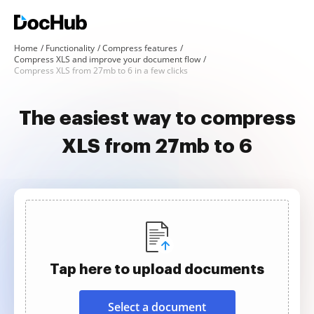
Home
Functionality
Compress features
Compress XLS and improve your document flow
Compress XLS from 27mb to 6 in a few clicks
The easiest way to compress
XLS from 27mb to 6
Tap here to upload documents
Select a document