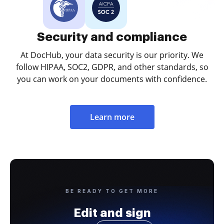
Security and compliance
At DocHub, your data security is our priority. We
follow HIPAA, SOC2, GDPR, and other standards, so
you can work on your documents with confidence.
Learn more
BE READY TO GET MORE
Edit and sign