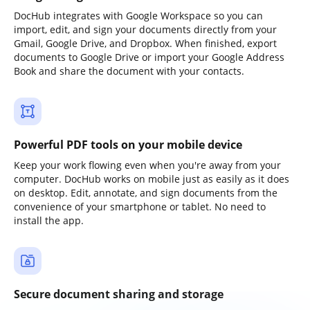
DocHub integrates with Google Workspace so you can
import, edit, and sign your documents directly from your
Gmail, Google Drive, and Dropbox. When finished, export
documents to Google Drive or import your Google Address
Book and share the document with your contacts.
Powerful PDF tools on your mobile device
Keep your work flowing even when you're away from your
computer. DocHub works on mobile just as easily as it does
on desktop. Edit, annotate, and sign documents from the
convenience of your smartphone or tablet. No need to
install the app.
Secure document sharing and storage