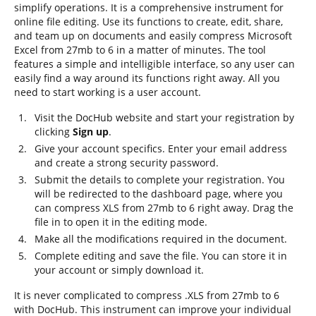
simplify operations. It is a comprehensive instrument for
online file editing. Use its functions to create, edit, share,
and team up on documents and easily compress Microsoft
Excel from 27mb to 6 in a matter of minutes. The tool
features a simple and intelligible interface, so any user can
easily find a way around its functions right away. All you
need to start working is a user account.
Visit the DocHub website and start your registration by
clicking
Sign up
.
Give your account specifics. Enter your email address
and create a strong security password.
Submit the details to complete your registration. You
will be redirected to the dashboard page, where you
can compress XLS from 27mb to 6 right away. Drag the
file in to open it in the editing mode.
Make all the modifications required in the document.
Complete editing and save the file. You can store it in
your account or simply download it.
It is never complicated to compress .XLS from 27mb to 6
with DocHub. This instrument can improve your individual