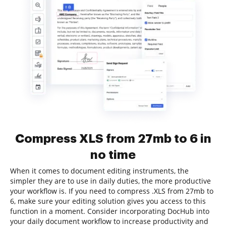
Compress XLS from 27mb to 6 in
no time
When it comes to document editing instruments, the
simpler they are to use in daily duties, the more productive
your workflow is. If you need to compress .XLS from 27mb to
6, make sure your editing solution gives you access to this
function in a moment. Consider incorporating DocHub into
your daily document workflow to increase productivity and