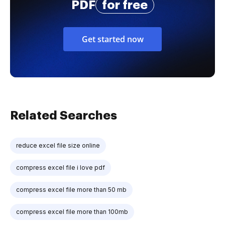
PDF
for free
Get started now
Related Searches
reduce excel file size online
compress excel file i love pdf
compress excel file more than 50 mb
compress excel file more than 100mb