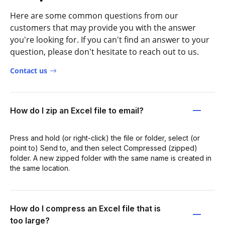
Here are some common questions from our
customers that may provide you with the answer
you're looking for. If you can't find an answer to your
question, please don't hesitate to reach out to us.
Contact us
How do I zip an Excel file to email?
Press and hold (or right-click) the file or folder, select (or
point to) Send to, and then select Compressed (zipped)
folder. A new zipped folder with the same name is created in
the same location.
How do I compress an Excel file that is
too large?