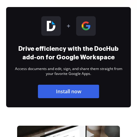
Drive efficiency with the DocHub
add-on for Google Workspace
Access documents and edit, sign, and share them straight from
your favorite Google Apps.
Install now