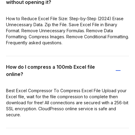
without opening it?
How to Reduce Excel File Size: Step-by-Step (2024) Erase
Unnecessary Data. Zip the File. Save Excel File in Binary
Format. Remove Unnecessary Formulas. Remove Data
Formatting. Compress Images. Remove Conditional Formatting.
Frequently asked questions.
How do I compress a 100mb Excel file
online?
Best Excel Compressor To Compress Excel File Upload your
Excel file, wait for the file compression to complete then
download for free! All connections are secured with a 256-bit
SSL encryption. CloudPresso online service is safe and
secure.