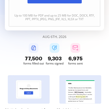
Up to 100 MB for PDF and up to 25 MB for DOC, DOCX, RTF,
PPT, PPTX, JPEG, PNG, JFIF, XLS, XLSX or TXT
AUG 6TH, 2026
77,501
9,303
6,975
forms filled out
forms signed
forms sent