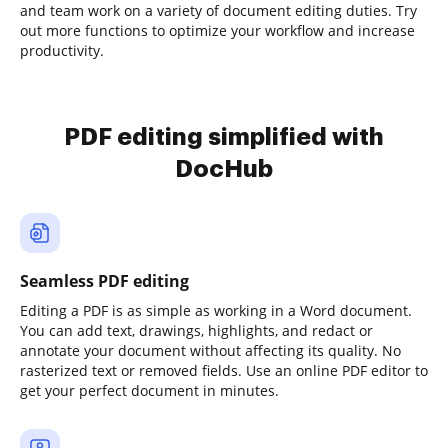
and team work on a variety of document editing duties. Try
out more functions to optimize your workflow and increase
productivity.
PDF editing simplified with
DocHub
Seamless PDF editing
Editing a PDF is as simple as working in a Word document.
You can add text, drawings, highlights, and redact or
annotate your document without affecting its quality. No
rasterized text or removed fields. Use an online PDF editor to
get your perfect document in minutes.