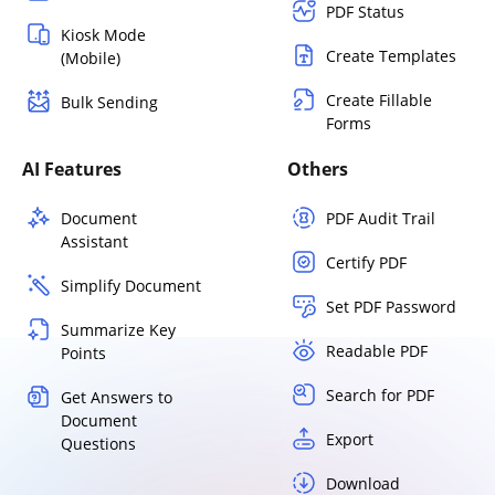
PDF Status
Kiosk Mode
Create Templates
(Mobile)
Create Fillable
Bulk Sending
Forms
AI Features
Others
Document
PDF Audit Trail
Assistant
Certify PDF
Simplify Document
Set PDF Password
Summarize Key
Readable PDF
Points
Search for PDF
Get Answers to
Document
Export
Questions
Download