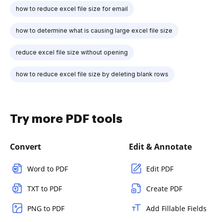
how to reduce excel file size for email
how to determine what is causing large excel file size
reduce excel file size without opening
how to reduce excel file size by deleting blank rows
Try more PDF tools
Convert
Edit & Annotate
Word to PDF
Edit PDF
TXT to PDF
Create PDF
PNG to PDF
Add Fillable Fields