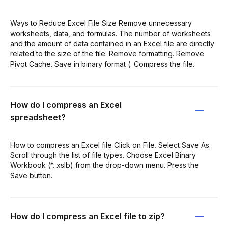
Ways to Reduce Excel File Size Remove unnecessary
worksheets, data, and formulas. The number of worksheets
and the amount of data contained in an Excel file are directly
related to the size of the file. Remove formatting. Remove
Pivot Cache. Save in binary format (. Compress the file.
How do I compress an Excel
spreadsheet?
How to compress an Excel file Click on File. Select Save As.
Scroll through the list of file types. Choose Excel Binary
Workbook (*. xslb) from the drop-down menu. Press the
Save button.
How do I compress an Excel file to zip?