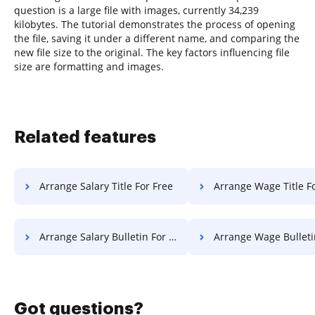
question is a large file with images, currently 34,239
kilobytes. The tutorial demonstrates the process of opening
the file, saving it under a different name, and comparing the
new file size to the original. The key factors influencing file
size are formatting and images.
Related features
Arrange Salary Title For Free
Arrange Wage Title F
Arrange Salary Bulletin For Free
Arrange Wage Bulletin Fo
Got questions?