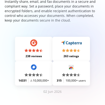
Instantly share, email, and fax documents in a secure and
compliant way. Set a password, place your documents in
encrypted folders, and enable recipient authentication to
control who accesses your documents. When completed,
keep your documents secure in the cloud.
238 reviews
263 ratings
14331
10,000,000+
315
100,000+ users
02 Jun 2026