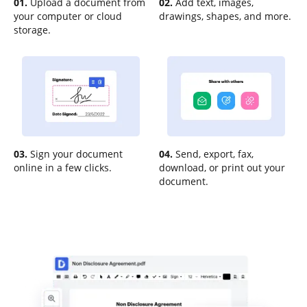
01.
Upload a document from
02.
Add text, images,
your computer or cloud
drawings, shapes, and more.
storage.
03.
Sign your document
04.
Send, export, fax,
online in a few clicks.
download, or print out your
document.