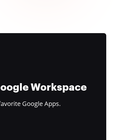
 Google Workspace
favorite Google Apps.