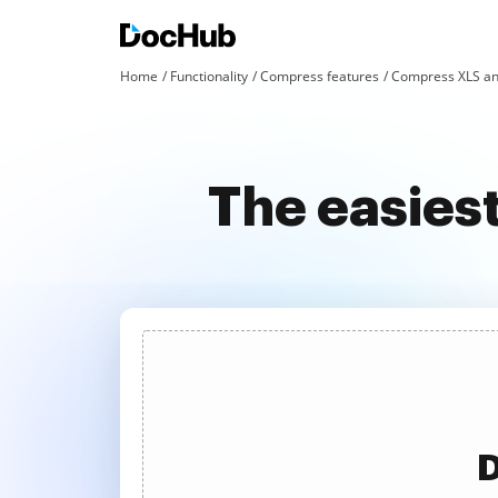
Home
Functionality
Compress features
Compress XLS an
The easies
D