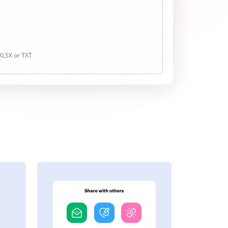
 XLSX or TXT