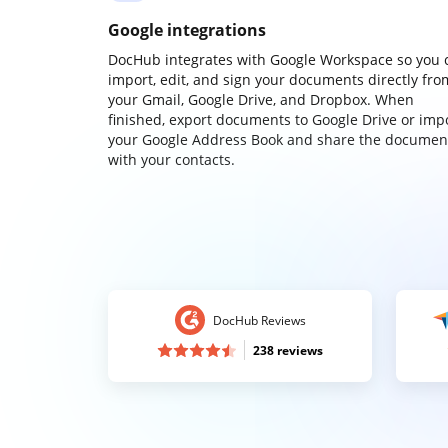
Google integrations
DocHub integrates with Google Workspace so you 
import, edit, and sign your documents directly fro
your Gmail, Google Drive, and Dropbox. When
finished, export documents to Google Drive or imp
your Google Address Book and share the documen
with your contacts.
DocHub Reviews
238 reviews