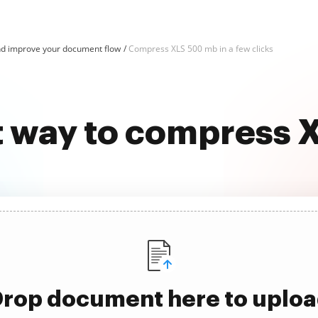
d improve your document flow
Compress XLS 500 mb in a few clicks
t way to compress
rop document here to uplo