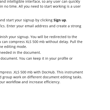
nd intelligible interface, so any user can quickly
in no time. All you need to start working is a user
nd start your signup by clicking
Sign up
.
ics. Enter your email address and create a strong
inish your signup. You will be redirected to the
 can compress XLS 500 mb without delay. Pull the
the editing mode.
 needed in the document.
 document. You can keep it in your profile or
 compress .XLS 500 mb with DocHub. This instrument
d group work on different document editing tasks.
our workflow and increase efficiency.