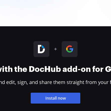
 with the DocHub add-on for
 edit, sign, and share them straight from your 
Install now