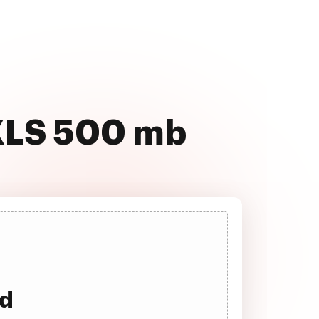
 XLS 500 mb
ad