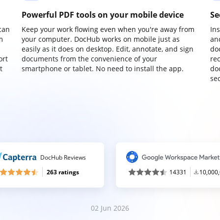
Powerful PDF tools on your mobile device
Se
can
Keep your work flowing even when you're away from
In
m
your computer. DocHub works on mobile just as
an
easily as it does on desktop. Edit, annotate, and sign
do
ort
documents from the convenience of your
re
t
smartphone or tablet. No need to install the app.
do
sec
DocHub Reviews
263 ratings
14331
10,000
02 Jun 2026