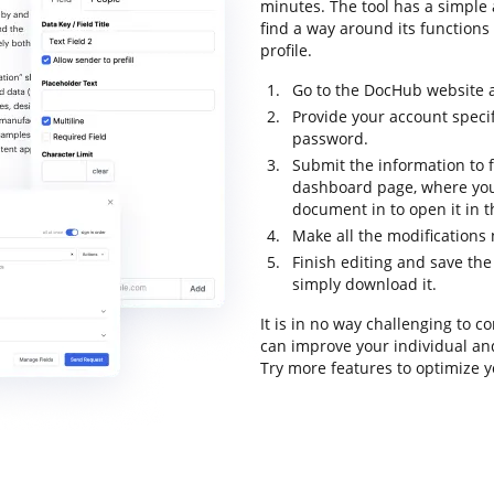
minutes. The tool has a simple a
find a way around its functions 
profile.
Go to the DocHub website a
Provide your account specif
password.
Submit the information to f
dashboard page, where you
document in to open it in 
Make all the modifications
Finish editing and save the
simply download it.
It is in no way challenging to
can improve your individual an
Try more features to optimize y