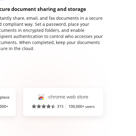
cure document sharing and storage
stantly share, email, and fax documents in a secure
d compliant way. Set a password, place your
cuments in encrypted folders, and enable
cipient authentication to control who accesses your
cuments. When completed, keep your documents
ure in the cloud.
,000+
315
100,000+ users