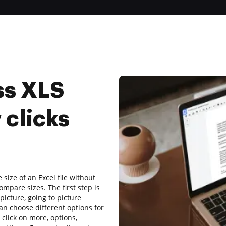
ss XLS
 clicks
size of an Excel file without
compare sizes. The first step is
picture, going to picture
n choose different options for
 click on more, options,