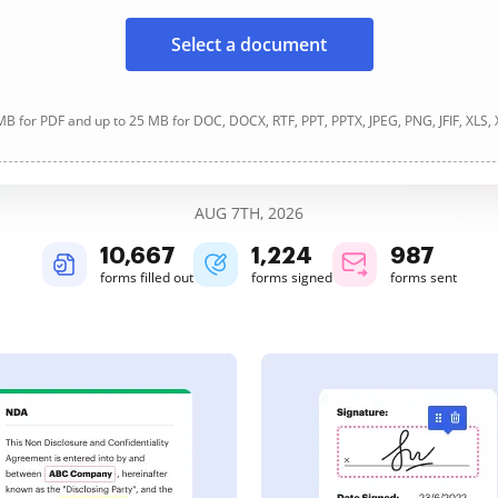
Select a document
B for PDF and up to 25 MB for DOC, DOCX, RTF, PPT, PPTX, JPEG, PNG, JFIF, XLS,
AUG 7TH, 2026
10,668
1,224
987
forms filled out
forms signed
forms sent