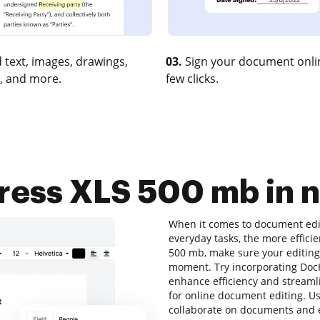
 text, images, drawings,
03.
Sign your document onlin
, and more.
few clicks.
ess XLS 500 mb in n
When it comes to document edit
everyday tasks, the more efficie
500 mb, make sure your editing 
moment. Try incorporating Doc
enhance efficiency and streaml
for online document editing. Use
collaborate on documents and e