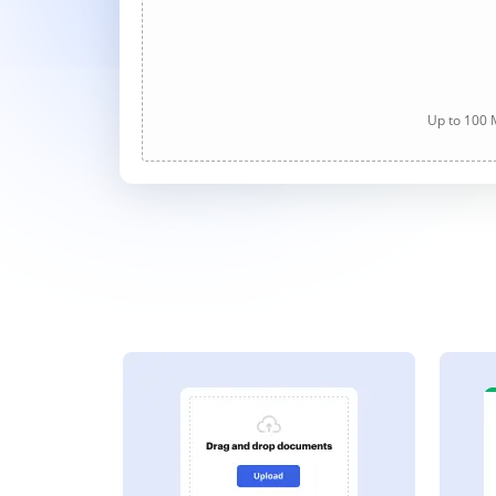
Up to 100 M