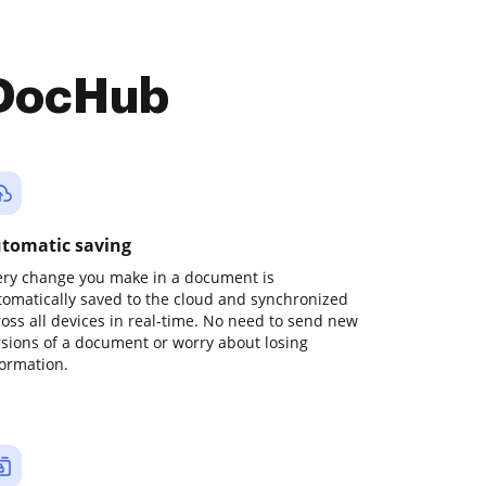
 DocHub
tomatic saving
ery change you make in a document is
tomatically saved to the cloud and synchronized
ross all devices in real-time. No need to send new
rsions of a document or worry about losing
formation.