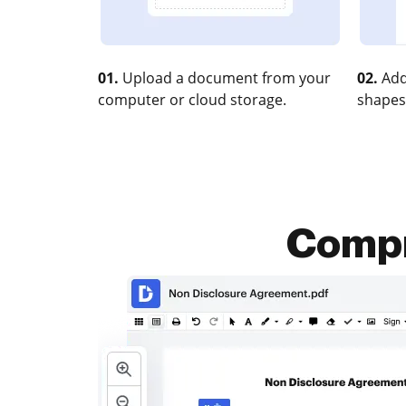
01.
Upload a document from your
02.
Add
computer or cloud storage.
shapes
Compr