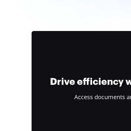
Drive efficiency
Access documents and