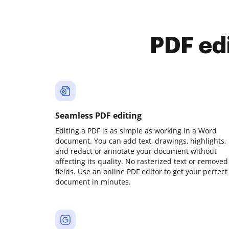
PDF ed
Seamless PDF editing
Editing a PDF is as simple as working in a Word
document. You can add text, drawings, highlights,
and redact or annotate your document without
affecting its quality. No rasterized text or removed
fields. Use an online PDF editor to get your perfect
document in minutes.