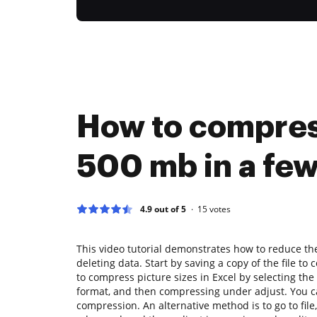
How to compre
500 mb in a few
4.9 out of 5
15
votes
This video tutorial demonstrates how to reduce the 
deleting data. Start by saving a copy of the file to 
to compress picture sizes in Excel by selecting the 
format, and then compressing under adjust. You ca
compression. An alternative method is to go to file,