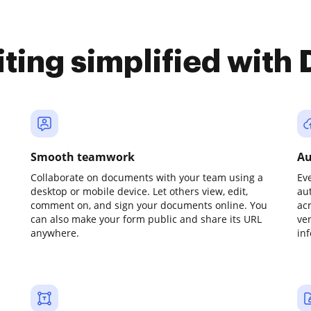
iting simplified with
Smooth teamwork
Au
Collaborate on documents with your team using a
Ev
desktop or mobile device. Let others view, edit,
au
comment on, and sign your documents online. You
ac
can also make your form public and share its URL
ve
anywhere.
in