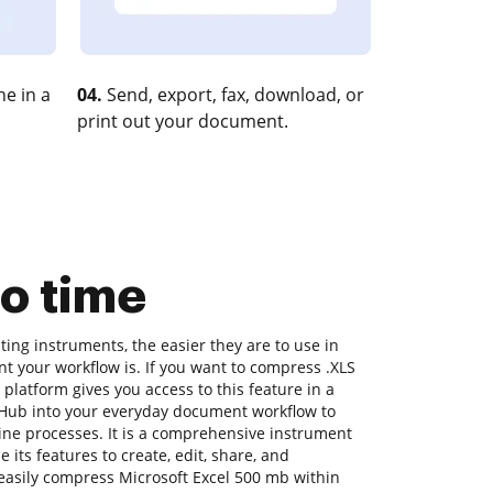
e in a
04.
Send, export, fax, download, or
print out your document.
o time
ing instruments, the easier they are to use in
nt your workflow is. If you want to compress .XLS
platform gives you access to this feature in a
Hub into your everyday document workflow to
ine processes. It is a comprehensive instrument
 its features to create, edit, share, and
asily compress Microsoft Excel 500 mb within