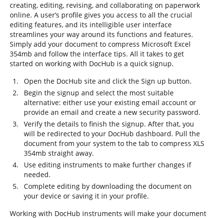
creating, editing, revising, and collaborating on paperwork
online. A user’s profile gives you access to all the crucial
editing features, and its intelligible user interface
streamlines your way around its functions and features.
Simply add your document to compress Microsoft Excel
354mb and follow the interface tips. All it takes to get
started on working with DocHub is a quick signup.
Open the DocHub site and click the Sign up button.
Begin the signup and select the most suitable
alternative: either use your existing email account or
provide an email and create a new security password.
Verify the details to finish the signup. After that, you
will be redirected to your DocHub dashboard. Pull the
document from your system to the tab to compress XLS
354mb straight away.
Use editing instruments to make further changes if
needed.
Complete editing by downloading the document on
your device or saving it in your profile.
Working with DocHub instruments will make your document