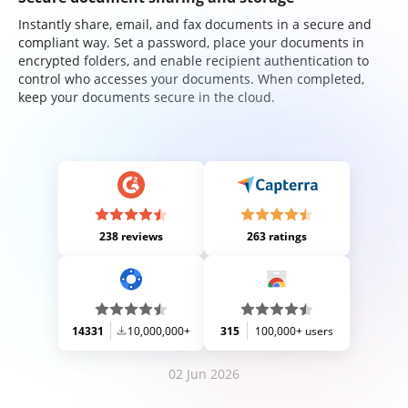
Instantly share, email, and fax documents in a secure and
compliant way. Set a password, place your documents in
encrypted folders, and enable recipient authentication to
control who accesses your documents. When completed,
keep your documents secure in the cloud.
238 reviews
263 ratings
14331
10,000,000+
315
100,000+ users
02 Jun 2026