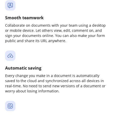
Smooth teamwork
Collaborate on documents with your team using a desktop
or mobile device. Let others view, edit, comment on, and
sign your documents online. You can also make your form
public and share its URL anywhere.
Automatic saving
Every change you make in a document is automatically
saved to the cloud and synchronized across all devices in
real-time. No need to send new versions of a document or
worry about losing information.