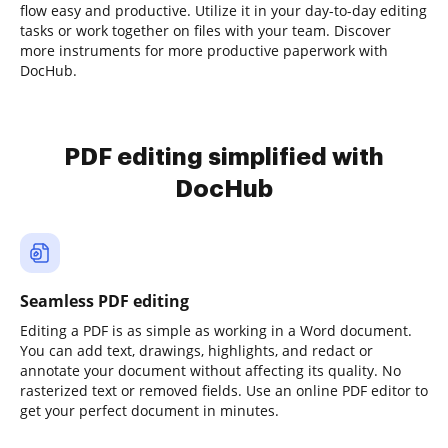
flow easy and productive. Utilize it in your day-to-day editing
tasks or work together on files with your team. Discover
more instruments for more productive paperwork with
DocHub.
PDF editing simplified with
DocHub
Seamless PDF editing
Editing a PDF is as simple as working in a Word document.
You can add text, drawings, highlights, and redact or
annotate your document without affecting its quality. No
rasterized text or removed fields. Use an online PDF editor to
get your perfect document in minutes.