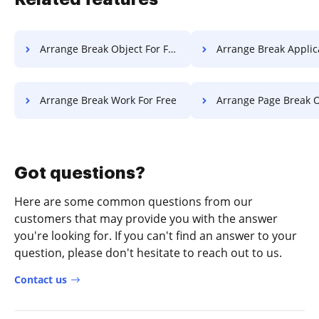
Arrange Break Object For Free
Arrange Break Application F
Arrange Break Work For Free
Arrange Page Break Object 
Got questions?
Here are some common questions from our
customers that may provide you with the answer
you're looking for. If you can't find an answer to your
question, please don't hesitate to reach out to us.
Contact us