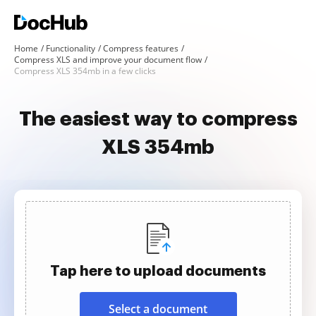
Home
Functionality
Compress features
Compress XLS and improve your document flow
Compress XLS 354mb in a few clicks
The easiest way to compress
XLS 354mb
Tap here to upload documents
Select a document