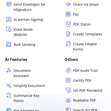
Send Envelopes for
Share via Email
eSignature
Fax
In-person Signing
PDF Status
Kiosk Mode
Create Templates
(Mobile)
Create Fillable
Bulk Sending
Forms
AI Features
Others
Document
PDF Audit Trail
Assistant
Certify PDF
Simplify Document
Set PDF Password
Summarize Key
Readable PDF
Points
Search for PDF
Get Answers to