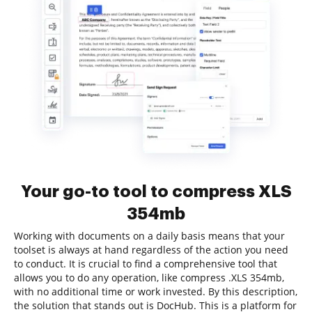
Your go-to tool to compress XLS
354mb
Working with documents on a daily basis means that your
toolset is always at hand regardless of the action you need
to conduct. It is crucial to find a comprehensive tool that
allows you to do any operation, like compress .XLS 354mb,
with no additional time or work invested. By this description,
the solution that stands out is DocHub. This is a platform for