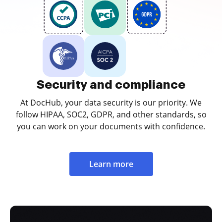
Security and compliance
At DocHub, your data security is our priority. We
follow HIPAA, SOC2, GDPR, and other standards, so
you can work on your documents with confidence.
Learn more