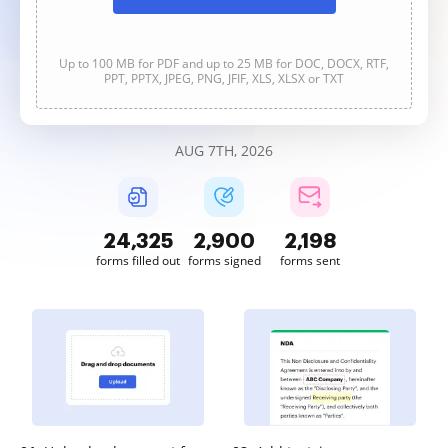
Up to 100 MB for PDF and up to 25 MB for DOC, DOCX, RTF,
PPT, PPTX, JPEG, PNG, JFIF, XLS, XLSX or TXT
AUG 7TH, 2026
24,327
2,900
2,198
forms filled out
forms signed
forms sent