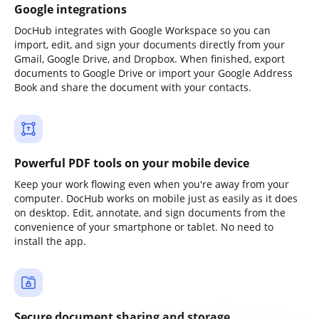
Google integrations
DocHub integrates with Google Workspace so you can
import, edit, and sign your documents directly from your
Gmail, Google Drive, and Dropbox. When finished, export
documents to Google Drive or import your Google Address
Book and share the document with your contacts.
Powerful PDF tools on your mobile device
Keep your work flowing even when you're away from your
computer. DocHub works on mobile just as easily as it does
on desktop. Edit, annotate, and sign documents from the
convenience of your smartphone or tablet. No need to
install the app.
Secure document sharing and storage