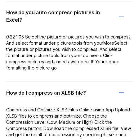
How do you auto compress pictures in
Excel?
0:22 1:05 Select the picture or pictures you wish to compress.
And select format under picture tools from yourMoreSelect
the picture or pictures you wish to compress. And select
format under picture tools from your top menu. Click
compress pictures and a menu will open. If. Youre done
formatting the picture go
How do I compress an XLSB file?
Compress and Optimize XLSB Files Online using App Upload
XLSB files to compress and optimize. Choose the
Compression Level (Low, Medium or High) Click the
Compress button. Download the compressed XLSB file. View
and get the result of compression by checking its size and