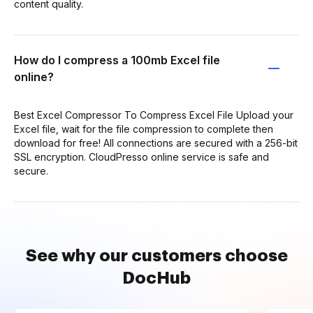
content quality.
How do I compress a 100mb Excel file
online?
Best Excel Compressor To Compress Excel File Upload your
Excel file, wait for the file compression to complete then
download for free! All connections are secured with a 256-bit
SSL encryption. CloudPresso online service is safe and
secure.
See why our customers choose
DocHub