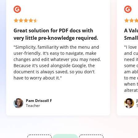
Great solution for PDF docs with
A Val
very little pre-knowledge required.
Small
"Simplicity, familiarity with the menu and
"I lov
user-friendly. It's easy to navigate, make
and cu
changes and edit whatever you may need.
need it
Because it's used alongside Google, the
some o
document is always saved, so you don't
am abl
have to worry about it."
to me 
when t
altera
Pam Driscoll F
Teacher