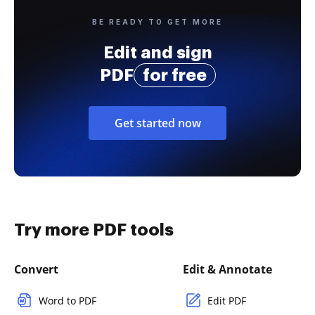
BE READY TO GET MORE
Edit and sign
PDF
for free
Get started now
Try more PDF tools
Convert
Edit & Annotate
Word to PDF
Edit PDF