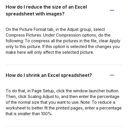
How do I reduce the size of an Excel
spreadsheet with images?
On the Picture Format tab, in the Adjust group, select
Compress Pictures. Under Compression options, do the
following: To compress all the pictures in the file, clear Apply
only to this picture. If this option is selected the changes you
make here will only affect the selected picture.
How do I shrink an Excel spreadsheet?
To do that, in Page Setup, click the window launcher button.
Then, click Scaling Adjust to, and then enter the percentage
of the normal size that you want to use. Note: To reduce a
worksheet to better fit the printed pages, enter a percentage
that is smaller than 100%.