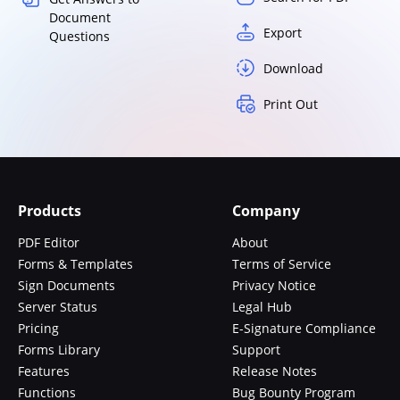
Document
Export
Questions
Download
Print Out
Products
Company
PDF Editor
About
Forms & Templates
Terms of Service
Sign Documents
Privacy Notice
Server Status
Legal Hub
Pricing
E-Signature Compliance
Forms Library
Support
Features
Release Notes
Functions
Bug Bounty Program