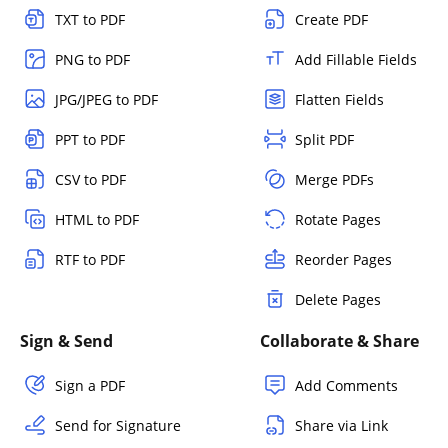
TXT to PDF
Create PDF
PNG to PDF
Add Fillable Fields
JPG/JPEG to PDF
Flatten Fields
PPT to PDF
Split PDF
CSV to PDF
Merge PDFs
HTML to PDF
Rotate Pages
RTF to PDF
Reorder Pages
Delete Pages
Sign & Send
Collaborate & Share
Sign a PDF
Add Comments
Send for Signature
Share via Link