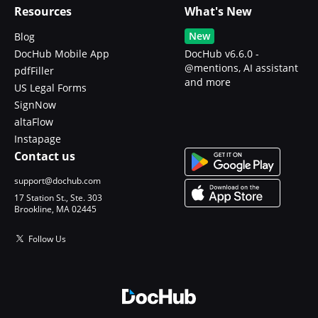
Resources
What's New
New
Blog
DocHub Mobile App
DocHub v6.6.0 -
@mentions, AI assistant
pdfFiller
and more
US Legal Forms
SignNow
altaFlow
Instapage
Contact us
support@dochub.com
17 Station St., Ste. 303
Brookline, MA 02445
Follow Us