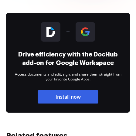
Drive efficiency with the DocHub
add-on for Google Workspace
Access documents and edit, sign, and share them straight from
your favorite Google Apps.
Install now
Related features