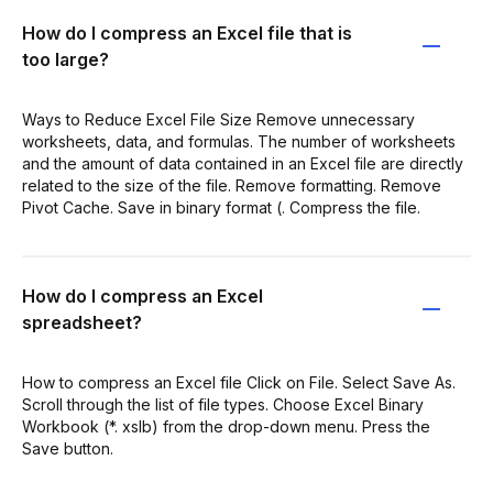
How do I compress an Excel file that is
too large?
Ways to Reduce Excel File Size Remove unnecessary
worksheets, data, and formulas. The number of worksheets
and the amount of data contained in an Excel file are directly
related to the size of the file. Remove formatting. Remove
Pivot Cache. Save in binary format (. Compress the file.
How do I compress an Excel
spreadsheet?
How to compress an Excel file Click on File. Select Save As.
Scroll through the list of file types. Choose Excel Binary
Workbook (*. xslb) from the drop-down menu. Press the
Save button.