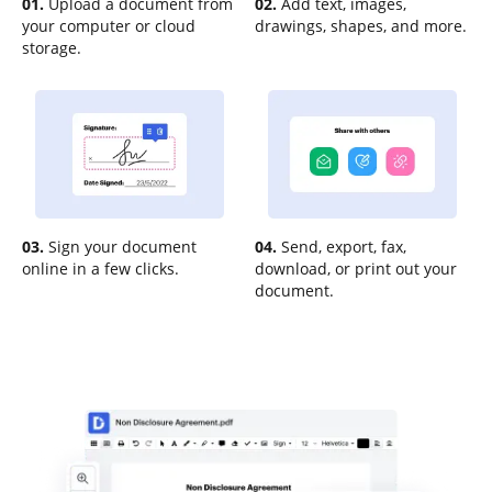
01.
Upload a document from
02.
Add text, images,
your computer or cloud
drawings, shapes, and more.
storage.
03.
Sign your document
04.
Send, export, fax,
online in a few clicks.
download, or print out your
document.