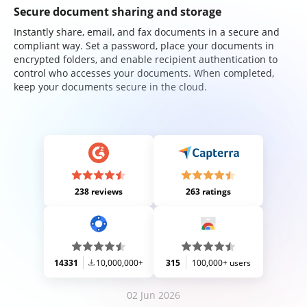
Secure document sharing and storage
Instantly share, email, and fax documents in a secure and
compliant way. Set a password, place your documents in
encrypted folders, and enable recipient authentication to
control who accesses your documents. When completed,
keep your documents secure in the cloud.
238 reviews
263 ratings
14331
10,000,000+
315
100,000+ users
02 Jun 2026