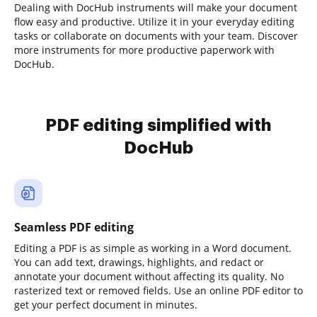
Dealing with DocHub instruments will make your document
flow easy and productive. Utilize it in your everyday editing
tasks or collaborate on documents with your team. Discover
more instruments for more productive paperwork with
DocHub.
PDF editing simplified with
DocHub
Seamless PDF editing
Editing a PDF is as simple as working in a Word document.
You can add text, drawings, highlights, and redact or
annotate your document without affecting its quality. No
rasterized text or removed fields. Use an online PDF editor to
get your perfect document in minutes.