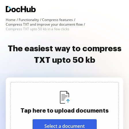
Home
Functionality
Compress features
Compress TXT and improve your document flow
Compress TXT upto 50 kb in a few clicks
The easiest way to compress
TXT upto 50 kb
Tap here to upload documents
Select a document