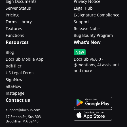
Sign Documents
Privacy Notice
Server Status
Legal Hub
Pricing
E-Signature Compliance
Forms Library
Support
Features
Release Notes
Functions
Bug Bounty Program
Resources
What's New
New
Blog
DocHub Mobile App
DocHub v6.6.0 -
@mentions, AI assistant
pdfFiller
and more
US Legal Forms
SignNow
altaFlow
Instapage
Contact us
support@dochub.com
17 Station St., Ste. 303
Brookline, MA 02445