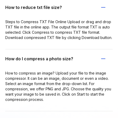
How to reduce txt file size?
Steps to Compress TXT File Online Upload or drag and drop
TXT file in the online app. The output file format TXT is auto
selected. Click Compress to compress TXT file format.
Download compressed TXT file by clicking Download button.
How do I compress a photo size?
How to compress an image? Upload your file to the image
compressor. It can be an image, document or even a video.
Select an image format from the drop-down list. For
compression, we offer PNG and JPG. Choose the quality you
want your image to be saved in. Click on Start to start the
compression process.