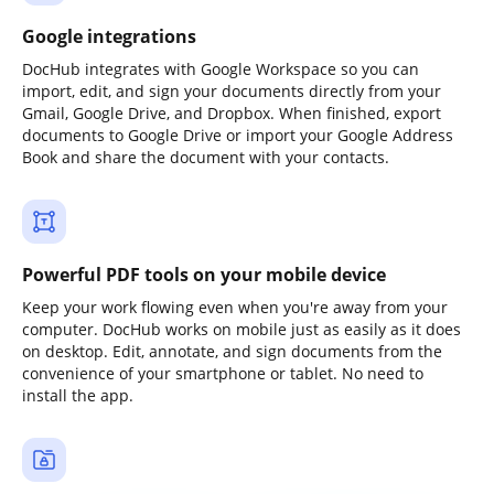
Google integrations
DocHub integrates with Google Workspace so you can
import, edit, and sign your documents directly from your
Gmail, Google Drive, and Dropbox. When finished, export
documents to Google Drive or import your Google Address
Book and share the document with your contacts.
Powerful PDF tools on your mobile device
Keep your work flowing even when you're away from your
computer. DocHub works on mobile just as easily as it does
on desktop. Edit, annotate, and sign documents from the
convenience of your smartphone or tablet. No need to
install the app.