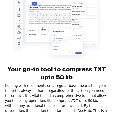
Your go-to tool to compress TXT
upto 50 kb
Dealing with documents on a regular basis means that your
toolset is always at hand regardless of the action you need
to conduct. It is vital to find a comprehensive tool that allows
you to do any operation, like compress .TXT upto 50 kb,
without any additional time or effort invested. By this
description, the solution that stands out is DocHub. This is a