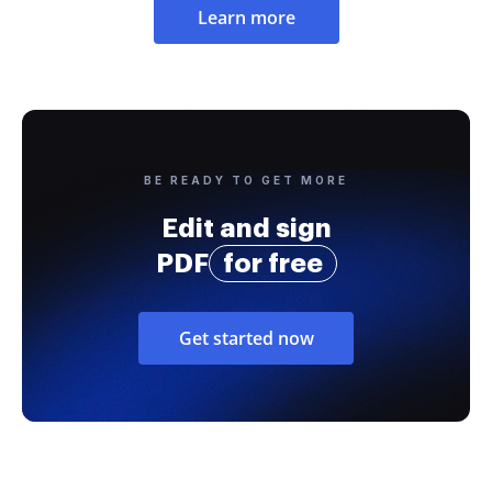
Learn more
BE READY TO GET MORE
Edit and sign
PDF
for free
Get started now