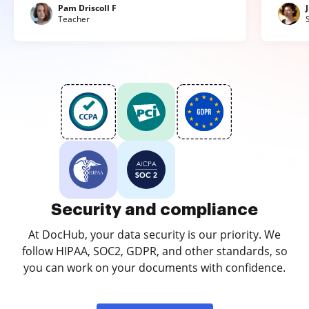
Pam Driscoll F
Teacher
Security and compliance
At DocHub, your data security is our priority. We
follow HIPAA, SOC2, GDPR, and other standards, so
you can work on your documents with confidence.