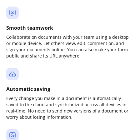
Smooth teamwork
Collaborate on documents with your team using a desktop
or mobile device. Let others view, edit, comment on, and
sign your documents online. You can also make your form
public and share its URL anywhere.
Automatic saving
Every change you make in a document is automatically
saved to the cloud and synchronized across all devices in
real-time. No need to send new versions of a document or
worry about losing information.