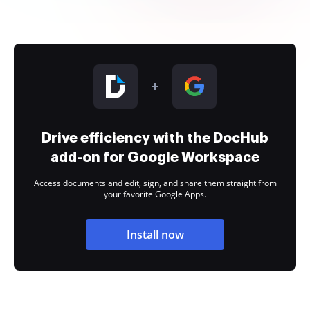
Drive efficiency with the DocHub
add-on for Google Workspace
Access documents and edit, sign, and share them straight from
your favorite Google Apps.
Install now