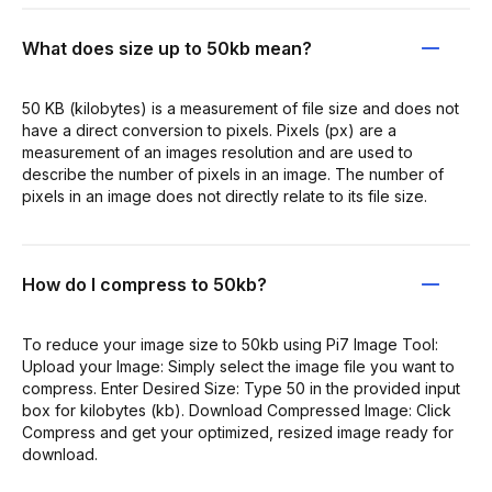
What does size up to 50kb mean?
50 KB (kilobytes) is a measurement of file size and does not
have a direct conversion to pixels. Pixels (px) are a
measurement of an images resolution and are used to
describe the number of pixels in an image. The number of
pixels in an image does not directly relate to its file size.
How do I compress to 50kb?
To reduce your image size to 50kb using Pi7 Image Tool:
Upload your Image: Simply select the image file you want to
compress. Enter Desired Size: Type 50 in the provided input
box for kilobytes (kb). Download Compressed Image: Click
Compress and get your optimized, resized image ready for
download.