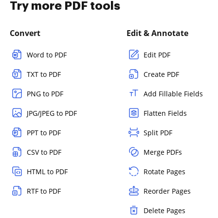
Try more PDF tools
Convert
Edit & Annotate
Word to PDF
Edit PDF
TXT to PDF
Create PDF
PNG to PDF
Add Fillable Fields
JPG/JPEG to PDF
Flatten Fields
PPT to PDF
Split PDF
CSV to PDF
Merge PDFs
HTML to PDF
Rotate Pages
RTF to PDF
Reorder Pages
Delete Pages