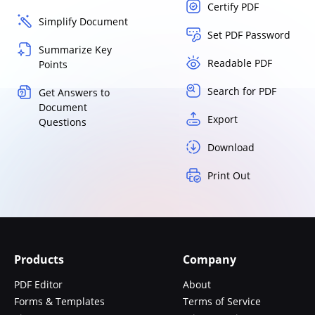
Certify PDF
Simplify Document
Set PDF Password
Summarize Key
Readable PDF
Points
Search for PDF
Get Answers to
Document
Export
Questions
Download
Print Out
Products
Company
PDF Editor
About
Forms & Templates
Terms of Service