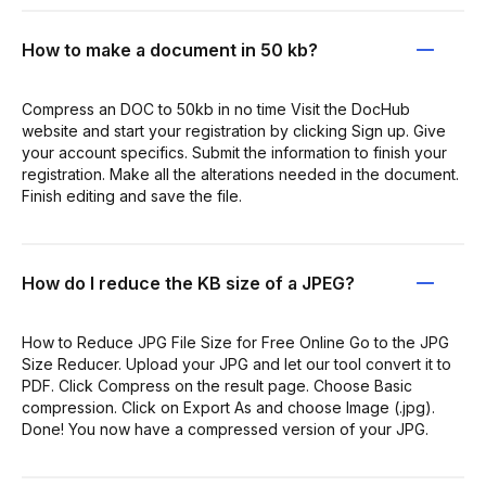
How to make a document in 50 kb?
Compress an DOC to 50kb in no time Visit the DocHub
website and start your registration by clicking Sign up. Give
your account specifics. Submit the information to finish your
registration. Make all the alterations needed in the document.
Finish editing and save the file.
How do I reduce the KB size of a JPEG?
How to Reduce JPG File Size for Free Online Go to the JPG
Size Reducer. Upload your JPG and let our tool convert it to
PDF. Click Compress on the result page. Choose Basic
compression. Click on Export As and choose Image (.jpg).
Done! You now have a compressed version of your JPG.