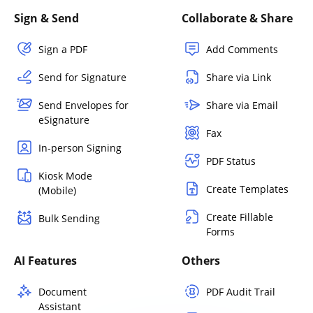
Sign & Send
Collaborate & Share
Sign a PDF
Add Comments
Send for Signature
Share via Link
Send Envelopes for
Share via Email
eSignature
Fax
In-person Signing
PDF Status
Kiosk Mode
Create Templates
(Mobile)
Create Fillable
Bulk Sending
Forms
AI Features
Others
Document
PDF Audit Trail
Assistant