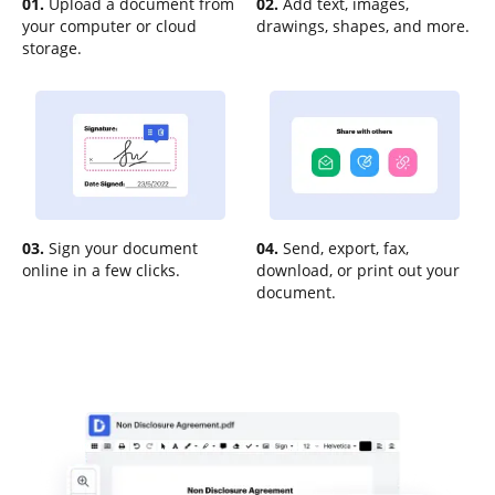
01.
Upload a document from
02.
Add text, images,
your computer or cloud
drawings, shapes, and more.
storage.
03.
Sign your document
04.
Send, export, fax,
online in a few clicks.
download, or print out your
document.