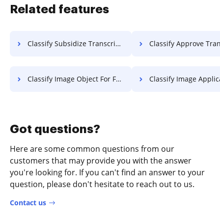
Related features
Classify Subsidize Transcript For Free
Classify Approve Transcript 
Classify Image Object For Free
Classify Image Application F
Got questions?
Here are some common questions from our
customers that may provide you with the answer
you're looking for. If you can't find an answer to your
question, please don't hesitate to reach out to us.
Contact us