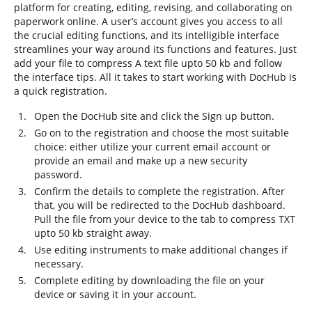
platform for creating, editing, revising, and collaborating on
paperwork online. A user’s account gives you access to all
the crucial editing functions, and its intelligible interface
streamlines your way around its functions and features. Just
add your file to compress A text file upto 50 kb and follow
the interface tips. All it takes to start working with DocHub is
a quick registration.
Open the DocHub site and click the Sign up button.
Go on to the registration and choose the most suitable
choice: either utilize your current email account or
provide an email and make up a new security
password.
Confirm the details to complete the registration. After
that, you will be redirected to the DocHub dashboard.
Pull the file from your device to the tab to compress TXT
upto 50 kb straight away.
Use editing instruments to make additional changes if
necessary.
Complete editing by downloading the file on your
device or saving it in your account.