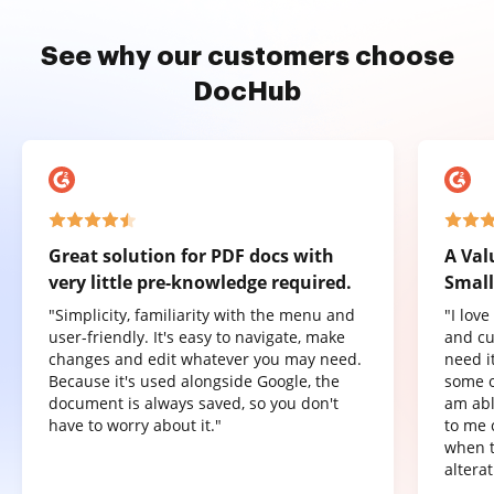
See why our customers choose
DocHub
Great solution for PDF docs with
A Val
very little pre-knowledge required.
Small
"Simplicity, familiarity with the menu and
"I lov
user-friendly. It's easy to navigate, make
and cu
changes and edit whatever you may need.
need it
Because it's used alongside Google, the
some o
document is always saved, so you don't
am abl
have to worry about it."
to me 
when t
altera