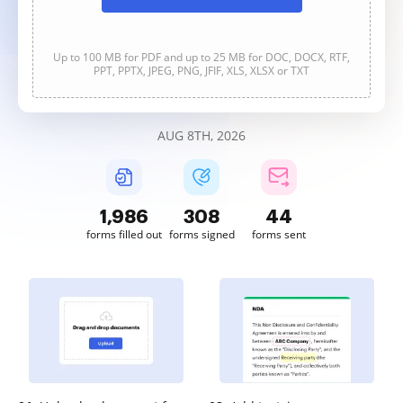
Up to 100 MB for PDF and up to 25 MB for DOC, DOCX, RTF,
PPT, PPTX, JPEG, PNG, JFIF, XLS, XLSX or TXT
AUG 8TH, 2026
1,986
308
44
forms filled out
forms signed
forms sent