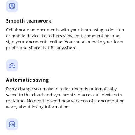
Smooth teamwork
Collaborate on documents with your team using a desktop
or mobile device. Let others view, edit, comment on, and
sign your documents online. You can also make your form
public and share its URL anywhere.
Automatic saving
Every change you make in a document is automatically
saved to the cloud and synchronized across all devices in
real-time. No need to send new versions of a document or
worry about losing information.