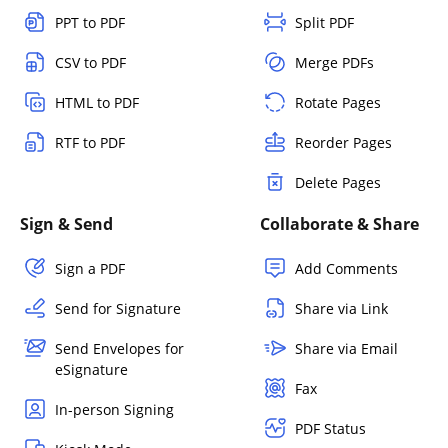
PPT to PDF
Split PDF
CSV to PDF
Merge PDFs
HTML to PDF
Rotate Pages
RTF to PDF
Reorder Pages
Delete Pages
Sign & Send
Collaborate & Share
Sign a PDF
Add Comments
Send for Signature
Share via Link
Send Envelopes for
Share via Email
eSignature
Fax
In-person Signing
PDF Status