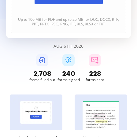
Up to 100 MB for PDF and up to 25 MB for DOC, DOCX, RTF,
PPT, PPTX, JPEG, PNG, JFIF, XLS, XLSX or TXT
AUG 6TH, 2026
2,708
240
228
forms filled out
forms signed
forms sent