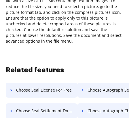
file with a size of 11.1 MB containing text and images. To
reduce the file size, you need to select a picture, go to the
picture format tab, and click on the compress pictures icon.
Ensure that the option to apply only to this picture is
unchecked and delete cropped areas of these pictures is
checked. Choose the default resolution and save the
pictures at lower resolutions. Save the document and select
advanced options in the file menu.
Related features
Choose Seal License For Free
Choose Autograph Settlement 
Choose Seal Settlement For Free
Choose Autograph Charter 