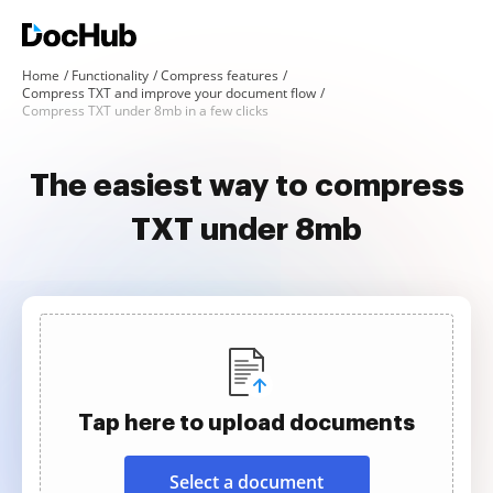
Home
Functionality
Compress features
Compress TXT and improve your document flow
Compress TXT under 8mb in a few clicks
The easiest way to compress
TXT under 8mb
Tap here to upload documents
Select a document