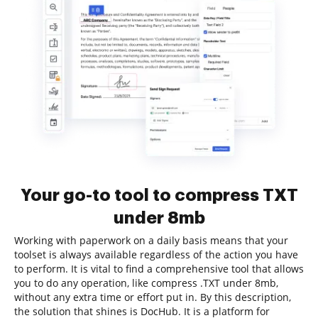
Your go-to tool to compress TXT
under 8mb
Working with paperwork on a daily basis means that your
toolset is always available regardless of the action you have
to perform. It is vital to find a comprehensive tool that allows
you to do any operation, like compress .TXT under 8mb,
without any extra time or effort put in. By this description,
the solution that shines is DocHub. It is a platform for