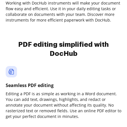
Working with DocHub instruments will make your document
flow easy and efficient. Use it in your daily editing tasks or
collaborate on documents with your team. Discover more
instruments for more efficient paperwork with DocHub.
PDF editing simplified with
DocHub
Seamless PDF editing
Editing a PDF is as simple as working in a Word document.
You can add text, drawings, highlights, and redact or
annotate your document without affecting its quality. No
rasterized text or removed fields. Use an online PDF editor to
get your perfect document in minutes.