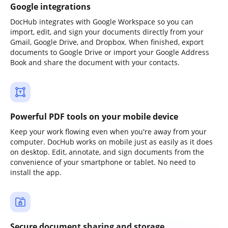
Google integrations
DocHub integrates with Google Workspace so you can
import, edit, and sign your documents directly from your
Gmail, Google Drive, and Dropbox. When finished, export
documents to Google Drive or import your Google Address
Book and share the document with your contacts.
Powerful PDF tools on your mobile device
Keep your work flowing even when you're away from your
computer. DocHub works on mobile just as easily as it does
on desktop. Edit, annotate, and sign documents from the
convenience of your smartphone or tablet. No need to
install the app.
Secure document sharing and storage