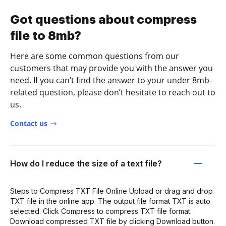
Got questions about compress
file to 8mb?
Here are some common questions from our
customers that may provide you with the answer you
need. If you can’t find the answer to your under 8mb-
related question, please don’t hesitate to reach out to
us.
Contact us
How do I reduce the size of a text file?
Steps to Compress TXT File Online Upload or drag and drop
TXT file in the online app. The output file format TXT is auto
selected. Click Compress to compress TXT file format.
Download compressed TXT file by clicking Download button.