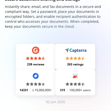
Instantly share, email, and fax documents in a secure and
compliant way. Set a password, place your documents in
encrypted folders, and enable recipient authentication to
control who accesses your documents. When completed,
keep your documents secure in the cloud.
238 reviews
263 ratings
14331
10,000,000+
315
100,000+ users
02 Jun 2026