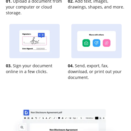
01.
Upload a document from
02.
Add text, images,
your computer or cloud
drawings, shapes, and more.
storage.
03.
Sign your document
04.
Send, export, fax,
online in a few clicks.
download, or print out your
document.