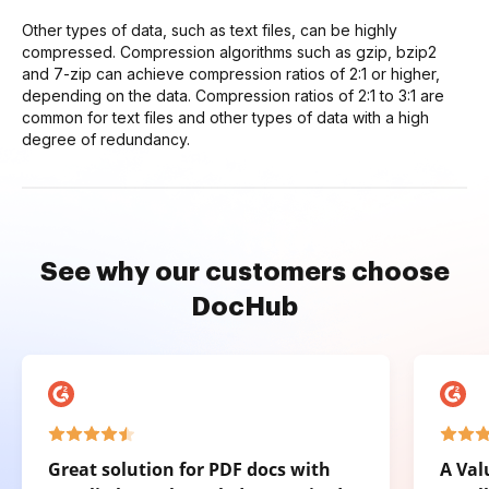
Other types of data, such as text files, can be highly
compressed. Compression algorithms such as gzip, bzip2
and 7-zip can achieve compression ratios of 2:1 or higher,
depending on the data. Compression ratios of 2:1 to 3:1 are
common for text files and other types of data with a high
degree of redundancy.
See why our customers choose
DocHub
Great solution for PDF docs with
A Val