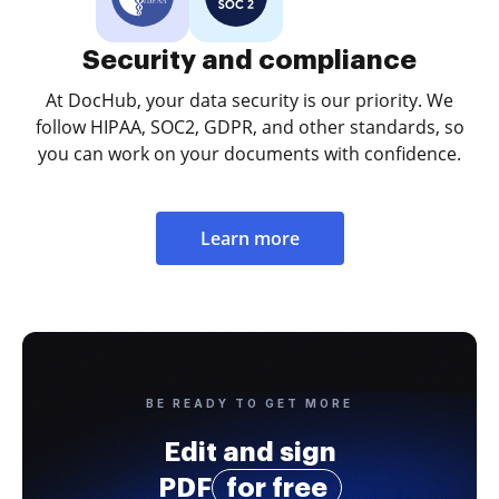
Security and compliance
At DocHub, your data security is our priority. We
follow HIPAA, SOC2, GDPR, and other standards, so
you can work on your documents with confidence.
Learn more
BE READY TO GET MORE
Edit and sign
PDF
for free