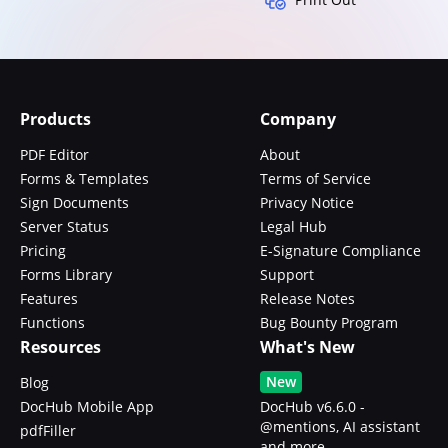
Products
Company
PDF Editor
About
Forms & Templates
Terms of Service
Sign Documents
Privacy Notice
Server Status
Legal Hub
Pricing
E-Signature Compliance
Forms Library
Support
Features
Release Notes
Functions
Bug Bounty Program
Resources
What's New
New
Blog
DocHub Mobile App
DocHub v6.6.0 -
@mentions, AI assistant
pdfFiller
and more