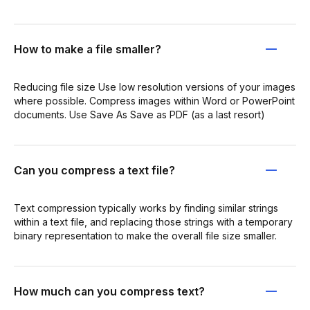
How to make a file smaller?
Reducing file size Use low resolution versions of your images
where possible. Compress images within Word or PowerPoint
documents. Use Save As Save as PDF (as a last resort)
Can you compress a text file?
Text compression typically works by finding similar strings
within a text file, and replacing those strings with a temporary
binary representation to make the overall file size smaller.
How much can you compress text?