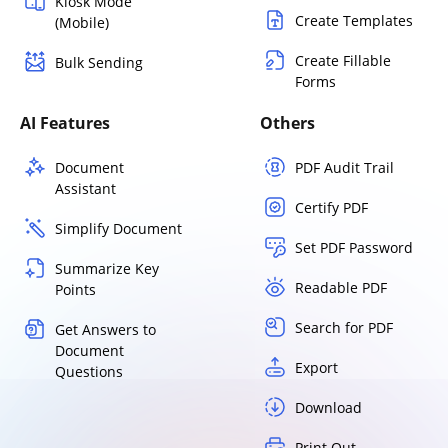
Kiosk Mode
Create Templates
(Mobile)
Create Fillable
Bulk Sending
Forms
AI Features
Others
Document
PDF Audit Trail
Assistant
Certify PDF
Simplify Document
Set PDF Password
Summarize Key
Readable PDF
Points
Search for PDF
Get Answers to
Document
Export
Questions
Download
Print Out