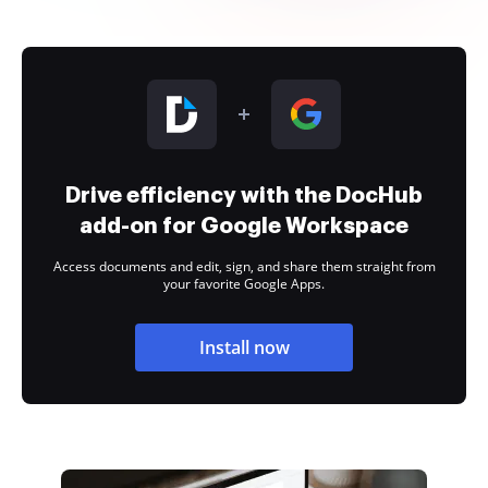
Drive efficiency with the DocHub
add-on for Google Workspace
Access documents and edit, sign, and share them straight from
your favorite Google Apps.
Install now