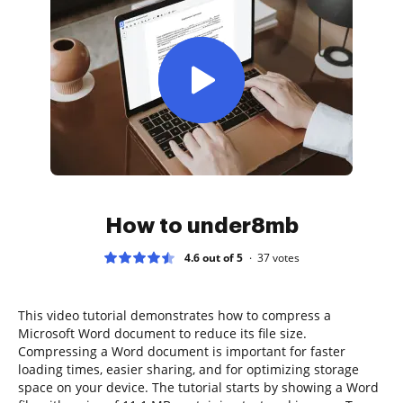
How to under8mb
4.6 out of 5
37
votes
This video tutorial demonstrates how to compress a
Microsoft Word document to reduce its file size.
Compressing a Word document is important for faster
loading times, easier sharing, and for optimizing storage
space on your device. The tutorial starts by showing a Word