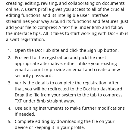
creating, editing, revising, and collaborating on documents
online. A user’s profile gives you access to all of the crucial
editing functions, and its intelligible user interface
streamlines your way around its functions and features. Just
add your file to compress A text file under 8mb and follow
the interface tips. All it takes to start working with DocHub is
a swift registration.
Open the DocHub site and click the Sign up button.
Proceed to the registration and pick the most
appropriate alternative: either utilize your existing
email account or provide an email and create a new
security password.
Verify the details to complete the registration. After
that, you will be redirected to the DocHub dashboard.
Drag the file from your system to the tab to compress
TXT under 8mb straight away.
Use editing instruments to make further modifications
if needed.
Complete editing by downloading the file on your
device or keeping it in your profile.