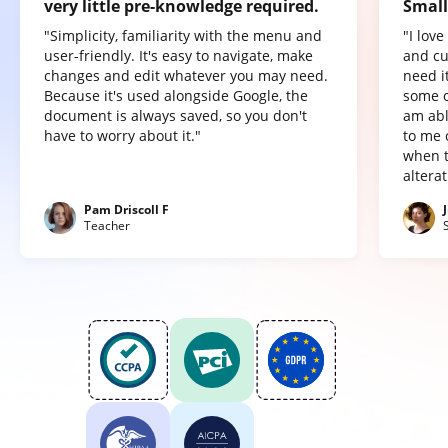
very little pre-knowledge required.
Small
"Simplicity, familiarity with the menu and
"I lov
user-friendly. It's easy to navigate, make
and cu
changes and edit whatever you may need.
need it
Because it's used alongside Google, the
some o
document is always saved, so you don't
am abl
have to worry about it."
to me 
when t
altera
Pam Driscoll F
Teacher