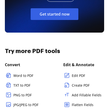
Get started now
Try more PDF tools
Convert
Edit & Annotate
Word to PDF
Edit PDF
TXT to PDF
Create PDF
PNG to PDF
Add Fillable Fields
JPG/JPEG to PDF
Flatten Fields