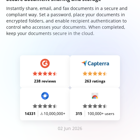
Instantly share, email, and fax documents in a secure and
compliant way. Set a password, place your documents in
encrypted folders, and enable recipient authentication to
control who accesses your documents. When completed,
keep your documents secure in the cloud.
238 reviews
263 ratings
14331
10,000,000+
315
100,000+ users
02 Jun 2026