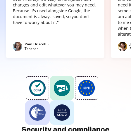
changes and edit whatever you may need.
need it
Because it's used alongside Google, the
some o
document is always saved, so you don't
am abl
have to worry about it."
to me 
when t
altera
Pam Driscoll F
Teacher
Security and compliance