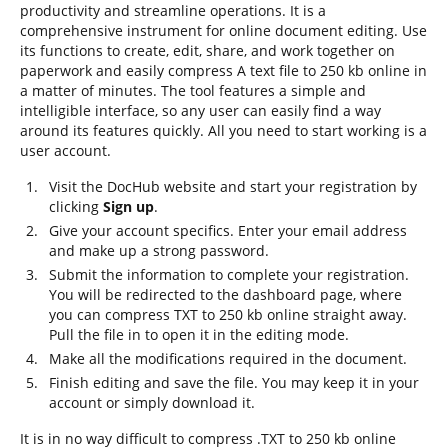
productivity and streamline operations. It is a
comprehensive instrument for online document editing. Use
its functions to create, edit, share, and work together on
paperwork and easily compress A text file to 250 kb online in
a matter of minutes. The tool features a simple and
intelligible interface, so any user can easily find a way
around its features quickly. All you need to start working is a
user account.
Visit the DocHub website and start your registration by
clicking
Sign up
.
Give your account specifics. Enter your email address
and make up a strong password.
Submit the information to complete your registration.
You will be redirected to the dashboard page, where
you can compress TXT to 250 kb online straight away.
Pull the file in to open it in the editing mode.
Make all the modifications required in the document.
Finish editing and save the file. You may keep it in your
account or simply download it.
It is in no way difficult to compress .TXT to 250 kb online