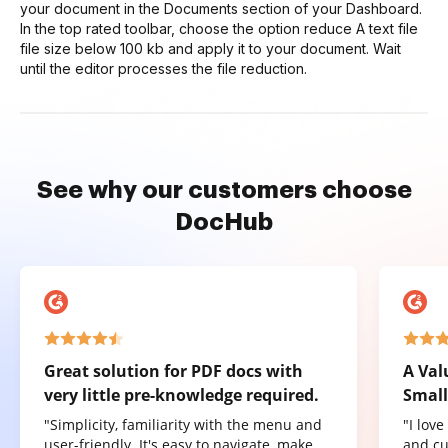
your document in the Documents section of your Dashboard.
In the top rated toolbar, choose the option reduce A text file
file size below 100 kb and apply it to your document. Wait
until the editor processes the file reduction.
See why our customers choose
DocHub
Great solution for PDF docs with
A Val
very little pre-knowledge required.
Small
"Simplicity, familiarity with the menu and
"I lov
user-friendly. It's easy to navigate, make
and cu