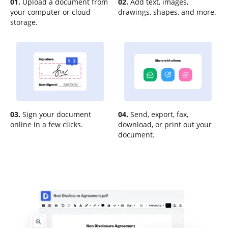
01.
Upload a document from
02.
Add text, images,
your computer or cloud
drawings, shapes, and more.
storage.
03.
Sign your document
04.
Send, export, fax,
online in a few clicks.
download, or print out your
document.