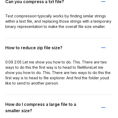
Can you compress a txt file?
Text compression typically works by finding similar strings
within a text file, and replacing those strings with a temporary
binary representation to make the overall file size smaller.
How to reduce zip file size?
0:09 2:05 Let me show you how to do. This. There are two
ways to do this the first way is to head to fileMoreLet me
show you how to do. This. There are two ways to do this the
first way is to head to file explorer. And find the folder youd
like to send to another person.
How do I compress a large file to a
smaller size?