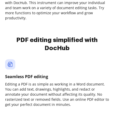
with DocHub. This instrument can improve your individual
and team work on a variety of document editing tasks. Try
more functions to optimize your workflow and grow
productivity.
PDF editing simplified with
DocHub
Seamless PDF editing
Editing a PDF is as simple as working in a Word document.
You can add text, drawings, highlights, and redact or
annotate your document without affecting its quality. No
rasterized text or removed fields. Use an online PDF editor to
get your perfect document in minutes.