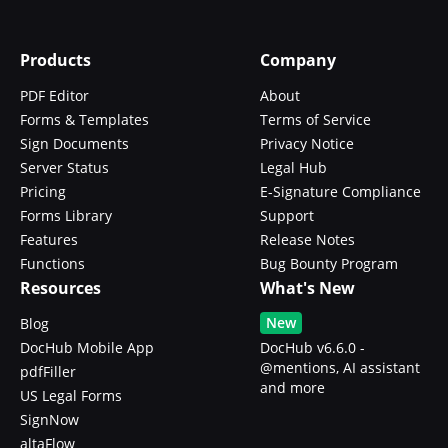
Products
Company
PDF Editor
About
Forms & Templates
Terms of Service
Sign Documents
Privacy Notice
Server Status
Legal Hub
Pricing
E-Signature Compliance
Forms Library
Support
Features
Release Notes
Functions
Bug Bounty Program
Resources
What's New
New
Blog
DocHub Mobile App
DocHub v6.6.0 -
@mentions, AI assistant
pdfFiller
and more
US Legal Forms
SignNow
altaFlow