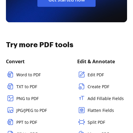
Try more PDF tools
Convert
Edit & Annotate
Word to PDF
Edit PDF
TXT to PDF
Create PDF
PNG to PDF
Add Fillable Fields
JPG/JPEG to PDF
Flatten Fields
PPT to PDF
Split PDF