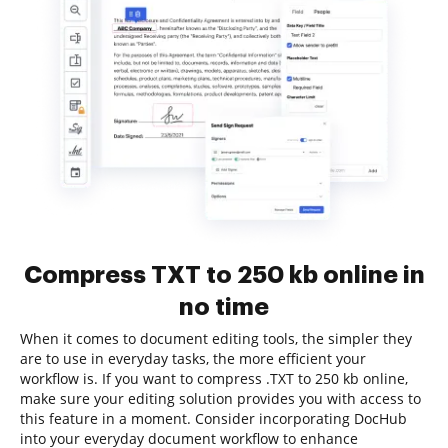
Compress TXT to 250 kb online in
no time
When it comes to document editing tools, the simpler they
are to use in everyday tasks, the more efficient your
workflow is. If you want to compress .TXT to 250 kb online,
make sure your editing solution provides you with access to
this feature in a moment. Consider incorporating DocHub
into your everyday document workflow to enhance