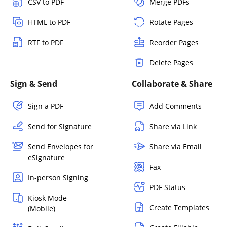
CSV to PDF
Merge PDFs
HTML to PDF
Rotate Pages
RTF to PDF
Reorder Pages
Delete Pages
Sign & Send
Collaborate & Share
Sign a PDF
Add Comments
Send for Signature
Share via Link
Send Envelopes for
Share via Email
eSignature
Fax
In-person Signing
PDF Status
Kiosk Mode
Create Templates
(Mobile)