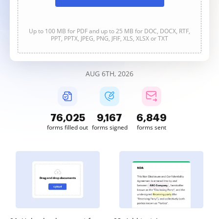
Up to 100 MB for PDF and up to 25 MB for DOC, DOCX, RTF,
PPT, PPTX, JPEG, PNG, JFIF, XLS, XLSX or TXT
AUG 6TH, 2026
76,025
9,167
6,849
forms filled out
forms signed
forms sent