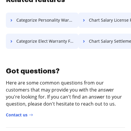
Categorize Personality Warranty For Free
Chart Salary License 
Categorize Elect Warranty For Free
Chart Salary Settlement F
Got questions?
Here are some common questions from our
customers that may provide you with the answer
you're looking for. If you can't find an answer to your
question, please don't hesitate to reach out to us.
Contact us