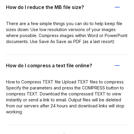
How do I reduce the MB file size?
There are a few simple things you can do to help keep file
sizes down: Use low resolution versions of your images
where possible. Compress images within Word or PowerPoint
documents. Use Save As Save as PDF (as a last resort)
How do I compress a text file online?
How to Compress TEXT file Upload TEXT files to compress.
Specify the parameters and press the COMPRESS button to
compress TEXT. Download the compressed TEXT to view
instantly or send a link to email. Output files will be deleted
from our servers after 24 hours and download links will stop
working.