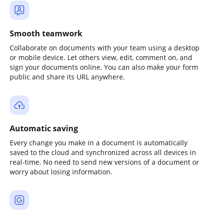
Smooth teamwork
Collaborate on documents with your team using a desktop
or mobile device. Let others view, edit, comment on, and
sign your documents online. You can also make your form
public and share its URL anywhere.
Automatic saving
Every change you make in a document is automatically
saved to the cloud and synchronized across all devices in
real-time. No need to send new versions of a document or
worry about losing information.