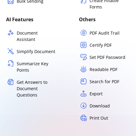
Create Fillable
Bulk Sending
Forms
AI Features
Others
Document
PDF Audit Trail
Assistant
Certify PDF
Simplify Document
Set PDF Password
Summarize Key
Readable PDF
Points
Search for PDF
Get Answers to
Document
Export
Questions
Download
Print Out