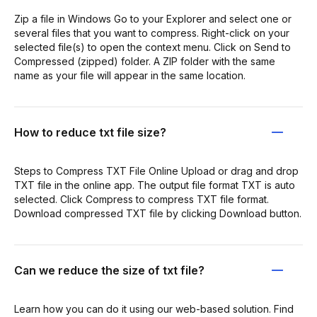
Zip a file in Windows Go to your Explorer and select one or
several files that you want to compress. Right-click on your
selected file(s) to open the context menu. Click on Send to
Compressed (zipped) folder. A ZIP folder with the same
name as your file will appear in the same location.
How to reduce txt file size?
Steps to Compress TXT File Online Upload or drag and drop
TXT file in the online app. The output file format TXT is auto
selected. Click Compress to compress TXT file format.
Download compressed TXT file by clicking Download button.
Can we reduce the size of txt file?
Learn how you can do it using our web-based solution. Find