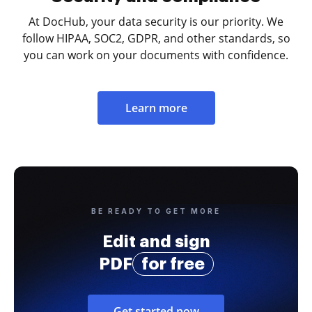
At DocHub, your data security is our priority. We
follow HIPAA, SOC2, GDPR, and other standards, so
you can work on your documents with confidence.
Learn more
BE READY TO GET MORE
Edit and sign
PDF
for free
Get started now