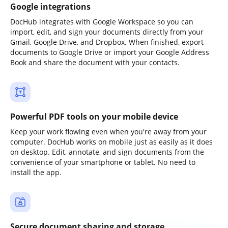
Google integrations
DocHub integrates with Google Workspace so you can
import, edit, and sign your documents directly from your
Gmail, Google Drive, and Dropbox. When finished, export
documents to Google Drive or import your Google Address
Book and share the document with your contacts.
Powerful PDF tools on your mobile device
Keep your work flowing even when you're away from your
computer. DocHub works on mobile just as easily as it does
on desktop. Edit, annotate, and sign documents from the
convenience of your smartphone or tablet. No need to
install the app.
Secure document sharing and storage