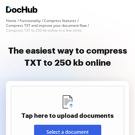
Home
Functionality
Compress features
Compress TXT and improve your document flow
Compress TXT to 250 kb online in a few clicks
The easiest way to compress
TXT to 250 kb online
Tap here to upload documents
Select a document