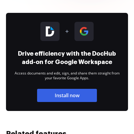
Drive efficiency with the DocHub
add-on for Google Workspace
Access documents and edit, sign, and share them straight from
your favorite Google Apps.
Install now
Related features