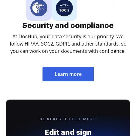
Security and compliance
At DocHub, your data security is our priority. We
follow HIPAA, SOC2, GDPR, and other standards, so
you can work on your documents with confidence.
Learn more
BE READY TO GET MORE
Edit and sign