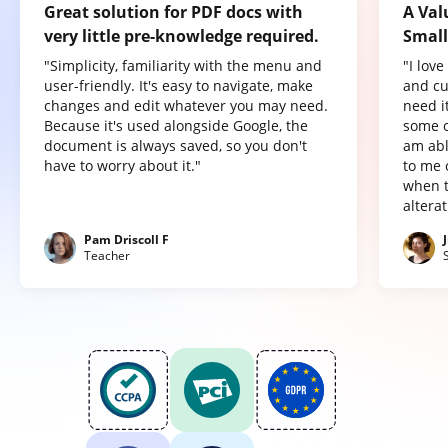
Great solution for PDF docs with
A Val
very little pre-knowledge required.
Small
"Simplicity, familiarity with the menu and
"I lov
user-friendly. It's easy to navigate, make
and cu
changes and edit whatever you may need.
need it
Because it's used alongside Google, the
some o
document is always saved, so you don't
am abl
have to worry about it."
to me 
when t
altera
Pam Driscoll F
Teacher