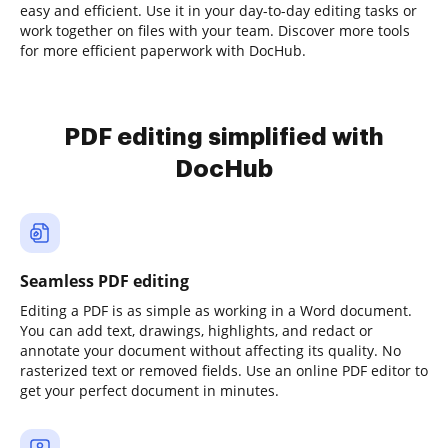
easy and efficient. Use it in your day-to-day editing tasks or
work together on files with your team. Discover more tools
for more efficient paperwork with DocHub.
PDF editing simplified with
DocHub
Seamless PDF editing
Editing a PDF is as simple as working in a Word document.
You can add text, drawings, highlights, and redact or
annotate your document without affecting its quality. No
rasterized text or removed fields. Use an online PDF editor to
get your perfect document in minutes.