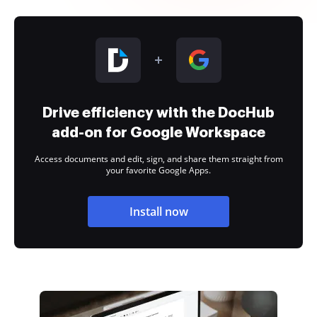
Drive efficiency with the DocHub
add-on for Google Workspace
Access documents and edit, sign, and share them straight from
your favorite Google Apps.
Install now