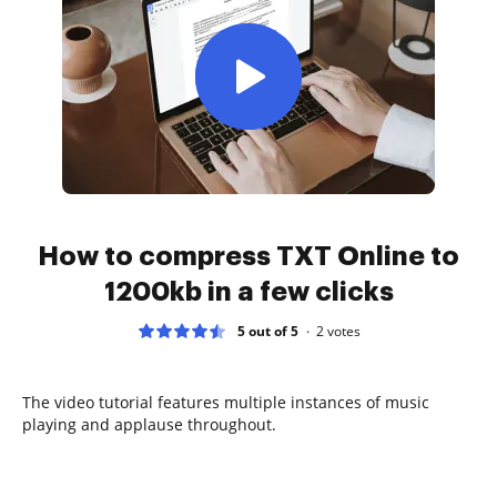
How to compress TXT Online to
1200kb in a few clicks
5 out of 5
2
votes
The video tutorial features multiple instances of music
playing and applause throughout.