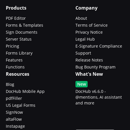
Products
Company
PDF Editor
About
Forms & Templates
Terms of Service
Sign Documents
Privacy Notice
Server Status
Legal Hub
Pricing
E-Signature Compliance
Forms Library
Support
Features
Release Notes
Functions
Bug Bounty Program
Resources
What's New
New
Blog
DocHub Mobile App
DocHub v6.6.0 -
@mentions, AI assistant
pdfFiller
and more
US Legal Forms
SignNow
altaFlow
Instapage