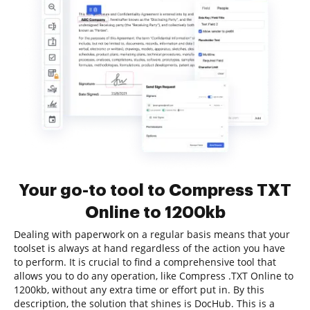
Your go-to tool to Compress TXT
Online to 1200kb
Dealing with paperwork on a regular basis means that your
toolset is always at hand regardless of the action you have
to perform. It is crucial to find a comprehensive tool that
allows you to do any operation, like Compress .TXT Online to
1200kb, without any extra time or effort put in. By this
description, the solution that shines is DocHub. This is a