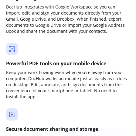
DocHub integrates with Google Workspace so you can
import, edit, and sign your documents directly from your
Gmail, Google Drive, and Dropbox. When finished, export
documents to Google Drive or import your Google Address
Book and share the document with your contacts.
Powerful PDF tools on your mobile device
Keep your work flowing even when you're away from your
computer. DocHub works on mobile just as easily as it does
on desktop. Edit, annotate, and sign documents from the
convenience of your smartphone or tablet. No need to
install the app.
Secure document sharing and storage