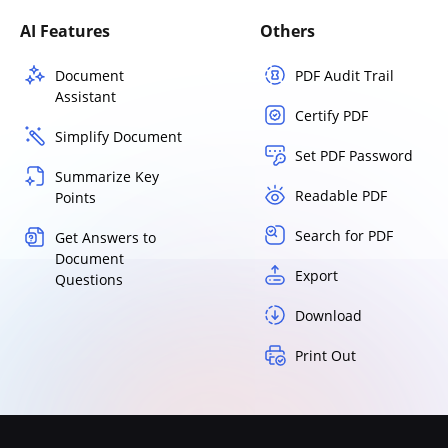
AI Features
Others
Document
PDF Audit Trail
Assistant
Certify PDF
Simplify Document
Set PDF Password
Summarize Key
Readable PDF
Points
Search for PDF
Get Answers to
Document
Export
Questions
Download
Print Out