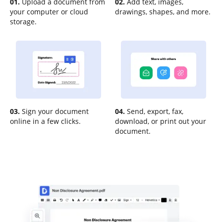
01.
Upload a document from
02.
Add text, images,
your computer or cloud
drawings, shapes, and more.
storage.
03.
Sign your document
04.
Send, export, fax,
online in a few clicks.
download, or print out your
document.