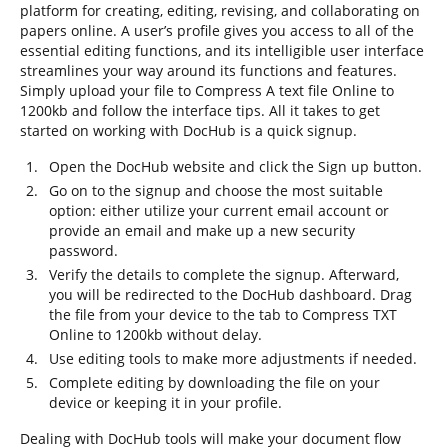
platform for creating, editing, revising, and collaborating on
papers online. A user’s profile gives you access to all of the
essential editing functions, and its intelligible user interface
streamlines your way around its functions and features.
Simply upload your file to Compress A text file Online to
1200kb and follow the interface tips. All it takes to get
started on working with DocHub is a quick signup.
Open the DocHub website and click the Sign up button.
Go on to the signup and choose the most suitable
option: either utilize your current email account or
provide an email and make up a new security
password.
Verify the details to complete the signup. Afterward,
you will be redirected to the DocHub dashboard. Drag
the file from your device to the tab to Compress TXT
Online to 1200kb without delay.
Use editing tools to make more adjustments if needed.
Complete editing by downloading the file on your
device or keeping it in your profile.
Dealing with DocHub tools will make your document flow