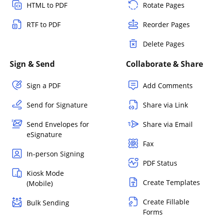
HTML to PDF
Rotate Pages
RTF to PDF
Reorder Pages
Delete Pages
Sign & Send
Collaborate & Share
Sign a PDF
Add Comments
Send for Signature
Share via Link
Send Envelopes for
Share via Email
eSignature
Fax
In-person Signing
PDF Status
Kiosk Mode
Create Templates
(Mobile)
Create Fillable
Bulk Sending
Forms