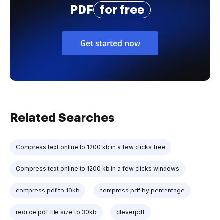
PDF
for free
Get started now
Related Searches
Compress text online to 1200 kb in a few clicks free
Compress text online to 1200 kb in a few clicks windows
compress pdf to 10kb
compress pdf by percentage
reduce pdf file size to 30kb
cleverpdf