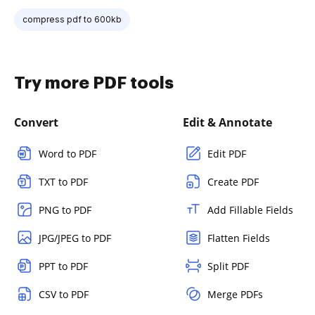
compress pdf to 600kb
Try more PDF tools
Convert
Edit & Annotate
Word to PDF
Edit PDF
TXT to PDF
Create PDF
PNG to PDF
Add Fillable Fields
JPG/JPEG to PDF
Flatten Fields
PPT to PDF
Split PDF
CSV to PDF
Merge PDFs