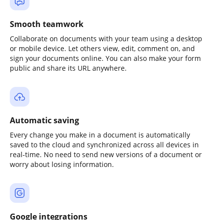
Smooth teamwork
Collaborate on documents with your team using a desktop
or mobile device. Let others view, edit, comment on, and
sign your documents online. You can also make your form
public and share its URL anywhere.
Automatic saving
Every change you make in a document is automatically
saved to the cloud and synchronized across all devices in
real-time. No need to send new versions of a document or
worry about losing information.
Google integrations