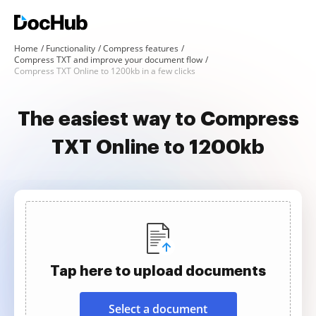
Home
Functionality
Compress features
Compress TXT and improve your document flow
Compress TXT Online to 1200kb in a few clicks
The easiest way to Compress
TXT Online to 1200kb
Tap here to upload documents
Select a document