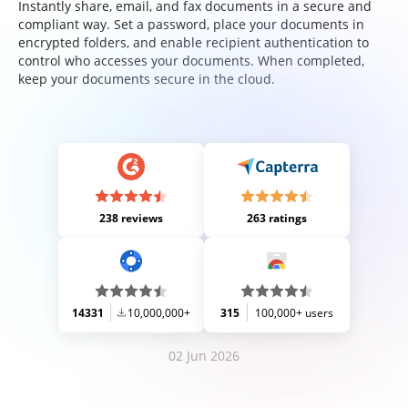
Instantly share, email, and fax documents in a secure and
compliant way. Set a password, place your documents in
encrypted folders, and enable recipient authentication to
control who accesses your documents. When completed,
keep your documents secure in the cloud.
238 reviews
263 ratings
14331
10,000,000+
315
100,000+ users
02 Jun 2026