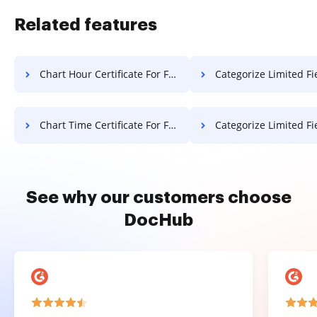
Related features
Chart Hour Certificate For Free
Categorize Limited Field Notificatio
Chart Time Certificate For Free
Categorize Limited Field Resolutio
See why our customers choose
DocHub