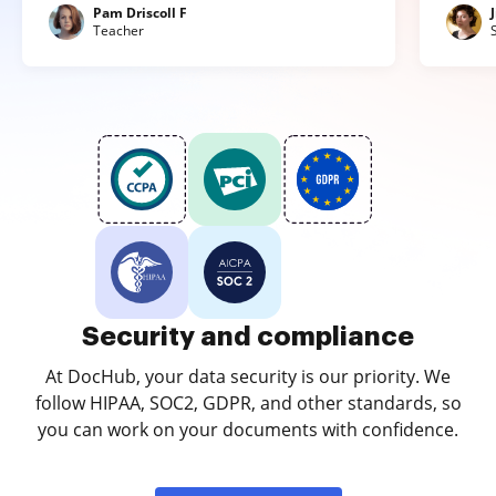
Pam Driscoll F
Teacher
Security and compliance
At DocHub, your data security is our priority. We
follow HIPAA, SOC2, GDPR, and other standards, so
you can work on your documents with confidence.