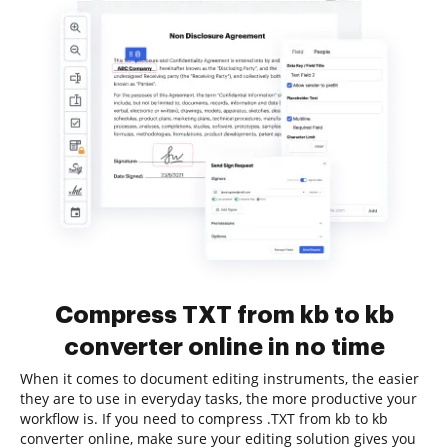
Compress TXT from kb to kb
converter online in no time
When it comes to document editing instruments, the easier
they are to use in everyday tasks, the more productive your
workflow is. If you need to compress .TXT from kb to kb
converter online, make sure your editing solution gives you