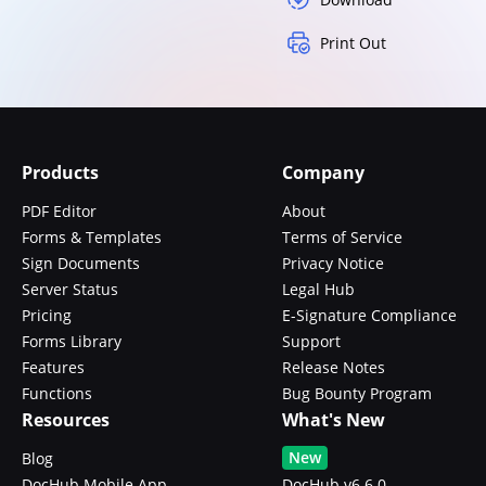
Print Out
Products
Company
PDF Editor
About
Forms & Templates
Terms of Service
Sign Documents
Privacy Notice
Server Status
Legal Hub
Pricing
E-Signature Compliance
Forms Library
Support
Features
Release Notes
Functions
Bug Bounty Program
Resources
What's New
New
Blog
DocHub Mobile App
DocHub v6.6.0 -