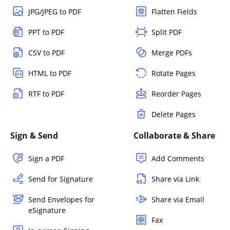
JPG/JPEG to PDF
Flatten Fields
PPT to PDF
Split PDF
CSV to PDF
Merge PDFs
HTML to PDF
Rotate Pages
RTF to PDF
Reorder Pages
Delete Pages
Sign & Send
Collaborate & Share
Sign a PDF
Add Comments
Send for Signature
Share via Link
Send Envelopes for
Share via Email
eSignature
Fax