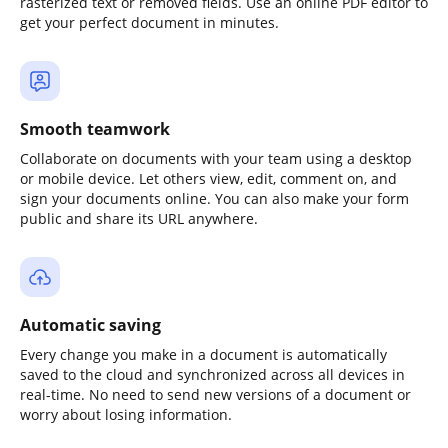
rasterized text or removed fields. Use an online PDF editor to
get your perfect document in minutes.
Smooth teamwork
Collaborate on documents with your team using a desktop
or mobile device. Let others view, edit, comment on, and
sign your documents online. You can also make your form
public and share its URL anywhere.
Automatic saving
Every change you make in a document is automatically
saved to the cloud and synchronized across all devices in
real-time. No need to send new versions of a document or
worry about losing information.