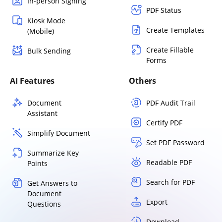
In-person Signing
PDF Status
Kiosk Mode
Create Templates
(Mobile)
Create Fillable
Bulk Sending
Forms
AI Features
Others
Document
PDF Audit Trail
Assistant
Certify PDF
Simplify Document
Set PDF Password
Summarize Key
Readable PDF
Points
Search for PDF
Get Answers to
Document
Export
Questions
Download