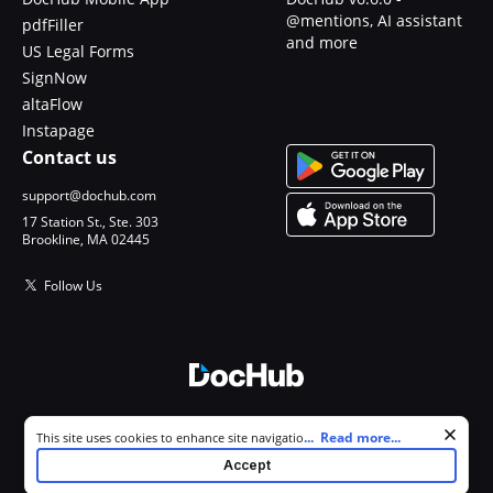
@mentions, AI assistant
pdfFiller
and more
US Legal Forms
SignNow
altaFlow
Instapage
Contact us
support@dochub.com
17 Station St., Ste. 303
Brookline, MA 02445
Follow Us
© 2026 DocHub, LLC
Cookie consent notice
...
Read more...
This site uses cookies to enhance site navigation and personalize
All Rights Reserved.
your experience. By using this site you agree to our use of cookies as
Accept
described in our
Privacy Notice
. You can modify your selections by