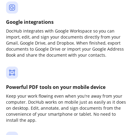
Google integrations
DocHub integrates with Google Workspace so you can
import, edit, and sign your documents directly from your
Gmail, Google Drive, and Dropbox. When finished, export
documents to Google Drive or import your Google Address
Book and share the document with your contacts.
Powerful PDF tools on your mobile device
Keep your work flowing even when you're away from your
computer. DocHub works on mobile just as easily as it does
on desktop. Edit, annotate, and sign documents from the
convenience of your smartphone or tablet. No need to
install the app.