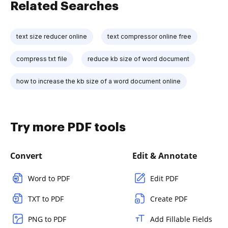
Related Searches
text size reducer online
text compressor online free
compress txt file
reduce kb size of word document
how to increase the kb size of a word document online
Try more PDF tools
Convert
Edit & Annotate
Word to PDF
Edit PDF
TXT to PDF
Create PDF
PNG to PDF
Add Fillable Fields