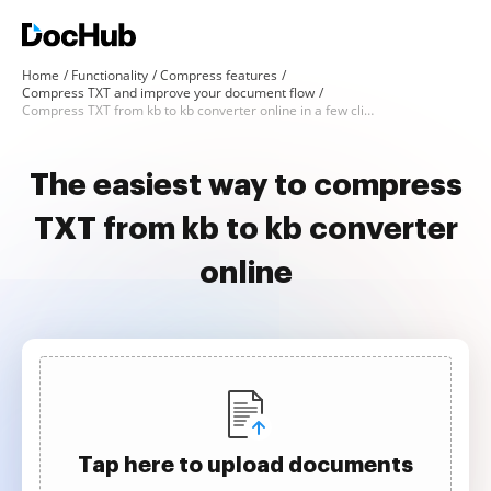
Home
Functionality
Compress features
Compress TXT and improve your document flow
Compress TXT from kb to kb converter online in a few clicks
The easiest way to compress
TXT from kb to kb converter
online
Tap here to upload documents