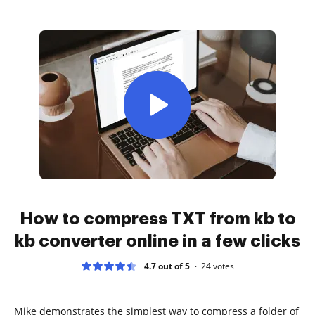
How to compress TXT from kb to
kb converter online in a few clicks
4.7 out of 5
24
votes
Mike demonstrates the simplest way to compress a folder of