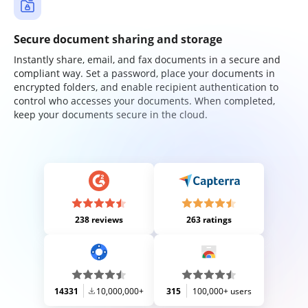
Secure document sharing and storage
Instantly share, email, and fax documents in a secure and
compliant way. Set a password, place your documents in
encrypted folders, and enable recipient authentication to
control who accesses your documents. When completed,
keep your documents secure in the cloud.
238 reviews
263 ratings
14331
10,000,000+
315
100,000+ users