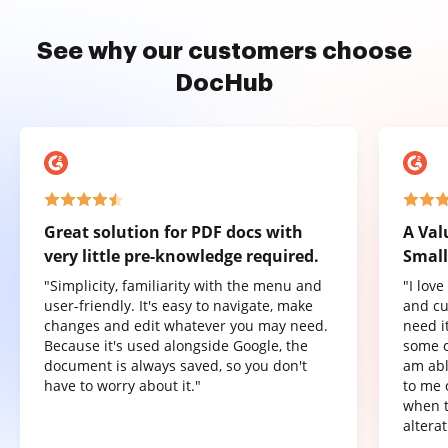
See why our customers choose
DocHub
Great solution for PDF docs with
A Val
very little pre-knowledge required.
Small
"Simplicity, familiarity with the menu and
"I lov
user-friendly. It's easy to navigate, make
and cu
changes and edit whatever you may need.
need it
Because it's used alongside Google, the
some o
document is always saved, so you don't
am abl
have to worry about it."
to me 
when t
altera