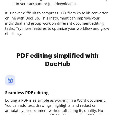
it in your account or just download it.
It is never difficult to compress .TXT from kb to kb converter
online with DocHub. This instrument can improve your
individual and group work on different document editing
tasks. Try more features to optimize your workflow and grow
efficiency.
PDF editing simplified with
DocHub
Seamless PDF editing
Editing a PDF is as simple as working in a Word document.
You can add text, drawings, highlights, and redact or
annotate your document without affecting its quality. No