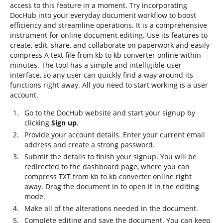
access to this feature in a moment. Try incorporating
DocHub into your everyday document workflow to boost
efficiency and streamline operations. It is a comprehensive
instrument for online document editing. Use its features to
create, edit, share, and collaborate on paperwork and easily
compress A text file from kb to kb converter online within
minutes. The tool has a simple and intelligible user
interface, so any user can quickly find a way around its
functions right away. All you need to start working is a user
account.
Go to the DocHub website and start your signup by
clicking
Sign up
.
Provide your account details. Enter your current email
address and create a strong password.
Submit the details to finish your signup. You will be
redirected to the dashboard page, where you can
compress TXT from kb to kb converter online right
away. Drag the document in to open it in the editing
mode.
Make all of the alterations needed in the document.
Complete editing and save the document. You can keep