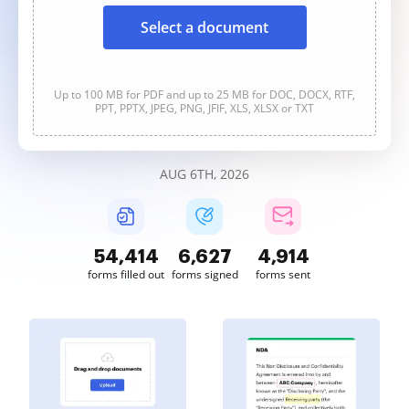
Select a document
Up to 100 MB for PDF and up to 25 MB for DOC, DOCX, RTF,
PPT, PPTX, JPEG, PNG, JFIF, XLS, XLSX or TXT
AUG 6TH, 2026
54,415
6,627
4,914
forms filled out
forms signed
forms sent