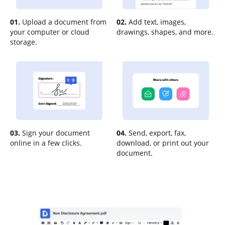
01.
Upload a document from
02.
Add text, images,
your computer or cloud
drawings, shapes, and more.
storage.
03.
Sign your document
04.
Send, export, fax,
online in a few clicks.
download, or print out your
document.