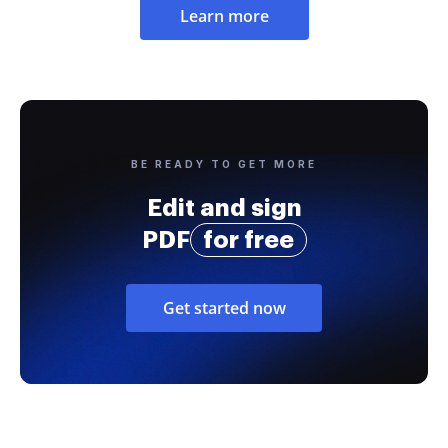
Learn more
BE READY TO GET MORE
Edit and sign
PDF
for free
Get started now