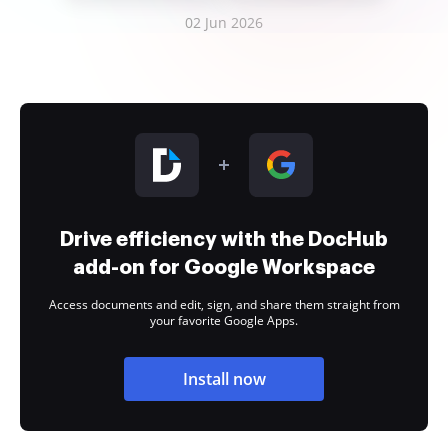
02 Jun 2026
Drive efficiency with the DocHub
add-on for Google Workspace
Access documents and edit, sign, and share them straight from
your favorite Google Apps.
Install now