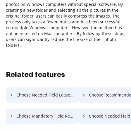
photos on Windows computers without special software. By
creating a new folder and selecting all the pictures in the
original folder, users can easily compress the images. The
process only takes a few minutes and has been successful
on multiple Windows computers. However, the method has
not been tested on Mac computers. By following these steps,
users can significantly reduce the file size of their photo
folders.
Related features
Choose Needed Field Lease For Free
Choose Recommended Field Lease 
Choose Mandatory Field Record For Free
Choose Needed Field Record 