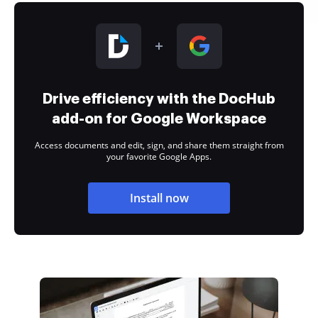
Drive efficiency with the DocHub
add-on for Google Workspace
Access documents and edit, sign, and share them straight from
your favorite Google Apps.
Install now