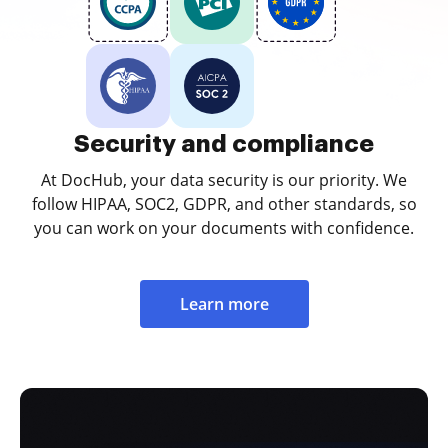
Security and compliance
At DocHub, your data security is our priority. We
follow HIPAA, SOC2, GDPR, and other standards, so
you can work on your documents with confidence.
Learn more