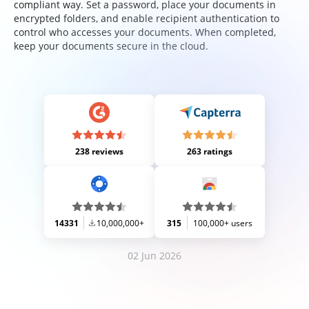
compliant way. Set a password, place your documents in
encrypted folders, and enable recipient authentication to
control who accesses your documents. When completed,
keep your documents secure in the cloud.
238 reviews
263 ratings
14331
10,000,000+
315
100,000+ users
02 Jun 2026