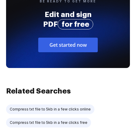
BE READY TO GET MORE
Edit and sign
PDF
for free
Get started now
Related Searches
Compress txt file to 5kb in a few clicks online
Compress txt file to 5kb in a few clicks free