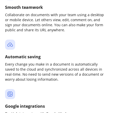
Smooth teamwork
Collaborate on documents with your team using a desktop
or mobile device. Let others view, edit, comment on, and
sign your documents online. You can also make your form
public and share its URL anywhere.
Automatic saving
Every change you make in a document is automatically
saved to the cloud and synchronized across all devices in
real-time. No need to send new versions of a document or
worry about losing information.
Google integrations