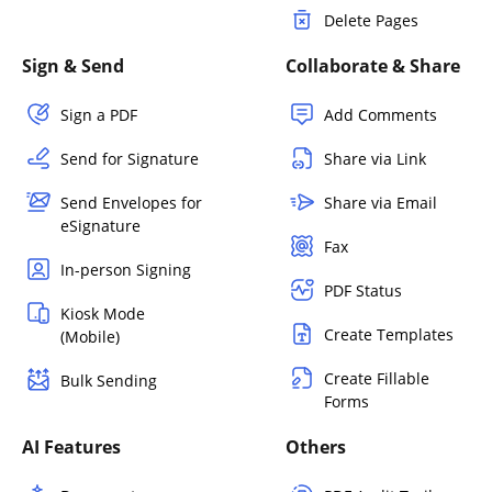
Delete Pages
Sign & Send
Collaborate & Share
Sign a PDF
Add Comments
Send for Signature
Share via Link
Send Envelopes for
Share via Email
eSignature
Fax
In-person Signing
PDF Status
Kiosk Mode
Create Templates
(Mobile)
Create Fillable
Bulk Sending
Forms
AI Features
Others