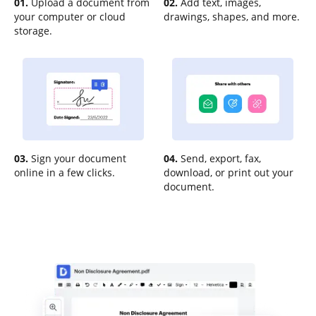
01.
Upload a document from
02.
Add text, images,
your computer or cloud
drawings, shapes, and more.
storage.
03.
Sign your document
04.
Send, export, fax,
online in a few clicks.
download, or print out your
document.