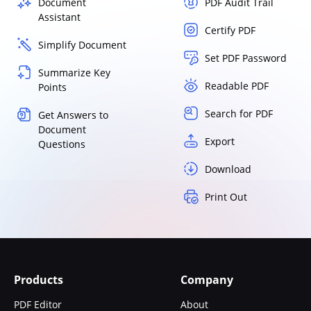
Document
PDF Audit Trail
Assistant
Certify PDF
Simplify Document
Set PDF Password
Summarize Key
Readable PDF
Points
Search for PDF
Get Answers to
Document
Export
Questions
Download
Print Out
Products
Company
PDF Editor
About