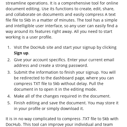
streamline operations. It is a comprehensive tool for online
document editing. Use its functions to create, edit, share,
and collaborate on documents and easily compress A text
file file to 5kb in a matter of minutes. The tool has a simple
and intelligible user interface, so any user can easily find a
way around its features right away. All you need to start
working is a user profile.
Visit the DocHub site and start your signup by clicking
Sign up
.
Give your account specifics. Enter your current email
address and create a strong password.
Submit the information to finish your signup. You will
be redirected to the dashboard page, where you can
compress TXT file to 5kb without delay. Pull the
document in to open it in the editing mode.
Make all of the changes required in the document.
Finish editing and save the document. You may store it
in your profile or simply download it.
It is in no way complicated to compress .TXT file to 5kb with
DocHub. This tool can improve your individual and team