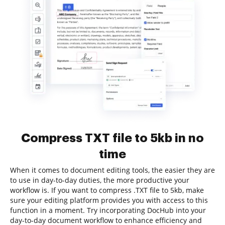
Compress TXT file to 5kb in no
time
When it comes to document editing tools, the easier they are
to use in day-to-day duties, the more productive your
workflow is. If you want to compress .TXT file to 5kb, make
sure your editing platform provides you with access to this
function in a moment. Try incorporating DocHub into your
day-to-day document workflow to enhance efficiency and