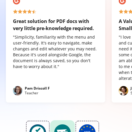
Great solution for PDF docs with
A Val
very little pre-knowledge required.
Small
"Simplicity, familiarity with the menu and
"I lov
user-friendly. It's easy to navigate, make
and cu
changes and edit whatever you may need.
need it
Because it's used alongside Google, the
some o
document is always saved, so you don't
am abl
have to worry about it."
to me 
when t
altera
Pam Driscoll F
Teacher