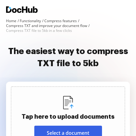
Home
Functionality
Compress features
Compress TXT and improve your document flow
Compress TXT file to 5kb in a few clicks
The easiest way to compress
TXT file to 5kb
Tap here to upload documents
Select a document