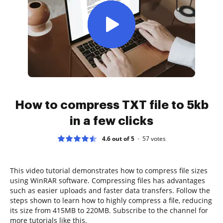
How to compress TXT file to 5kb
in a few clicks
4.6 out of 5
57
votes
This video tutorial demonstrates how to compress file sizes
using WinRAR software. Compressing files has advantages
such as easier uploads and faster data transfers. Follow the
steps shown to learn how to highly compress a file, reducing
its size from 415MB to 220MB. Subscribe to the channel for
more tutorials like this.