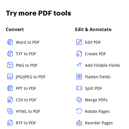
Try more PDF tools
Convert
Edit & Annotate
Word to PDF
Edit PDF
TXT to PDF
Create PDF
PNG to PDF
Add Fillable Fields
JPG/JPEG to PDF
Flatten Fields
PPT to PDF
Split PDF
CSV to PDF
Merge PDFs
HTML to PDF
Rotate Pages
RTF to PDF
Reorder Pages