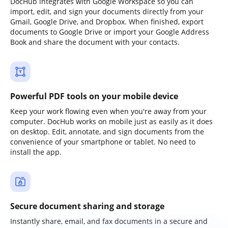
DocHub integrates with Google Workspace so you can
import, edit, and sign your documents directly from your
Gmail, Google Drive, and Dropbox. When finished, export
documents to Google Drive or import your Google Address
Book and share the document with your contacts.
Powerful PDF tools on your mobile device
Keep your work flowing even when you're away from your
computer. DocHub works on mobile just as easily as it does
on desktop. Edit, annotate, and sign documents from the
convenience of your smartphone or tablet. No need to
install the app.
Secure document sharing and storage
Instantly share, email, and fax documents in a secure and