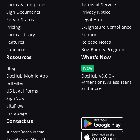
Forms & Templates
Terms of Service
Sign Documents
Privacy Notice
Server Status
Legal Hub
Pricing
E-Signature Compliance
Forms Library
Support
Features
Release Notes
Functions
Bug Bounty Program
Resources
What's New
New
Blog
DocHub Mobile App
DocHub v6.6.0 -
@mentions, AI assistant
pdfFiller
and more
US Legal Forms
SignNow
altaFlow
Instapage
Contact us
support@dochub.com
17 Station St., Ste. 303