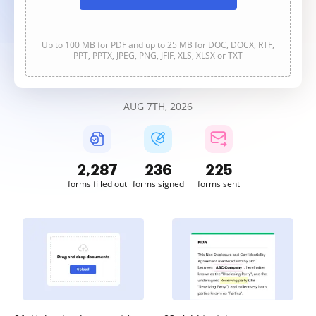
Up to 100 MB for PDF and up to 25 MB for DOC, DOCX, RTF,
PPT, PPTX, JPEG, PNG, JFIF, XLS, XLSX or TXT
AUG 7TH, 2026
2,287
236
225
forms filled out
forms signed
forms sent