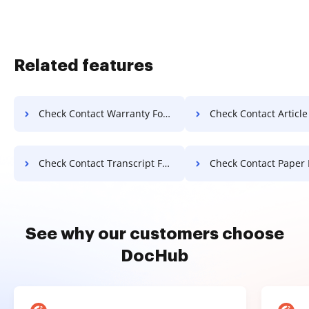
Related features
Check Contact Warranty For Free
Check Contact Article F
Check Contact Transcript For Free
Check Contact Paper 
See why our customers choose
DocHub