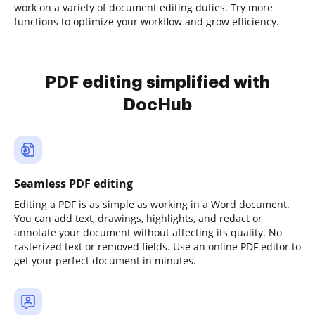
work on a variety of document editing duties. Try more
functions to optimize your workflow and grow efficiency.
PDF editing simplified with
DocHub
Seamless PDF editing
Editing a PDF is as simple as working in a Word document.
You can add text, drawings, highlights, and redact or
annotate your document without affecting its quality. No
rasterized text or removed fields. Use an online PDF editor to
get your perfect document in minutes.