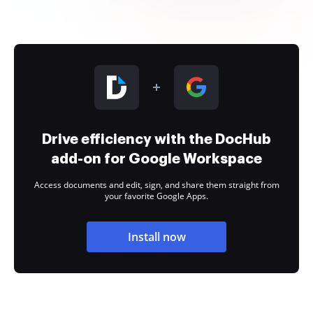
Drive efficiency with the DocHub
add-on for Google Workspace
Access documents and edit, sign, and share them straight from
your favorite Google Apps.
Install now