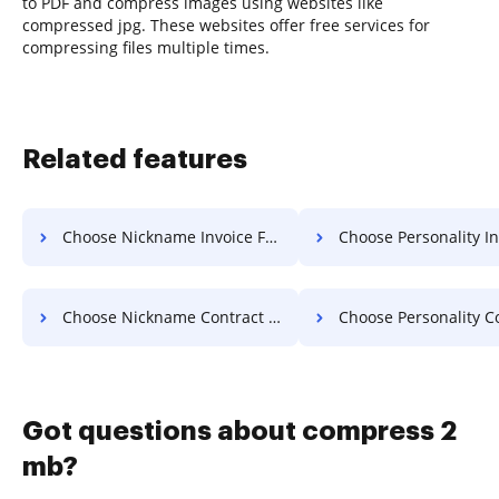
to PDF and compress images using websites like
compressed jpg. These websites offer free services for
compressing files multiple times.
Related features
Choose Nickname Invoice For Free
Choose Personality Invoice 
Choose Nickname Contract For Free
Choose Personality Contract 
Got questions about compress 2
mb?