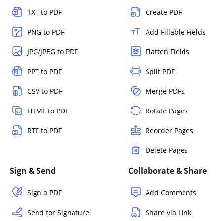
TXT to PDF
Create PDF
PNG to PDF
Add Fillable Fields
JPG/JPEG to PDF
Flatten Fields
PPT to PDF
Split PDF
CSV to PDF
Merge PDFs
HTML to PDF
Rotate Pages
RTF to PDF
Reorder Pages
Delete Pages
Sign & Send
Collaborate & Share
Sign a PDF
Add Comments
Send for Signature
Share via Link