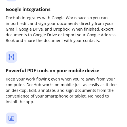
Google integrations
DocHub integrates with Google Workspace so you can
import, edit, and sign your documents directly from your
Gmail, Google Drive, and Dropbox. When finished, export
documents to Google Drive or import your Google Address
Book and share the document with your contacts.
Powerful PDF tools on your mobile device
Keep your work flowing even when you're away from your
computer. DocHub works on mobile just as easily as it does
on desktop. Edit, annotate, and sign documents from the
convenience of your smartphone or tablet. No need to
install the app.