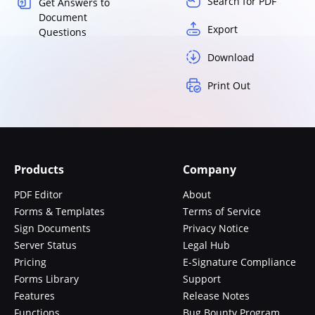
Search for PDF
Get Answers to
Document
Export
Questions
Download
Print Out
Products
Company
PDF Editor
About
Forms & Templates
Terms of Service
Sign Documents
Privacy Notice
Server Status
Legal Hub
Pricing
E-Signature Compliance
Forms Library
Support
Features
Release Notes
Functions
Bug Bounty Program