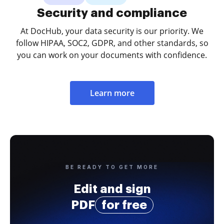
Security and compliance
At DocHub, your data security is our priority. We
follow HIPAA, SOC2, GDPR, and other standards, so
you can work on your documents with confidence.
Learn more
BE READY TO GET MORE
Edit and sign
PDF
for free