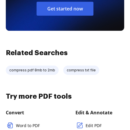
Get started now
Related Searches
compress pdf 8mb to 2mb
compress txt file
Try more PDF tools
Convert
Edit & Annotate
Word to PDF
Edit PDF