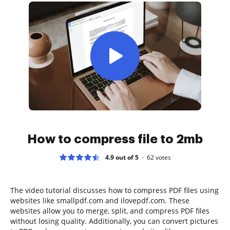
How to compress file to 2mb
4.9 out of 5
62
votes
The video tutorial discusses how to compress PDF files using
websites like smallpdf.com and ilovepdf.com. These
websites allow you to merge, split, and compress PDF files
without losing quality. Additionally, you can convert pictures