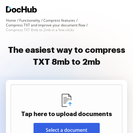
Home
Functionality
Compress features
Compress TXT and improve your document flow
Compress TXT 8mb to 2mb in a few clicks
The easiest way to compress
TXT 8mb to 2mb
Tap here to upload documents
Select a document