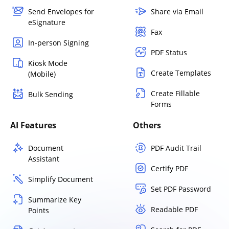
Send Envelopes for
Share via Email
eSignature
Fax
In-person Signing
PDF Status
Kiosk Mode
Create Templates
(Mobile)
Create Fillable
Bulk Sending
Forms
AI Features
Others
Document
PDF Audit Trail
Assistant
Certify PDF
Simplify Document
Set PDF Password
Summarize Key
Readable PDF
Points