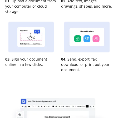
01.
Upload a document from
02.
Add text, images,
your computer or cloud
drawings, shapes, and more.
storage.
03.
Sign your document
04.
Send, export, fax,
online in a few clicks.
download, or print out your
document.