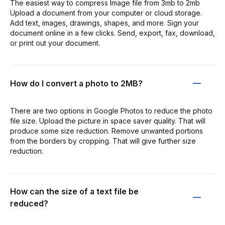
The easiest way to compress Image file from 3mb to 2mb
Upload a document from your computer or cloud storage.
Add text, images, drawings, shapes, and more. Sign your
document online in a few clicks. Send, export, fax, download,
or print out your document.
How do I convert a photo to 2MB?
There are two options in Google Photos to reduce the photo
file size. Upload the picture in space saver quality. That will
produce some size reduction. Remove unwanted portions
from the borders by cropping. That will give further size
reduction.
How can the size of a text file be
reduced?