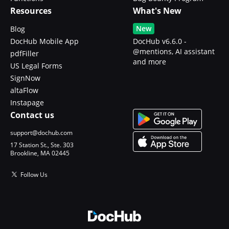
Resources
What's New
New
Blog
DocHub Mobile App
DocHub v6.6.0 -
@mentions, AI assistant
pdfFiller
and more
US Legal Forms
SignNow
altaFlow
Instapage
Contact us
support@dochub.com
17 Station St., Ste. 303
Brookline, MA 02445
Follow Us