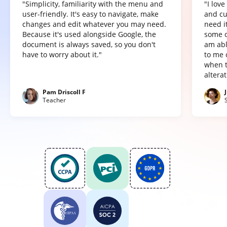
"Simplicity, familiarity with the menu and
"I lov
user-friendly. It's easy to navigate, make
and cu
changes and edit whatever you may need.
need it
Because it's used alongside Google, the
some o
document is always saved, so you don't
am abl
have to worry about it."
to me 
when t
altera
Pam Driscoll F
Teacher