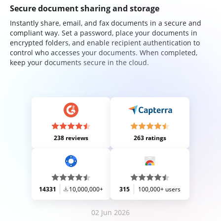
Secure document sharing and storage
Instantly share, email, and fax documents in a secure and
compliant way. Set a password, place your documents in
encrypted folders, and enable recipient authentication to
control who accesses your documents. When completed,
keep your documents secure in the cloud.
238 reviews
263 ratings
14331
10,000,000+
315
100,000+ users
02 Jun 2026