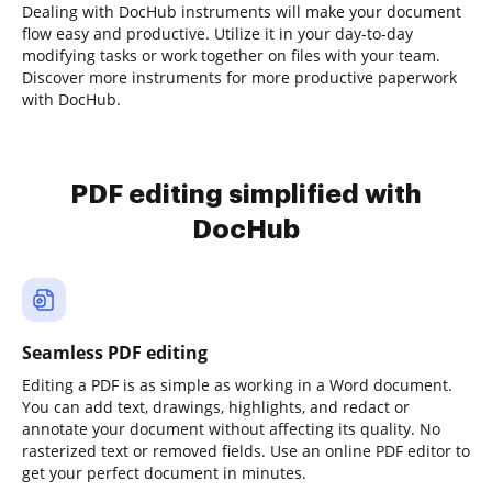
Dealing with DocHub instruments will make your document
flow easy and productive. Utilize it in your day-to-day
modifying tasks or work together on files with your team.
Discover more instruments for more productive paperwork
with DocHub.
PDF editing simplified with
DocHub
Seamless PDF editing
Editing a PDF is as simple as working in a Word document.
You can add text, drawings, highlights, and redact or
annotate your document without affecting its quality. No
rasterized text or removed fields. Use an online PDF editor to
get your perfect document in minutes.