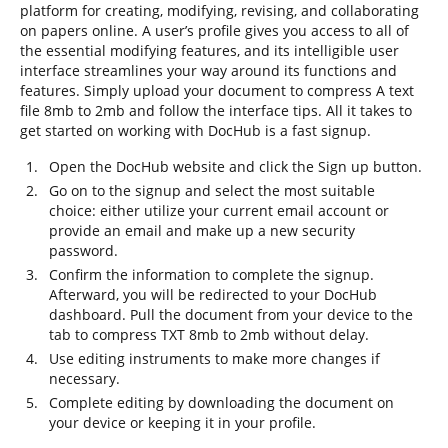
platform for creating, modifying, revising, and collaborating
on papers online. A user’s profile gives you access to all of
the essential modifying features, and its intelligible user
interface streamlines your way around its functions and
features. Simply upload your document to compress A text
file 8mb to 2mb and follow the interface tips. All it takes to
get started on working with DocHub is a fast signup.
Open the DocHub website and click the Sign up button.
Go on to the signup and select the most suitable
choice: either utilize your current email account or
provide an email and make up a new security
password.
Confirm the information to complete the signup.
Afterward, you will be redirected to your DocHub
dashboard. Pull the document from your device to the
tab to compress TXT 8mb to 2mb without delay.
Use editing instruments to make more changes if
necessary.
Complete editing by downloading the document on
your device or keeping it in your profile.