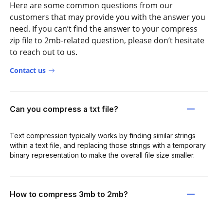
Here are some common questions from our
customers that may provide you with the answer you
need. If you can’t find the answer to your compress
zip file to 2mb-related question, please don’t hesitate
to reach out to us.
Contact us
Can you compress a txt file?
Text compression typically works by finding similar strings
within a text file, and replacing those strings with a temporary
binary representation to make the overall file size smaller.
How to compress 3mb to 2mb?