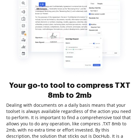
Your go-to tool to compress TXT
8mb to 2mb
Dealing with documents on a daily basis means that your
toolset is always available regardless of the action you need
to perform. It is important to find a comprehensive tool that
allows you to do any operation, like compress .TXT 8mb to
2mb, with no extra time or effort invested. By this
description, the solution that sticks out is DocHub. It is a