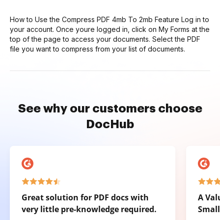
How to Use the Compress PDF 4mb To 2mb Feature Log in to
your account. Once youre logged in, click on My Forms at the
top of the page to access your documents. Select the PDF
file you want to compress from your list of documents.
See why our customers choose
DocHub
Great solution for PDF docs with
A Val
very little pre-knowledge required.
Small