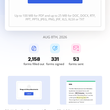
Up to 100 MB for PDF and up to 25 MB for DOC, DOCX, RTF,
PPT, PPTX, JPEG, PNG, JFIF, XLS, XLSX or TXT
AUG 8TH, 2026
2,158
331
53
forms filled out
forms signed
forms sent