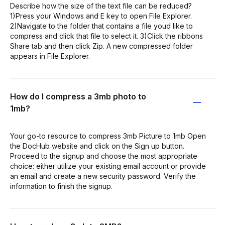
Describe how the size of the text file can be reduced?
1)Press your Windows and E key to open File Explorer.
2)Navigate to the folder that contains a file youd like to
compress and click that file to select it. 3)Click the ribbons
Share tab and then click Zip. A new compressed folder
appears in File Explorer.
How do I compress a 3mb photo to
1mb?
Your go-to resource to compress 3mb Picture to 1mb Open
the DocHub website and click on the Sign up button.
Proceed to the signup and choose the most appropriate
choice: either utilize your existing email account or provide
an email and create a new security password. Verify the
information to finish the signup.