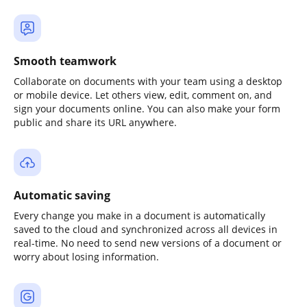
Smooth teamwork
Collaborate on documents with your team using a desktop
or mobile device. Let others view, edit, comment on, and
sign your documents online. You can also make your form
public and share its URL anywhere.
Automatic saving
Every change you make in a document is automatically
saved to the cloud and synchronized across all devices in
real-time. No need to send new versions of a document or
worry about losing information.