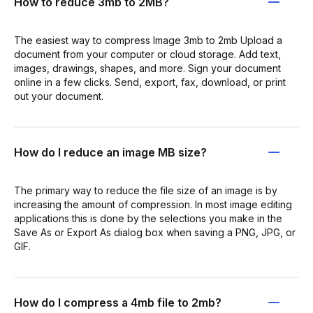
How to reduce 3mb to 2MB?
The easiest way to compress Image 3mb to 2mb Upload a
document from your computer or cloud storage. Add text,
images, drawings, shapes, and more. Sign your document
online in a few clicks. Send, export, fax, download, or print
out your document.
How do I reduce an image MB size?
The primary way to reduce the file size of an image is by
increasing the amount of compression. In most image editing
applications this is done by the selections you make in the
Save As or Export As dialog box when saving a PNG, JPG, or
GIF.
How do I compress a 4mb file to 2mb?