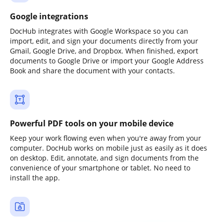
Google integrations
DocHub integrates with Google Workspace so you can
import, edit, and sign your documents directly from your
Gmail, Google Drive, and Dropbox. When finished, export
documents to Google Drive or import your Google Address
Book and share the document with your contacts.
Powerful PDF tools on your mobile device
Keep your work flowing even when you're away from your
computer. DocHub works on mobile just as easily as it does
on desktop. Edit, annotate, and sign documents from the
convenience of your smartphone or tablet. No need to
install the app.