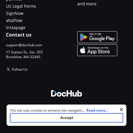
and more
US Legal Forms
SignNow
altaFlow
Instapage
Contact us
support@dochub.com
17 Station St., Ste. 303
Brookline, MA 02445
Follow Us
© 2026 DocHub, LLC
Cookie consent notice
...
Read more...
This site uses cookies to enhance site navigation and personalize
All Rights Reserved.
your experience. By using this site you agree to our use of cookies as
Accept
described in our
Privacy Notice
. You can modify your selections by
visiting our
Cookie and Advertising Notice
.