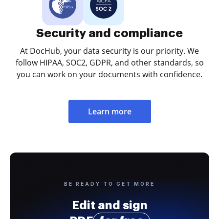
Security and compliance
At DocHub, your data security is our priority. We
follow HIPAA, SOC2, GDPR, and other standards, so
you can work on your documents with confidence.
Learn more
BE READY TO GET MORE
Edit and sign