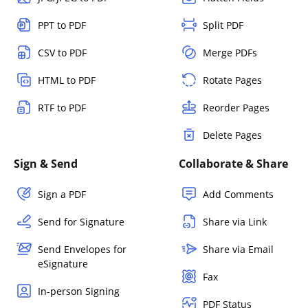
PPT to PDF
Split PDF
CSV to PDF
Merge PDFs
HTML to PDF
Rotate Pages
RTF to PDF
Reorder Pages
Delete Pages
Sign & Send
Collaborate & Share
Sign a PDF
Add Comments
Send for Signature
Share via Link
Send Envelopes for
Share via Email
eSignature
Fax
In-person Signing
PDF Status