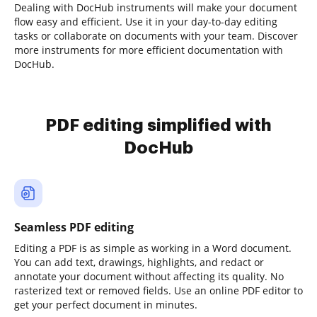
Dealing with DocHub instruments will make your document
flow easy and efficient. Use it in your day-to-day editing
tasks or collaborate on documents with your team. Discover
more instruments for more efficient documentation with
DocHub.
PDF editing simplified with
DocHub
Seamless PDF editing
Editing a PDF is as simple as working in a Word document.
You can add text, drawings, highlights, and redact or
annotate your document without affecting its quality. No
rasterized text or removed fields. Use an online PDF editor to
get your perfect document in minutes.