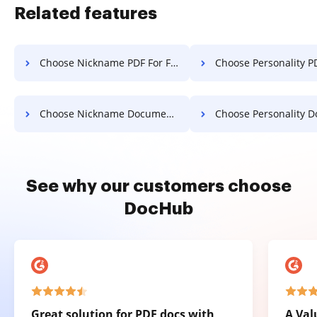
Related features
Choose Nickname PDF For Free
Choose Personality PDF F
Choose Nickname Document For Free
Choose Personality Document F
See why our customers choose
DocHub
Great solution for PDF docs with
A Val