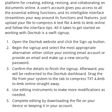
platform for creating, editing, revising, and collaborating on
documents online. A user’s account gives you access to all
the essential editing functions, and its intelligible interface
streamlines your way around its functions and features. Just
upload your file to compress A text file 4.4mb to 4mb online
and follow the interface tips. All it takes to get started on
working with DocHub is a swift signup.
Open the DocHub website and click the Sign up button.
Begin the signup and select the most appropriate
alternative: either utilize your existing email account or
provide an email and make up a new security
password.
Confirm the details to finish the signup. Afterward, you
will be redirected to the DocHub dashboard. Drag the
file from your system to the tab to compress TXT 4.4mb
to 4mb online straight away.
Use editing instruments to make more modifications as
needed.
Complete editing by downloading the file on your
device or keeping it in your account.