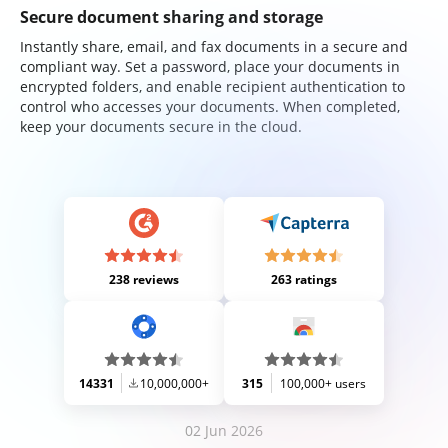
Secure document sharing and storage
Instantly share, email, and fax documents in a secure and
compliant way. Set a password, place your documents in
encrypted folders, and enable recipient authentication to
control who accesses your documents. When completed,
keep your documents secure in the cloud.
238 reviews
263 ratings
14331
10,000,000+
315
100,000+ users
02 Jun 2026