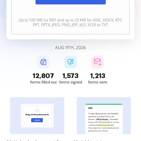
Up to 100 MB for PDF and up to 25 MB for DOC, DOCX, RTF,
PPT, PPTX, JPEG, PNG, JFIF, XLS, XLSX or TXT
AUG 9TH, 2026
12,808
1,573
1,213
forms filled out
forms signed
forms sent