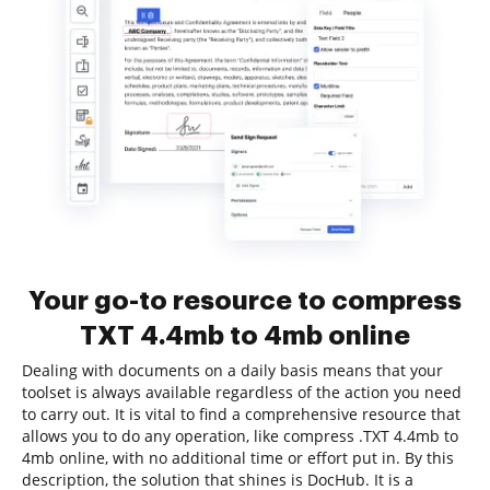
Your go-to resource to compress
TXT 4.4mb to 4mb online
Dealing with documents on a daily basis means that your
toolset is always available regardless of the action you need
to carry out. It is vital to find a comprehensive resource that
allows you to do any operation, like compress .TXT 4.4mb to
4mb online, with no additional time or effort put in. By this
description, the solution that shines is DocHub. It is a