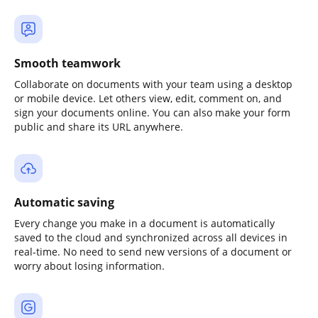
Smooth teamwork
Collaborate on documents with your team using a desktop
or mobile device. Let others view, edit, comment on, and
sign your documents online. You can also make your form
public and share its URL anywhere.
Automatic saving
Every change you make in a document is automatically
saved to the cloud and synchronized across all devices in
real-time. No need to send new versions of a document or
worry about losing information.