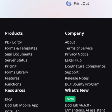
Print Out
Products
Company
PDF Editor
About
Forms & Templates
Terms of Service
Sign Documents
Privacy Notice
Server Status
Legal Hub
Pricing
E-Signature Compliance
Forms Library
Support
Features
Release Notes
Functions
Bug Bounty Program
Resources
What's New
New
Blog
DocHub Mobile App
DocHub v6.6.0 -
@mentions, AI assistant
pdfFiller