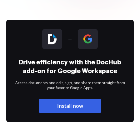
Drive efficiency with the DocHub
add-on for Google Workspace
Access documents and edit, sign, and share them straight from
your favorite Google Apps.
Install now