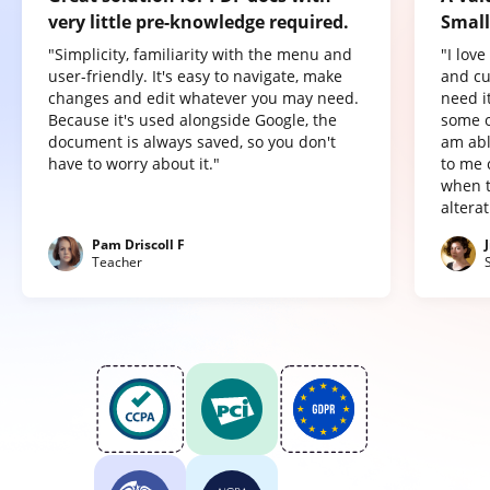
very little pre-knowledge required.
Small
"Simplicity, familiarity with the menu and
"I lov
user-friendly. It's easy to navigate, make
and cu
changes and edit whatever you may need.
need it
Because it's used alongside Google, the
some o
document is always saved, so you don't
am abl
have to worry about it."
to me 
when t
altera
Pam Driscoll F
Teacher