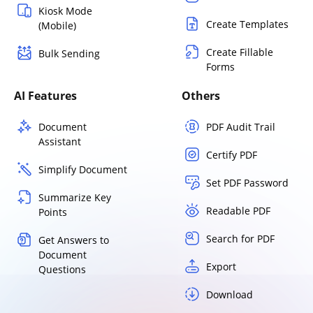
Kiosk Mode
Create Templates
(Mobile)
Create Fillable
Bulk Sending
Forms
AI Features
Others
Document
PDF Audit Trail
Assistant
Certify PDF
Simplify Document
Set PDF Password
Summarize Key
Readable PDF
Points
Search for PDF
Get Answers to
Document
Export
Questions
Download