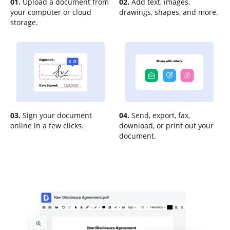
01.
Upload a document from
02.
Add text, images,
your computer or cloud
drawings, shapes, and more.
storage.
03.
Sign your document
04.
Send, export, fax,
online in a few clicks.
download, or print out your
document.