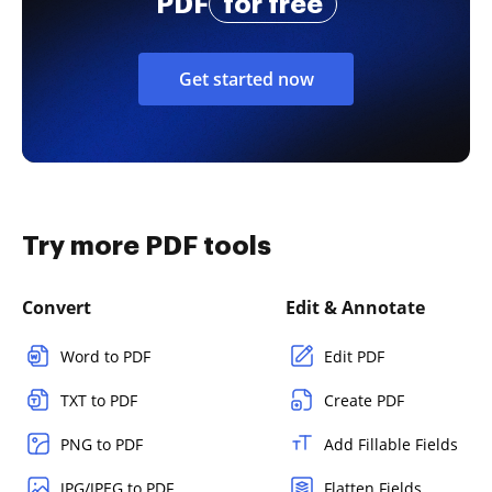
PDF
for free
Get started now
Try more PDF tools
Convert
Edit & Annotate
Word to PDF
Edit PDF
TXT to PDF
Create PDF
PNG to PDF
Add Fillable Fields
JPG/JPEG to PDF
Flatten Fields