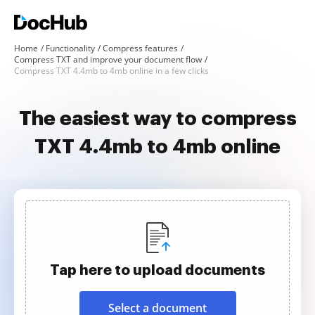
Home
Functionality
Compress features
Compress TXT and improve your document flow
Compress TXT 4.4mb to 4mb online in a few clicks
The easiest way to compress
TXT 4.4mb to 4mb online
Tap here to upload documents
Select a document