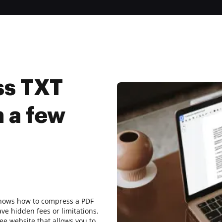
ss TXT
 a few
 shows how to compress a PDF
ave hidden fees or limitations.
ee website that allows you to