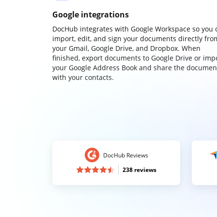
Google integrations
DocHub integrates with Google Workspace so you 
import, edit, and sign your documents directly fro
your Gmail, Google Drive, and Dropbox. When
finished, export documents to Google Drive or imp
your Google Address Book and share the documen
with your contacts.
DocHub Reviews
238 reviews