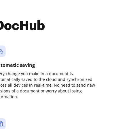
 DocHub
tomatic saving
ery change you make in a document is
tomatically saved to the cloud and synchronized
ross all devices in real-time. No need to send new
rsions of a document or worry about losing
formation.