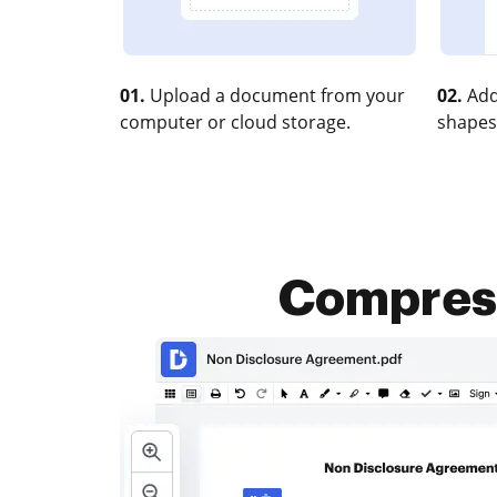
01.
Upload a document from your
02.
Add
computer or cloud storage.
shapes
Compress