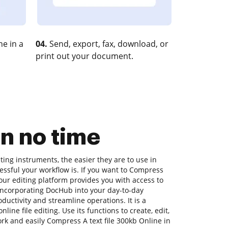
e in a
04.
Send, export, fax, download, or
print out your document.
n no time
ing instruments, the easier they are to use in
essful your workflow is. If you want to Compress
ur editing platform provides you with access to
 incorporating DocHub into your day-to-day
uctivity and streamline operations. It is a
ine file editing. Use its functions to create, edit,
k and easily Compress A text file 300kb Online in