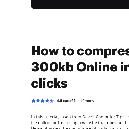
How to compre
300kb Online in
clicks
4.6 out of 5
19
votes
In this tutorial, Jason from Dave's Computer Tips
file online for free using a website that does not h
He emphasizes the importance of finding a truly fr