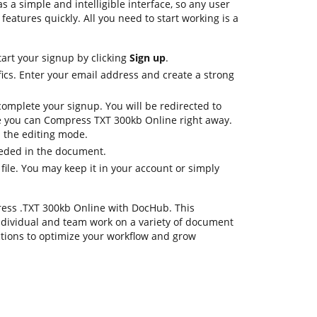
s a simple and intelligible interface, so any user
 features quickly. All you need to start working is a
tart your signup by clicking
Sign up
.
ics. Enter your email address and create a strong
complete your signup. You will be redirected to
 you can Compress TXT 300kb Online right away.
in the editing mode.
eeded in the document.
 file. You may keep it in your account or simply
press .TXT 300kb Online with DocHub. This
dividual and team work on a variety of document
ctions to optimize your workflow and grow