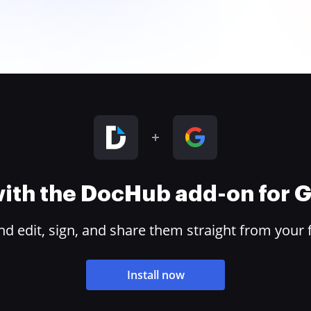
 with the DocHub add-on for
 edit, sign, and share them straight from your 
Install now