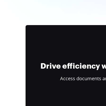
Drive efficiency
Access documents and