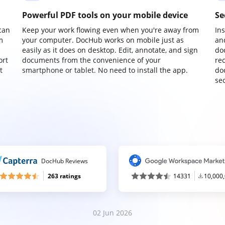
Powerful PDF tools on your mobile device
Se
can
Keep your work flowing even when you're away from
In
m
your computer. DocHub works on mobile just as
an
easily as it does on desktop. Edit, annotate, and sign
do
ort
documents from the convenience of your
re
t
smartphone or tablet. No need to install the app.
do
sec
DocHub Reviews
263 ratings
14331
10,000
02 Jun 2026