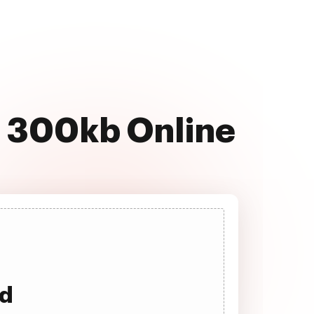
T 300kb Online
ad