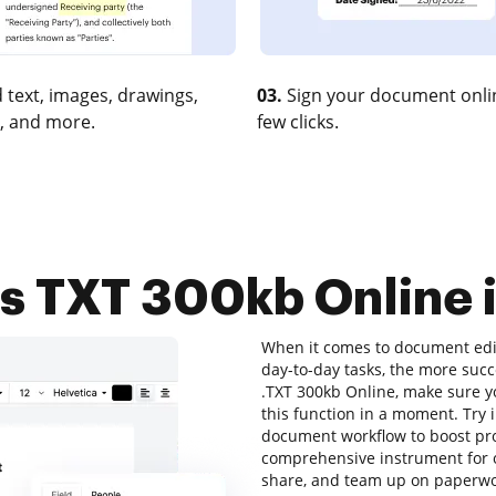
 text, images, drawings,
03.
Sign your document onlin
, and more.
few clicks.
 TXT 300kb Online i
When it comes to document edit
day-to-day tasks, the more succ
.TXT 300kb Online, make sure yo
this function in a moment. Try
document workflow to boost prod
comprehensive instrument for onl
share, and team up on paperwor