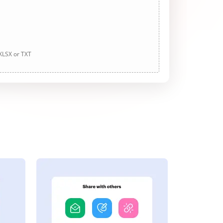
 XLSX or TXT