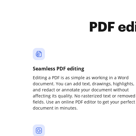
PDF ed
Seamless PDF editing
Editing a PDF is as simple as working in a Word
document. You can add text, drawings, highlights,
and redact or annotate your document without
affecting its quality. No rasterized text or removed
fields. Use an online PDF editor to get your perfect
document in minutes.