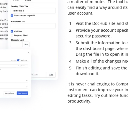
a matter of minutes. The tool ha
can easily find a way around its
user account.
Visit the DocHub site and s
Provide your account specif
security password.
Submit the information to 
the dashboard page, where
Drag the file in to open it 
Make all of the changes n
Finish editing and save the
download it.
It is never challenging to Com
instrument can improve your in
editing tasks. Try out more fun
productivity.