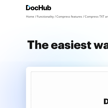
Home
Functionality
Compress features
Compress TXT an
The easiest w
D