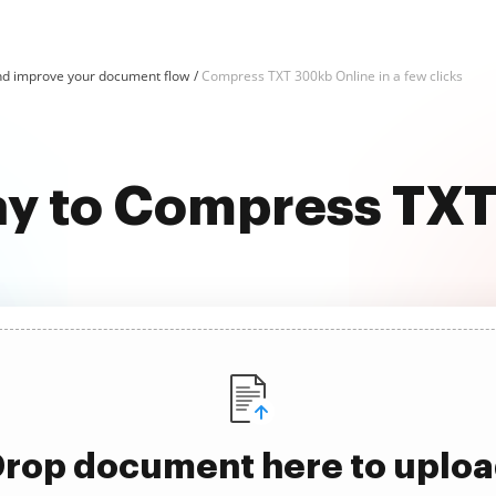
d improve your document flow
Compress TXT 300kb Online in a few clicks
ay to Compress TX
rop document here to uplo