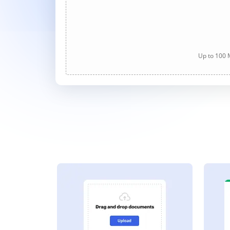
Up to 100 M