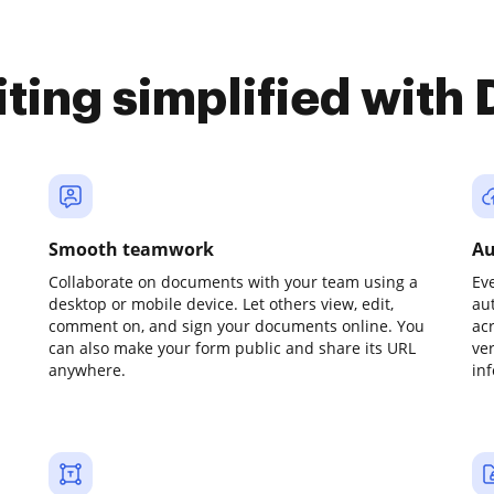
iting simplified with
Smooth teamwork
Au
Collaborate on documents with your team using a
Ev
desktop or mobile device. Let others view, edit,
au
comment on, and sign your documents online. You
ac
can also make your form public and share its URL
ve
anywhere.
in