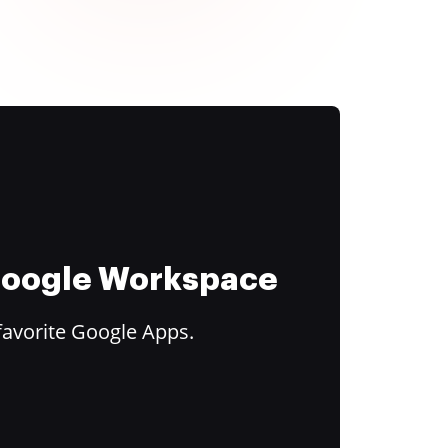
 Google Workspace
favorite Google Apps.