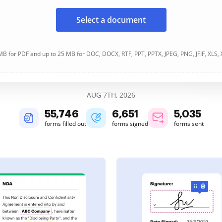
Select a document
B for PDF and up to 25 MB for DOC, DOCX, RTF, PPT, PPTX, JPEG, PNG, JFIF, XLS,
AUG 7TH, 2026
55,746
6,651
5,035
forms filled out
forms signed
forms sent