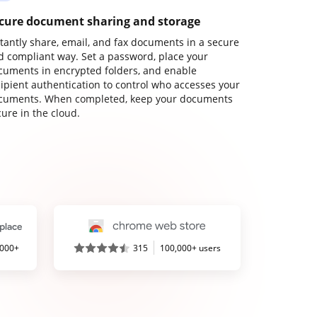
cure document sharing and storage
stantly share, email, and fax documents in a secure
d compliant way. Set a password, place your
cuments in encrypted folders, and enable
cipient authentication to control who accesses your
cuments. When completed, keep your documents
ure in the cloud.
,000+
315
100,000+ users