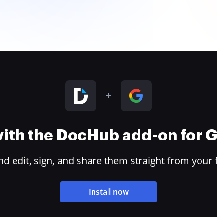
 with the DocHub add-on for
 edit, sign, and share them straight from your 
Install now