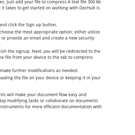
s. Just add your file to compress A text file 300 kb
ll it takes to get started on working with DocHub is
d click the Sign up button.
hoose the most appropriate option: either utilize
t or provide an email and create a new security
nish the signup. Next, you will be redirected to the
 file from your device to the tab to compress
 make further modifications as needed.
ding the file on your device or keeping it in your
ts will make your document flow easy and
eryday modifying tasks or collaborate on documents
instruments for more efficient documentation with