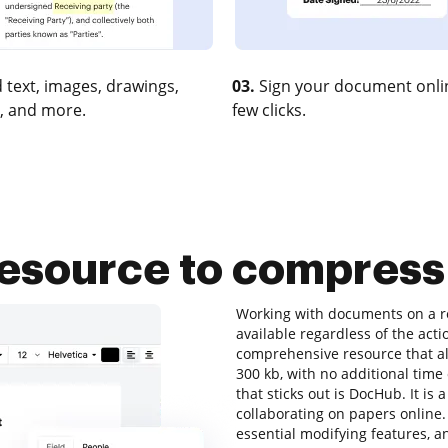
 text, images, drawings,
03.
Sign your document onlin
, and more.
few clicks.
resource to compres
Working with documents on a re
available regardless of the actio
comprehensive resource that al
300 kb, with no additional time 
that sticks out is DocHub. It is 
collaborating on papers online. 
essential modifying features, an