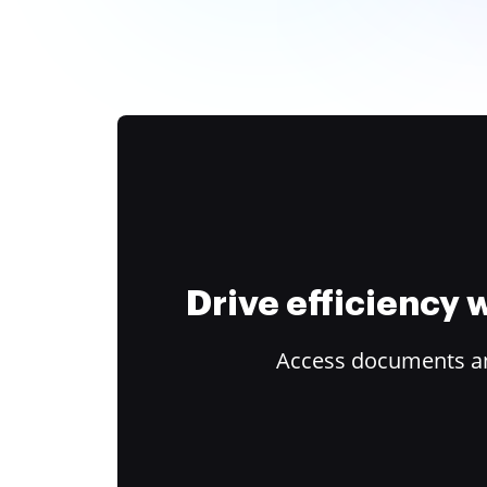
Drive efficiency
Access documents and