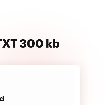
 TXT 300 kb
ad