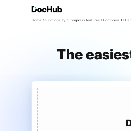
Home
Functionality
Compress features
Compress TXT an
The easies
D