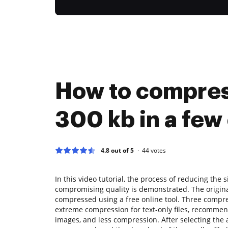
How to compre
300 kb in a few 
4.8 out of 5
44
votes
In this video tutorial, the process of reducing the s
compromising quality is demonstrated. The original 
compressed using a free online tool. Three compre
extreme compression for text-only files, recommen
images, and less compression. After selecting the a