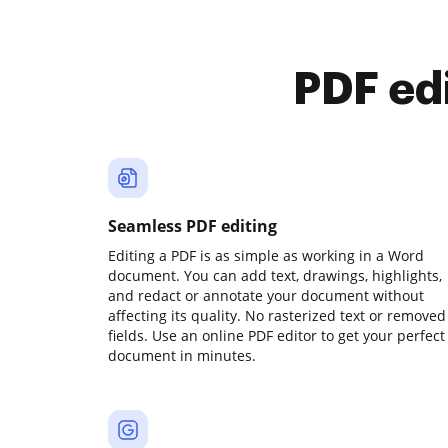
PDF ed
Seamless PDF editing
Editing a PDF is as simple as working in a Word
document. You can add text, drawings, highlights,
and redact or annotate your document without
affecting its quality. No rasterized text or removed
fields. Use an online PDF editor to get your perfect
document in minutes.