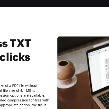
ss TXT
clicks
ize of a PDF file without
file size of 4.1 MB is
ssion options are available:
ded compression for files with
ppropriate option, the file is