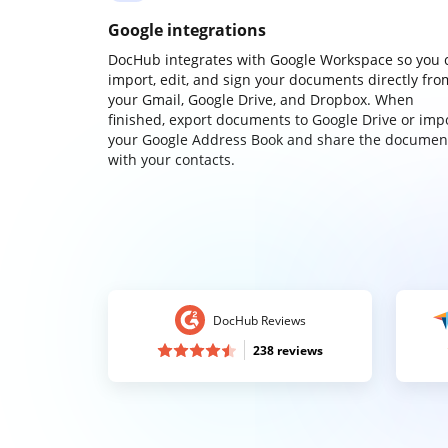
Google integrations
DocHub integrates with Google Workspace so you 
import, edit, and sign your documents directly fro
your Gmail, Google Drive, and Dropbox. When
finished, export documents to Google Drive or imp
your Google Address Book and share the documen
with your contacts.
DocHub Reviews
238 reviews