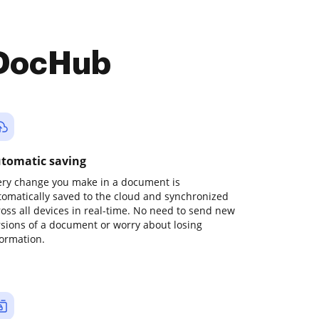
 DocHub
tomatic saving
ery change you make in a document is
tomatically saved to the cloud and synchronized
ross all devices in real-time. No need to send new
rsions of a document or worry about losing
formation.