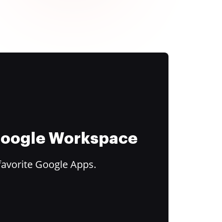
 Google Workspace
favorite Google Apps.