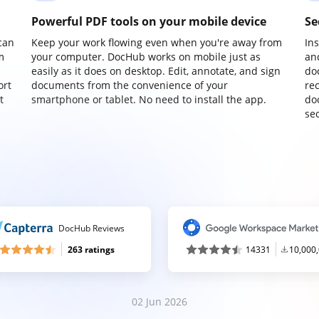
Powerful PDF tools on your mobile device
Se
can
Keep your work flowing even when you're away from
In
m
your computer. DocHub works on mobile just as
an
easily as it does on desktop. Edit, annotate, and sign
do
ort
documents from the convenience of your
re
t
smartphone or tablet. No need to install the app.
do
sec
DocHub Reviews
263 ratings
14331
10,000
02 Jun 2026