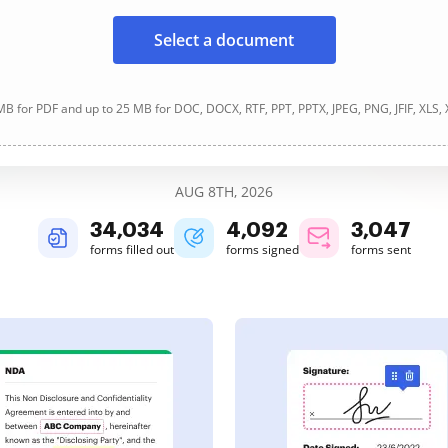
Select a document
B for PDF and up to 25 MB for DOC, DOCX, RTF, PPT, PPTX, JPEG, PNG, JFIF, XLS,
AUG 8TH, 2026
34,034
4,092
3,047
forms filled out
forms signed
forms sent