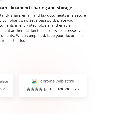
cure document sharing and storage
stantly share, email, and fax documents in a secure
d compliant way. Set a password, place your
cuments in encrypted folders, and enable
cipient authentication to control who accesses your
cuments. When completed, keep your documents
ure in the cloud.
,000+
315
100,000+ users