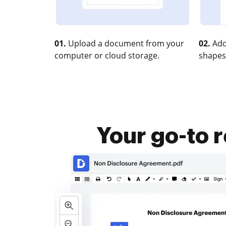
01.
Upload a document from your
02.
Add
computer or cloud storage.
shapes
Your go-to 