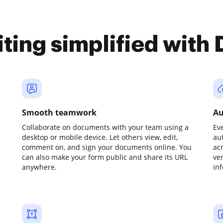
iting simplified with
Smooth teamwork
Au
Collaborate on documents with your team using a
Ev
desktop or mobile device. Let others view, edit,
au
comment on, and sign your documents online. You
ac
can also make your form public and share its URL
ve
anywhere.
in