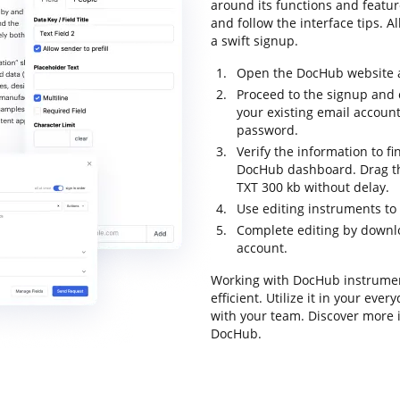
around its functions and feature
and follow the interface tips. A
a swift signup.
Open the DocHub website an
Proceed to the signup and c
your existing email accoun
password.
Verify the information to fi
DocHub dashboard. Drag the
TXT 300 kb without delay.
Use editing instruments to
Complete editing by downloa
account.
Working with DocHub instrumen
efficient. Utilize it in your ev
with your team. Discover more 
DocHub.