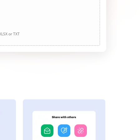
 XLSX or TXT