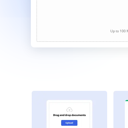
Up to 100 M