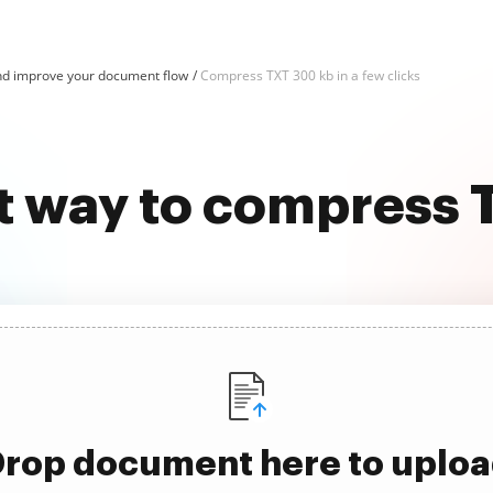
d improve your document flow
Compress TXT 300 kb in a few clicks
t way to compress
rop document here to uplo