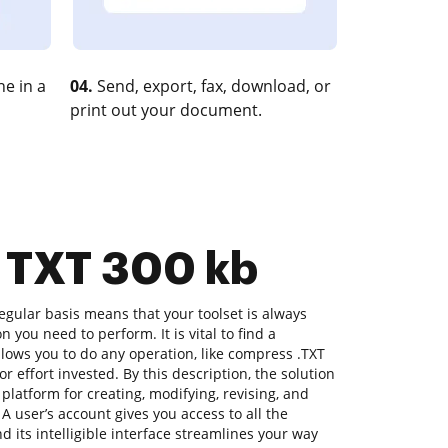
e in a
04.
Send, export, fax, download, or
print out your document.
s TXT 300 kb
gular basis means that your toolset is always
n you need to perform. It is vital to find a
lows you to do any operation, like compress .TXT
or effort invested. By this description, the solution
a platform for creating, modifying, revising, and
A user’s account gives you access to all the
d its intelligible interface streamlines your way