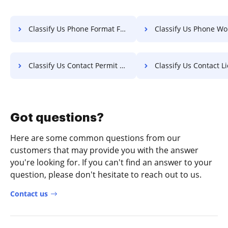
Classify Us Phone Format For Free
Classify Us Phone Work F
Classify Us Contact Permit For Free
Classify Us Contact License 
Got questions?
Here are some common questions from our
customers that may provide you with the answer
you're looking for. If you can't find an answer to your
question, please don't hesitate to reach out to us.
Contact us