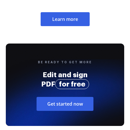
Learn more
BE READY TO GET MORE
Edit and sign
PDF
for free
Get started now