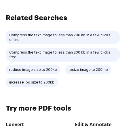
Related Searches
Compress the text image to less than 200 kb in a few clicks
online
Compress the text image to less than 200 kb in a few clicks
free
reduce image size to 200kb
resize image to 200mb
increase jpg size to 200kb
Try more PDF tools
Convert
Edit & Annotate