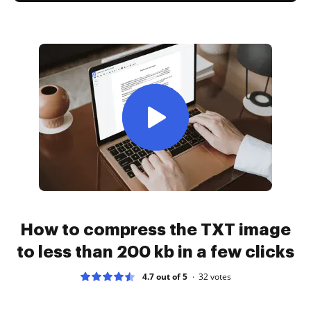
How to compress the TXT image
to less than 200 kb in a few clicks
4.7 out of 5
32
votes