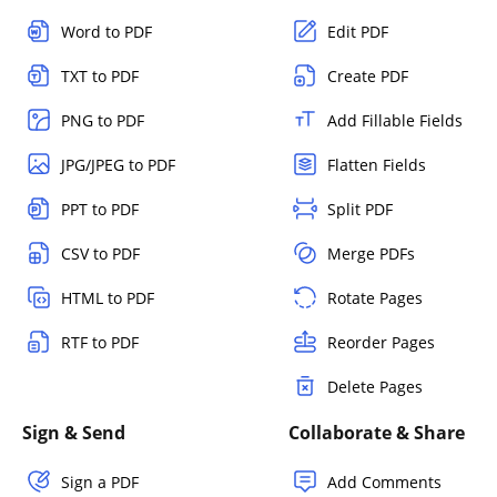
Word to PDF
Edit PDF
TXT to PDF
Create PDF
PNG to PDF
Add Fillable Fields
JPG/JPEG to PDF
Flatten Fields
PPT to PDF
Split PDF
CSV to PDF
Merge PDFs
HTML to PDF
Rotate Pages
RTF to PDF
Reorder Pages
Delete Pages
Sign & Send
Collaborate & Share
Sign a PDF
Add Comments