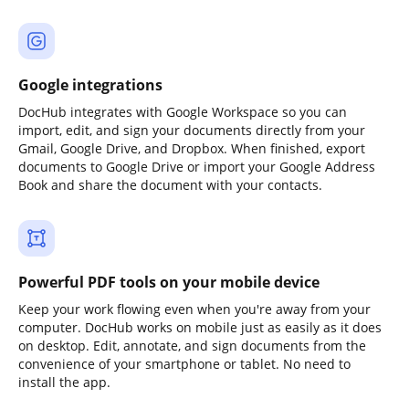
Google integrations
DocHub integrates with Google Workspace so you can
import, edit, and sign your documents directly from your
Gmail, Google Drive, and Dropbox. When finished, export
documents to Google Drive or import your Google Address
Book and share the document with your contacts.
Powerful PDF tools on your mobile device
Keep your work flowing even when you're away from your
computer. DocHub works on mobile just as easily as it does
on desktop. Edit, annotate, and sign documents from the
convenience of your smartphone or tablet. No need to
install the app.