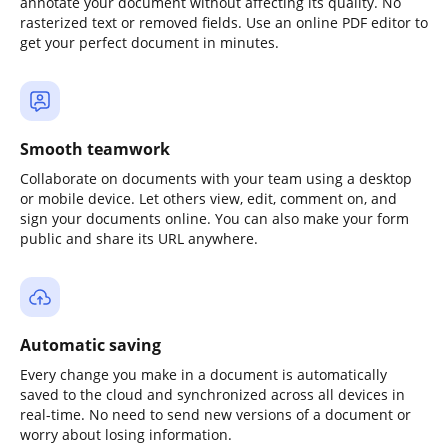
annotate your document without affecting its quality. No
rasterized text or removed fields. Use an online PDF editor to
get your perfect document in minutes.
Smooth teamwork
Collaborate on documents with your team using a desktop
or mobile device. Let others view, edit, comment on, and
sign your documents online. You can also make your form
public and share its URL anywhere.
Automatic saving
Every change you make in a document is automatically
saved to the cloud and synchronized across all devices in
real-time. No need to send new versions of a document or
worry about losing information.