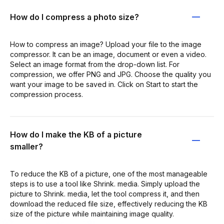
How do I compress a photo size?
How to compress an image? Upload your file to the image
compressor. It can be an image, document or even a video.
Select an image format from the drop-down list. For
compression, we offer PNG and JPG. Choose the quality you
want your image to be saved in. Click on Start to start the
compression process.
How do I make the KB of a picture
smaller?
To reduce the KB of a picture, one of the most manageable
steps is to use a tool like Shrink. media. Simply upload the
picture to Shrink. media, let the tool compress it, and then
download the reduced file size, effectively reducing the KB
size of the picture while maintaining image quality.