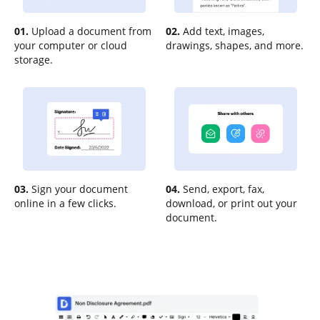
01.
Upload a document from
02.
Add text, images,
your computer or cloud
drawings, shapes, and more.
storage.
03.
Sign your document
04.
Send, export, fax,
online in a few clicks.
download, or print out your
document.