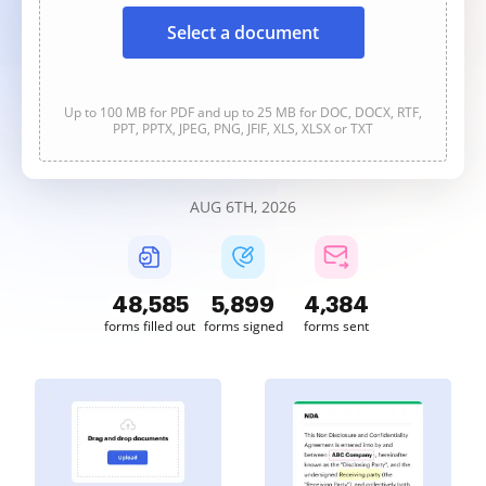
Select a document
Up to 100 MB for PDF and up to 25 MB for DOC, DOCX, RTF,
PPT, PPTX, JPEG, PNG, JFIF, XLS, XLSX or TXT
AUG 6TH, 2026
48,586
5,899
4,385
forms filled out
forms signed
forms sent