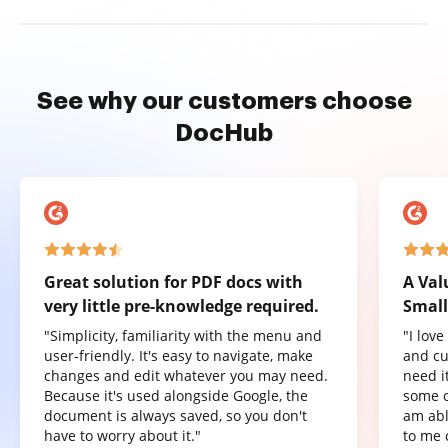
See why our customers choose
DocHub
Great solution for PDF docs with
A Val
very little pre-knowledge required.
Small
"Simplicity, familiarity with the menu and
"I lov
user-friendly. It's easy to navigate, make
and cu
changes and edit whatever you may need.
need it
Because it's used alongside Google, the
some o
document is always saved, so you don't
am abl
have to worry about it."
to me 