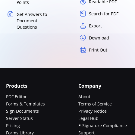
Readable PDF
Points
Search for PDF
Get Answers to
Document
Export
Questions
Download
Print Out
Products
Company
PDF Editor
About
Forms & Templates
Terms of Service
Sign Documents
Privacy Notice
Server Status
Legal Hub
Pricing
E-Signature Compliance
Forms Library
Support