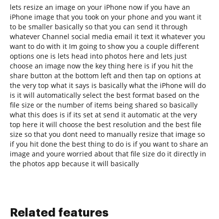
lets resize an image on your iPhone now if you have an
iPhone image that you took on your phone and you want it
to be smaller basically so that you can send it through
whatever Channel social media email it text it whatever you
want to do with it Im going to show you a couple different
options one is lets head into photos here and lets just
choose an image now the key thing here is if you hit the
share button at the bottom left and then tap on options at
the very top what it says is basically what the iPhone will do
is it will automatically select the best format based on the
file size or the number of items being shared so basically
what this does is if its set at send it automatic at the very
top here it will choose the best resolution and the best file
size so that you dont need to manually resize that image so
if you hit done the best thing to do is if you want to share an
image and youre worried about that file size do it directly in
the photos app because it will basically
Related features