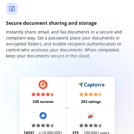
Secure document sharing and storage
Instantly share, email, and fax documents in a secure and
compliant way. Set a password, place your documents in
encrypted folders, and enable recipient authentication to
control who accesses your documents. When completed,
keep your documents secure in the cloud.
238 reviews
263 ratings
14331
10,000,000+
315
100,000+ users