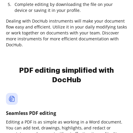
Complete editing by downloading the file on your
device or saving it in your profile.
Dealing with DocHub instruments will make your document
flow easy and efficient. Utilize it in your daily modifying tasks
or work together on documents with your team. Discover
more instruments for more efficient documentation with
DocHub.
PDF editing simplified with
DocHub
Seamless PDF editing
Editing a PDF is as simple as working in a Word document.
You can add text, drawings, highlights, and redact or