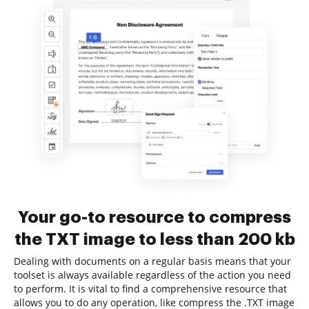
Your go-to resource to compress
the TXT image to less than 200 kb
Dealing with documents on a regular basis means that your
toolset is always available regardless of the action you need
to perform. It is vital to find a comprehensive resource that
allows you to do any operation, like compress the .TXT image