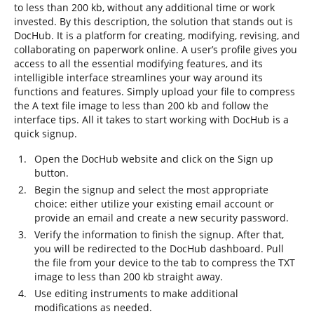
to less than 200 kb, without any additional time or work
invested. By this description, the solution that stands out is
DocHub. It is a platform for creating, modifying, revising, and
collaborating on paperwork online. A user’s profile gives you
access to all the essential modifying features, and its
intelligible interface streamlines your way around its
functions and features. Simply upload your file to compress
the A text file image to less than 200 kb and follow the
interface tips. All it takes to start working with DocHub is a
quick signup.
Open the DocHub website and click on the Sign up
button.
Begin the signup and select the most appropriate
choice: either utilize your existing email account or
provide an email and create a new security password.
Verify the information to finish the signup. After that,
you will be redirected to the DocHub dashboard. Pull
the file from your device to the tab to compress the TXT
image to less than 200 kb straight away.
Use editing instruments to make additional
modifications as needed.