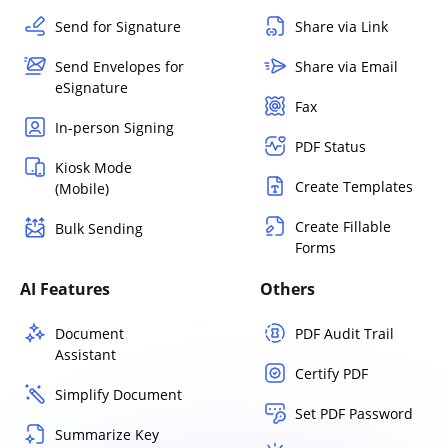
Send for Signature
Share via Link
Send Envelopes for
Share via Email
eSignature
Fax
In-person Signing
PDF Status
Kiosk Mode
Create Templates
(Mobile)
Create Fillable
Bulk Sending
Forms
AI Features
Others
Document
PDF Audit Trail
Assistant
Certify PDF
Simplify Document
Set PDF Password
Summarize Key