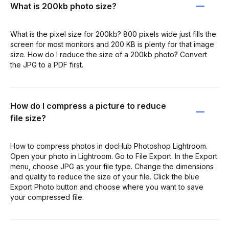
What is 200kb photo size?
What is the pixel size for 200kb? 800 pixels wide just fills the
screen for most monitors and 200 KB is plenty for that image
size. How do I reduce the size of a 200kb photo? Convert
the JPG to a PDF first.
How do I compress a picture to reduce
file size?
How to compress photos in docHub Photoshop Lightroom.
Open your photo in Lightroom. Go to File Export. In the Export
menu, choose JPG as your file type. Change the dimensions
and quality to reduce the size of your file. Click the blue
Export Photo button and choose where you want to save
your compressed file.