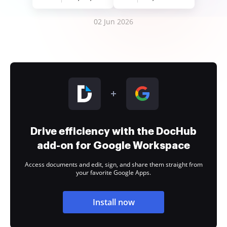
02 Jun 2026
Drive efficiency with the DocHub
add-on for Google Workspace
Access documents and edit, sign, and share them straight from
your favorite Google Apps.
Install now