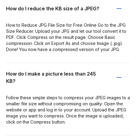
How do I reduce the KB size of a JPEG?
How to Reduce JPG File Size for Free Online Go to the JPG
Size Reducer. Upload your JPG and let our tool convert it to
PDF. Click Compress on the result page. Choose Basic
compression. Click on Export As and choose Image (. jpg).
Done! You now have a compressed version of your JPG.
How do I make a picture less than 245
KB?
Follow these simple steps to compress your JPEG images to a
smaller file size without compromising on quality: Open the
website or app and log in to your account. Upload the JPEG
image you want to compress. Once the image is uploaded,
click on the Compress button.