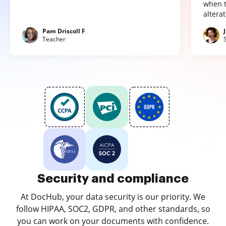
when t
altera
Pam Driscoll F
Teacher
Security and compliance
At DocHub, your data security is our priority. We
follow HIPAA, SOC2, GDPR, and other standards, so
you can work on your documents with confidence.