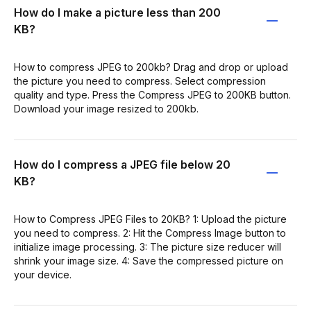
How do I make a picture less than 200
KB?
How to compress JPEG to 200kb? Drag and drop or upload
the picture you need to compress. Select compression
quality and type. Press the Compress JPEG to 200KB button.
Download your image resized to 200kb.
How do I compress a JPEG file below 20
KB?
How to Compress JPEG Files to 20KB? 1: Upload the picture
you need to compress. 2: Hit the Compress Image button to
initialize image processing. 3: The picture size reducer will
shrink your image size. 4: Save the compressed picture on
your device.