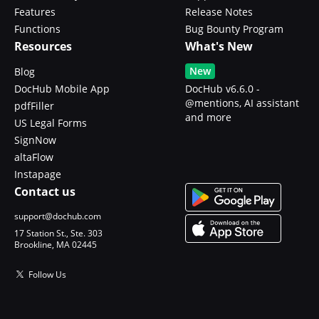
Features
Release Notes
Functions
Bug Bounty Program
Resources
What's New
New
Blog
DocHub Mobile App
DocHub v6.6.0 -
@mentions, AI assistant
pdfFiller
and more
US Legal Forms
SignNow
altaFlow
Instapage
Contact us
support@dochub.com
17 Station St., Ste. 303
Brookline, MA 02445
Follow Us