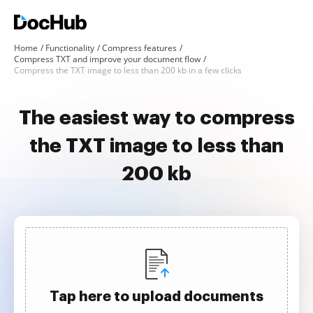
Home
Functionality
Compress features
Compress TXT and improve your document flow
Compress the TXT image to less than 200 kb in a few clicks
The easiest way to compress
the TXT image to less than
200 kb
Tap here to upload documents