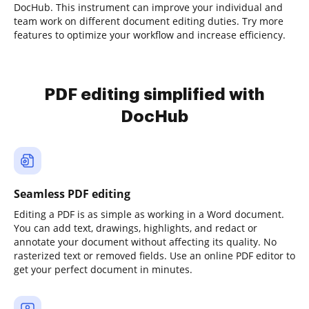
DocHub. This instrument can improve your individual and
team work on different document editing duties. Try more
features to optimize your workflow and increase efficiency.
PDF editing simplified with
DocHub
Seamless PDF editing
Editing a PDF is as simple as working in a Word document.
You can add text, drawings, highlights, and redact or
annotate your document without affecting its quality. No
rasterized text or removed fields. Use an online PDF editor to
get your perfect document in minutes.