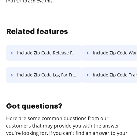
Pro PDF to achieve this.
Related features
Include Zip Code Release For Free
Include Zip Code Warranty 
Include Zip Code Log For Free
Include Zip Code Transcript 
Got questions?
Here are some common questions from our
customers that may provide you with the answer
you're looking for. If you can't find an answer to your