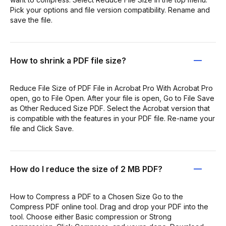
Pick your options and file version compatibility. Rename and
save the file.
How to shrink a PDF file size?
Reduce File Size of PDF File in Acrobat Pro With Acrobat Pro
open, go to File Open. After your file is open, Go to File Save
as Other Reduced Size PDF. Select the Acrobat version that
is compatible with the features in your PDF file. Re-name your
file and Click Save.
How do I reduce the size of 2 MB PDF?
How to Compress a PDF to a Chosen Size Go to the
Compress PDF online tool. Drag and drop your PDF into the
tool. Choose either Basic compression or Strong