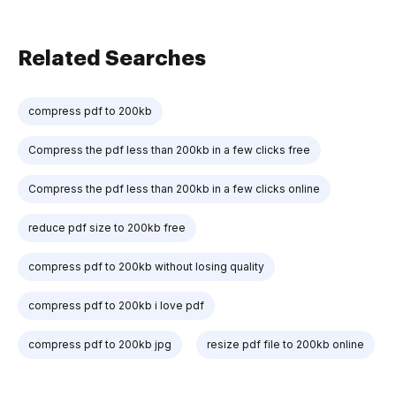
Related Searches
compress pdf to 200kb
Compress the pdf less than 200kb in a few clicks free
Compress the pdf less than 200kb in a few clicks online
reduce pdf size to 200kb free
compress pdf to 200kb without losing quality
compress pdf to 200kb i love pdf
compress pdf to 200kb jpg
resize pdf file to 200kb online