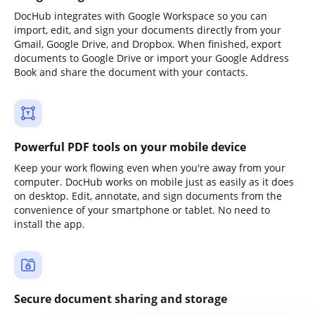
DocHub integrates with Google Workspace so you can
import, edit, and sign your documents directly from your
Gmail, Google Drive, and Dropbox. When finished, export
documents to Google Drive or import your Google Address
Book and share the document with your contacts.
Powerful PDF tools on your mobile device
Keep your work flowing even when you're away from your
computer. DocHub works on mobile just as easily as it does
on desktop. Edit, annotate, and sign documents from the
convenience of your smartphone or tablet. No need to
install the app.
Secure document sharing and storage