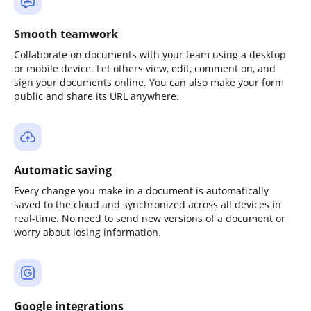
Smooth teamwork
Collaborate on documents with your team using a desktop
or mobile device. Let others view, edit, comment on, and
sign your documents online. You can also make your form
public and share its URL anywhere.
Automatic saving
Every change you make in a document is automatically
saved to the cloud and synchronized across all devices in
real-time. No need to send new versions of a document or
worry about losing information.
Google integrations