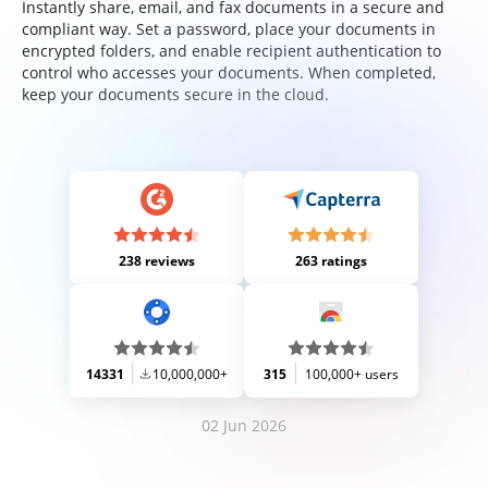
Instantly share, email, and fax documents in a secure and
compliant way. Set a password, place your documents in
encrypted folders, and enable recipient authentication to
control who accesses your documents. When completed,
keep your documents secure in the cloud.
238 reviews
263 ratings
14331
10,000,000+
315
100,000+ users
02 Jun 2026