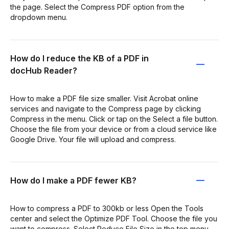
the page. Select the Compress PDF option from the
dropdown menu.
How do I reduce the KB of a PDF in
docHub Reader?
How to make a PDF file size smaller. Visit Acrobat online
services and navigate to the Compress page by clicking
Compress in the menu. Click or tap on the Select a file button.
Choose the file from your device or from a cloud service like
Google Drive. Your file will upload and compress.
How do I make a PDF fewer KB?
How to compress a PDF to 300kb or less Open the Tools
center and select the Optimize PDF Tool. Choose the file you
want to compress. Select Reduce File Size in the top menu.