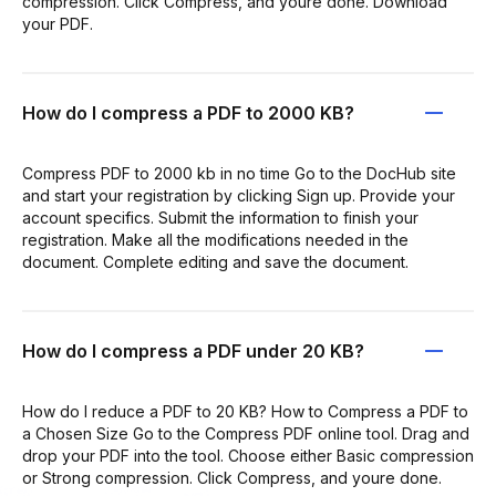
compression. Click Compress, and youre done. Download
your PDF.
How do I compress a PDF to 2000 KB?
Compress PDF to 2000 kb in no time Go to the DocHub site
and start your registration by clicking Sign up. Provide your
account specifics. Submit the information to finish your
registration. Make all the modifications needed in the
document. Complete editing and save the document.
How do I compress a PDF under 20 KB?
How do I reduce a PDF to 20 KB? How to Compress a PDF to
a Chosen Size Go to the Compress PDF online tool. Drag and
drop your PDF into the tool. Choose either Basic compression
or Strong compression. Click Compress, and youre done.