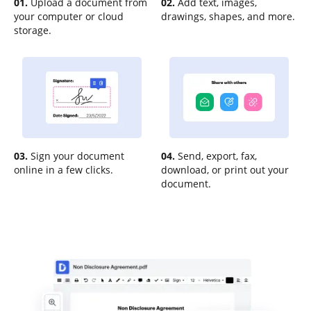
01.
Upload a document from
02.
Add text, images,
your computer or cloud
drawings, shapes, and more.
storage.
03.
Sign your document
04.
Send, export, fax,
online in a few clicks.
download, or print out your
document.