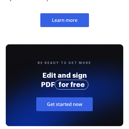
Learn more
BE READY TO GET MORE
Edit and sign
PDF
for free
Get started now