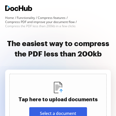
Home
Functionality
Compress features
Compress PDF and improve your document flow
Compress the PDF less than 200kb in a few clicks
The easiest way to compress
the PDF less than 200kb
Tap here to upload documents
Select a document