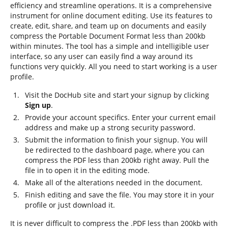
efficiency and streamline operations. It is a comprehensive
instrument for online document editing. Use its features to
create, edit, share, and team up on documents and easily
compress the Portable Document Format less than 200kb
within minutes. The tool has a simple and intelligible user
interface, so any user can easily find a way around its
functions very quickly. All you need to start working is a user
profile.
Visit the DocHub site and start your signup by clicking
Sign up
.
Provide your account specifics. Enter your current email
address and make up a strong security password.
Submit the information to finish your signup. You will
be redirected to the dashboard page, where you can
compress the PDF less than 200kb right away. Pull the
file in to open it in the editing mode.
Make all of the alterations needed in the document.
Finish editing and save the file. You may store it in your
profile or just download it.
It is never difficult to compress the .PDF less than 200kb with