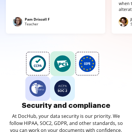
when t
altera
Pam Driscoll F
Teacher
Security and compliance
At DocHub, your data security is our priority. We
follow HIPAA, SOC2, GDPR, and other standards, so
you can work on your documents with confidence.