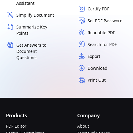
Assistant
Certify PDF
Simplify Document
Set PDF Password
Summarize Key
Readable PDF
Points
Search for PDF
Get Answers to
Document
Export
Questions
Download
Print Out
Products
Company
PDF Editor
About