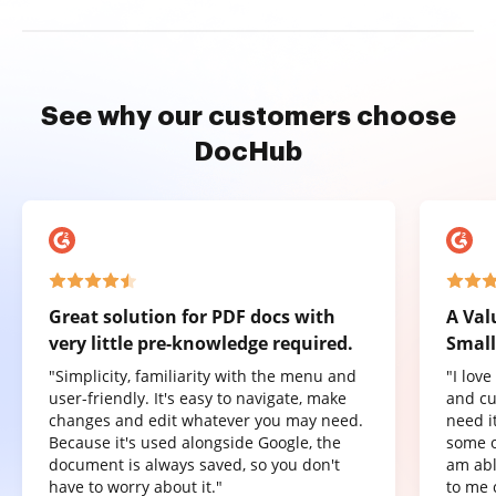
See why our customers choose
DocHub
Great solution for PDF docs with
A Val
very little pre-knowledge required.
Small
"Simplicity, familiarity with the menu and
"I lov
user-friendly. It's easy to navigate, make
and cu
changes and edit whatever you may need.
need it
Because it's used alongside Google, the
some o
document is always saved, so you don't
am abl
have to worry about it."
to me 