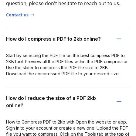
question, please don't hesitate to reach out to us.
Contact us
How do I compress a PDF to 2kb online?
Start by selecting the PDF file on the best compress PDF to
2KB tool. Preview all the PDF files within the PDF compressor.
Use the slider to compress the PDF file size to 2KB.
Download the compressed PDF file to your desired size.
How do I reduce the size of a PDF 2kb
online?
How to Compress PDF to 2kb with Open the website or app.
Sign in to your account or create a new one. Upload the PDF
file you want to compress. Click on the Tools tab at the top of