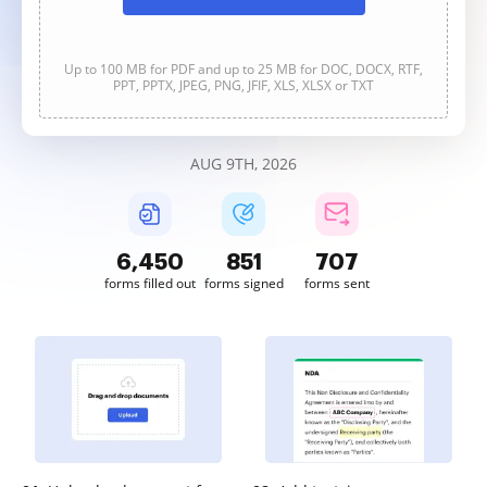
Up to 100 MB for PDF and up to 25 MB for DOC, DOCX, RTF,
PPT, PPTX, JPEG, PNG, JFIF, XLS, XLSX or TXT
AUG 9TH, 2026
6,450
851
707
forms filled out
forms signed
forms sent