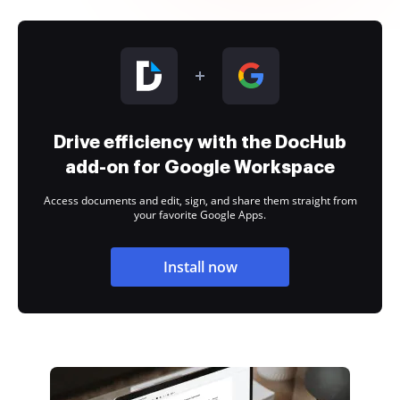
Drive efficiency with the DocHub
add-on for Google Workspace
Access documents and edit, sign, and share them straight from
your favorite Google Apps.
Install now