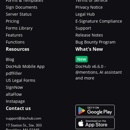
Forms & Templates
Terms of Service
Sign Documents
Privacy Notice
Server Status
Legal Hub
Pricing
E-Signature Compliance
Forms Library
Support
Features
Release Notes
Functions
Bug Bounty Program
Resources
What's New
New
Blog
DocHub Mobile App
DocHub v6.6.0 -
@mentions, AI assistant
pdfFiller
and more
US Legal Forms
SignNow
altaFlow
Instapage
Contact us
support@dochub.com
17 Station St., Ste. 303
Brookline, MA 02445