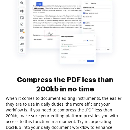
Compress the PDF less than
200kb in no time
When it comes to document editing instruments, the easier
they are to use in daily duties, the more efficient your
workflow is. If you need to compress the .PDF less than
200kb, make sure your editing platform provides you with
access to this function in a moment. Try incorporating
DocHub into your daily document workflow to enhance