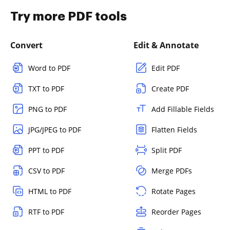
Try more PDF tools
Convert
Edit & Annotate
Word to PDF
Edit PDF
TXT to PDF
Create PDF
PNG to PDF
Add Fillable Fields
JPG/JPEG to PDF
Flatten Fields
PPT to PDF
Split PDF
CSV to PDF
Merge PDFs
HTML to PDF
Rotate Pages
RTF to PDF
Reorder Pages