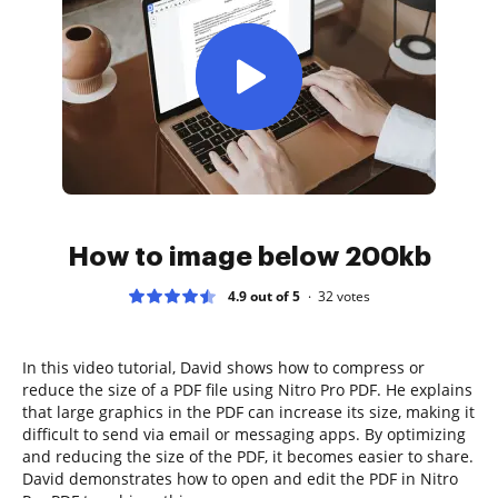
How to image below 200kb
4.9 out of 5
32
votes
In this video tutorial, David shows how to compress or
reduce the size of a PDF file using Nitro Pro PDF. He explains
that large graphics in the PDF can increase its size, making it
difficult to send via email or messaging apps. By optimizing
and reducing the size of the PDF, it becomes easier to share.
David demonstrates how to open and edit the PDF in Nitro