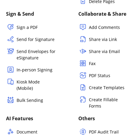
Delete Pages
Sign & Send
Collaborate & Share
Sign a PDF
Add Comments
Send for Signature
Share via Link
Send Envelopes for
Share via Email
eSignature
Fax
In-person Signing
PDF Status
Kiosk Mode
Create Templates
(Mobile)
Create Fillable
Bulk Sending
Forms
AI Features
Others
Document
PDF Audit Trail