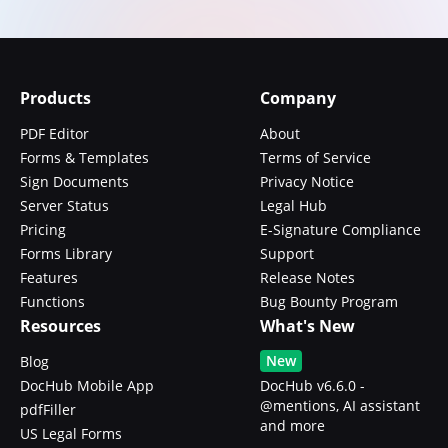
Products
Company
PDF Editor
About
Forms & Templates
Terms of Service
Sign Documents
Privacy Notice
Server Status
Legal Hub
Pricing
E-Signature Compliance
Forms Library
Support
Features
Release Notes
Functions
Bug Bounty Program
Resources
What's New
New
Blog
DocHub Mobile App
DocHub v6.6.0 -
@mentions, AI assistant
pdfFiller
and more
US Legal Forms