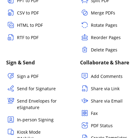
PPT to PDF
Split PDF
CSV to PDF
Merge PDFs
HTML to PDF
Rotate Pages
RTF to PDF
Reorder Pages
Delete Pages
Sign & Send
Collaborate & Share
Sign a PDF
Add Comments
Send for Signature
Share via Link
Send Envelopes for
Share via Email
eSignature
Fax
In-person Signing
PDF Status
Kiosk Mode
Create Templates