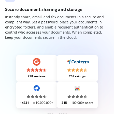
Secure document sharing and storage
Instantly share, email, and fax documents in a secure and
compliant way. Set a password, place your documents in
encrypted folders, and enable recipient authentication to
control who accesses your documents. When completed,
keep your documents secure in the cloud.
238 reviews
263 ratings
14331
10,000,000+
315
100,000+ users