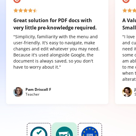
Great solution for PDF docs with
A Val
very little pre-knowledge required.
Small
"Simplicity, familiarity with the menu and
"I lov
user-friendly. It's easy to navigate, make
and cu
changes and edit whatever you may need.
need it
Because it's used alongside Google, the
some o
document is always saved, so you don't
am abl
have to worry about it."
to me 
when t
altera
Pam Driscoll F
Teacher