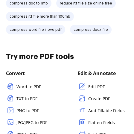
compress doc to 1mb
reduce rtf file size online free
compress rtf file more than 100mb
compress word file i love pdf
compress docx file
Try more PDF tools
Convert
Edit & Annotate
Word to PDF
Edit PDF
TXT to PDF
Create PDF
PNG to PDF
Add Fillable Fields
JPG/JPEG to PDF
Flatten Fields