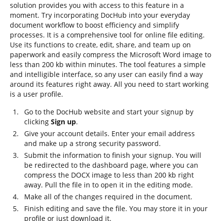
solution provides you with access to this feature in a
moment. Try incorporating DocHub into your everyday
document workflow to boost efficiency and simplify
processes. It is a comprehensive tool for online file editing.
Use its functions to create, edit, share, and team up on
paperwork and easily compress the Microsoft Word image to
less than 200 kb within minutes. The tool features a simple
and intelligible interface, so any user can easily find a way
around its features right away. All you need to start working
is a user profile.
Go to the DocHub website and start your signup by
clicking
Sign up
.
Give your account details. Enter your email address
and make up a strong security password.
Submit the information to finish your signup. You will
be redirected to the dashboard page, where you can
compress the DOCX image to less than 200 kb right
away. Pull the file in to open it in the editing mode.
Make all of the changes required in the document.
Finish editing and save the file. You may store it in your
profile or just download it.