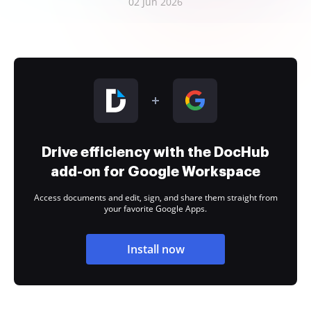
02 Jun 2026
Drive efficiency with the DocHub
add-on for Google Workspace
Access documents and edit, sign, and share them straight from
your favorite Google Apps.
Install now