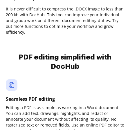
It is never difficult to compress the .DOCX image to less than
200 kb with DocHub. This tool can improve your individual
and group work on different document editing duties. Try
out more functions to optimize your workflow and grow
efficiency.
PDF editing simplified with
DocHub
Seamless PDF editing
Editing a PDF is as simple as working in a Word document.
You can add text, drawings, highlights, and redact or
annotate your document without affecting its quality. No
rasterized text or removed fields. Use an online PDF editor to