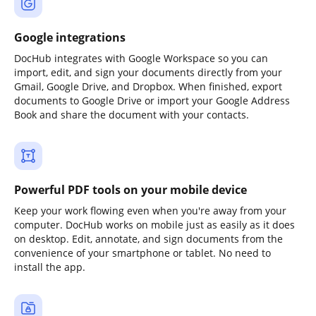
Google integrations
DocHub integrates with Google Workspace so you can
import, edit, and sign your documents directly from your
Gmail, Google Drive, and Dropbox. When finished, export
documents to Google Drive or import your Google Address
Book and share the document with your contacts.
Powerful PDF tools on your mobile device
Keep your work flowing even when you're away from your
computer. DocHub works on mobile just as easily as it does
on desktop. Edit, annotate, and sign documents from the
convenience of your smartphone or tablet. No need to
install the app.