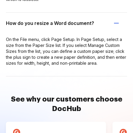
How do you resize a Word document?
On the File menu, click Page Setup. In Page Setup, select a
size from the Paper Size list. If you select Manage Custom
Sizes from the list, you can define a custom paper size; click
the plus sign to create a new paper definition, and then enter
sizes for width, height, and non-printable area.
See why our customers choose
DocHub