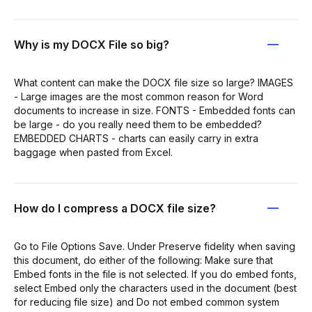
Why is my DOCX File so big?
What content can make the DOCX file size so large? IMAGES
- Large images are the most common reason for Word
documents to increase in size. FONTS - Embedded fonts can
be large - do you really need them to be embedded?
EMBEDDED CHARTS - charts can easily carry in extra
baggage when pasted from Excel.
How do I compress a DOCX file size?
Go to File Options Save. Under Preserve fidelity when saving
this document, do either of the following: Make sure that
Embed fonts in the file is not selected. If you do embed fonts,
select Embed only the characters used in the document (best
for reducing file size) and Do not embed common system