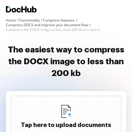
Home
Functionality
Compress features
Compress DOCX and improve your document flow
Compress the DOCX image to less than 200 kb in a few clicks
The easiest way to compress
the DOCX image to less than
200 kb
Tap here to upload documents