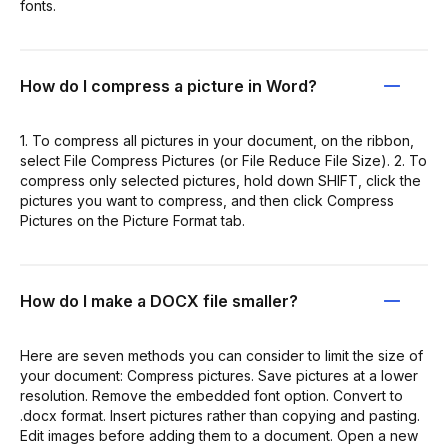
fonts.
How do I compress a picture in Word?
1. To compress all pictures in your document, on the ribbon,
select File Compress Pictures (or File Reduce File Size). 2. To
compress only selected pictures, hold down SHIFT, click the
pictures you want to compress, and then click Compress
Pictures on the Picture Format tab.
How do I make a DOCX file smaller?
Here are seven methods you can consider to limit the size of
your document: Compress pictures. Save pictures at a lower
resolution. Remove the embedded font option. Convert to
.docx format. Insert pictures rather than copying and pasting.
Edit images before adding them to a document. Open a new