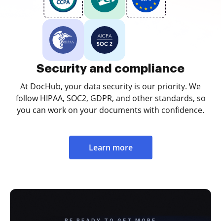
Security and compliance
At DocHub, your data security is our priority. We
follow HIPAA, SOC2, GDPR, and other standards, so
you can work on your documents with confidence.
Learn more
BE READY TO GET MORE