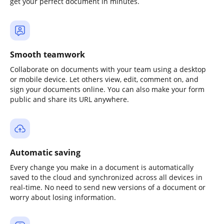
get your perfect document in minutes.
Smooth teamwork
Collaborate on documents with your team using a desktop
or mobile device. Let others view, edit, comment on, and
sign your documents online. You can also make your form
public and share its URL anywhere.
Automatic saving
Every change you make in a document is automatically
saved to the cloud and synchronized across all devices in
real-time. No need to send new versions of a document or
worry about losing information.