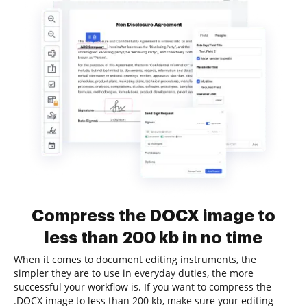
Compress the DOCX image to
less than 200 kb in no time
When it comes to document editing instruments, the
simpler they are to use in everyday duties, the more
successful your workflow is. If you want to compress the
.DOCX image to less than 200 kb, make sure your editing