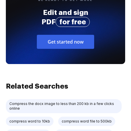
Edit and sign
PDF
for free
Get started now
Related Searches
Compress the docx image to less than 200 kb in a few clicks
online
compress word to 10kb
compress word file to 500kb