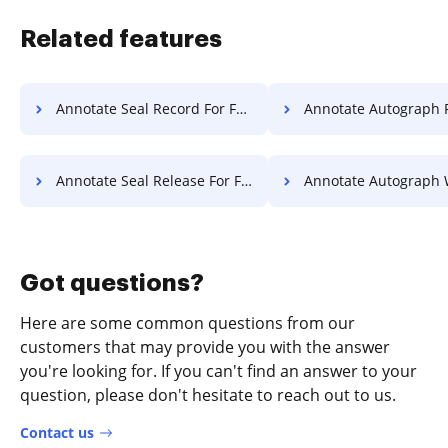
Related features
Annotate Seal Record For Free
Annotate Autograph Release 
Annotate Seal Release For Free
Annotate Autograph Warranty 
Got questions?
Here are some common questions from our
customers that may provide you with the answer
you're looking for. If you can't find an answer to your
question, please don't hesitate to reach out to us.
Contact us