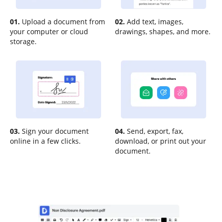
01.
Upload a document from
02.
Add text, images,
your computer or cloud
drawings, shapes, and more.
storage.
03.
Sign your document
04.
Send, export, fax,
online in a few clicks.
download, or print out your
document.