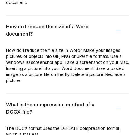
document.
How do I reduce the size of a Word
document?
How do I reduce the file size in Word? Make your images,
pictures or objects into GIF, PNG or JPG file formats. Use a
Windows 10 screenshot app. Take a screenshot on your Mac.
Inserting a picture into your Word document. Save a pasted
image as a picture file on the fly. Delete a picture. Replace a
picture.
What is the compression method of a
DOCX file?
The DOCX format uses the DEFLATE compression format,
which is lossless.