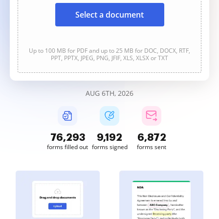
Select a document
Up to 100 MB for PDF and up to 25 MB for DOC, DOCX, RTF,
PPT, PPTX, JPEG, PNG, JFIF, XLS, XLSX or TXT
AUG 6TH, 2026
76,293
9,192
6,872
forms filled out
forms signed
forms sent