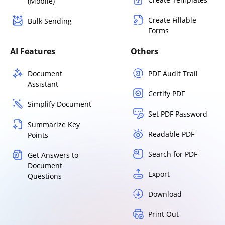
(Mobile)
Create Fillable
Bulk Sending
Forms
AI Features
Others
Document
PDF Audit Trail
Assistant
Certify PDF
Simplify Document
Set PDF Password
Summarize Key
Readable PDF
Points
Search for PDF
Get Answers to
Document
Export
Questions
Download
Print Out