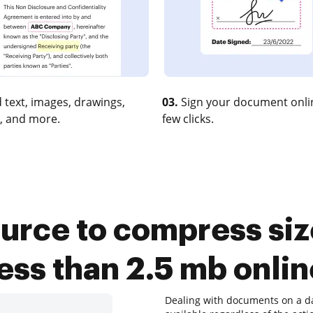
 text, images, drawings,
03.
Sign your document onlin
, and more.
few clicks.
urce to compress size
less than 2.5 mb onlin
Dealing with documents on a dai