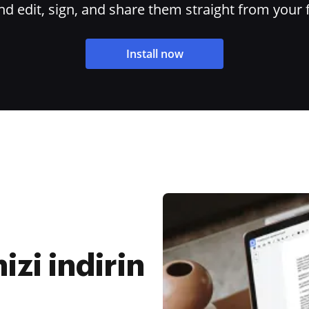
 edit, sign, and share them straight from your 
Install now
n
zi indirin