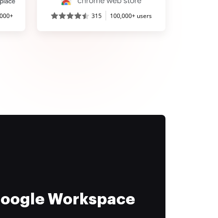
,000+
315
100,000+ users
 Google Workspace