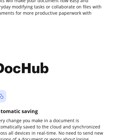
ts will make your document flow easy and
ryday modifying tasks or collaborate on files with
ruments for more productive paperwork with
 DocHub
tomatic saving
ery change you make in a document is
tomatically saved to the cloud and synchronized
ross all devices in real-time. No need to send new
rsions of a document or worry about losing