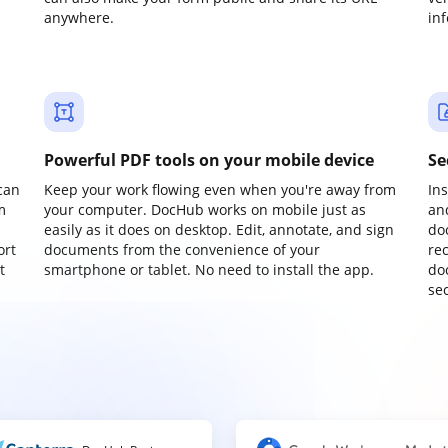
anywhere.
in
Powerful PDF tools on your mobile device
Se
can
Keep your work flowing even when you're away from
In
m
your computer. DocHub works on mobile just as
an
easily as it does on desktop. Edit, annotate, and sign
do
ort
documents from the convenience of your
re
t
smartphone or tablet. No need to install the app.
do
sec