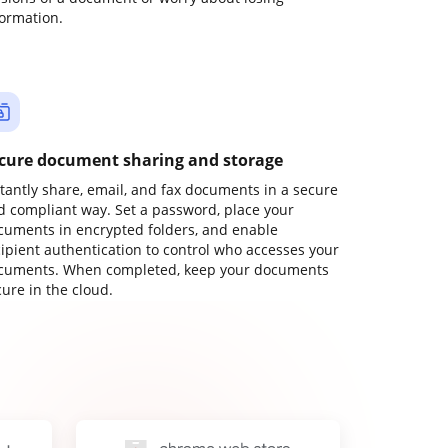
formation.
cure document sharing and storage
stantly share, email, and fax documents in a secure
d compliant way. Set a password, place your
cuments in encrypted folders, and enable
cipient authentication to control who accesses your
cuments. When completed, keep your documents
ure in the cloud.