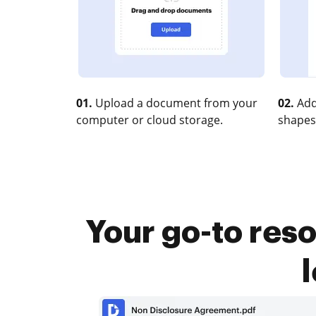
01.
Upload a document from your
02.
Add
computer or cloud storage.
shapes
Your go-to reso