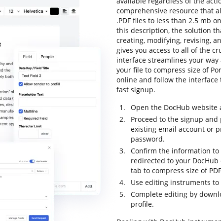
available regardless of the actio
comprehensive resource that all
.PDF files to less than 2.5 mb o
this description, the solution t
creating, modifying, revising, a
gives you access to all of the cr
interface streamlines your way
your file to compress size of P
online and follow the interface t
fast signup.
Open the DocHub website an
Proceed to the signup and p
existing email account or 
password.
Confirm the information to 
redirected to your DocHub 
tab to compress size of PDF
Use editing instruments to
Complete editing by downloa
profile.