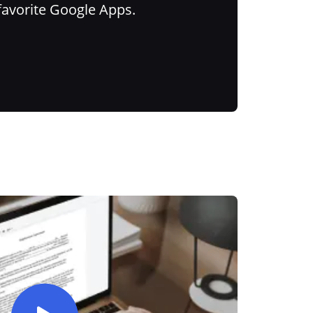
favorite Google Apps.