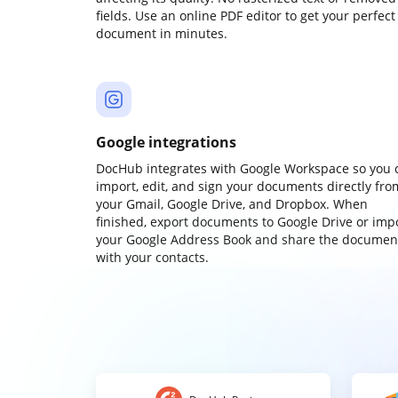
fields. Use an online PDF editor to get your perfect
document in minutes.
Google integrations
DocHub integrates with Google Workspace so you 
import, edit, and sign your documents directly fro
your Gmail, Google Drive, and Dropbox. When
finished, export documents to Google Drive or imp
your Google Address Book and share the documen
with your contacts.