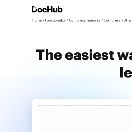
Home
Functionality
Compress features
Compress PDF an
The easiest wa
l