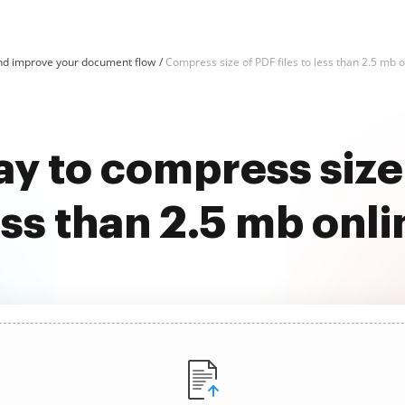
d improve your document flow
Compress size of PDF files to less than 2.5 mb on
y to compress size 
ess than 2.5 mb onli