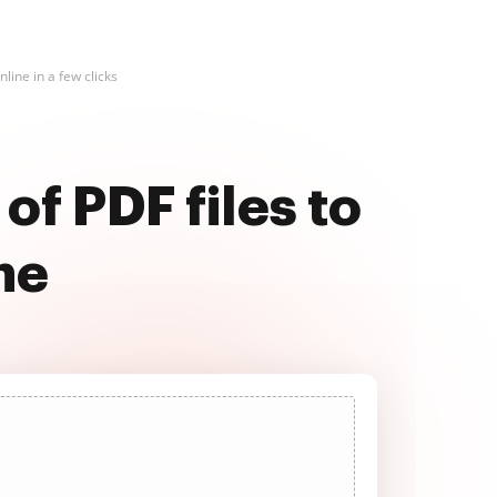
line in a few clicks
of PDF files to
ne