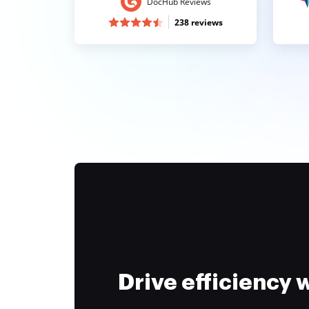
DocHub Reviews
238 reviews
Drive efficiency