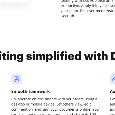
Dealing with DocHub instrumen
productive. Apply it in your eve
your team. Discover more inst
DocHub.
iting simplified with
Smooth teamwork
Au
Collaborate on documents with your team using a
Ev
desktop or mobile device. Let others view, edit,
au
comment on, and sign your documents online. You
ac
can also make your form public and share its URL
ve