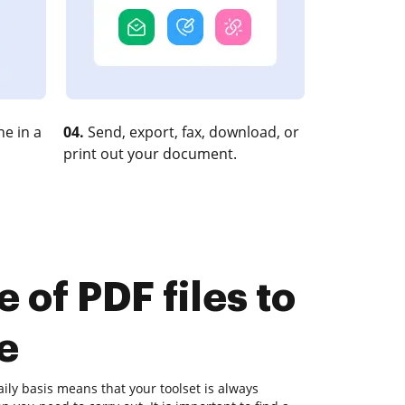
e in a
04.
Send, export, fax, download, or
print out your document.
 of PDF files to
e
ly basis means that your toolset is always