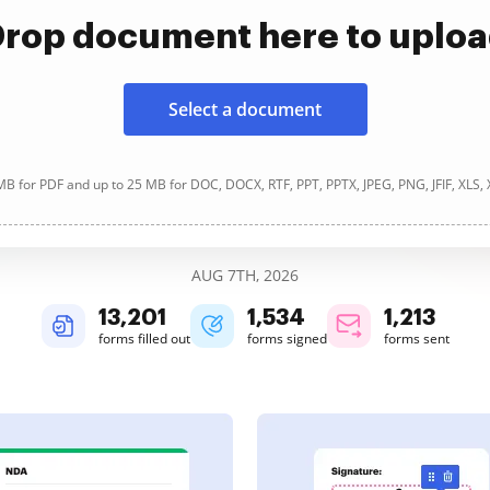
rop document here to uplo
Select a document
B for PDF and up to 25 MB for DOC, DOCX, RTF, PPT, PPTX, JPEG, PNG, JFIF, XLS,
AUG 7TH, 2026
13,203
1,534
1,213
forms filled out
forms signed
forms sent