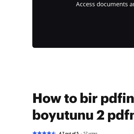
Access documents and
How to bir pdfi
boyutunu 2 pdfni
4.7 out of 5
57
votes