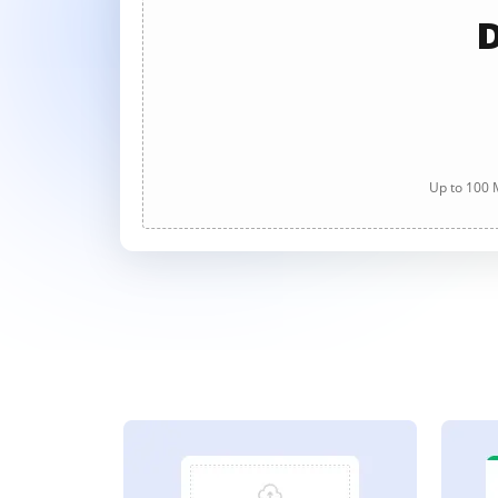
D
Up to 100 M