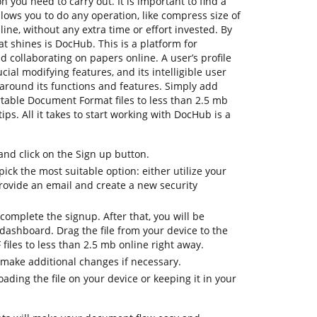
n you need to carry out. It is important to find a
ows you to do any operation, like compress size of
nline, without any extra time or effort invested. By
hat shines is DocHub. This is a platform for
nd collaborating on papers online. A user’s profile
ucial modifying features, and its intelligible user
 around its functions and features. Simply add
ortable Document Format files to less than 2.5 mb
ips. All it takes to start working with DocHub is a
d click on the Sign up button.
ick the most suitable option: either utilize your
provide an email and create a new security
complete the signup. After that, you will be
dashboard. Drag the file from your device to the
 files to less than 2.5 mb online right away.
 make additional changes if necessary.
ding the file on your device or keeping it in your