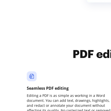
PDF ed
Seamless PDF editing
Editing a PDF is as simple as working in a Word
document. You can add text, drawings, highlights,
and redact or annotate your document without
affecting its quality. No rasterized text or removed