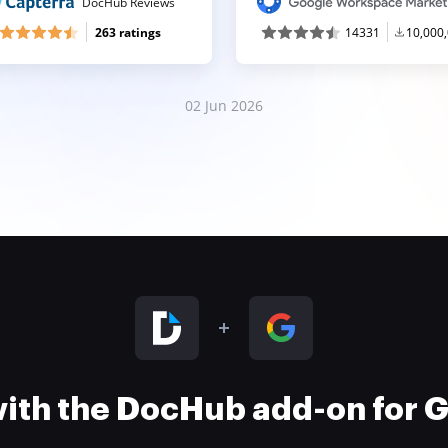
DocHub Reviews
263 ratings
14331
10,000
02 Jun 2026
 with the DocHub add-on for