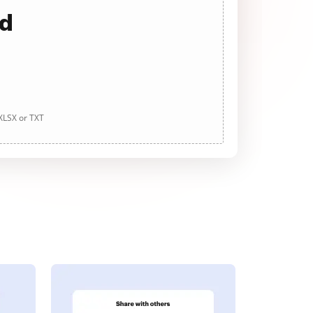
ad
 XLSX or TXT