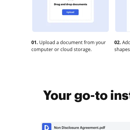
01.
Upload a document from your
02.
Add
computer or cloud storage.
shapes
Your go-to in