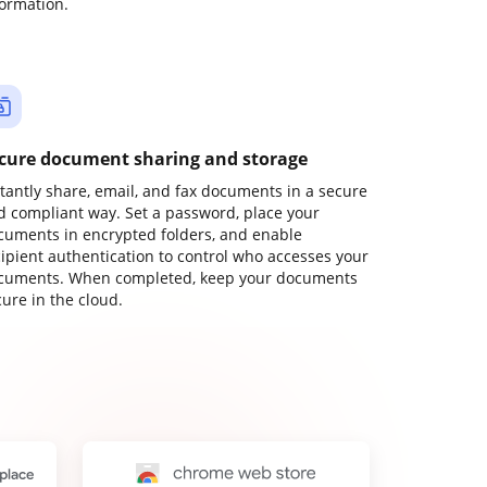
formation.
cure document sharing and storage
stantly share, email, and fax documents in a secure
d compliant way. Set a password, place your
cuments in encrypted folders, and enable
cipient authentication to control who accesses your
cuments. When completed, keep your documents
ure in the cloud.