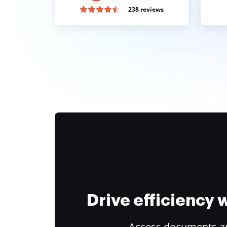
238 reviews
Drive efficiency
Access documents and