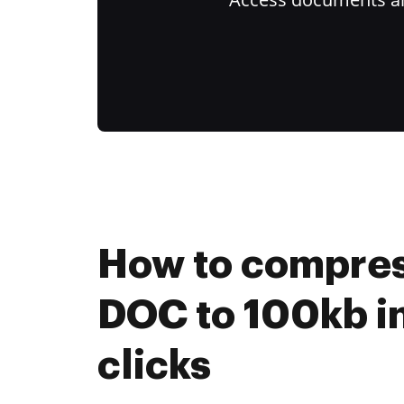
How to compres
DOC to 100kb in
clicks