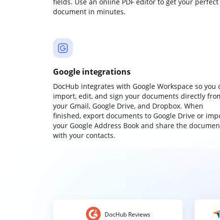
fields. Use an online PDF editor to get your perfect
document in minutes.
Google integrations
DocHub integrates with Google Workspace so you 
import, edit, and sign your documents directly fro
your Gmail, Google Drive, and Dropbox. When
finished, export documents to Google Drive or imp
your Google Address Book and share the documen
with your contacts.
DocHub Reviews