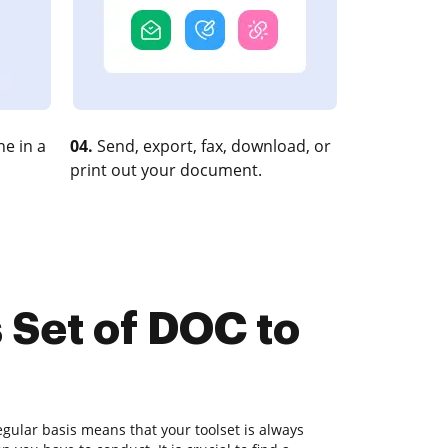
e in a
04.
Send, export, fax, download, or
print out your document.
 Set of DOC to
gular basis means that your toolset is always