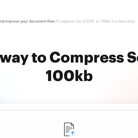
d improve your document flow
Compress Set of DOC to 100kb in a few clicks
 way to Compress S
100kb