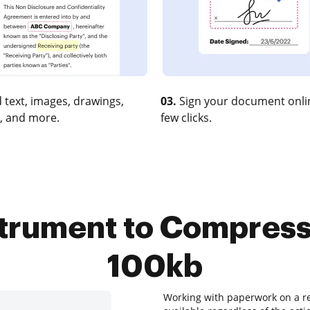
 text, images, drawings,
03.
Sign your document onlin
, and more.
few clicks.
strument to Compress
100kb
Working with paperwork on a re