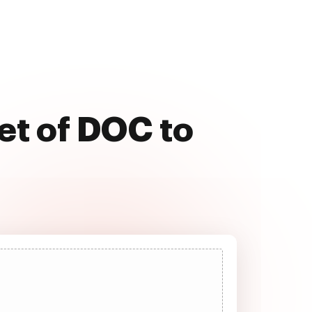
et of DOC to