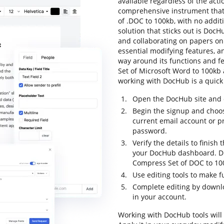
available regardless of the actio
comprehensive instrument that 
of .DOC to 100kb, with no additi
solution that sticks out is DocHu
and collaborating on papers onli
essential modifying features, an
way around its functions and 
Set of Microsoft Word to 100kb an
working with DocHub is a quick
Open the DocHub site and c
Begin the signup and choos
current email account or p
password.
Verify the details to finish 
your DocHub dashboard. Dr
Compress Set of DOC to 100
Use editing tools to make f
Complete editing by downl
in your account.
Working with DocHub tools will