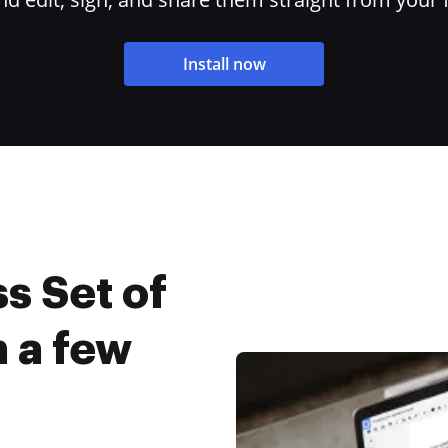
Install now
s Set of
 a few