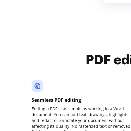
PDF ed
Seamless PDF editing
Editing a PDF is as simple as working in a Word
document. You can add text, drawings, highlights,
and redact or annotate your document without
affecting its quality. No rasterized text or removed