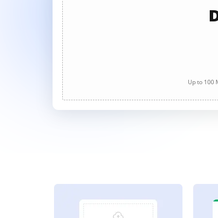
D
Up to 100 M