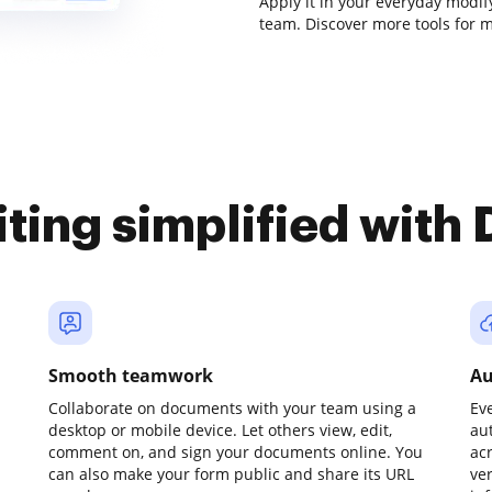
Apply it in your everyday modif
team. Discover more tools for
iting simplified with
Smooth teamwork
Au
Collaborate on documents with your team using a
Ev
desktop or mobile device. Let others view, edit,
au
comment on, and sign your documents online. You
ac
can also make your form public and share its URL
ve