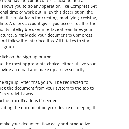
n you have to conduct. It is crucial to find a
allows you to do any operation, like Compress Set
onal time or work put in. By this description, the
b. It is a platform for creating, modifying, revising,
ne. A user’s account gives you access to all of the
d its intelligible user interface streamlines your
features. Simply add your document to Compress
d follow the interface tips. All it takes to start
 signup.
lick on the Sign up button.
e the most appropriate choice: either utilize your
rovide an email and make up a new security
the signup. After that, you will be redirected to
ag the document from your system to the tab to
kb straight away.
urther modifications if needed.
oading the document on your device or keeping it
 make your document flow easy and productive.