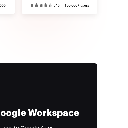
,000+
315
100,000+ users
 Google Workspace
favorite Google Apps.