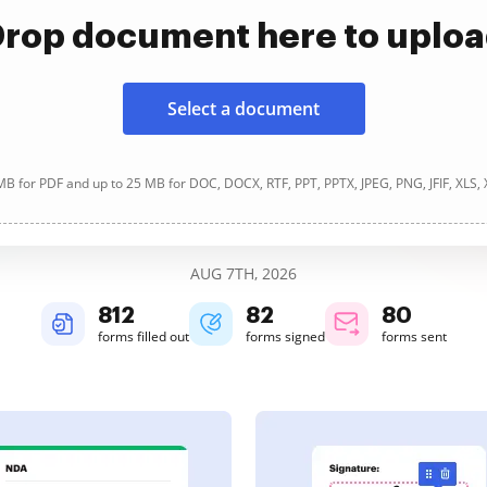
rop document here to uplo
Select a document
B for PDF and up to 25 MB for DOC, DOCX, RTF, PPT, PPTX, JPEG, PNG, JFIF, XLS,
AUG 7TH, 2026
812
82
80
forms filled out
forms signed
forms sent