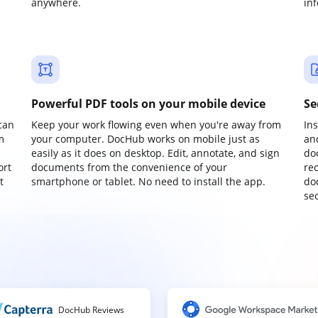
anywhere.
in
Powerful PDF tools on your mobile device
Se
can
Keep your work flowing even when you're away from
In
m
your computer. DocHub works on mobile just as
an
easily as it does on desktop. Edit, annotate, and sign
do
ort
documents from the convenience of your
re
t
smartphone or tablet. No need to install the app.
do
sec
DocHub Reviews