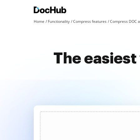
Home
Functionality
Compress features
Compress DOC an
The easiest