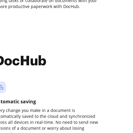
ying tasks or collaborate on documents with your
 more productive paperwork with DocHub.
 DocHub
tomatic saving
ery change you make in a document is
tomatically saved to the cloud and synchronized
ross all devices in real-time. No need to send new
rsions of a document or worry about losing