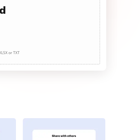
ad
 XLSX or TXT