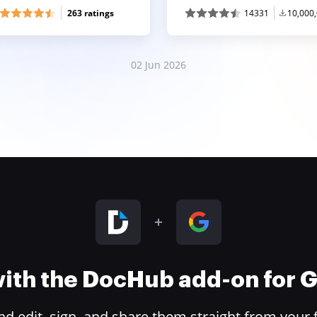
263 ratings
14331
10,000
02 Jun 2026
 with the DocHub add-on for
 edit, sign, and share them straight from your 