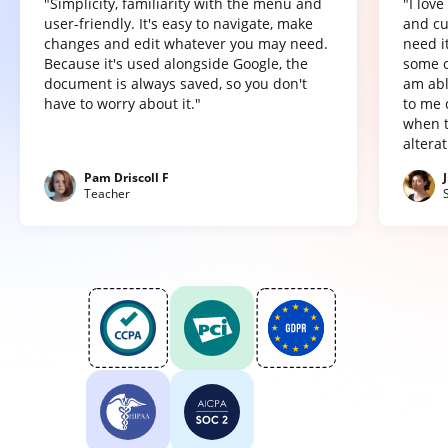
"Simplicity, familiarity with the menu and
"I lov
user-friendly. It's easy to navigate, make
and cu
changes and edit whatever you may need.
need it
Because it's used alongside Google, the
some o
document is always saved, so you don't
am abl
have to worry about it."
to me 
when t
altera
Pam Driscoll F
Teacher