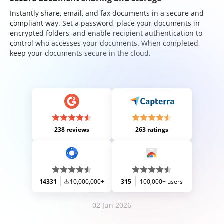
Instantly share, email, and fax documents in a secure and
compliant way. Set a password, place your documents in
encrypted folders, and enable recipient authentication to
control who accesses your documents. When completed,
keep your documents secure in the cloud.
238 reviews
263 ratings
14331
10,000,000+
315
100,000+ users
02 Jun 2026