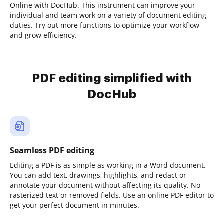
Online with DocHub. This instrument can improve your
individual and team work on a variety of document editing
duties. Try out more functions to optimize your workflow
and grow efficiency.
PDF editing simplified with
DocHub
Seamless PDF editing
Editing a PDF is as simple as working in a Word document.
You can add text, drawings, highlights, and redact or
annotate your document without affecting its quality. No
rasterized text or removed fields. Use an online PDF editor to
get your perfect document in minutes.