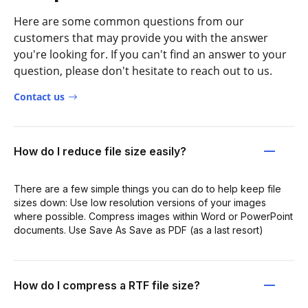
Here are some common questions from our
customers that may provide you with the answer
you're looking for. If you can't find an answer to your
question, please don't hesitate to reach out to us.
Contact us
How do I reduce file size easily?
There are a few simple things you can do to help keep file
sizes down: Use low resolution versions of your images
where possible. Compress images within Word or PowerPoint
documents. Use Save As Save as PDF (as a last resort)
How do I compress a RTF file size?