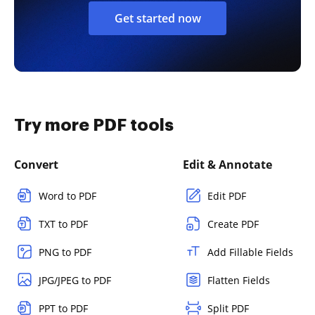
Get started now
Try more PDF tools
Convert
Edit & Annotate
Word to PDF
Edit PDF
TXT to PDF
Create PDF
PNG to PDF
Add Fillable Fields
JPG/JPEG to PDF
Flatten Fields
PPT to PDF
Split PDF