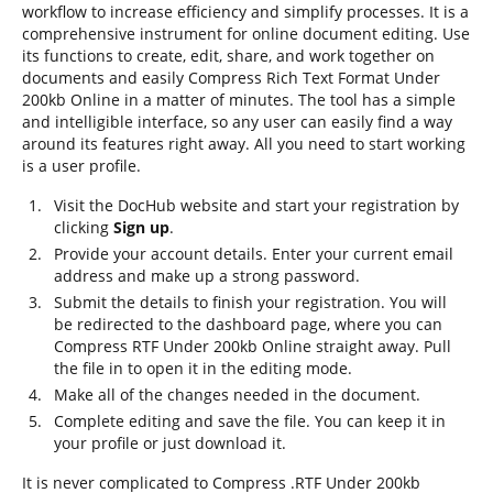
workflow to increase efficiency and simplify processes. It is a
comprehensive instrument for online document editing. Use
its functions to create, edit, share, and work together on
documents and easily Compress Rich Text Format Under
200kb Online in a matter of minutes. The tool has a simple
and intelligible interface, so any user can easily find a way
around its features right away. All you need to start working
is a user profile.
Visit the DocHub website and start your registration by
clicking
Sign up
.
Provide your account details. Enter your current email
address and make up a strong password.
Submit the details to finish your registration. You will
be redirected to the dashboard page, where you can
Compress RTF Under 200kb Online straight away. Pull
the file in to open it in the editing mode.
Make all of the changes needed in the document.
Complete editing and save the file. You can keep it in
your profile or just download it.
It is never complicated to Compress .RTF Under 200kb