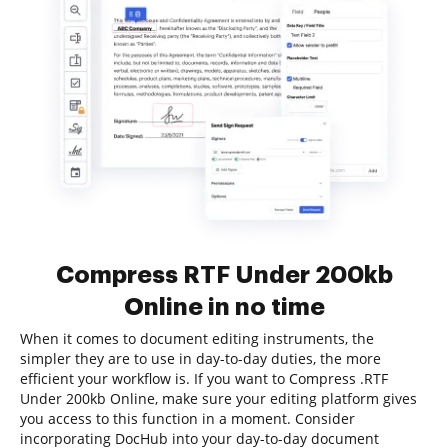
Compress RTF Under 200kb
Online in no time
When it comes to document editing instruments, the
simpler they are to use in day-to-day duties, the more
efficient your workflow is. If you want to Compress .RTF
Under 200kb Online, make sure your editing platform gives
you access to this function in a moment. Consider
incorporating DocHub into your day-to-day document