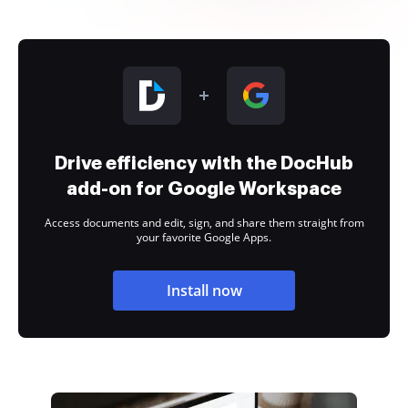
Drive efficiency with the DocHub
add-on for Google Workspace
Access documents and edit, sign, and share them straight from
your favorite Google Apps.
Install now