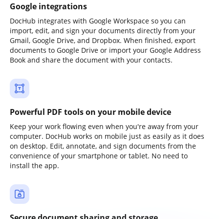
Google integrations
DocHub integrates with Google Workspace so you can
import, edit, and sign your documents directly from your
Gmail, Google Drive, and Dropbox. When finished, export
documents to Google Drive or import your Google Address
Book and share the document with your contacts.
Powerful PDF tools on your mobile device
Keep your work flowing even when you're away from your
computer. DocHub works on mobile just as easily as it does
on desktop. Edit, annotate, and sign documents from the
convenience of your smartphone or tablet. No need to
install the app.
Secure document sharing and storage