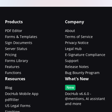
Products
Company
PDF Editor
About
Forms & Templates
Terms of Service
Sign Documents
Privacy Notice
Server Status
Legal Hub
Pricing
E-Signature Compliance
Forms Library
Support
Features
Release Notes
Functions
Bug Bounty Program
Resources
What's New
New
Blog
DocHub Mobile App
DocHub v6.6.0 -
@mentions, AI assistant
pdfFiller
and more
US Legal Forms
SignNow