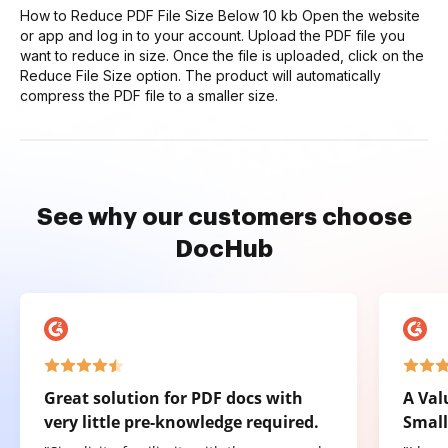
How to Reduce PDF File Size Below 10 kb Open the website
or app and log in to your account. Upload the PDF file you
want to reduce in size. Once the file is uploaded, click on the
Reduce File Size option. The product will automatically
compress the PDF file to a smaller size.
See why our customers choose
DocHub
Great solution for PDF docs with
A Val
very little pre-knowledge required.
Small