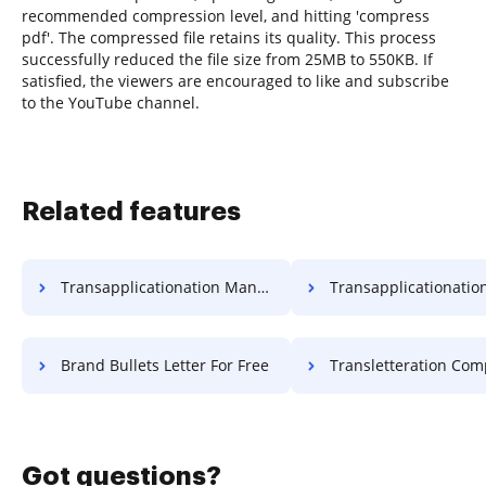
recommended compression level, and hitting 'compress
pdf'. The compressed file retains its quality. This process
successfully reduced the file size from 25MB to 550KB. If
satisfied, the viewers are encouraged to like and subscribe
to the YouTube channel.
Related features
Transapplicationation Mandatory Field Application For Free
Transapplicationation Needed Field Applicati
Brand Bullets Letter For Free
Transletteration Compulsory Field Lett
Got questions?