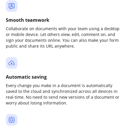
Smooth teamwork
Collaborate on documents with your team using a desktop
or mobile device. Let others view, edit, comment on, and
sign your documents online. You can also make your form
public and share its URL anywhere.
Automatic saving
Every change you make in a document is automatically
saved to the cloud and synchronized across all devices in
real-time. No need to send new versions of a document or
worry about losing information.