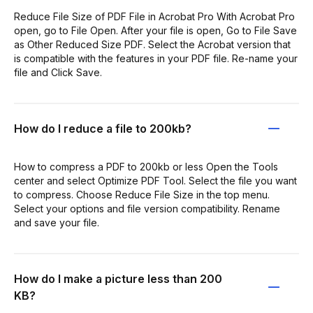
Reduce File Size of PDF File in Acrobat Pro With Acrobat Pro
open, go to File Open. After your file is open, Go to File Save
as Other Reduced Size PDF. Select the Acrobat version that
is compatible with the features in your PDF file. Re-name your
file and Click Save.
How do I reduce a file to 200kb?
How to compress a PDF to 200kb or less Open the Tools
center and select Optimize PDF Tool. Select the file you want
to compress. Choose Reduce File Size in the top menu.
Select your options and file version compatibility. Rename
and save your file.
How do I make a picture less than 200
KB?