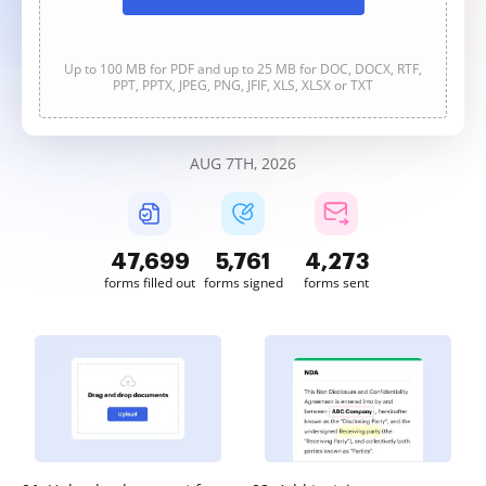
Up to 100 MB for PDF and up to 25 MB for DOC, DOCX, RTF,
PPT, PPTX, JPEG, PNG, JFIF, XLS, XLSX or TXT
AUG 7TH, 2026
47,700
5,761
4,273
forms filled out
forms signed
forms sent