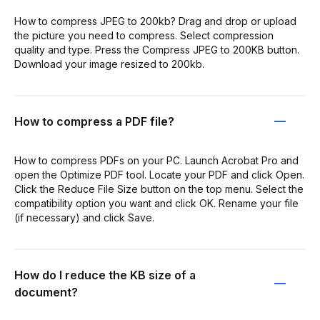
How to compress JPEG to 200kb? Drag and drop or upload
the picture you need to compress. Select compression
quality and type. Press the Compress JPEG to 200KB button.
Download your image resized to 200kb.
How to compress a PDF file?
How to compress PDFs on your PC. Launch Acrobat Pro and
open the Optimize PDF tool. Locate your PDF and click Open.
Click the Reduce File Size button on the top menu. Select the
compatibility option you want and click OK. Rename your file
(if necessary) and click Save.
How do I reduce the KB size of a
document?