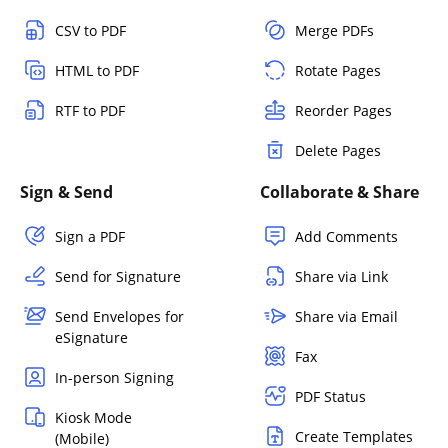
CSV to PDF
Merge PDFs
HTML to PDF
Rotate Pages
RTF to PDF
Reorder Pages
Delete Pages
Sign & Send
Collaborate & Share
Sign a PDF
Add Comments
Send for Signature
Share via Link
Send Envelopes for
Share via Email
eSignature
Fax
In-person Signing
PDF Status
Kiosk Mode
Create Templates
(Mobile)