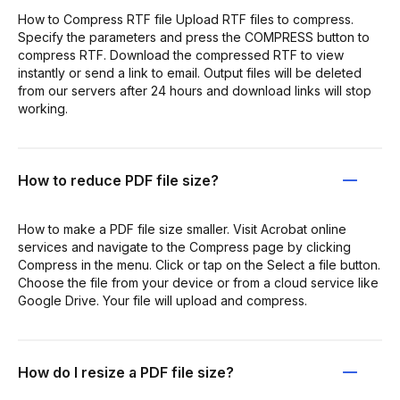
How to Compress RTF file Upload RTF files to compress.
Specify the parameters and press the COMPRESS button to
compress RTF. Download the compressed RTF to view
instantly or send a link to email. Output files will be deleted
from our servers after 24 hours and download links will stop
working.
How to reduce PDF file size?
How to make a PDF file size smaller. Visit Acrobat online
services and navigate to the Compress page by clicking
Compress in the menu. Click or tap on the Select a file button.
Choose the file from your device or from a cloud service like
Google Drive. Your file will upload and compress.
How do I resize a PDF file size?