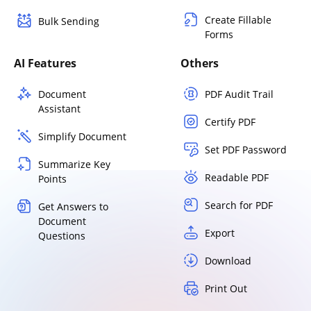
Create Fillable
Bulk Sending
Forms
AI Features
Others
Document
PDF Audit Trail
Assistant
Certify PDF
Simplify Document
Set PDF Password
Summarize Key
Readable PDF
Points
Search for PDF
Get Answers to
Document
Export
Questions
Download
Print Out