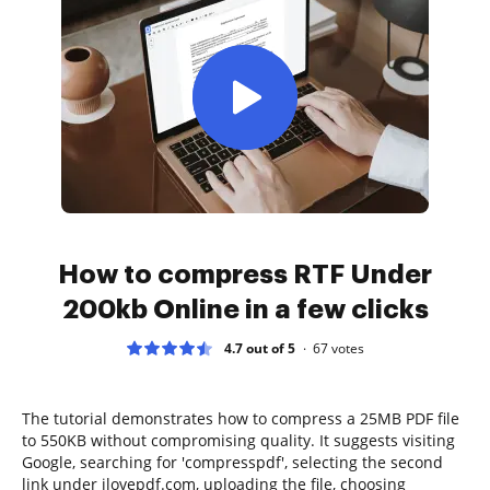
How to compress RTF Under
200kb Online in a few clicks
4.7 out of 5
67
votes
The tutorial demonstrates how to compress a 25MB PDF file
to 550KB without compromising quality. It suggests visiting
Google, searching for 'compresspdf', selecting the second
link under ilovepdf.com, uploading the file, choosing