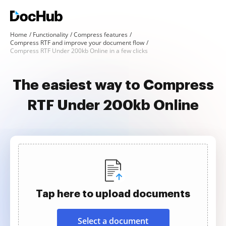
Home
Functionality
Compress features
Compress RTF and improve your document flow
Compress RTF Under 200kb Online in a few clicks
The easiest way to Compress
RTF Under 200kb Online
Tap here to upload documents
Select a document