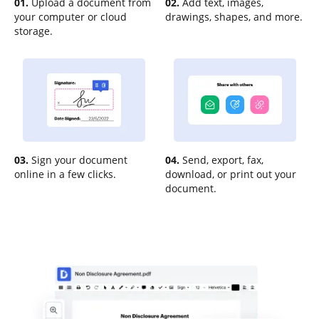
01.
Upload a document from
02.
Add text, images,
your computer or cloud
drawings, shapes, and more.
storage.
03.
Sign your document
04.
Send, export, fax,
online in a few clicks.
download, or print out your
document.