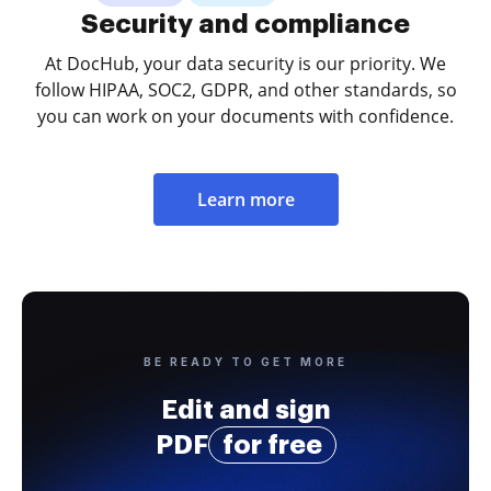
Security and compliance
At DocHub, your data security is our priority. We
follow HIPAA, SOC2, GDPR, and other standards, so
you can work on your documents with confidence.
Learn more
BE READY TO GET MORE
Edit and sign
PDF
for free